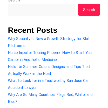
Search
Search
Recent Posts
Why Security Is Now a Growth Strategy for Slot
Platforms
Nurse Injector Training Phoenix: How to Start Your
Career in Aesthetic Medicine
Nails for Summer: Colors, Designs, and Tips That
Actually Work in the Heat
What to Look for in a Trustworthy San Jose Car
Accident Lawyer
Why Are So Many Countries’ Flags Red, White, and
Blue?