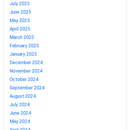
July 2025
June 2025
May 2025
April 2025
March 2025
February 2025
January 2025
December 2024
November 2024
October 2024
September 2024
August 2024
July 2024
June 2024
May 2024
April 2024