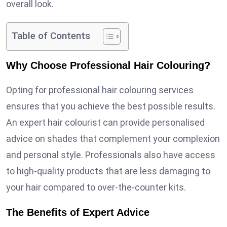
overall look.
Table of Contents
Why Choose Professional Hair Colouring?
Opting for professional hair colouring services
ensures that you achieve the best possible results.
An expert hair colourist can provide personalised
advice on shades that complement your complexion
and personal style. Professionals also have access
to high-quality products that are less damaging to
your hair compared to over-the-counter kits.
The Benefits of Expert Advice