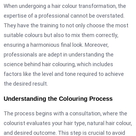
When undergoing a hair colour transformation, the
expertise of a professional cannot be overstated.
They have the training to not only choose the most
suitable colours but also to mix them correctly,
ensuring a harmonious final look. Moreover,
professionals are adept in understanding the
science behind hair colouring, which includes
factors like the level and tone required to achieve
the desired result.
Understanding the Colouring Process
The process begins with a consultation, where the
colourist evaluates your hair type, natural hair colour,
and desired outcome. This step is crucial to avoid