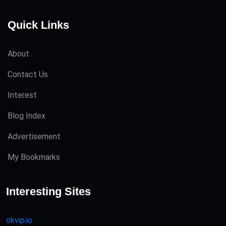
Quick Links
About
Contact Us
Interest
Blog Index
Advertisement
My Bookmarks
Interesting Sites
okvip.io