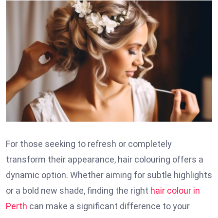
For those seeking to refresh or completely
transform their appearance, hair colouring offers a
dynamic option. Whether aiming for subtle highlights
or a bold new shade, finding the right
hair colour in
Perth
can make a significant difference to your