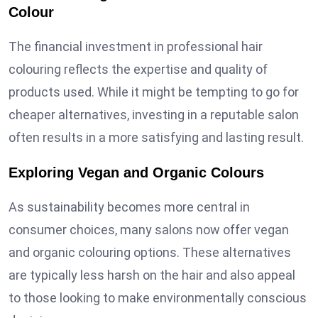
Colour
The financial investment in professional hair
colouring reflects the expertise and quality of
products used. While it might be tempting to go for
cheaper alternatives, investing in a reputable salon
often results in a more satisfying and lasting result.
Exploring Vegan and Organic Colours
As sustainability becomes more central in
consumer choices, many salons now offer vegan
and organic colouring options. These alternatives
are typically less harsh on the hair and also appeal
to those looking to make environmentally conscious