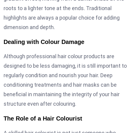
roots to a lighter tone at the ends. Traditional
highlights are always a popular choice for adding
dimension and depth.
Dealing with Colour Damage
Although professional hair colour products are
designed to be less damaging, it is still important to
regularly condition and nourish your hair. Deep
conditioning treatments and hair masks can be
beneficial in maintaining the integrity of your hair
structure even after colouring.
The Role of a Hair Colourist
A skilled hair colourist is not just someone who