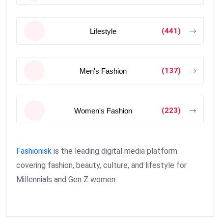
(441)
Lifestyle
(137)
Men's Fashion
(223)
Women's Fashion
Fashionisk
is the leading digital media platform
covering fashion, beauty, culture, and lifestyle for
Millennials and Gen Z women.