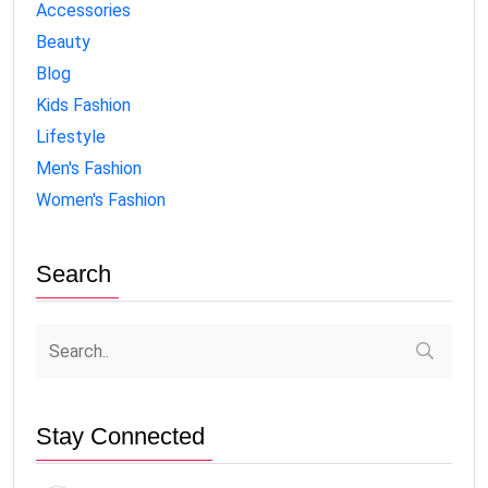
Accessories
Beauty
Blog
Kids Fashion
Lifestyle
Men's Fashion
Women's Fashion
Search
Stay Connected