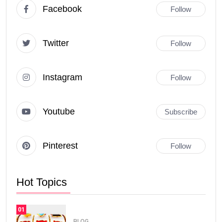
Facebook
Follow
Twitter
Follow
Instagram
Follow
Youtube
Subscribe
Pinterest
Follow
Hot Topics
01
BLOG