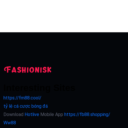
Interesting Sites
https://fm88.cool/
tỷ lệ cá cược bóng đá
Download
Hotlive
Mobile App
https://fb88.shopping/
Ww88