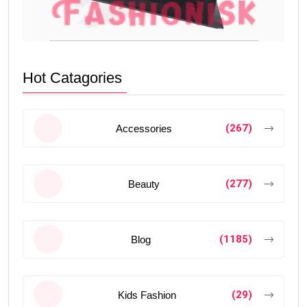
Hot Catagories
(267)
Accessories
(277)
Beauty
(1185)
Blog
(29)
Kids Fashion