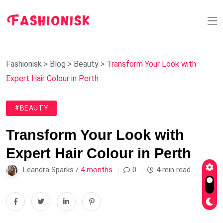
Fashionisk
>
Blog
>
Beauty
>
Transform Your Look with
Expert Hair Colour in Perth
#BEAUTY
Transform Your Look with
Expert Hair Colour in Perth
Leandra Sparks /
4 months
0
4 min read