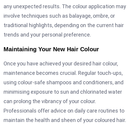
any unexpected results. The colour application may
involve techniques such as balayage, ombre, or
traditional highlights, depending on the current hair
trends and your personal preference.
Maintaining Your New Hair Colour
Once you have achieved your desired hair colour,
maintenance becomes crucial. Regular touch-ups,
using colour-safe shampoos and conditioners, and
minimising exposure to sun and chlorinated water
can prolong the vibrancy of your colour.
Professionals offer advice on daily care routines to
maintain the health and sheen of your coloured hair.