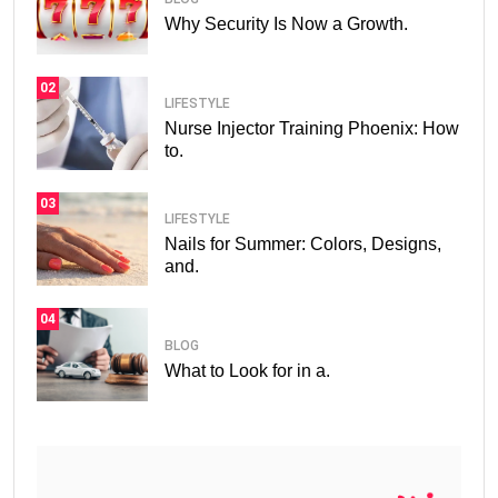
Why Security Is Now a Growth.
02
LIFESTYLE
Nurse Injector Training Phoenix: How
to.
03
LIFESTYLE
Nails for Summer: Colors, Designs,
and.
04
BLOG
What to Look for in a.