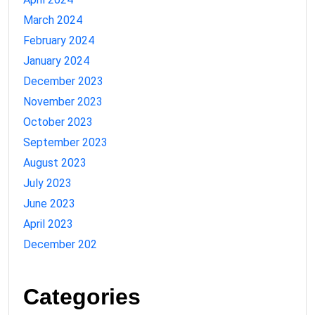
March 2024
February 2024
January 2024
December 2023
November 2023
October 2023
September 2023
August 2023
July 2023
June 2023
April 2023
December 202
Categories