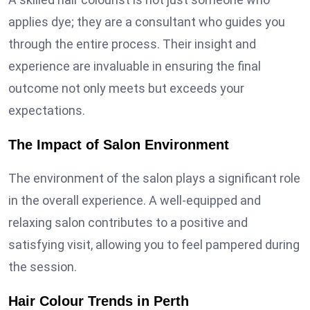
applies dye; they are a consultant who guides you
through the entire process. Their insight and
experience are invaluable in ensuring the final
outcome not only meets but exceeds your
expectations.
The Impact of Salon Environment
The environment of the salon plays a significant role
in the overall experience. A well-equipped and
relaxing salon contributes to a positive and
satisfying visit, allowing you to feel pampered during
the session.
Hair Colour Trends in Perth