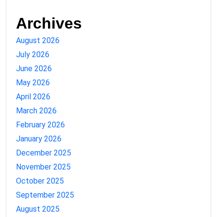
Archives
August 2026
July 2026
June 2026
May 2026
April 2026
March 2026
February 2026
January 2026
December 2025
November 2025
October 2025
September 2025
August 2025