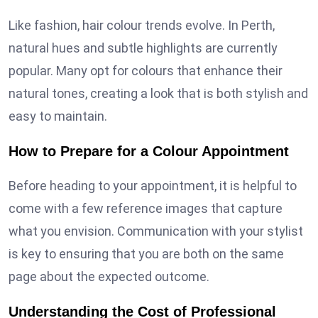
Like fashion, hair colour trends evolve. In Perth,
natural hues and subtle highlights are currently
popular. Many opt for colours that enhance their
natural tones, creating a look that is both stylish and
easy to maintain.
How to Prepare for a Colour Appointment
Before heading to your appointment, it is helpful to
come with a few reference images that capture
what you envision. Communication with your stylist
is key to ensuring that you are both on the same
page about the expected outcome.
Understanding the Cost of Professional