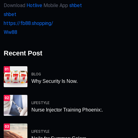
Download
Hotlive
Mobile App
shbet
shbet
https://fb88.shopping/
Ww88
Recent Post
01
BLOG
Why Security Is Now.
02
LIFESTYLE
Nurse Injector Training Phoenix:.
03
LIFESTYLE