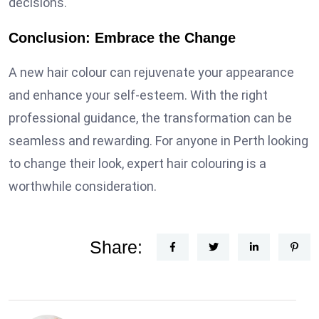
decisions.
Conclusion: Embrace the Change
A new hair colour can rejuvenate your appearance
and enhance your self-esteem. With the right
professional guidance, the transformation can be
seamless and rewarding. For anyone in Perth looking
to change their look, expert hair colouring is a
worthwhile consideration.
Share: