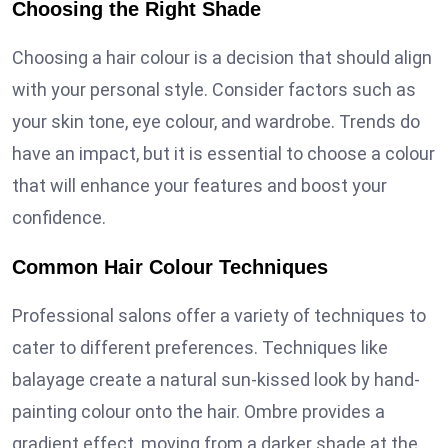
Choosing the Right Shade
Choosing a hair colour is a decision that should align
with your personal style. Consider factors such as
your skin tone, eye colour, and wardrobe. Trends do
have an impact, but it is essential to choose a colour
that will enhance your features and boost your
confidence.
Common Hair Colour Techniques
Professional salons offer a variety of techniques to
cater to different preferences. Techniques like
balayage create a natural sun-kissed look by hand-
painting colour onto the hair. Ombre provides a
gradient effect, moving from a darker shade at the