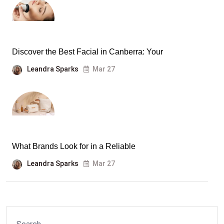
Discover the Best Facial in Canberra: Your
Leandra Sparks
Mar 27
What Brands Look for in a Reliable
Leandra Sparks
Mar 27