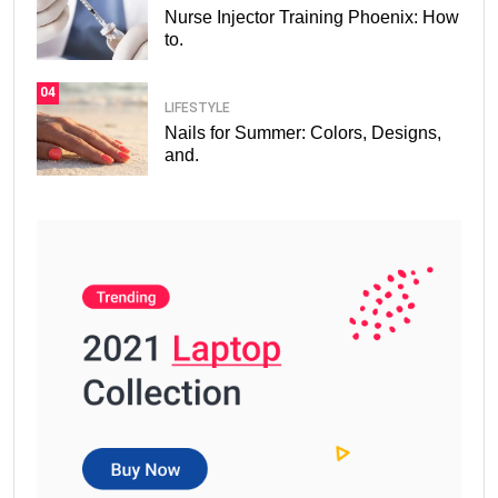
Nurse Injector Training Phoenix: How
to.
04
LIFESTYLE
Nails for Summer: Colors, Designs,
and.