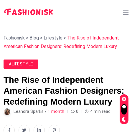
Fashionisk
>
Blog
>
Lifestyle
>
The Rise of Independent
American Fashion Designers: Redefining Modern Luxury
#LIFESTYLE
The Rise of Independent
American Fashion Designers:
Redefining Modern Luxury
Leandra Sparks /
1 month
0
4 min read