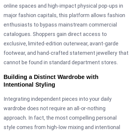
online spaces and high-impact physical pop-ups in
major fashion capitals, this platform allows fashion
enthusiasts to bypass mainstream commercial
catalogues. Shoppers gain direct access to
exclusive, limited-edition outerwear, avant-garde
footwear, and hand-crafted statement jewellery that
cannot be found in standard department stores.
Building a Distinct Wardrobe with
Intentional Styling
Integrating independent pieces into your daily
wardrobe does not require an all-or-nothing
approach. In fact, the most compelling personal
style comes from high-low mixing and intentional