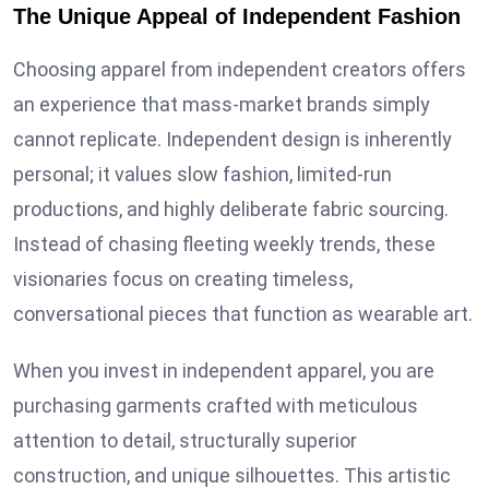
The Unique Appeal of Independent Fashion
Choosing apparel from independent creators offers
an experience that mass-market brands simply
cannot replicate. Independent design is inherently
personal; it values slow fashion, limited-run
productions, and highly deliberate fabric sourcing.
Instead of chasing fleeting weekly trends, these
visionaries focus on creating timeless,
conversational pieces that function as wearable art.
When you invest in independent apparel, you are
purchasing garments crafted with meticulous
attention to detail, structurally superior
construction, and unique silhouettes. This artistic