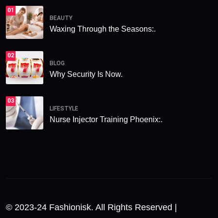
01
BEAUTY
Waxing Through the Seasons:.
02
BLOG
Why Security Is Now.
03
LIFESTYLE
Nurse Injector Training Phoenix:.
© 2023-24 Fashionisk. All Rights Reserved |