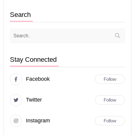
Search
Stay Connected
Facebook
Follow
Twitter
Follow
Instagram
Follow