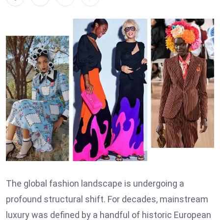
The global fashion landscape is undergoing a
profound structural shift. For decades, mainstream
luxury was defined by a handful of historic European