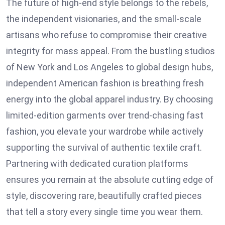
The future of high-end style belongs to the rebels,
the independent visionaries, and the small-scale
artisans who refuse to compromise their creative
integrity for mass appeal. From the bustling studios
of New York and Los Angeles to global design hubs,
independent American fashion is breathing fresh
energy into the global apparel industry. By choosing
limited-edition garments over trend-chasing fast
fashion, you elevate your wardrobe while actively
supporting the survival of authentic textile craft.
Partnering with dedicated curation platforms
ensures you remain at the absolute cutting edge of
style, discovering rare, beautifully crafted pieces
that tell a story every single time you wear them.