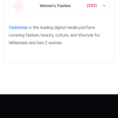
(223)
Women's Fashion
Fashionisk
is the leading digital media platform
covering fashion, beauty, culture, and lifestyle for
Millennials and Gen Z women.