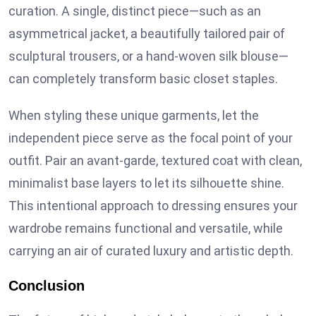
curation. A single, distinct piece—such as an
asymmetrical jacket, a beautifully tailored pair of
sculptural trousers, or a hand-woven silk blouse—
can completely transform basic closet staples.
When styling these unique garments, let the
independent piece serve as the focal point of your
outfit. Pair an avant-garde, textured coat with clean,
minimalist base layers to let its silhouette shine.
This intentional approach to dressing ensures your
wardrobe remains functional and versatile, while
carrying an air of curated luxury and artistic depth.
Conclusion