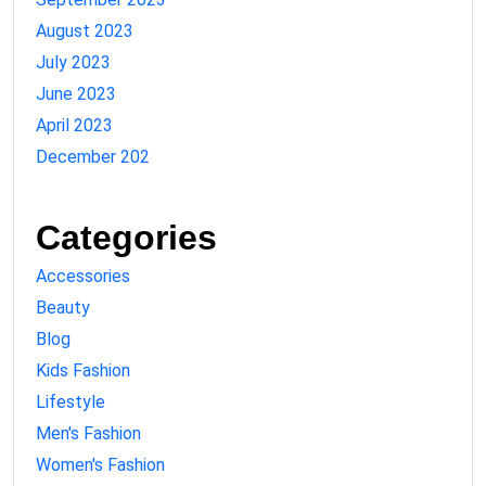
August 2023
July 2023
June 2023
April 2023
December 202
Categories
Accessories
Beauty
Blog
Kids Fashion
Lifestyle
Men's Fashion
Women's Fashion