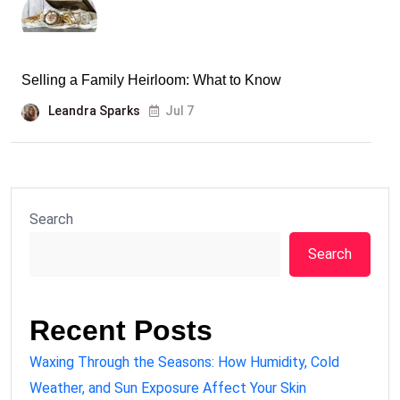
Selling a Family Heirloom: What to Know
Leandra Sparks
Jul 7
Search
Search
Recent Posts
Waxing Through the Seasons: How Humidity, Cold
Weather, and Sun Exposure Affect Your Skin