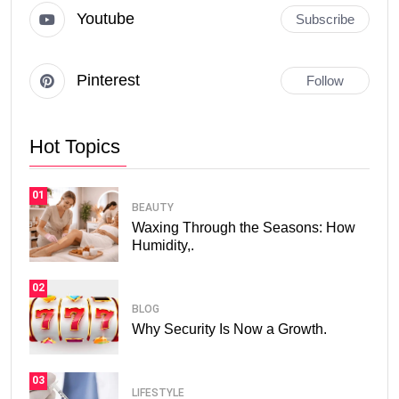
Youtube
Subscribe
Pinterest
Follow
Hot Topics
01
BEAUTY
Waxing Through the Seasons: How
Humidity,.
02
BLOG
Why Security Is Now a Growth.
03
LIFESTYLE