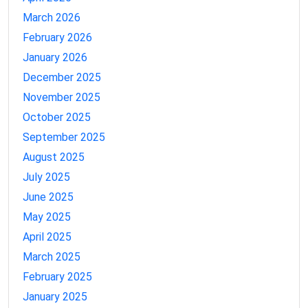
March 2026
February 2026
January 2026
December 2025
November 2025
October 2025
September 2025
August 2025
July 2025
June 2025
May 2025
April 2025
March 2025
February 2025
January 2025