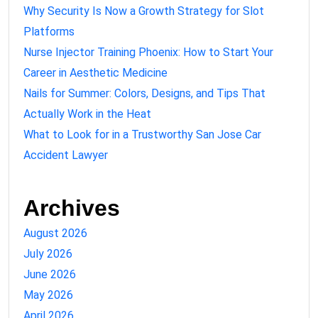
Why Security Is Now a Growth Strategy for Slot
Platforms
Nurse Injector Training Phoenix: How to Start Your
Career in Aesthetic Medicine
Nails for Summer: Colors, Designs, and Tips That
Actually Work in the Heat
What to Look for in a Trustworthy San Jose Car
Accident Lawyer
Archives
August 2026
July 2026
June 2026
May 2026
April 2026