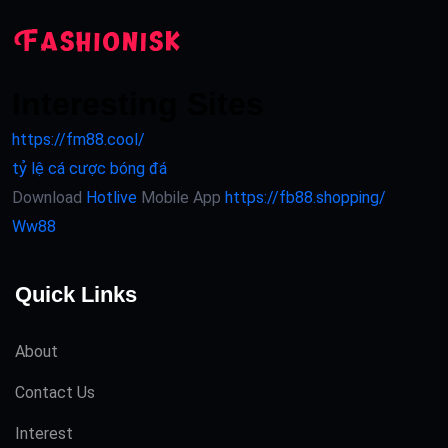
Interesting Sites
https://fm88.cool/
tỷ lệ cá cược bóng đá
Download
Hotlive
Mobile App
https://fb88.shopping/
Ww88
Quick Links
About
Contact Us
Interest