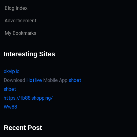
Blog Index
Advertisement
My Bookmarks
Interesting Sites
okvip.io
Download
Hotlive
Mobile App
shbet
shbet
https://fb88.shopping/
Ww88
Recent Post