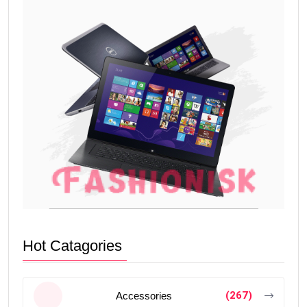
Hot Catagories
(267)
Accessories