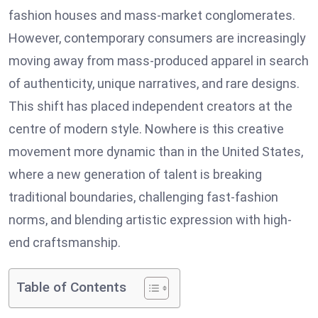
fashion houses and mass-market conglomerates.
However, contemporary consumers are increasingly
moving away from mass-produced apparel in search
of authenticity, unique narratives, and rare designs.
This shift has placed independent creators at the
centre of modern style. Nowhere is this creative
movement more dynamic than in the United States,
where a new generation of talent is breaking
traditional boundaries, challenging fast-fashion
norms, and blending artistic expression with high-
end craftsmanship.
Table of Contents