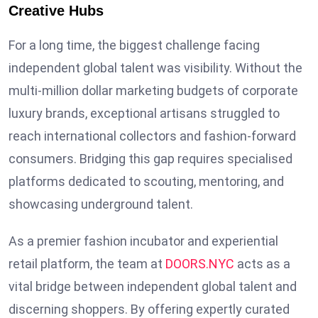
Creative Hubs
For a long time, the biggest challenge facing
independent global talent was visibility. Without the
multi-million dollar marketing budgets of corporate
luxury brands, exceptional artisans struggled to
reach international collectors and fashion-forward
consumers. Bridging this gap requires specialised
platforms dedicated to scouting, mentoring, and
showcasing underground talent.
As a premier fashion incubator and experiential
retail platform, the team at
DOORS.NYC
acts as a
vital bridge between independent global talent and
discerning shoppers. By offering expertly curated