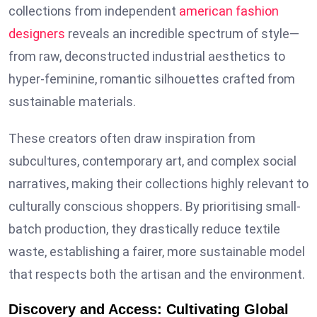
collections from independent
american fashion
designers
reveals an incredible spectrum of style—
from raw, deconstructed industrial aesthetics to
hyper-feminine, romantic silhouettes crafted from
sustainable materials.
These creators often draw inspiration from
subcultures, contemporary art, and complex social
narratives, making their collections highly relevant to
culturally conscious shoppers. By prioritising small-
batch production, they drastically reduce textile
waste, establishing a fairer, more sustainable model
that respects both the artisan and the environment.
Discovery and Access: Cultivating Global