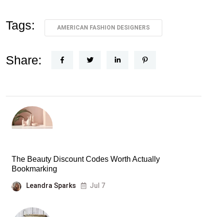
Tags:
AMERICAN FASHION DESIGNERS
Share:
The Beauty Discount Codes Worth Actually
Bookmarking
Leandra Sparks
Jul 7