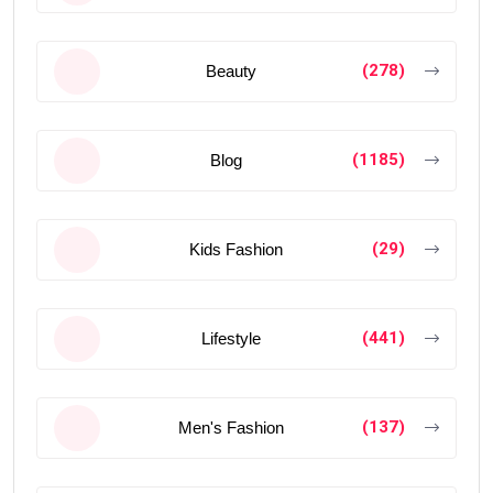
(278)
Beauty
(1185)
Blog
(29)
Kids Fashion
(441)
Lifestyle
(137)
Men's Fashion