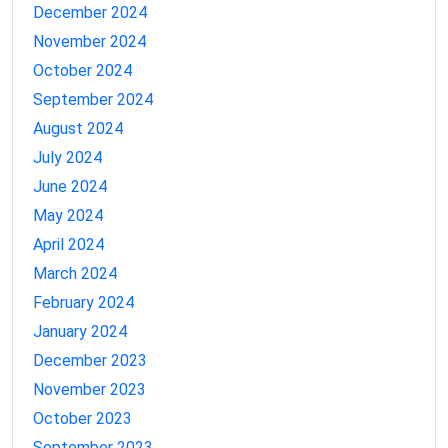
December 2024
November 2024
October 2024
September 2024
August 2024
July 2024
June 2024
May 2024
April 2024
March 2024
February 2024
January 2024
December 2023
November 2023
October 2023
September 2023