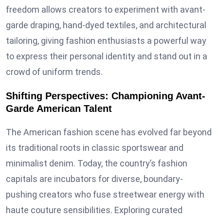
freedom allows creators to experiment with avant-
garde draping, hand-dyed textiles, and architectural
tailoring, giving fashion enthusiasts a powerful way
to express their personal identity and stand out in a
crowd of uniform trends.
Shifting Perspectives: Championing Avant-
Garde American Talent
The American fashion scene has evolved far beyond
its traditional roots in classic sportswear and
minimalist denim. Today, the country’s fashion
capitals are incubators for diverse, boundary-
pushing creators who fuse streetwear energy with
haute couture sensibilities. Exploring curated