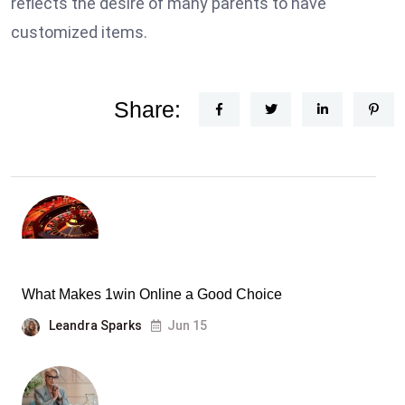
reflects the desire of many parents to have
customized items.
Share:
What Makes 1win Online a Good Choice
Leandra Sparks
Jun 15