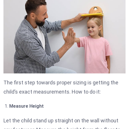
The first step towards proper sizing is getting the
child’s exact measurements. How to do it:
Measure Height
Let the child stand up straight on the wall without