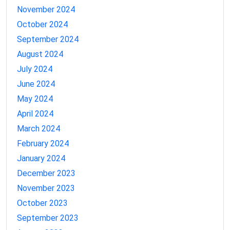
November 2024
October 2024
September 2024
August 2024
July 2024
June 2024
May 2024
April 2024
March 2024
February 2024
January 2024
December 2023
November 2023
October 2023
September 2023