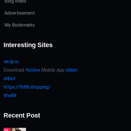
Blog Index
Advertisement
My Bookmarks
Interesting Sites
okvip.io
Download
Hotlive
Mobile App
shbet
shbet
https://fb88.shopping/
Ww88
Recent Post
01