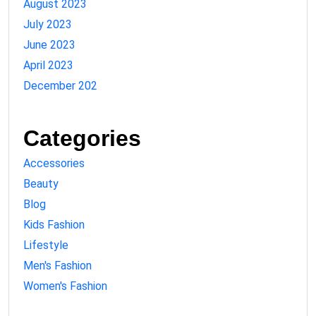
August 2023
July 2023
June 2023
April 2023
December 202
Categories
Accessories
Beauty
Blog
Kids Fashion
Lifestyle
Men's Fashion
Women's Fashion