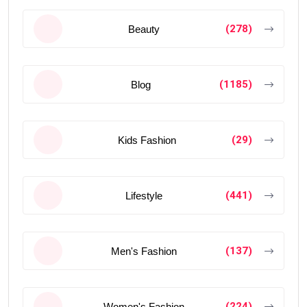
(278)
Beauty
(1185)
Blog
(29)
Kids Fashion
(441)
Lifestyle
(137)
Men's Fashion
(224)
Women's Fashion