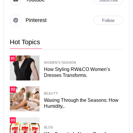
Pinterest
Follow
Hot Topics
01
WOMEN'S FASHION
How Styling RW&CO Women’s
Dresses Transforms.
02
BEAUTY
Waxing Through the Seasons: How
Humidity,.
03
BLOG