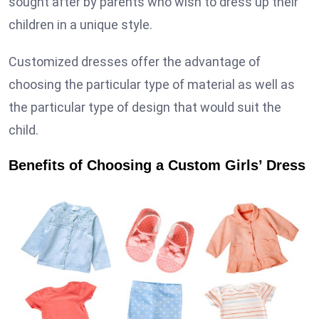
sought after by parents who wish to dress up their
children in a unique style.
Customized dresses offer the advantage of
choosing the particular type of material as well as
the particular type of design that would suit the
child.
Benefits of Choosing a Custom Girls’ Dress