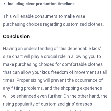
Including clear production timelines
This will enable consumers to make wise
purchasing choices regarding customized clothes.
Conclusion
Having an understanding of this dependable kids’
size chart will play a crucial role in allowing you to
make purchasing choices for comfortable clothes
that can allow your kids freedom of movement at all
times. Proper sizing will prevent the occurrence of
any fitting problems, and the shopping experience
will be enhanced even further. On the other hand, the
rising popularity of customized girls’ dresses