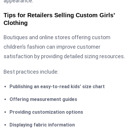
appearance.
Tips for Retailers Selling
Custom
Girls’
Clothing
Boutiques and online stores offering custom
children’s fashion can improve customer
satisfaction by providing detailed sizing resources.
Best practices include:
Publishing an easy-to-read kids’ size chart
Offering measurement guides
Providing customization options
Displaying fabric information