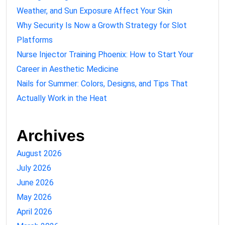
Weather, and Sun Exposure Affect Your Skin
Why Security Is Now a Growth Strategy for Slot
Platforms
Nurse Injector Training Phoenix: How to Start Your
Career in Aesthetic Medicine
Nails for Summer: Colors, Designs, and Tips That
Actually Work in the Heat
Archives
August 2026
July 2026
June 2026
May 2026
April 2026