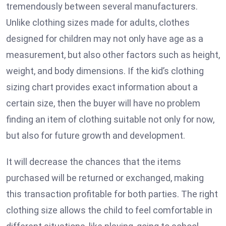
tremendously between several manufacturers.
Unlike clothing sizes made for adults, clothes
designed for children may not only have age as a
measurement, but also other factors such as height,
weight, and body dimensions. If the kid’s clothing
sizing chart provides exact information about a
certain size, then the buyer will have no problem
finding an item of clothing suitable not only for now,
but also for future growth and development.
It will decrease the chances that the items
purchased will be returned or exchanged, making
this transaction profitable for both parties. The right
clothing size allows the child to feel comfortable in