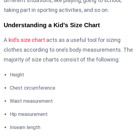
different situations, like playing, going to school,
taking part in sporting activities, and so on.
Understanding a Kid’s Size Chart
A
kid’s size chart
acts as a useful tool for sizing
clothes according to one’s body measurements. The
majority of size charts consist of the following:
Height
Chest circumference
Waist measurement
Hip measurement
Inseam length