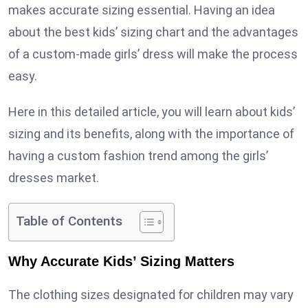
makes accurate sizing essential. Having an idea
about the best kids’ sizing chart and the advantages
of a custom-made girls’ dress will make the process
easy.
Here in this detailed article, you will learn about kids’
sizing and its benefits, along with the importance of
having a custom fashion trend among the girls’
dresses market.
Table of Contents
Why Accurate Kids’ Sizing Matters
The clothing sizes designated for children may vary