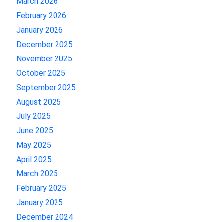
March 2026
February 2026
January 2026
December 2025
November 2025
October 2025
September 2025
August 2025
July 2025
June 2025
May 2025
April 2025
March 2025
February 2025
January 2025
December 2024