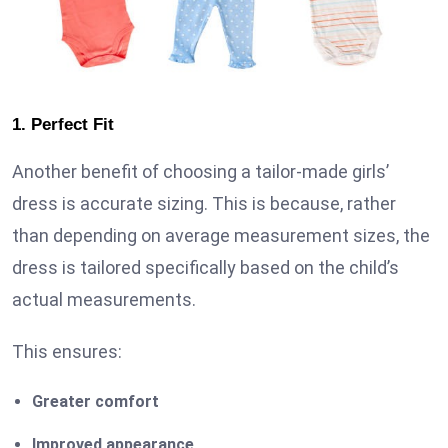
1. Perfect Fit
Another benefit of choosing a tailor-made girls’
dress is accurate sizing. This is because, rather
than depending on average measurement sizes, the
dress is tailored specifically based on the child’s
actual measurements.
This ensures:
Greater comfort
Improved appearance