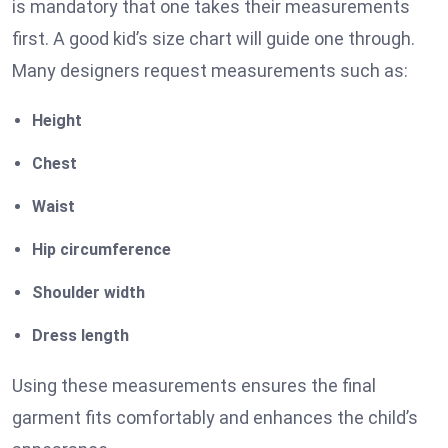
is mandatory that one takes their measurements
first. A good kid’s size chart will guide one through.
Many designers request measurements such as:
Height
Chest
Waist
Hip circumference
Shoulder width
Dress length
Using these measurements ensures the final
garment fits comfortably and enhances the child’s