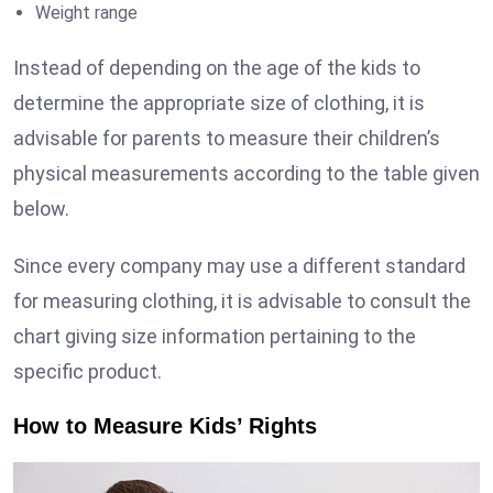
Weight range
Instead of depending on the age of the kids to
determine the appropriate size of clothing, it is
advisable for parents to measure their children’s
physical measurements according to the table given
below.
Since every company may use a different standard
for measuring clothing, it is advisable to consult the
chart giving size information pertaining to the
specific product.
How to Measure Kids’ Rights