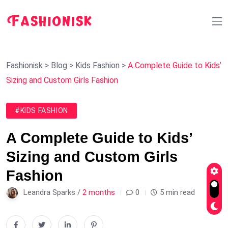
Fashionisk
>
Blog
>
Kids Fashion
>
A Complete Guide to Kids’
Sizing and Custom Girls Fashion
#KIDS FASHION
A Complete Guide to Kids’
Sizing and Custom Girls
Fashion
Leandra Sparks /
2 months
0
5 min read