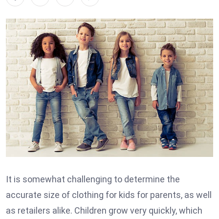
It is somewhat challenging to determine the
accurate size of clothing for kids for parents, as well
as retailers alike. Children grow very quickly, which