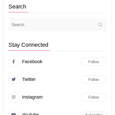
Search
Stay Connected
Facebook
Follow
Twitter
Follow
Instagram
Follow
Youtube
Subscribe