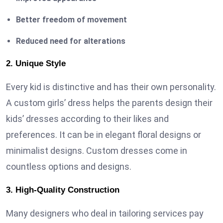
Better freedom of movement
Reduced need for alterations
2. Unique Style
Every kid is distinctive and has their own personality.
A custom girls’ dress helps the parents design their
kids’ dresses according to their likes and
preferences. It can be in elegant floral designs or
minimalist designs. Custom dresses come in
countless options and designs.
3. High-Quality Construction
Many designers who deal in tailoring services pay