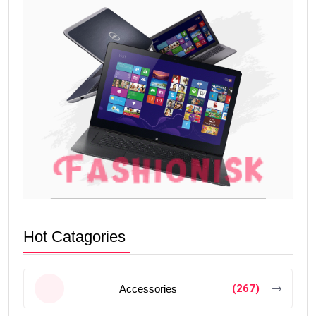
Hot Catagories
(267)
Accessories