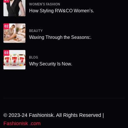
WOMEN'S FASHION
How Styling RW&CO Women’s.
02
BEAUTY
Waxing Through the Seasons:.
03
BLOG
Why Security Is Now.
© 2023-24 Fashionisk. All Rights Reserved |
Fashionisk .com