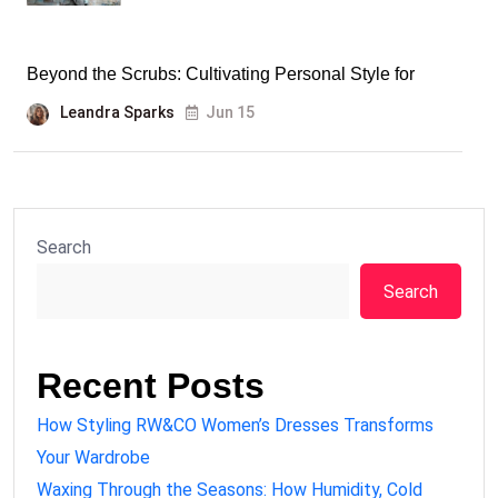
Beyond the Scrubs: Cultivating Personal Style for
Leandra Sparks
Jun 15
Search
Search
Recent Posts
How Styling RW&CO Women’s Dresses Transforms
Your Wardrobe
Waxing Through the Seasons: How Humidity, Cold