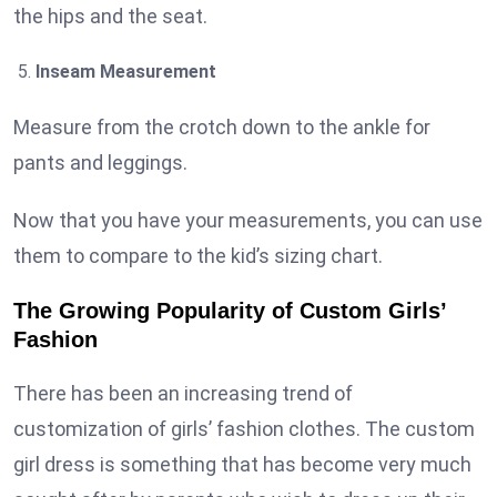
the hips and the seat.
Inseam Measurement
Measure from the crotch down to the ankle for
pants and leggings.
Now that you have your measurements, you can use
them to compare to the kid’s sizing chart.
The Growing Popularity of Custom Girls’
Fashion
There has been an increasing trend of
customization of girls’ fashion clothes. The custom
girl dress is something that has become very much