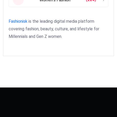
Fashionisk
is the leading digital media platform
covering fashion, beauty, culture, and lifestyle for
Millennials and Gen Z women.