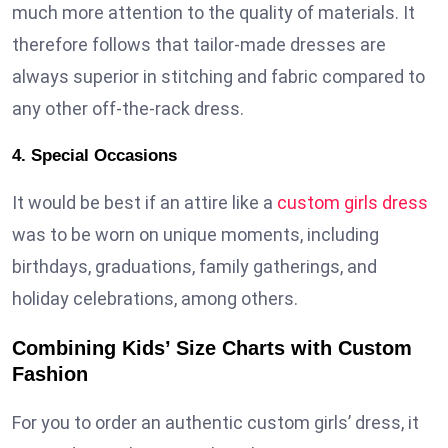
much more attention to the quality of materials. It
therefore follows that tailor-made dresses are
always superior in stitching and fabric compared to
any other off-the-rack dress.
4. Special Occasions
It would be best if an attire like a
custom girls dress
was to be worn on unique moments, including
birthdays, graduations, family gatherings, and
holiday celebrations, among others.
Combining Kids’ Size Charts with Custom
Fashion
For you to order an authentic custom girls’ dress, it