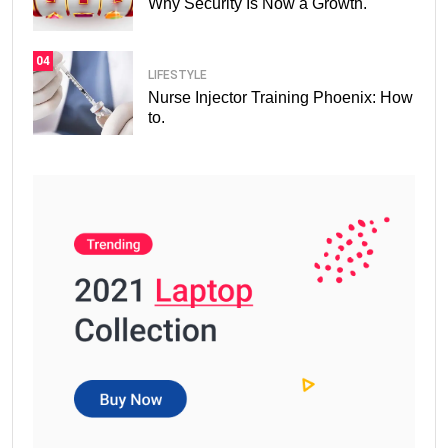
Why Security Is Now a Growth.
04
LIFESTYLE
Nurse Injector Training Phoenix: How
to.