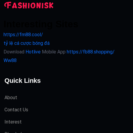
Interesting Sites
https://fm88.cool/
tỷ lệ cá cược bóng đá
Download
Hotlive
Mobile App
https://fb88.shopping/
Ww88
Quick Links
About
Contact Us
Interest