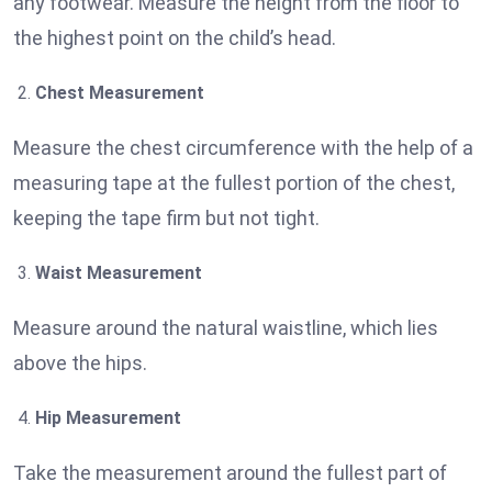
any footwear. Measure the height from the floor to
the highest point on the child’s head.
Chest Measurement
Measure the chest circumference with the help of a
measuring tape at the fullest portion of the chest,
keeping the tape firm but not tight.
Waist Measurement
Measure around the natural waistline, which lies
above the hips.
Hip Measurement
Take the measurement around the fullest part of