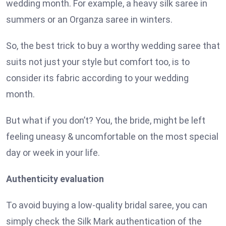
wedding month. For example, a heavy silk saree in
summers or an Organza saree in winters.
So, the best trick to buy a worthy wedding saree that
suits not just your style but comfort too, is to
consider its fabric according to your wedding
month.
But what if you don’t? You, the bride, might be left
feeling uneasy & uncomfortable on the most special
day or week in your life.
Authenticity evaluation
To avoid buying a low-quality bridal saree, you can
simply check the Silk Mark authentication of the