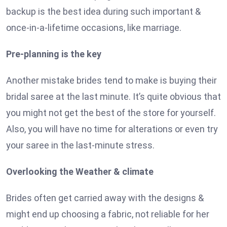
backup is the best idea during such important &
once-in-a-lifetime occasions, like marriage.
Pre-planning is the key
Another mistake brides tend to make is buying their
bridal saree at the last minute. It’s quite obvious that
you might not get the best of the store for yourself.
Also, you will have no time for alterations or even try
your saree in the last-minute stress.
Overlooking the Weather & climate
Brides often get carried away with the designs &
might end up choosing a fabric, not reliable for her