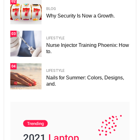
02
BLOG
Why Security Is Now a Growth.
03
LIFESTYLE
Nurse Injector Training Phoenix: How
to.
04
LIFESTYLE
Nails for Summer: Colors, Designs,
and.