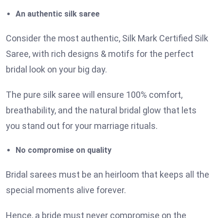
An authentic silk saree
Consider the most authentic, Silk Mark Certified Silk
Saree, with rich designs & motifs for the perfect
bridal look on your big day.
The pure silk saree will ensure 100% comfort,
breathability, and the natural bridal glow that lets
you stand out for your marriage rituals.
No compromise on quality
Bridal sarees must be an heirloom that keeps all the
special moments alive forever.
Hence, a bride must never compromise on the