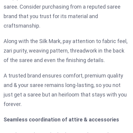
saree. Consider purchasing from a reputed saree
brand that you trust for its material and
craftsmanship.
Along with the Silk Mark, pay attention to fabric feel,
zari purity, weaving pattern, threadwork in the back
of the saree and even the finishing details.
A trusted brand ensures comfort, premium quality
and & your saree remains long-lasting, so you not
just get a saree but an heirloom that stays with you
forever.
Seamless coordination of attire & accessories