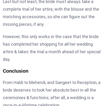
Last but not least, the bride must always take a
complete trial of her attire, with the blouse and the
matching accessories, so she can figure out the
missing pieces, if any.
However, this only works in the case that the bride
has completed her shopping for all her wedding
attire & takes the trial a month ahead of her special
day.
Conclusion
From Haldi to Mehendi, and Sangeet to Reception, a
bride deserves to look her absolute best in all the
ceremonies & functions; after all, a wedding is a
once-in-a-lifetime celebration.