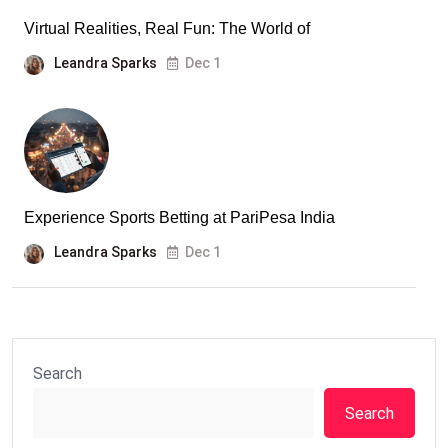
Virtual Realities, Real Fun: The World of
Leandra Sparks
Dec 1
Experience Sports Betting at PariPesa India
Leandra Sparks
Dec 1
Search
Search