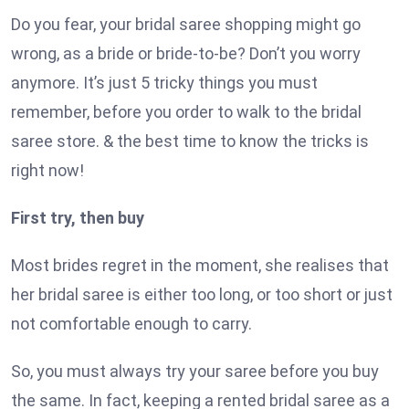
Do you fear, your bridal saree shopping might go
wrong, as a bride or bride-to-be? Don’t you worry
anymore. It’s just 5 tricky things you must
remember, before you order to walk to the bridal
saree store. & the best time to know the tricks is
right now!
First try, then buy
Most brides regret in the moment, she realises that
her bridal saree is either too long, or too short or just
not comfortable enough to carry.
So, you must always try your saree before you buy
the same. In fact, keeping a rented bridal saree as a