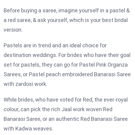
Before buying a saree, imagine yourself in a pastel &
a red saree, & ask yourself, which is your best bridal
version.
Pastels are in trend and an ideal choice for
destination weddings. For brides who have their goal
set for pastels, they can go for Pastel Pink Organza
Sarees, or Pastel peach embroidered Banarasi Saree
with zardosi work.
While brides, who have voted for Red, the ever-royal
colour, can pick the rich Jaal work woven Red
Banarasi Saree, or an authentic Red Banarasi Saree
with Kadwa weaves.