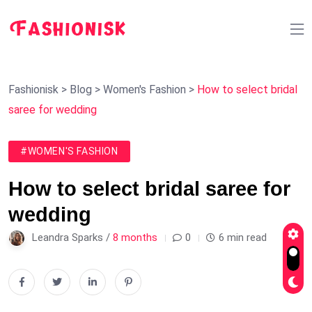
Fashionisk
>
Blog
>
Women's Fashion
>
How to select bridal
saree for wedding
#WOMEN'S FASHION
How to select bridal saree for
wedding
Leandra Sparks /
8 months
0
6 min read