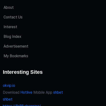
About
Contact Us
Interest
Blog Index
Advertisement
My Bookmarks
Interesting Sites
okvip.io
Download
Hotlive
Mobile App
shbet
shbet