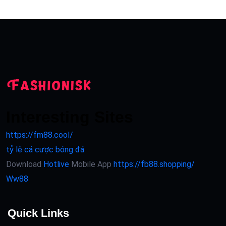
Interesting Sites
https://fm88.cool/
tỷ lệ cá cược bóng đá
Download
Hotlive
Mobile App
https://fb88.shopping/
Ww88
Quick Links