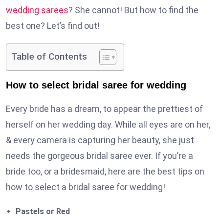
wedding sarees
? She cannot! But how to find the
best one? Let’s find out!
Table of Contents
How to select bridal saree for wedding
Every bride has a dream, to appear the prettiest of
herself on her wedding day. While all eyes are on her,
& every camera is capturing her beauty, she just
needs the gorgeous bridal saree ever. If you’re a
bride too, or a bridesmaid, here are the best tips on
how to select a bridal saree for wedding!
Pastels or Red