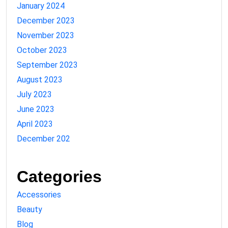
January 2024
December 2023
November 2023
October 2023
September 2023
August 2023
July 2023
June 2023
April 2023
December 202
Categories
Accessories
Beauty
Blog