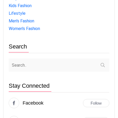
Kids Fashion
Lifestyle
Men's Fashion
Women's Fashion
Search
Stay Connected
Facebook
Follow