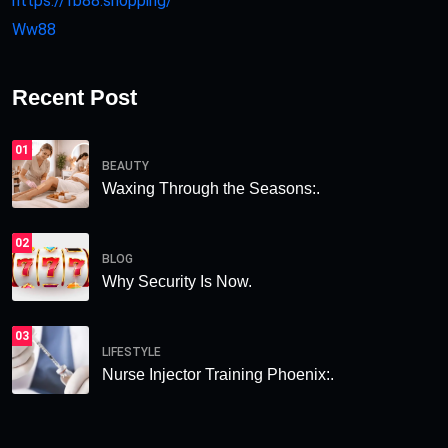
https://fb88.shopping/
Ww88
Recent Post
01
BEAUTY
Waxing Through the Seasons:.
02
BLOG
Why Security Is Now.
03
LIFESTYLE
Nurse Injector Training Phoenix:.