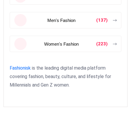
(137)
Men's Fashion
(223)
Women's Fashion
Fashionisk
is the leading digital media platform
covering fashion, beauty, culture, and lifestyle for
Millennials and Gen Z women.