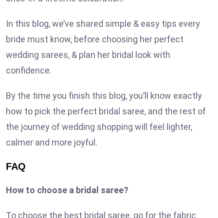
In this blog, we’ve shared simple & easy tips every
bride must know, before choosing her perfect
wedding sarees, & plan her bridal look with
confidence.
By the time you finish this blog, you’ll know exactly
how to pick the perfect bridal saree, and the rest of
the journey of wedding shopping will feel lighter,
calmer and more joyful.
FAQ
How to choose a bridal saree?
To choose the best bridal saree, go for the fabric