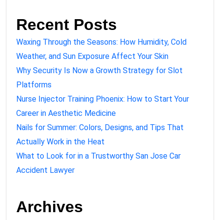
Recent Posts
Waxing Through the Seasons: How Humidity, Cold
Weather, and Sun Exposure Affect Your Skin
Why Security Is Now a Growth Strategy for Slot
Platforms
Nurse Injector Training Phoenix: How to Start Your
Career in Aesthetic Medicine
Nails for Summer: Colors, Designs, and Tips That
Actually Work in the Heat
What to Look for in a Trustworthy San Jose Car
Accident Lawyer
Archives