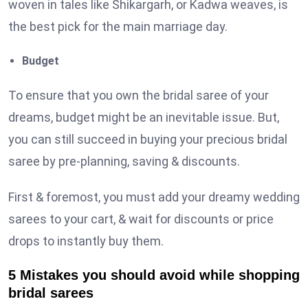
woven in tales like Shikargarh, or Kadwa weaves, is
the best pick for the main marriage day.
Budget
To ensure that you own the bridal saree of your
dreams, budget might be an inevitable issue. But,
you can still succeed in buying your precious bridal
saree by pre-planning, saving & discounts.
First & foremost, you must add your dreamy wedding
sarees to your cart, & wait for discounts or price
drops to instantly buy them.
5 Mistakes you should avoid while shopping
bridal sarees