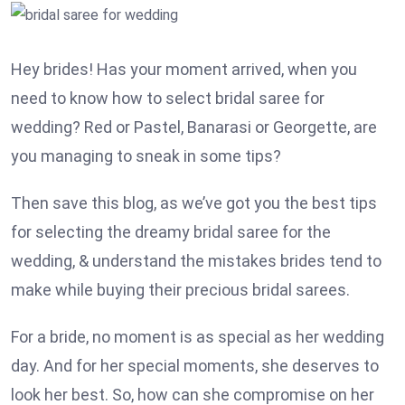
Hey brides! Has your moment arrived, when you
need to know how to select bridal saree for
wedding? Red or Pastel, Banarasi or Georgette, are
you managing to sneak in some tips?
Then save this blog, as we’ve got you the best tips
for selecting the dreamy bridal saree for the
wedding, & understand the mistakes brides tend to
make while buying their precious bridal sarees.
For a bride, no moment is as special as her wedding
day. And for her special moments, she deserves to
look her best. So, how can she compromise on her