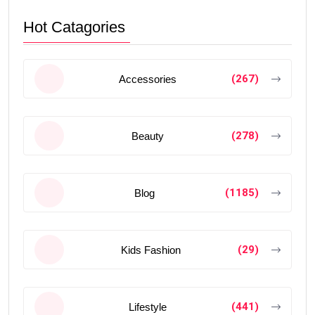
Hot Catagories
(267)
Accessories
(278)
Beauty
(1185)
Blog
(29)
Kids Fashion
(441)
Lifestyle