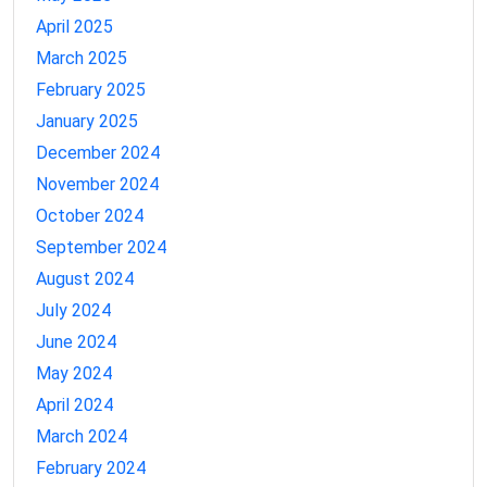
April 2025
March 2025
February 2025
January 2025
December 2024
November 2024
October 2024
September 2024
August 2024
July 2024
June 2024
May 2024
April 2024
March 2024
February 2024