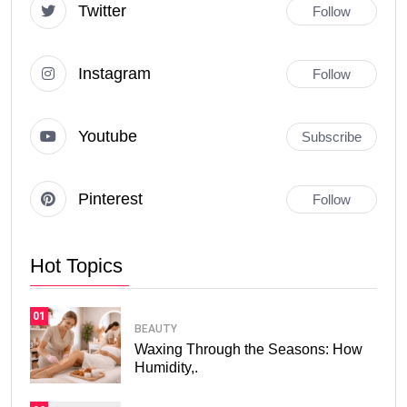
Twitter
Follow
Instagram
Follow
Youtube
Subscribe
Pinterest
Follow
Hot Topics
01
BEAUTY
Waxing Through the Seasons: How
Humidity,.