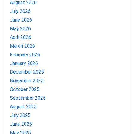
August 2026
July 2026
June 2026
May 2026
April 2026
March 2026
February 2026
January 2026
December 2025
November 2025
October 2025
September 2025
August 2025
July 2025
June 2025
May 2025