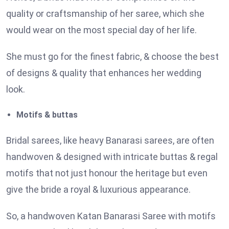
quality or craftsmanship of her saree, which she
would wear on the most special day of her life.
She must go for the finest fabric, & choose the best
of designs & quality that enhances her wedding
look.
Motifs & buttas
Bridal sarees, like heavy Banarasi sarees, are often
handwoven & designed with intricate buttas & regal
motifs that not just honour the heritage but even
give the bride a royal & luxurious appearance.
So, a handwoven Katan Banarasi Saree with motifs