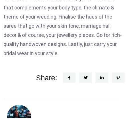
that complements your body type, the climate &
theme of your wedding. Finalise the hues of the
saree that go with your skin tone, marriage hall
decor & of course, your jewellery pieces. Go for rich-
quality handwoven designs. Lastly, just carry your
bridal wear in your style.
Share: