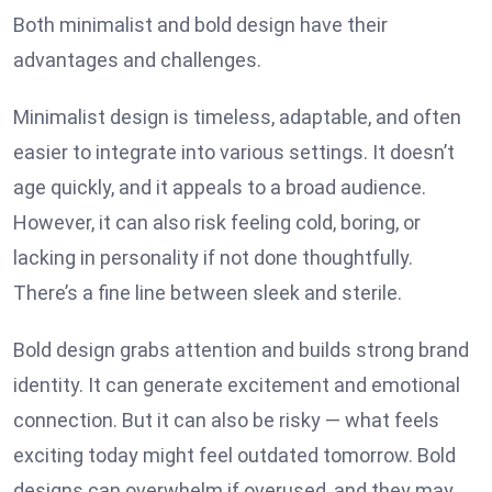
Both minimalist and bold design have their
advantages and challenges.
Minimalist design is timeless, adaptable, and often
easier to integrate into various settings. It doesn’t
age quickly, and it appeals to a broad audience.
However, it can also risk feeling cold, boring, or
lacking in personality if not done thoughtfully.
There’s a fine line between sleek and sterile.
Bold design grabs attention and builds strong brand
identity. It can generate excitement and emotional
connection. But it can also be risky — what feels
exciting today might feel outdated tomorrow. Bold
designs can overwhelm if overused, and they may