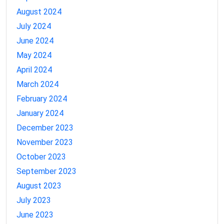
August 2024
July 2024
June 2024
May 2024
April 2024
March 2024
February 2024
January 2024
December 2023
November 2023
October 2023
September 2023
August 2023
July 2023
June 2023