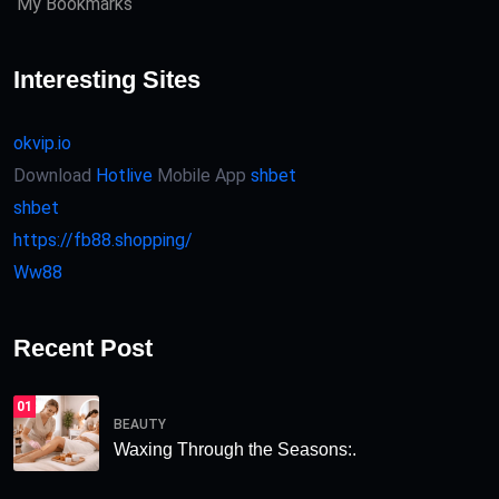
My Bookmarks
Interesting Sites
okvip.io
Download
Hotlive
Mobile App
shbet
shbet
https://fb88.shopping/
Ww88
Recent Post
01
BEAUTY
Waxing Through the Seasons:.