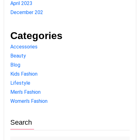
April 2023
December 202
Categories
Accessories
Beauty
Blog
Kids Fashion
Lifestyle
Men's Fashion
Women's Fashion
Search