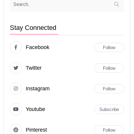
Stay Connected
Facebook
Follow
Twitter
Follow
Instagram
Follow
Youtube
Subscribe
Pinterest
Follow