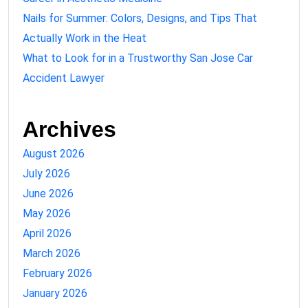
Nails for Summer: Colors, Designs, and Tips That
Actually Work in the Heat
What to Look for in a Trustworthy San Jose Car
Accident Lawyer
Archives
August 2026
July 2026
June 2026
May 2026
April 2026
March 2026
February 2026
January 2026