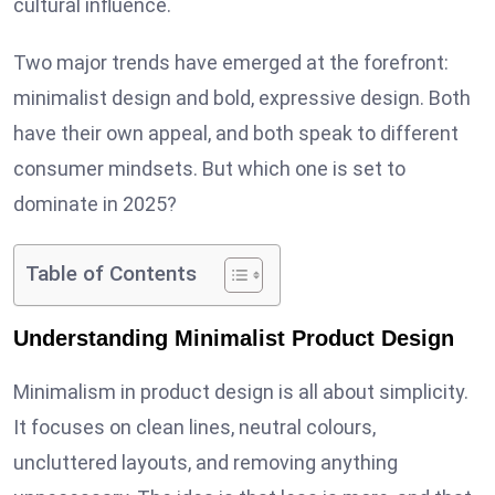
cultural influence.
Two major trends have emerged at the forefront:
minimalist design and bold, expressive design. Both
have their own appeal, and both speak to different
consumer mindsets. But which one is set to
dominate in 2025?
Table of Contents
Understanding Minimalist Product Design
Minimalism in product design is all about simplicity.
It focuses on clean lines, neutral colours,
uncluttered layouts, and removing anything