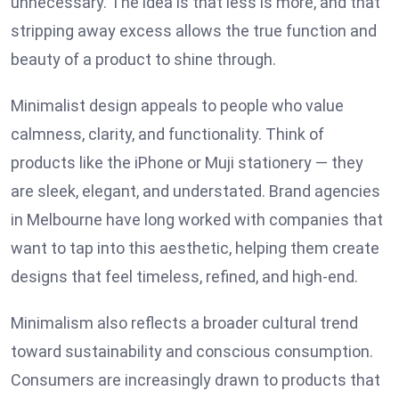
unnecessary. The idea is that less is more, and that
stripping away excess allows the true function and
beauty of a product to shine through.
Minimalist design appeals to people who value
calmness, clarity, and functionality. Think of
products like the iPhone or Muji stationery — they
are sleek, elegant, and understated. Brand agencies
in Melbourne have long worked with companies that
want to tap into this aesthetic, helping them create
designs that feel timeless, refined, and high-end.
Minimalism also reflects a broader cultural trend
toward sustainability and conscious consumption.
Consumers are increasingly drawn to products that