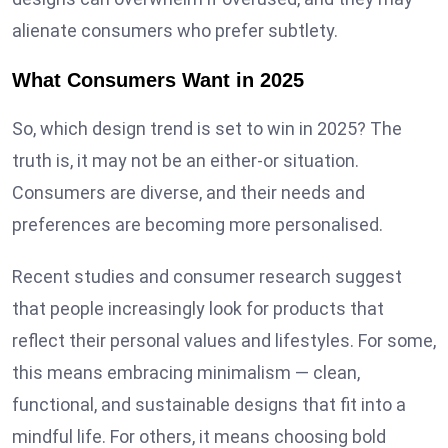
alienate consumers who prefer subtlety.
What Consumers Want in 2025
So, which design trend is set to win in 2025? The
truth is, it may not be an either-or situation.
Consumers are diverse, and their needs and
preferences are becoming more personalised.
Recent studies and consumer research suggest
that people increasingly look for products that
reflect their personal values and lifestyles. For some,
this means embracing minimalism — clean,
functional, and sustainable designs that fit into a
mindful life. For others, it means choosing bold