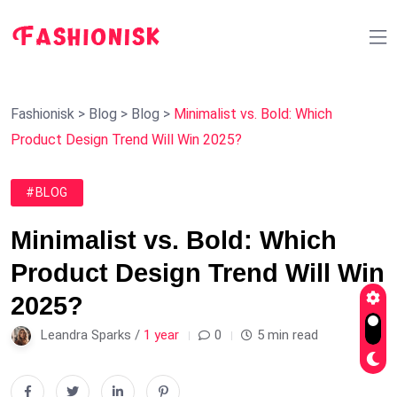
Fashionisk
>
Blog
>
Blog
>
Minimalist vs. Bold: Which
Product Design Trend Will Win 2025?
#BLOG
Minimalist vs. Bold: Which
Product Design Trend Will Win
2025?
Leandra Sparks /
1 year
0
5 min read