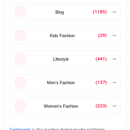
(1185)
Blog
(29)
Kids Fashion
(441)
Lifestyle
(137)
Men's Fashion
(223)
Women's Fashion
Fashionisk
is the leading digital media platform