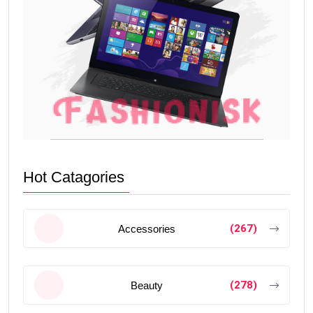
Hot Catagories
(267)
Accessories
(278)
Beauty