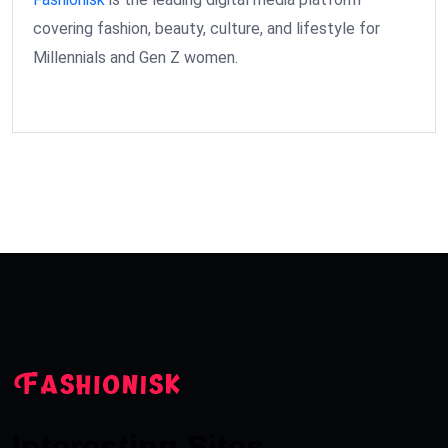
covering fashion, beauty, culture, and lifestyle for
Millennials and Gen Z women.
Interesting Sites