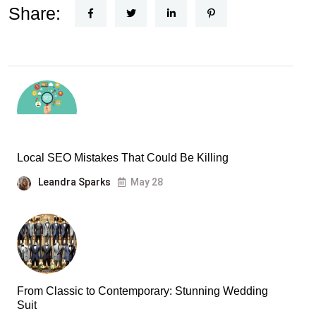
Share:
Local SEO Mistakes That Could Be Killing
Leandra Sparks
May 28
From Classic to Contemporary: Stunning Wedding
Suit