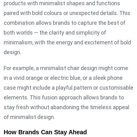
products with minimalist shapes and functions
paired with bold colours or unexpected details. This
combination allows brands to capture the best of
both worlds — the clarity and simplicity of
minimalism, with the energy and excitement of bold
design.
For example, a minimalist chair design might come
in a vivid orange or electric blue, or a sleek phone
case might include a playful pattern or customisable
elements. This fusion approach allows brands to
stay fresh without abandoning the timeless appeal
of minimalist design.
How Brands Can Stay Ahead