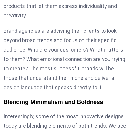
products that let them express individuality and
creativity.
Brand agencies are advising their clients to look
beyond broad trends and focus on their specific
audience. Who are your customers? What matters
to them? What emotional connection are you trying
to create? The most successful brands will be
those that understand their niche and deliver a
design language that speaks directly to it.
Blending Minimalism and Boldness
Interestingly, some of the most innovative designs
today are blending elements of both trends. We see