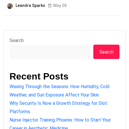
Leandra Sparks
May 28
Search
Search
Recent Posts
Waxing Through the Seasons: How Humidity, Cold
Weather, and Sun Exposure Affect Your Skin
Why Security Is Now a Growth Strategy for Slot
Platforms
Nurse Injector Training Phoenix: How to Start Your
Career in Aesthetic Medicine