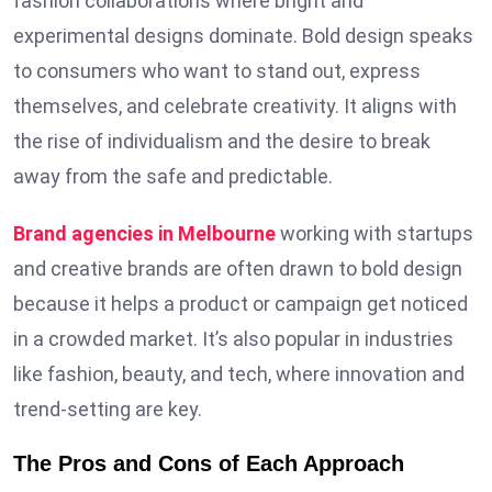
fashion collaborations where bright and
experimental designs dominate. Bold design speaks
to consumers who want to stand out, express
themselves, and celebrate creativity. It aligns with
the rise of individualism and the desire to break
away from the safe and predictable.
Brand agencies in Melbourne
working with startups
and creative brands are often drawn to bold design
because it helps a product or campaign get noticed
in a crowded market. It’s also popular in industries
like fashion, beauty, and tech, where innovation and
trend-setting are key.
The Pros and Cons of Each Approach