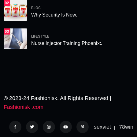
02
BLOG
Why Security Is Now.
03
LIFESTYLE
Nurse Injector Training Phoenix:.
© 2023-24 Fashionisk. All Rights Reserved |
Fashionisk .com
sexviet
78win