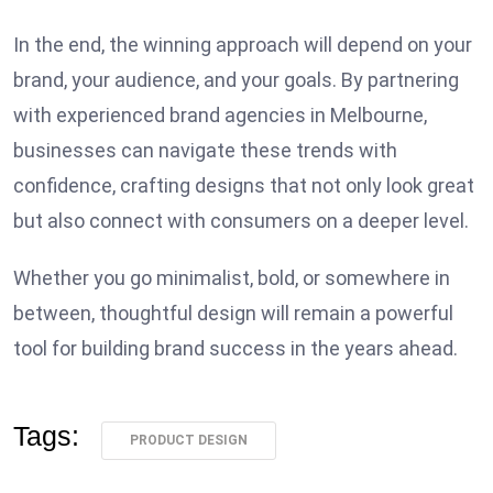
In the end, the winning approach will depend on your
brand, your audience, and your goals. By partnering
with experienced brand agencies in Melbourne,
businesses can navigate these trends with
confidence, crafting designs that not only look great
but also connect with consumers on a deeper level.
Whether you go minimalist, bold, or somewhere in
between, thoughtful design will remain a powerful
tool for building brand success in the years ahead.
Tags:
PRODUCT DESIGN