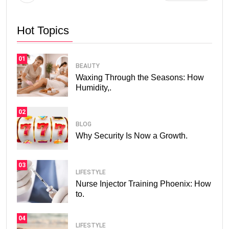
Hot Topics
01
BEAUTY
Waxing Through the Seasons: How
Humidity,.
02
BLOG
Why Security Is Now a Growth.
03
LIFESTYLE
Nurse Injector Training Phoenix: How
to.
04
LIFESTYLE