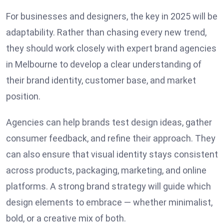
For businesses and designers, the key in 2025 will be
adaptability. Rather than chasing every new trend,
they should work closely with expert brand agencies
in Melbourne to develop a clear understanding of
their brand identity, customer base, and market
position.
Agencies can help brands test design ideas, gather
consumer feedback, and refine their approach. They
can also ensure that visual identity stays consistent
across products, packaging, marketing, and online
platforms. A strong brand strategy will guide which
design elements to embrace — whether minimalist,
bold, or a creative mix of both.