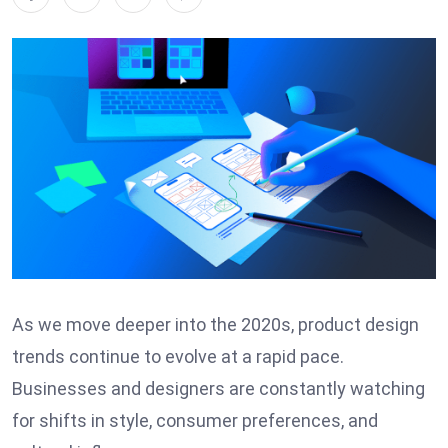
As we move deeper into the 2020s, product design
trends continue to evolve at a rapid pace.
Businesses and designers are constantly watching
for shifts in style, consumer preferences, and