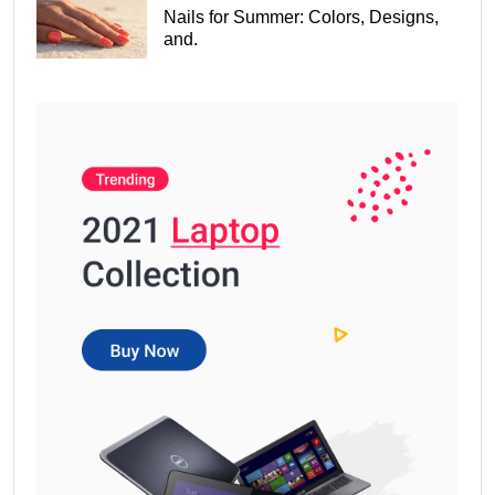
Nails for Summer: Colors, Designs,
and.