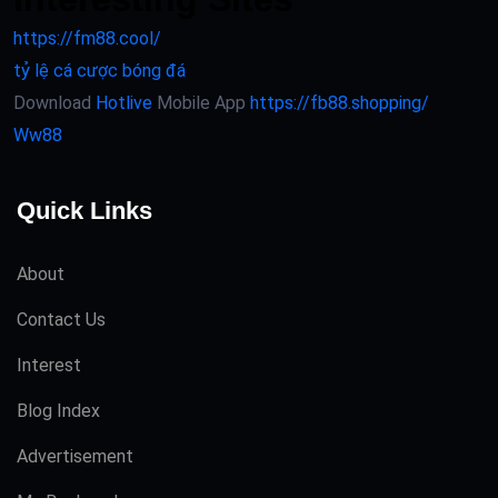
https://fm88.cool/
tỷ lệ cá cược bóng đá
Download
Hotlive
Mobile App
https://fb88.shopping/
Ww88
Quick Links
About
Contact Us
Interest
Blog Index
Advertisement