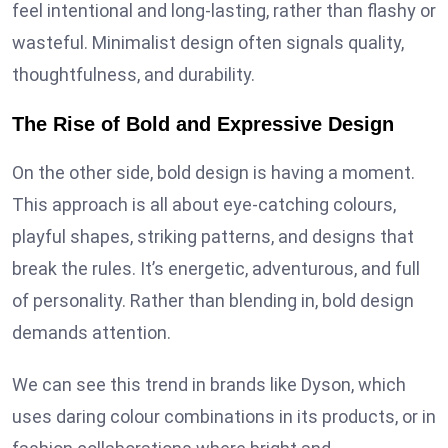
feel intentional and long-lasting, rather than flashy or
wasteful. Minimalist design often signals quality,
thoughtfulness, and durability.
The Rise of Bold and Expressive Design
On the other side, bold design is having a moment.
This approach is all about eye-catching colours,
playful shapes, striking patterns, and designs that
break the rules. It’s energetic, adventurous, and full
of personality. Rather than blending in, bold design
demands attention.
We can see this trend in brands like Dyson, which
uses daring colour combinations in its products, or in