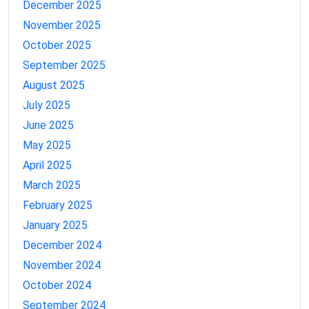
December 2025
November 2025
October 2025
September 2025
August 2025
July 2025
June 2025
May 2025
April 2025
March 2025
February 2025
January 2025
December 2024
November 2024
October 2024
September 2024