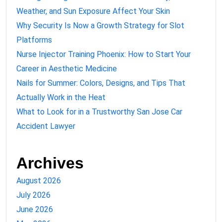
Weather, and Sun Exposure Affect Your Skin
Why Security Is Now a Growth Strategy for Slot
Platforms
Nurse Injector Training Phoenix: How to Start Your
Career in Aesthetic Medicine
Nails for Summer: Colors, Designs, and Tips That
Actually Work in the Heat
What to Look for in a Trustworthy San Jose Car
Accident Lawyer
Archives
August 2026
July 2026
June 2026