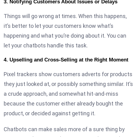
3. Notifying Customers About Issues or Delays
Things will go wrong at times. When this happens,
it’s better to let your customers know what’s
happening and what you’re doing about it. You can
let your chatbots handle this task.
4. Upselling and Cross-Selling at the Right Moment
Pixel trackers show customers adverts for products
they just looked at, or possibly something similar. It’s
a crude approach, and somewhat hit-and-miss
because the customer either already bought the
product, or decided against getting it.
Chatbots can make sales more of a sure thing by