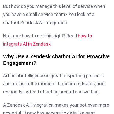
But how do you manage this level of service when
you have a small service team? You look at a
chatbot Zendesk AI integration.
Not sure how to get this right? Read
how to
integrate AI in Zendesk
.
Why Use a Zendesk chatbot AI for Proactive
Engagement?
Artificial intelligence is great at spotting patterns
and acting in the moment. It monitors, learns, and
responds instead of sitting around and waiting.
A Zendesk AI integration makes your bot even more
powerful. It now has access to data like past