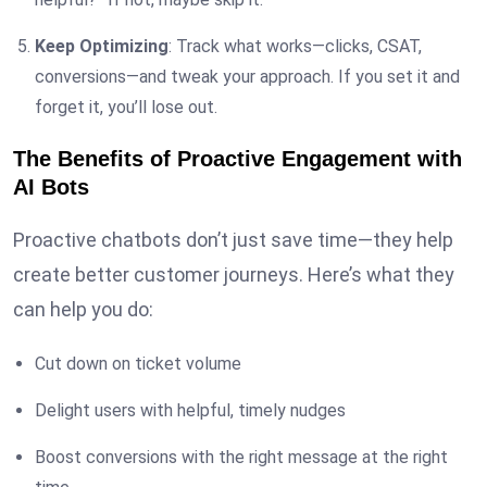
Keep Optimizing
: Track what works—clicks, CSAT,
conversions—and tweak your approach. If you set it and
forget it, you’ll lose out.
The Benefits of Proactive Engagement with
AI Bots
Proactive chatbots don’t just save time—they help
create better customer journeys. Here’s what they
can help you do:
Cut down on ticket volume
Delight users with helpful, timely nudges
Boost conversions with the right message at the right