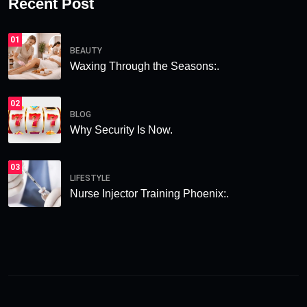
Recent Post
01
BEAUTY
Waxing Through the Seasons:.
02
BLOG
Why Security Is Now.
03
LIFESTYLE
Nurse Injector Training Phoenix:.