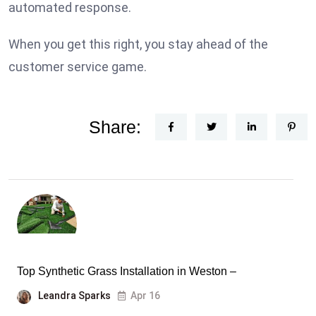
automated response.
When you get this right, you stay ahead of the
customer service game.
Share:
Top Synthetic Grass Installation in Weston –
Leandra Sparks
Apr 16