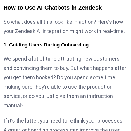
How to Use AI Chatbots in Zendesk
So what does all this look like in action? Here’s how
your Zendesk AI integration might work in real-time.
1. Guiding Users During Onboarding
We spend a lot of time attracting new customers
and convincing them to buy. But what happens after
you get them hooked? Do you spend some time
making sure they’re able to use the product or
service, or do you just give them an instruction
manual?
If it’s the latter, you need to rethink your processes.
A great onboarding process can improve the user