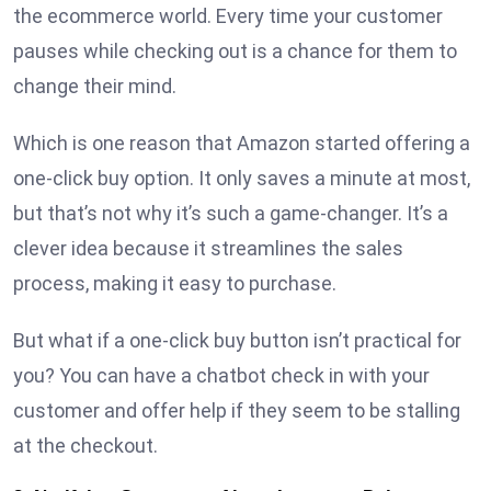
the ecommerce world. Every time your customer
pauses while checking out is a chance for them to
change their mind.
Which is one reason that Amazon started offering a
one-click buy option. It only saves a minute at most,
but that’s not why it’s such a game-changer. It’s a
clever idea because it streamlines the sales
process, making it easy to purchase.
But what if a one-click buy button isn’t practical for
you? You can have a chatbot check in with your
customer and offer help if they seem to be stalling
at the checkout.