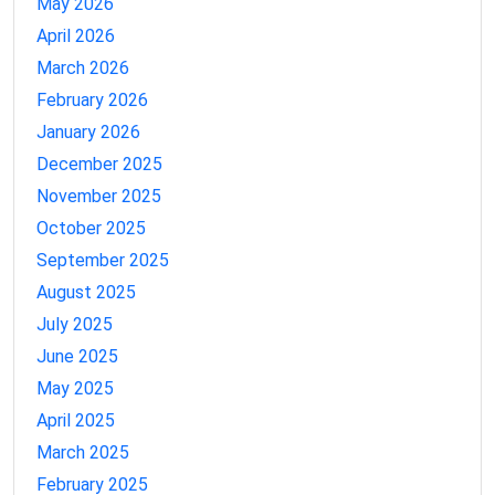
May 2026
April 2026
March 2026
February 2026
January 2026
December 2025
November 2025
October 2025
September 2025
August 2025
July 2025
June 2025
May 2025
April 2025
March 2025
February 2025