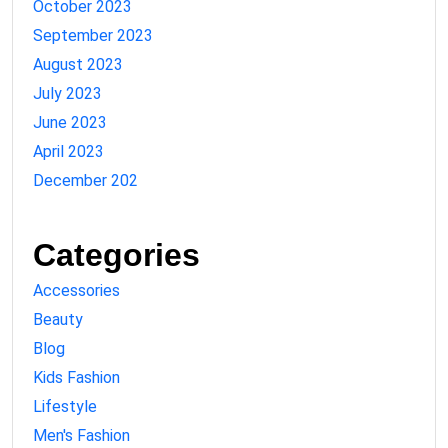
October 2023
September 2023
August 2023
July 2023
June 2023
April 2023
December 202
Categories
Accessories
Beauty
Blog
Kids Fashion
Lifestyle
Men's Fashion