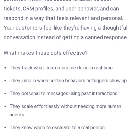
tickets, CRM profiles, and user behavior, and can
respond in a way that feels relevant and personal.
Your customers feel like they’re having a thoughtful
conversation instead of getting a canned response.
What makes these bots effective?
They track what customers are doing in real time.
They jump in when certain behaviors or triggers show up.
They personalize messages using past interactions.
They scale effortlessly without needing more human
agents.
They know when to escalate to a real person.