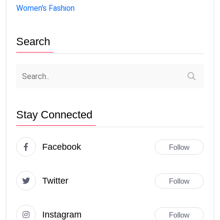
Women's Fashion
Search
Stay Connected
Facebook
Follow
Twitter
Follow
Instagram
Follow