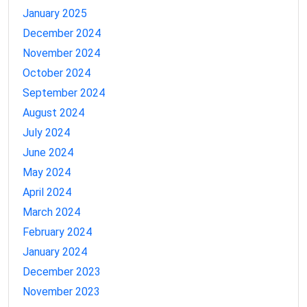
January 2025
December 2024
November 2024
October 2024
September 2024
August 2024
July 2024
June 2024
May 2024
April 2024
March 2024
February 2024
January 2024
December 2023
November 2023