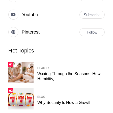
Youtube
Subscribe
Pinterest
Follow
Hot Topics
01
BEAUTY
Waxing Through the Seasons: How
Humidity,.
02
BLOG
Why Security Is Now a Growth.