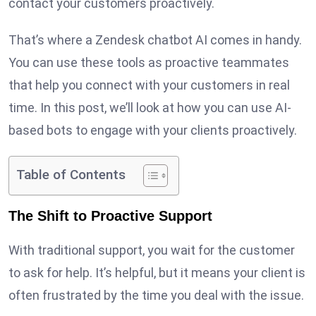
contact your customers proactively.
That’s where a Zendesk chatbot AI comes in handy.
You can use these tools as proactive teammates
that help you connect with your customers in real
time. In this post, we’ll look at how you can use AI-
based bots to engage with your clients proactively.
Table of Contents
The Shift to Proactive Support
With traditional support, you wait for the customer
to ask for help. It’s helpful, but it means your client is
often frustrated by the time you deal with the issue.