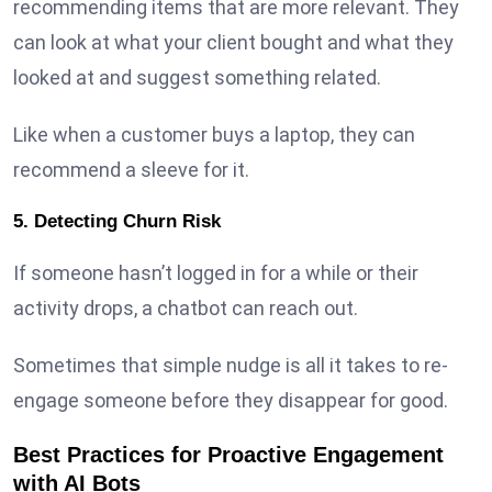
recommending items that are more relevant. They
can look at what your client bought and what they
looked at and suggest something related.
Like when a customer buys a laptop, they can
recommend a sleeve for it.
5. Detecting Churn Risk
If someone hasn’t logged in for a while or their
activity drops, a chatbot can reach out.
Sometimes that simple nudge is all it takes to re-
engage someone before they disappear for good.
Best Practices for Proactive Engagement
with AI Bots