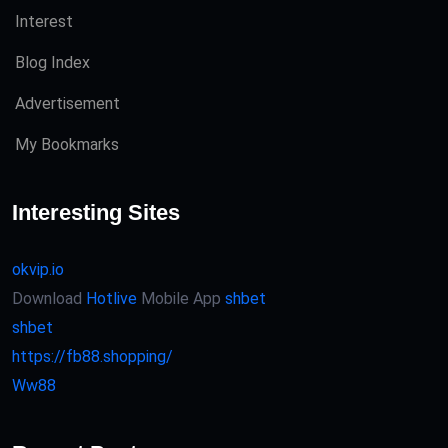
Interest
Blog Index
Advertisement
My Bookmarks
Interesting Sites
okvip.io
Download
Hotlive
Mobile App
shbet
shbet
https://fb88.shopping/
Ww88