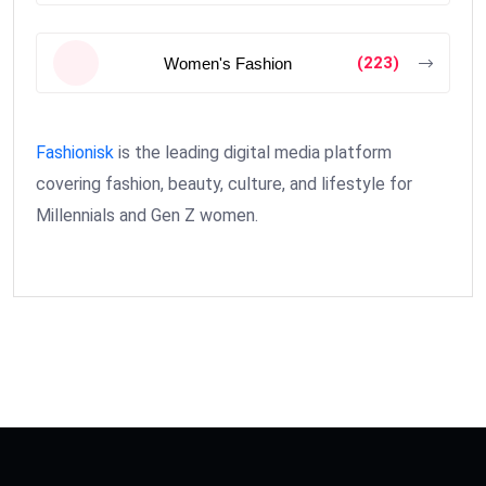
(223)
Women's Fashion
Fashionisk
is the leading digital media platform
covering fashion, beauty, culture, and lifestyle for
Millennials and Gen Z women.