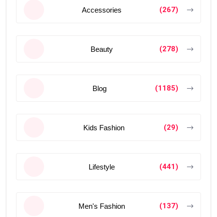
(267)
Accessories
(278)
Beauty
(1185)
Blog
(29)
Kids Fashion
(441)
Lifestyle
(137)
Men's Fashion