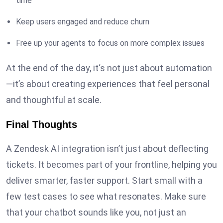
time
Keep users engaged and reduce churn
Free up your agents to focus on more complex issues
At the end of the day, it‘s not just about automation
—it’s about creating experiences that feel personal
and thoughtful at scale.
Final Thoughts
A Zendesk AI integration isn’t just about deflecting
tickets. It becomes part of your frontline, helping you
deliver smarter, faster support. Start small with a
few test cases to see what resonates. Make sure
that your chatbot sounds like you, not just an