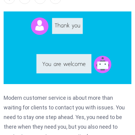
Modern customer service is about more than
waiting for clients to contact you with issues. You
need to stay one step ahead. Yes, you need to be
there when they need you, but you also need to