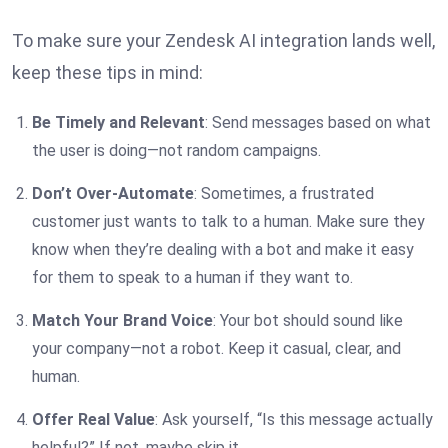
To make sure your Zendesk AI integration lands well,
keep these tips in mind:
Be Timely and Relevant
: Send messages based on what
the user is doing—not random campaigns.
Don’t Over-Automate
: Sometimes, a frustrated
customer just wants to talk to a human. Make sure they
know when they’re dealing with a bot and make it easy
for them to speak to a human if they want to.
Match Your Brand Voice
: Your bot should sound like
your company—not a robot. Keep it casual, clear, and
human.
Offer Real Value
: Ask yourself, “Is this message actually
helpful?” If not, maybe skip it.