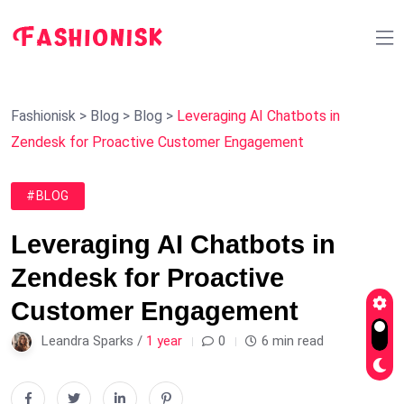
Fashionisk
>
Blog
>
Blog
>
Leveraging AI Chatbots in
Zendesk for Proactive Customer Engagement
#BLOG
Leveraging AI Chatbots in
Zendesk for Proactive
Customer Engagement
Leandra Sparks /
1 year
0
6 min read