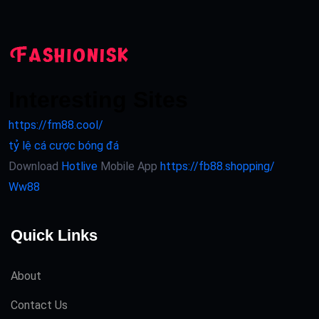
Interesting Sites
https://fm88.cool/
tỷ lệ cá cược bóng đá
Download
Hotlive
Mobile App
https://fb88.shopping/
Ww88
Quick Links
About
Contact Us