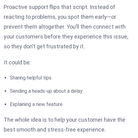
Proactive support flips that script. Instead of
reacting to problems, you spot them early—or
prevent them altogether. You’ll then connect with
your customers before they experience this issue,
so they don’t get frustrated by it.
It could be:
Sharing helpful tips.
Sending a heads-up about a delay.
Explaining a new feature.
The whole idea is to help your customer have the
best smooth and stress-free experience.