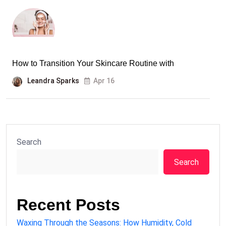
How to Transition Your Skincare Routine with
Leandra Sparks
Apr 16
Search
Search
Recent Posts
Waxing Through the Seasons: How Humidity, Cold