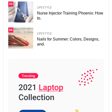
03
LIFESTYLE
Nurse Injector Training Phoenix: How
to.
04
LIFESTYLE
Nails for Summer: Colors, Designs,
and.