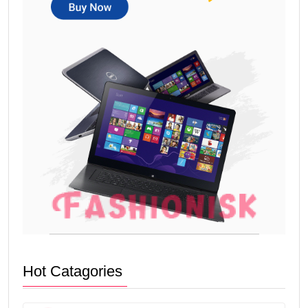
Hot Catagories