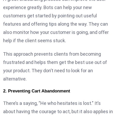
experience greatly. Bots can help your new
customers get started by pointing out useful
features and offering tips along the way. They can
also monitor how your customer is going, and offer
help if the client seems stuck.
This approach prevents clients from becoming
frustrated and helps them get the best use out of
your product. They don’t need to look for an
alternative.
2. Preventing Cart Abandonment
There’s a saying, “He who hesitates is lost.” It’s
about having the courage to act, but it also applies in