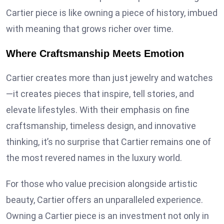
Cartier piece is like owning a piece of history, imbued
with meaning that grows richer over time.
Where Craftsmanship Meets Emotion
Cartier creates more than just jewelry and watches
—it creates pieces that inspire, tell stories, and
elevate lifestyles. With their emphasis on fine
craftsmanship, timeless design, and innovative
thinking, it’s no surprise that Cartier remains one of
the most revered names in the luxury world.
For those who value precision alongside artistic
beauty, Cartier offers an unparalleled experience.
Owning a Cartier piece is an investment not only in