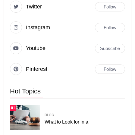
Twitter
Follow
Instagram
Follow
Youtube
Subscribe
Pinterest
Follow
Hot Topics
01
BLOG
What to Look for in a.