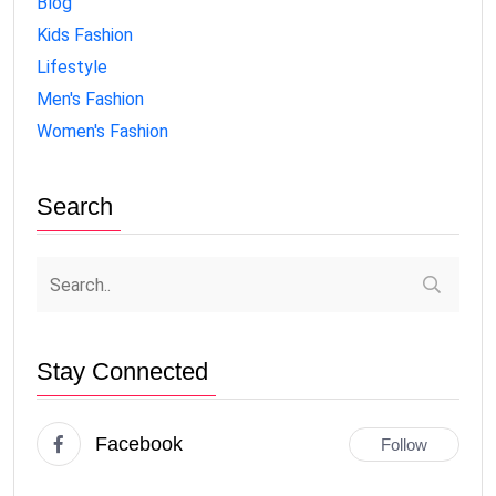
Blog
Kids Fashion
Lifestyle
Men's Fashion
Women's Fashion
Search
Stay Connected
Facebook
Follow