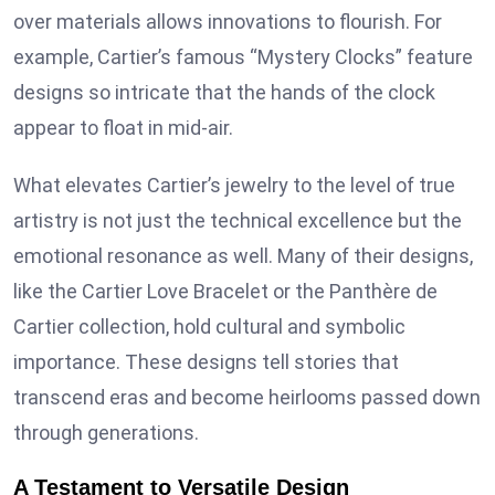
over materials allows innovations to flourish. For
example, Cartier’s famous “Mystery Clocks” feature
designs so intricate that the hands of the clock
appear to float in mid-air.
What elevates Cartier’s jewelry to the level of true
artistry is not just the technical excellence but the
emotional resonance as well. Many of their designs,
like the Cartier Love Bracelet or the Panthère de
Cartier collection, hold cultural and symbolic
importance. These designs tell stories that
transcend eras and become heirlooms passed down
through generations.
A Testament to Versatile Design