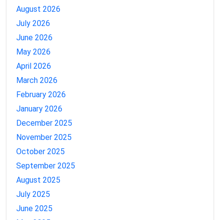
August 2026
July 2026
June 2026
May 2026
April 2026
March 2026
February 2026
January 2026
December 2025
November 2025
October 2025
September 2025
August 2025
July 2025
June 2025