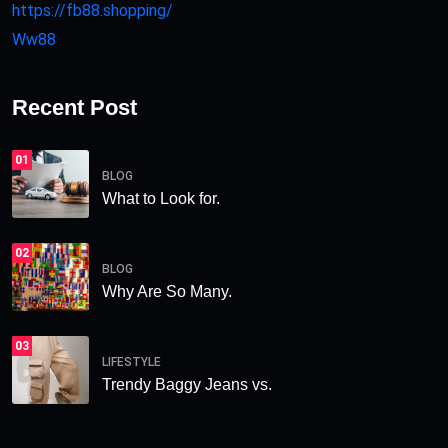
https://fb88.shopping/
Ww88
Recent Post
01
BLOG
What to Look for.
02
BLOG
Why Are So Many.
03
LIFESTYLE
Trendy Baggy Jeans vs.