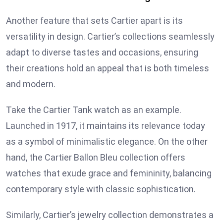
Another feature that sets Cartier apart is its
versatility in design. Cartier’s collections seamlessly
adapt to diverse tastes and occasions, ensuring
their creations hold an appeal that is both timeless
and modern.
Take the Cartier Tank watch as an example.
Launched in 1917, it maintains its relevance today
as a symbol of minimalistic elegance. On the other
hand, the Cartier Ballon Bleu collection offers
watches that exude grace and femininity, balancing
contemporary style with classic sophistication.
Similarly, Cartier’s jewelry collection demonstrates a