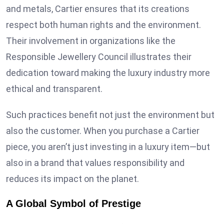
and metals, Cartier ensures that its creations
respect both human rights and the environment.
Their involvement in organizations like the
Responsible Jewellery Council illustrates their
dedication toward making the luxury industry more
ethical and transparent.
Such practices benefit not just the environment but
also the customer. When you purchase a Cartier
piece, you aren’t just investing in a luxury item—but
also in a brand that values responsibility and
reduces its impact on the planet.
A Global Symbol of Prestige