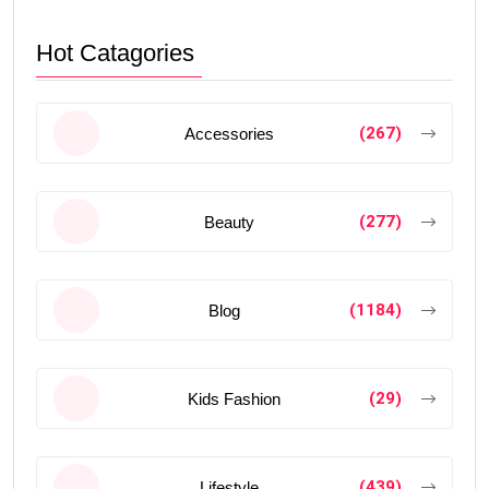
Hot Catagories
(267)
Accessories
(277)
Beauty
(1184)
Blog
(29)
Kids Fashion
(439)
Lifestyle