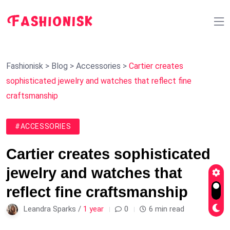
Fashionisk
>
Blog
>
Accessories
>
Cartier creates
sophisticated jewelry and watches that reflect fine
craftsmanship
#ACCESSORIES
Cartier creates sophisticated
jewelry and watches that
reflect fine craftsmanship
Leandra Sparks /
1 year
0
6 min read