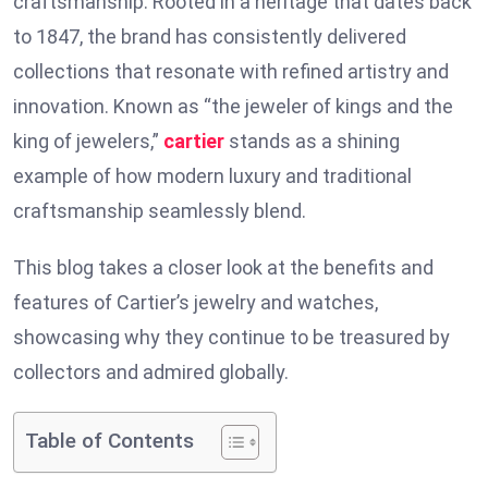
craftsmanship. Rooted in a heritage that dates back
to 1847, the brand has consistently delivered
collections that resonate with refined artistry and
innovation. Known as “the jeweler of kings and the
king of jewelers,”
cartier
stands as a shining
example of how modern luxury and traditional
craftsmanship seamlessly blend.
This blog takes a closer look at the benefits and
features of Cartier’s jewelry and watches,
showcasing why they continue to be treasured by
collectors and admired globally.
Table of Contents