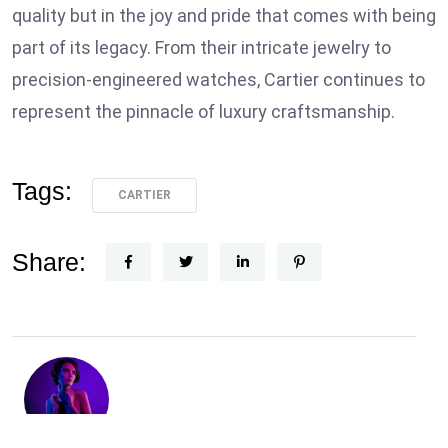
quality but in the joy and pride that comes with being
part of its legacy. From their intricate jewelry to
precision-engineered watches, Cartier continues to
represent the pinnacle of luxury craftsmanship.
Tags:
CARTIER
Share: