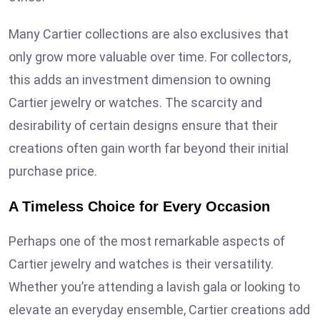
Many Cartier collections are also exclusives that
only grow more valuable over time. For collectors,
this adds an investment dimension to owning
Cartier jewelry or watches. The scarcity and
desirability of certain designs ensure that their
creations often gain worth far beyond their initial
purchase price.
A Timeless Choice for Every Occasion
Perhaps one of the most remarkable aspects of
Cartier jewelry and watches is their versatility.
Whether you’re attending a lavish gala or looking to
elevate an everyday ensemble, Cartier creations add