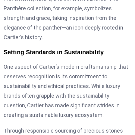
Panthère collection, for example, symbolizes
strength and grace, taking inspiration from the
elegance of the panther—an icon deeply rooted in
Cartier’s history.
Setting Standards in Sustainability
One aspect of Cartier’s modern craftsmanship that
deserves recognition is its commitment to
sustainability and ethical practices. While luxury
brands often grapple with the sustainability
question, Cartier has made significant strides in
creating a sustainable luxury ecosystem.
Through responsible sourcing of precious stones