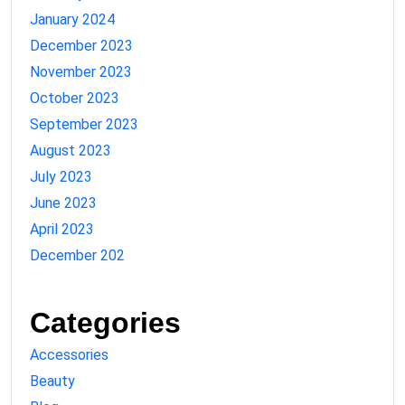
January 2024
December 2023
November 2023
October 2023
September 2023
August 2023
July 2023
June 2023
April 2023
December 202
Categories
Accessories
Beauty