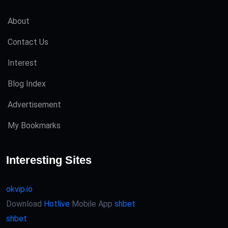
About
Contact Us
Interest
Blog Index
Advertisement
My Bookmarks
Interesting Sites
okvip.io
Download
Hotlive
Mobile App
shbet
shbet