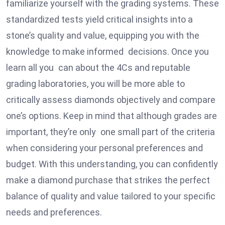
familiarize yourself with the grading systems. These
standardized tests yield critical insights into a
stone’s quality and value, equipping you with the
knowledge to make informed decisions. Once you
learn all you can about the 4Cs and reputable
grading laboratories, you will be more able to
critically assess diamonds objectively and compare
one’s options. Keep in mind that although grades are
important, they’re only one small part of the criteria
when considering your personal preferences and
budget. With this understanding, you can confidently
make a diamond purchase that strikes the perfect
balance of quality and value tailored to your specific
needs and preferences.