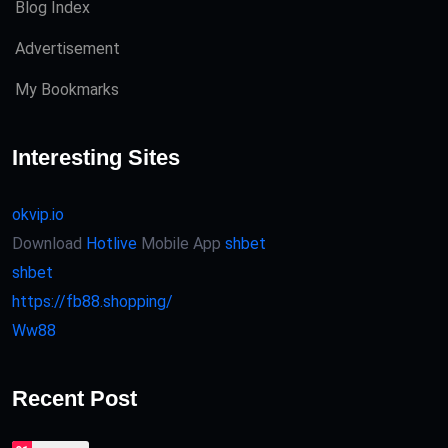
Blog Index
Advertisement
My Bookmarks
Interesting Sites
okvip.io
Download
Hotlive
Mobile App
shbet
shbet
https://fb88.shopping/
Ww88
Recent Post