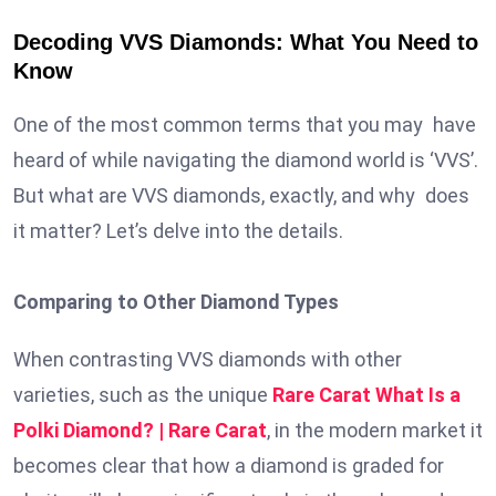
Decoding VVS Diamonds: What You Need to
Know
One of the most common terms that you may have
heard of while navigating the diamond world is ‘VVS’.
But what are VVS diamonds, exactly, and why does
it matter? Let’s delve into the details.
Comparing to Other Diamond Types
When contrasting VVS diamonds with other
varieties, such as the unique
Rare Carat What Is a
Polki Diamond? | Rare Carat
, in the modern market it
becomes clear that how a diamond is graded for