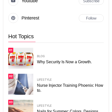
Youtube
Subscribe
Pinterest
Follow
Hot Topics
01
BLOG
Why Security Is Now a Growth.
02
LIFESTYLE
Nurse Injector Training Phoenix: How
to.
03
LIFESTYLE
Nails for Summer: Colors, Designs,