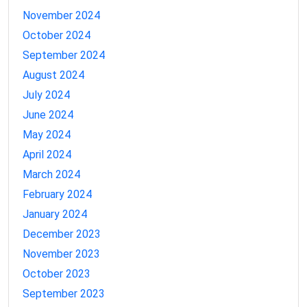
November 2024
October 2024
September 2024
August 2024
July 2024
June 2024
May 2024
April 2024
March 2024
February 2024
January 2024
December 2023
November 2023
October 2023
September 2023