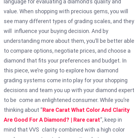
language for evaluating a diamond’s quality and
value. When shopping with precious gems, you will
see many different types of grading scales, and they
will influence your buying decision. And by
understanding more about them, you’ll be better able
to compare options, negotiate prices, and choose a
diamond that fits your preferences and budget. In
this piece, we’re going to explore how diamond
grading systems come into play for your shopping
decisions and team you up with your diamond expert
to be come an enlightened consumer. While you’re
thinking about “
Rare Carat What Color And Clarity
Are Good For A Diamond? | Rare carat
“, keep in
mind that VVS clarity combined with a high color