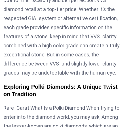
Due to their scarcity and cell perfection, VVS
diamond retail at a top-tier price. Whether it’s the
respected GIA system or alternative certification,
each grade provides specific information on the
features of a stone. keep in mind that VVS clarity
combined with a high color grade can create a truly
exceptional stone. But in some cases, the
difference between VVS and slightly lower clarity
grades may be undetectable with the human eye.
Exploring Polki Diamonds: A Unique Twist
on Tradition
Rare Carat What Is a Polki Diamond When trying to
enter into the diamond world, you may ask, Among
the lesser-known are polki diamonds, which are an