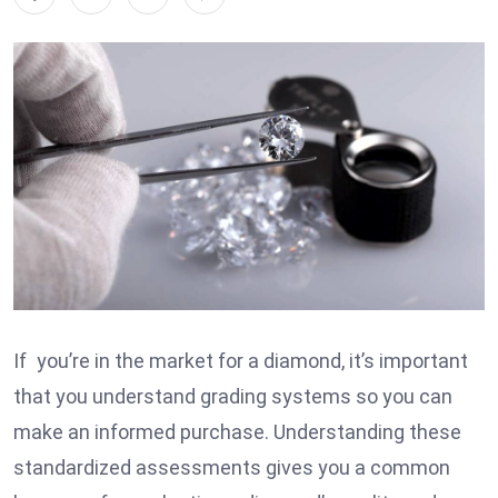
If you’re in the market for a diamond, it’s important
that you understand grading systems so you can
make an informed purchase. Understanding these
standardized assessments gives you a common