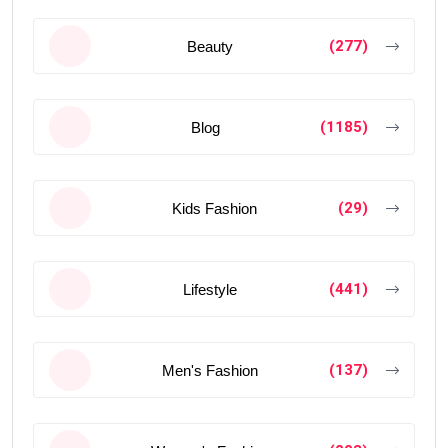
(277)
Beauty
(1185)
Blog
(29)
Kids Fashion
(441)
Lifestyle
(137)
Men's Fashion