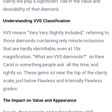
clarity will play a significant role in the value and
desirability of that diamond.
Understanding VVS Classification
VVS means “Very Very Slightly Included,” referring to
those diamonds containing only minute inclusions
that are hardly identifiable, even at 10x
magnification. “What are VVS diamonds?” on Rare
Carat is something people ask all the time, and
rightly so. These gems sit near the top of the clarity
scale, just below Flawless and Internally Flawless
grades.
The Impact on Value and Appearance