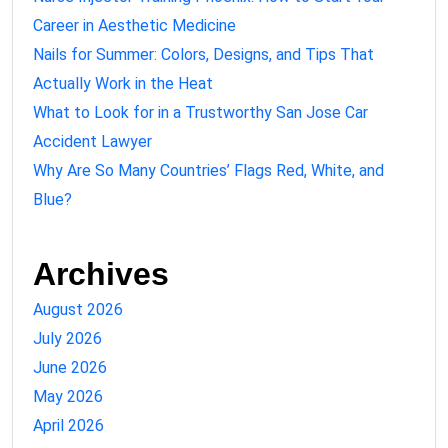
Career in Aesthetic Medicine
Nails for Summer: Colors, Designs, and Tips That
Actually Work in the Heat
What to Look for in a Trustworthy San Jose Car
Accident Lawyer
Why Are So Many Countries’ Flags Red, White, and
Blue?
Archives
August 2026
July 2026
June 2026
May 2026
April 2026