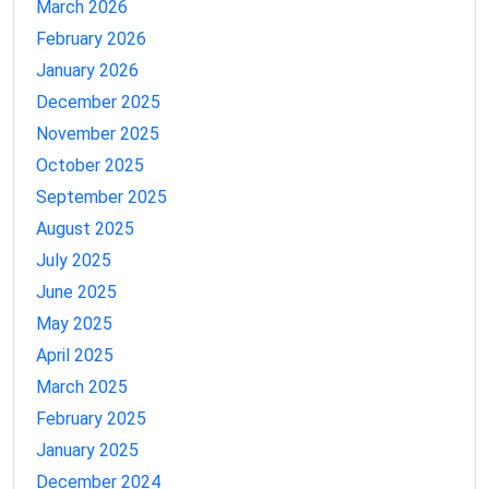
March 2026
February 2026
January 2026
December 2025
November 2025
October 2025
September 2025
August 2025
July 2025
June 2025
May 2025
April 2025
March 2025
February 2025
January 2025
December 2024