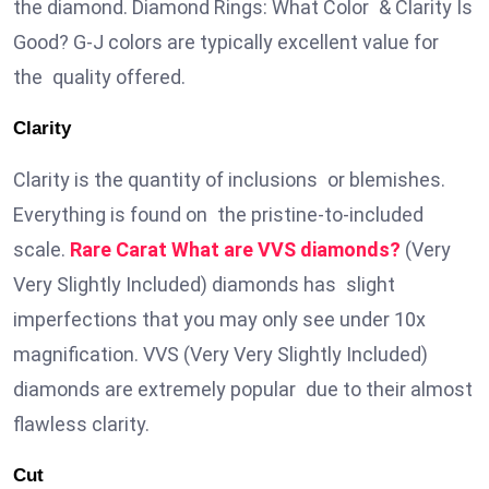
the diamond. Diamond Rings: What Color & Clarity Is
Good? G-J colors are typically excellent value for
the quality offered.
Clarity
Clarity is the quantity of inclusions or blemishes.
Everything is found on the pristine-to-included
scale.
Rare Carat What are VVS diamonds?
(Very
Very Slightly Included) diamonds has slight
imperfections that you may only see under 10x
magnification. VVS (Very Very Slightly Included)
diamonds are extremely popular due to their almost
flawless clarity.
Cut