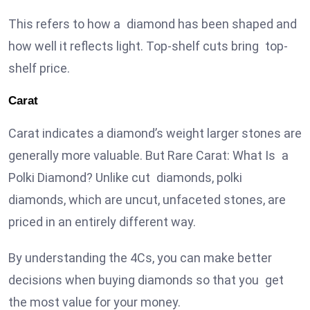
This refers to how a diamond has been shaped and
how well it reflects light. Top-shelf cuts bring top-
shelf price.
Carat
Carat indicates a diamond’s weight larger stones are
generally more valuable. But Rare Carat: What Is a
Polki Diamond? Unlike cut diamonds, polki
diamonds, which are uncut, unfaceted stones, are
priced in an entirely different way.
By understanding the 4Cs, you can make better
decisions when buying diamonds so that you get
the most value for your money.