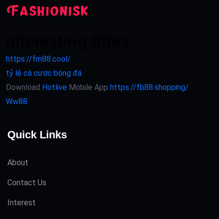
Interesting Sites
https://fm88.cool/
tỷ lệ cá cược bóng đá
Download
Hotlive
Mobile App
https://fb88.shopping/
Ww88
Quick Links
About
Contact Us
Interest