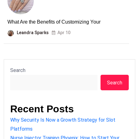
What Are the Benefits of Customizing Your
Leandra Sparks
Apr 10
Search
Search
Recent Posts
Why Security Is Now a Growth Strategy for Slot
Platforms
Nurse Injector Training Phoenix: How to Start Your