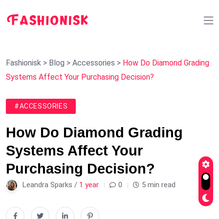
Fashionisk
>
Blog
>
Accessories
>
How Do Diamond Grading
Systems Affect Your Purchasing Decision?
#ACCESSORIES
How Do Diamond Grading
Systems Affect Your
Purchasing Decision?
Leandra Sparks /
1 year
0
5 min read