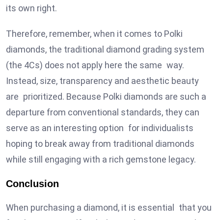
its own right.
Therefore, remember, when it comes to Polki
diamonds, the traditional diamond grading system
(the 4Cs) does not apply here the same way.
Instead, size, transparency and aesthetic beauty
are prioritized. Because Polki diamonds are such a
departure from conventional standards, they can
serve as an interesting option for individualists
hoping to break away from traditional diamonds
while still engaging with a rich gemstone legacy.
Conclusion
When purchasing a diamond, it is essential that you