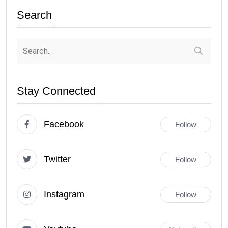
Search
Stay Connected
Facebook
Follow
Twitter
Follow
Instagram
Follow