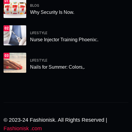
01
BLOG
Why Security Is Now.
02
LIFESTYLE
Nurse Injector Training Phoenix:.
03
LIFESTYLE
Nails for Summer: Colors,.
© 2023-24 Fashionisk. All Rights Reserved |
Fashionisk .com