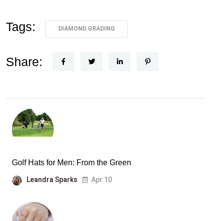
Tags:
DIAMOND GRADING
Share:
Golf Hats for Men: From the Green
Leandra Sparks
Apr 10