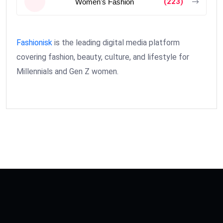
(223)
Women's Fashion
Fashionisk
is the leading digital media platform
covering fashion, beauty, culture, and lifestyle for
Millennials and Gen Z women.