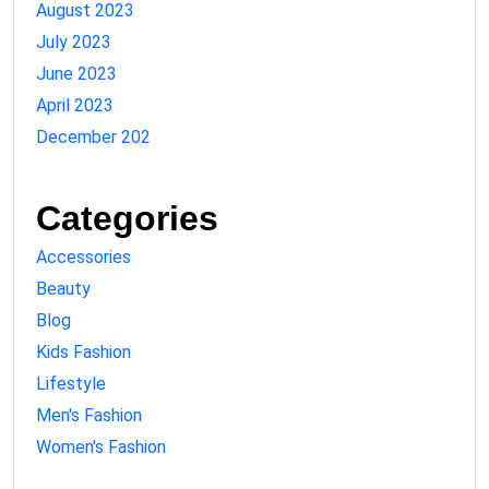
August 2023
July 2023
June 2023
April 2023
December 202
Categories
Accessories
Beauty
Blog
Kids Fashion
Lifestyle
Men's Fashion
Women's Fashion