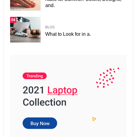
and.
04
BLOG
What to Look for in a.