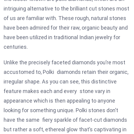
intriguing alternative to the brilliant cut stones most
of us are familiar with. These rough, natural stones
have been admired for their raw, organic beauty and
have been utilized in traditional Indian jewelry for
centuries.
Unlike the precisely faceted diamonds you’re most
accustomed to, Polki diamonds retain their organic,
irregular shape. As you can see, this distinctive
feature makes each and every stone vary in
appearance which is then appealing to anyone
looking for something unique. Polki stones don’t
have the same fiery sparkle of facet-cut diamonds
but rather a soft, ethereal glow that’s captivating in