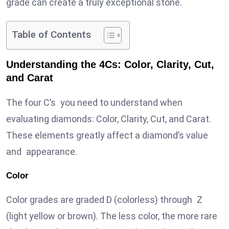
grade can create a truly exceptional stone.
Table of Contents
Understanding the 4Cs: Color, Clarity, Cut,
and Carat
The four C’s you need to understand when
evaluating diamonds: Color, Clarity, Cut, and Carat.
These elements greatly affect a diamond’s value
and appearance.
Color
Color grades are graded D (colorless) through Z
(light yellow or brown). The less color, the more rare