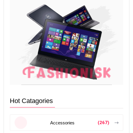
Hot Catagories
(267)
Accessories