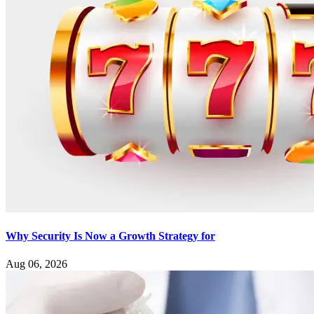
Why Security Is Now a Growth Strategy for
Aug 06, 2026