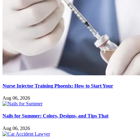
Nurse Injector Training Phoenix: How to Start Your
Aug 06, 2026
Nails for Summer: Colors, Designs, and Tips That
Aug 06, 2026