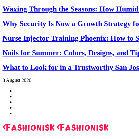
Waxing Through the Seasons: How Humidi
Why Security Is Now a Growth Strategy fo
Nurse Injector Training Phoenix: How to S
Nails for Summer: Colors, Designs, and T
What to Look for in a Trustworthy San Jo
8 August 2026