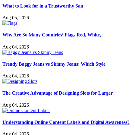
What to Look for in a Trustworthy San
Aug 05, 2026
Why Are So Many Countries’ Flags Red, White,
Aug 04, 2026
Trendy Baggy Jeans vs Skinny Jeans: Which Style
Aug 04, 2026
The Creative Advantage of Designing Slots for Larger
Aug 04, 2026
Understanding Online Content Labels and Digital Awareness?
Aug 04, 2026