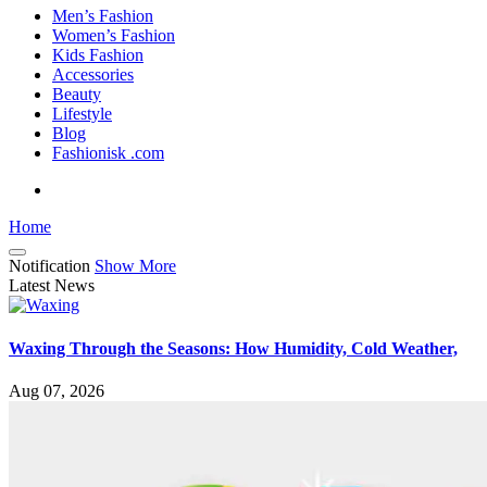
Men’s Fashion
Women’s Fashion
Kids Fashion
Accessories
Beauty
Lifestyle
Blog
Fashionisk .com
Home
Notification
Show More
Latest News
Waxing Through the Seasons: How Humidity, Cold Weather,
Aug 07, 2026