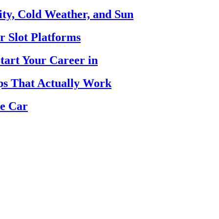
ty, Cold Weather, and Sun
r Slot Platforms
tart Your Career in
ips That Actually Work
se Car