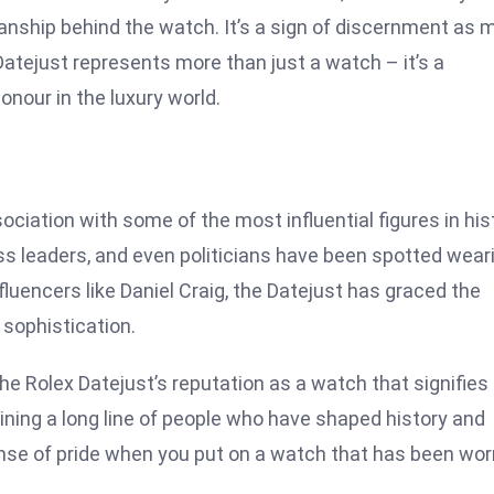
anship behind the watch. It’s a sign of discernment as 
 Datejust represents more than just a watch – it’s a
nour in the luxury world.
ciation with some of the most influential figures in his
ess leaders, and even politicians have been spotted wear
luencers like Daniel Craig, the Datejust has graced the
sophistication.
e Rolex Datejust’s reputation as a watch that signifies
ining a long line of people who have shaped history and
sense of pride when you put on a watch that has been wor