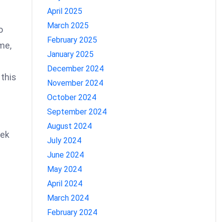
April 2025
March 2025
o
February 2025
me,
January 2025
December 2024
 this
November 2024
October 2024
September 2024
August 2024
eek
July 2024
June 2024
May 2024
April 2024
March 2024
February 2024