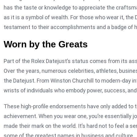
has the taste or knowledge to appreciate the craftsm
as it is a symbol of wealth. For those who wear it, the
testament to their accomplishments and a badge of ho
Worn by the Greats
Part of the Rolex Datejust’s status comes from its asso
Over the years, numerous celebrities, athletes, busin
the Datejust. From Winston Churchill to modern-day inf
wrists of individuals who embody power, success, and 
These high-profile endorsements have only added to th
achievement. When you wear one, you’re essentially jo
made their mark on the world. It’s hard not to feel a 
some of the greatest names in business and culture.