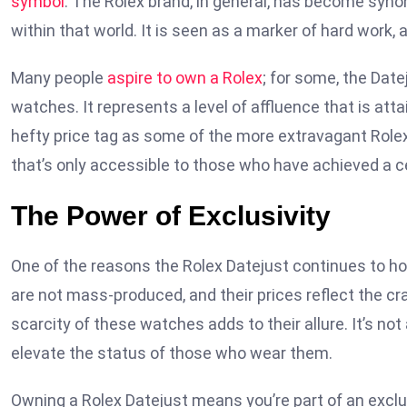
symbol
. The Rolex brand, in general, has become syno
within that world. It is seen as a marker of hard work, 
Many people
aspire to own a Rolex
; for some, the Date
watches. It represents a level of affluence that is atta
hefty price tag as some of the more extravagant Rolex 
that’s only accessible to those who have achieved a cer
The Power of Exclusivity
One of the reasons the Rolex Datejust continues to ho
are not mass-produced, and their prices reflect the c
scarcity of these watches adds to their allure. It’s not 
elevate the status of those who wear them.
Owning a Rolex Datejust means you’re part of an exclu