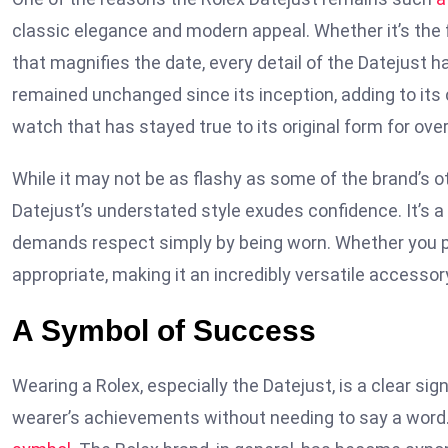
classic elegance and modern appeal. Whether it’s the f
that magnifies the date, every detail of the Datejust
remained unchanged since its inception, adding to it
watch that has stayed true to its original form for ove
While it may not be as flashy as some of the brand’s 
Datejust’s understated style exudes confidence. It’s a
demands respect simply by being worn. Whether you pair
appropriate, making it an incredibly versatile accessor
A Symbol of Success
Wearing a Rolex, especially the Datejust, is a clear s
wearer’s achievements without needing to say a word