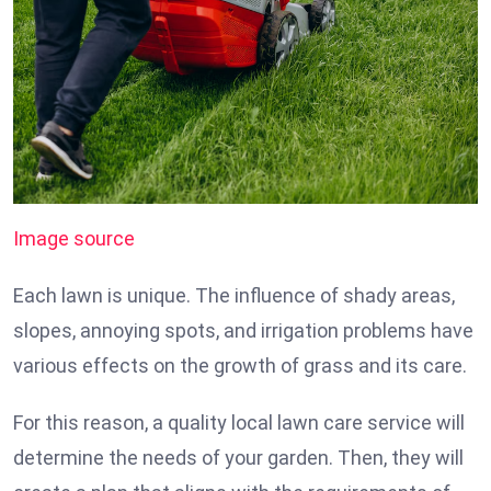
Image source
Each lawn is unique. The influence of shady areas,
slopes, annoying spots, and irrigation problems have
various effects on the growth of grass and its care.
For this reason, a quality local lawn care service will
determine the needs of your garden. Then, they will