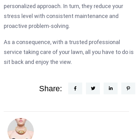
personalized approach. In turn, they reduce your
stress level with consistent maintenance and
proactive problem-solving.
As a consequence, with a trusted professional
service taking care of your lawn, all you have to do is
sit back and enjoy the view.
Share: