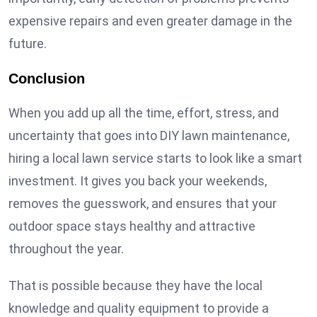
expensive repairs and even greater damage in the
future.
Conclusion
When you add up all the time, effort, stress, and
uncertainty that goes into DIY lawn maintenance,
hiring a local lawn service starts to look like a smart
investment. It gives you back your weekends,
removes the guesswork, and ensures that your
outdoor space stays healthy and attractive
throughout the year.
That is possible because they have the local
knowledge and quality equipment to provide a