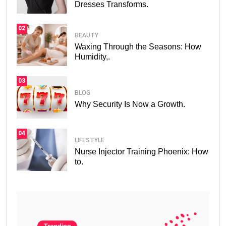
Dresses Transforms.
02
BEAUTY
Waxing Through the Seasons: How
Humidity,.
03
BLOG
Why Security Is Now a Growth.
04
LIFESTYLE
Nurse Injector Training Phoenix: How
to.