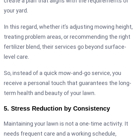
create a plan that aligns with the requirements of
your yard.
In this regard, whether it’s adjusting mowing height,
treating problem areas, or recommending the right
fertilizer blend, their services go beyond surface-
level care.
So, instead of a quick mow-and-go service, you
receive a personal touch that guarantees the long-
term health and beauty of your lawn.
5. Stress Reduction by Consistency
Maintaining your lawn is not a one-time activity. It
needs frequent care and a working schedule,