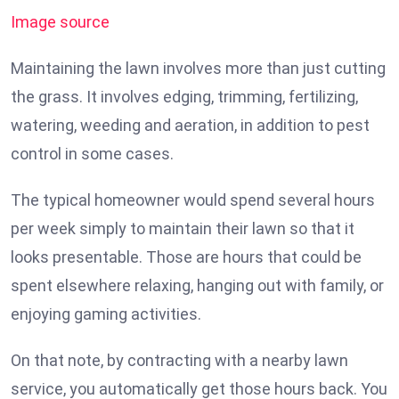
Image source
Maintaining the lawn involves more than just cutting
the grass. It involves edging, trimming, fertilizing,
watering, weeding and aeration, in addition to pest
control in some cases.
The typical homeowner would spend several hours
per week simply to maintain their lawn so that it
looks presentable. Those are hours that could be
spent elsewhere relaxing, hanging out with family, or
enjoying gaming activities.
On that note, by contracting with a nearby lawn
service, you automatically get those hours back. You