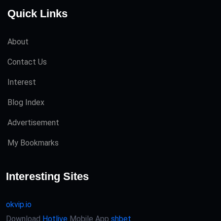
Quick Links
About
Contact Us
Interest
Blog Index
Advertisement
My Bookmarks
Interesting Sites
okvip.io
Download
Hotlive
Mobile App
shbet