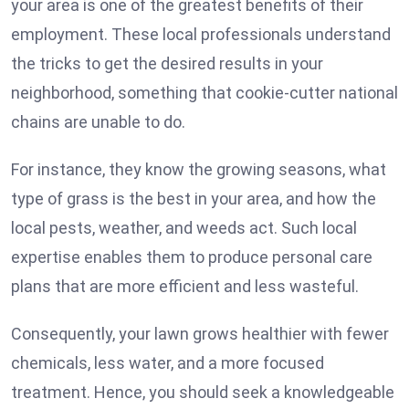
your area is one of the greatest benefits of their
employment. These local professionals understand
the tricks to get the desired results in your
neighborhood, something that cookie-cutter national
chains are unable to do.
For instance, they know the growing seasons, what
type of grass is the best in your area, and how the
local pests, weather, and weeds act. Such local
expertise enables them to produce personal care
plans that are more efficient and less wasteful.
Consequently, your lawn grows healthier with fewer
chemicals, less water, and a more focused
treatment. Hence, you should seek a knowledgeable