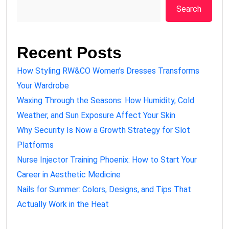
Search
Recent Posts
How Styling RW&CO Women’s Dresses Transforms
Your Wardrobe
Waxing Through the Seasons: How Humidity, Cold
Weather, and Sun Exposure Affect Your Skin
Why Security Is Now a Growth Strategy for Slot
Platforms
Nurse Injector Training Phoenix: How to Start Your
Career in Aesthetic Medicine
Nails for Summer: Colors, Designs, and Tips That
Actually Work in the Heat