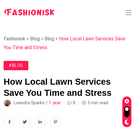
Fashionisk
>
Blog
>
Blog
>
How Local Lawn Services Save
You Time and Stress
#BLOG
How Local Lawn Services
Save You Time and Stress
Leandra Sparks /
1 year
0
5 min read