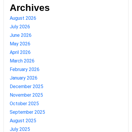
Archives
August 2026
July 2026
June 2026
May 2026
April 2026
March 2026
February 2026
January 2026
December 2025
November 2025
October 2025
September 2025
August 2025
July 2025