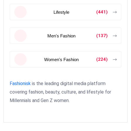
(441)
Lifestyle
(137)
Men's Fashion
(224)
Women's Fashion
Fashionisk
is the leading digital media platform
covering fashion, beauty, culture, and lifestyle for
Millennials and Gen Z women.