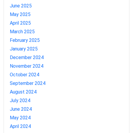
June 2025
May 2025
April 2025
March 2025
February 2025
January 2025
December 2024
November 2024
October 2024
September 2024
August 2024
July 2024
June 2024
May 2024
April 2024