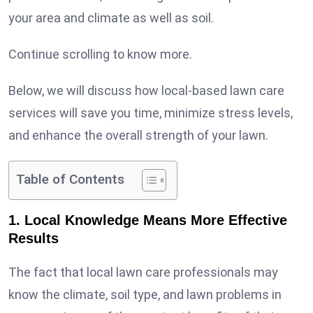
your area and climate as well as soil.
Continue scrolling to know more.
Below, we will discuss how local-based lawn care
services will save you time, minimize stress levels,
and enhance the overall strength of your lawn.
Table of Contents
1. Local Knowledge Means More Effective
Results
The fact that local lawn care professionals may
know the climate, soil type, and lawn problems in