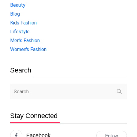
Beauty
Blog
Kids Fashion
Lifestyle
Men's Fashion
Women's Fashion
Search
Stay Connected
Facebook
Follow