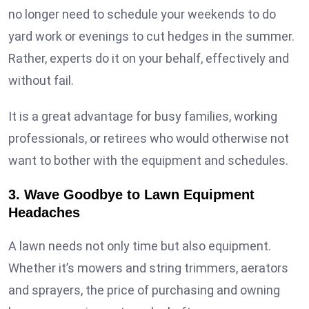
no longer need to schedule your weekends to do
yard work or evenings to cut hedges in the summer.
Rather, experts do it on your behalf, effectively and
without fail.
It is a great advantage for busy families, working
professionals, or retirees who would otherwise not
want to bother with the equipment and schedules.
3. Wave Goodbye to Lawn Equipment
Headaches
A lawn needs not only time but also equipment.
Whether it’s mowers and string trimmers, aerators
and sprayers, the price of purchasing and owning