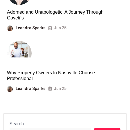
Adorned and Unapologetic: A Journey Through
Coveti’s
Leandra Sparks
Jun 25
Why Property Owners In Nashville Choose
Professional
Leandra Sparks
Jun 25
Search