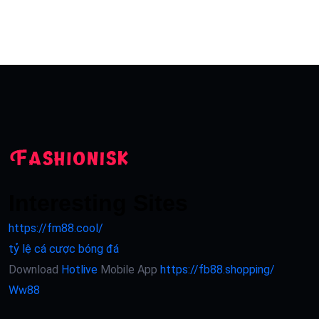
Interesting Sites
https://fm88.cool/
tỷ lệ cá cược bóng đá
Download
Hotlive
Mobile App
https://fb88.shopping/
Ww88