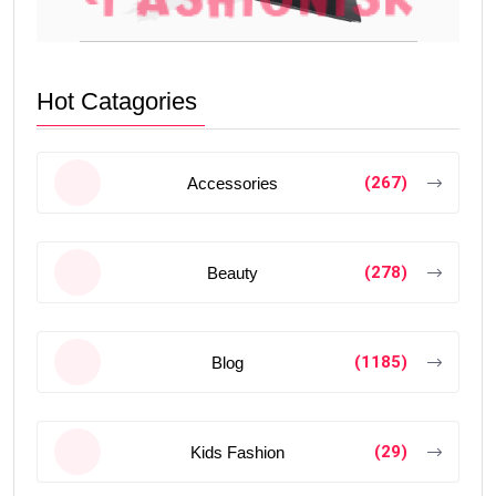
Hot Catagories
(267)
Accessories
(278)
Beauty
(1185)
Blog
(29)
Kids Fashion