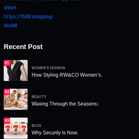
shbet
https://fb88.shopping/
Ww88
Recent Post
01
WOMEN'S FASHION
How Styling RW&CO Women’s.
02
BEAUTY
Waxing Through the Seasons:.
03
BLOG
Why Security Is Now.