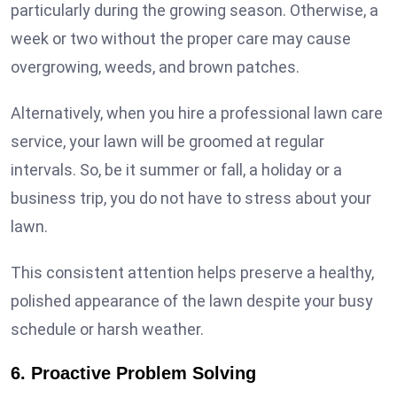
particularly during the growing season. Otherwise, a
week or two without the proper care may cause
overgrowing, weeds, and brown patches.
Alternatively, when you hire a professional lawn care
service, your lawn will be groomed at regular
intervals. So, be it summer or fall, a holiday or a
business trip, you do not have to stress about your
lawn.
This consistent attention helps preserve a healthy,
polished appearance of the lawn despite your busy
schedule or harsh weather.
6. Proactive Problem Solving