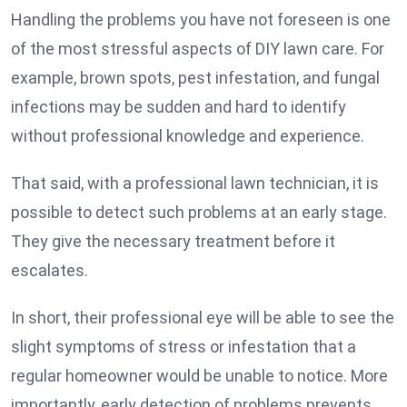
Handling the problems you have not foreseen is one
of the most stressful aspects of DIY lawn care. For
example, brown spots, pest infestation, and fungal
infections may be sudden and hard to identify
without professional knowledge and experience.
That said, with a professional lawn technician, it is
possible to detect such problems at an early stage.
They give the necessary treatment before it
escalates.
In short, their professional eye will be able to see the
slight symptoms of stress or infestation that a
regular homeowner would be unable to notice. More
importantly, early detection of problems prevents