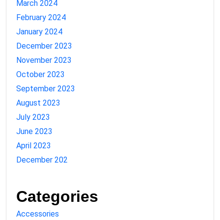
March 2024
February 2024
January 2024
December 2023
November 2023
October 2023
September 2023
August 2023
July 2023
June 2023
April 2023
December 202
Categories
Accessories