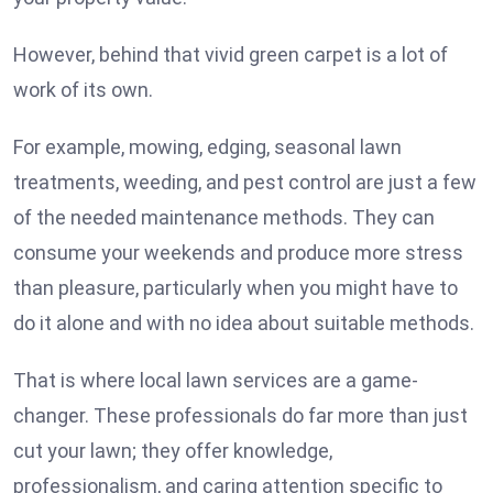
However, behind that vivid green carpet is a lot of
work of its own.
For example, mowing, edging, seasonal lawn
treatments, weeding, and pest control are just a few
of the needed maintenance methods. They can
consume your weekends and produce more stress
than pleasure, particularly when you might have to
do it alone and with no idea about suitable methods.
That is where local lawn services are a game-
changer. These professionals do far more than just
cut your lawn; they offer knowledge,
professionalism, and caring attention specific to