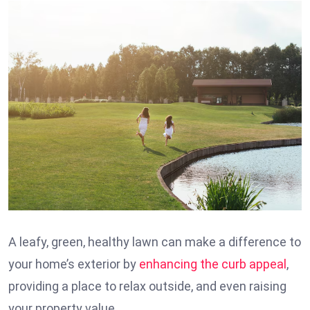
A leafy, green, healthy lawn can make a difference to
your home’s exterior by
enhancing the curb appeal
,
providing a place to relax outside, and even raising
your property value.