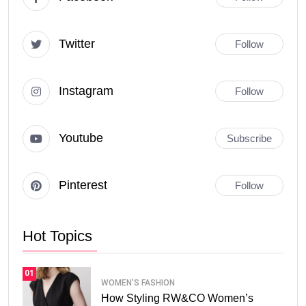
Twitter
Follow
Instagram
Follow
Youtube
Subscribe
Pinterest
Follow
Hot Topics
01
WOMEN'S FASHION
How Styling RW&CO Women’s