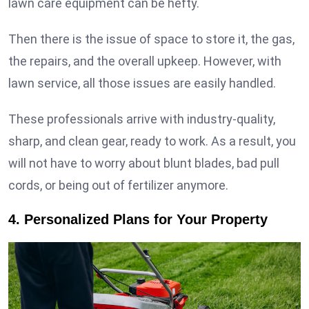
lawn care equipment can be hefty.
Then there is the issue of space to store it, the gas,
the repairs, and the overall upkeep. However, with
lawn service, all those issues are easily handled.
These professionals arrive with industry-quality,
sharp, and clean gear, ready to work. As a result, you
will not have to worry about blunt blades, bad pull
cords, or being out of fertilizer anymore.
4. Personalized Plans for Your Property