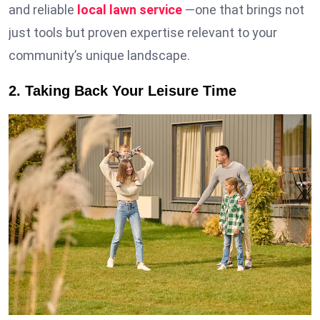
and reliable
local lawn service
—one that brings not
just tools but proven expertise relevant to your
community’s unique landscape.
2. Taking Back Your Leisure Time