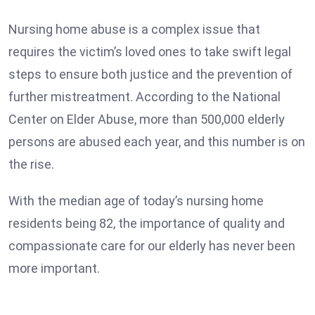
Nursing home abuse is a complex issue that
requires the victim’s loved ones to take swift legal
steps to ensure both justice and the prevention of
further mistreatment. According to the National
Center on Elder Abuse, more than 500,000 elderly
persons are abused each year, and this number is on
the rise.
With the median age of today’s nursing home
residents being 82, the importance of quality and
compassionate care for our elderly has never been
more important.