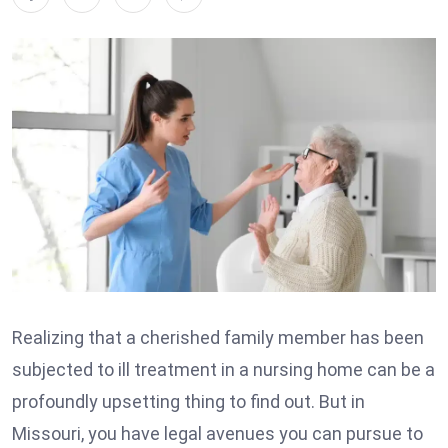
Realizing that a cherished family member has been
subjected to ill treatment in a nursing home can be a
profoundly upsetting thing to find out. But in
Missouri, you have legal avenues you can pursue to