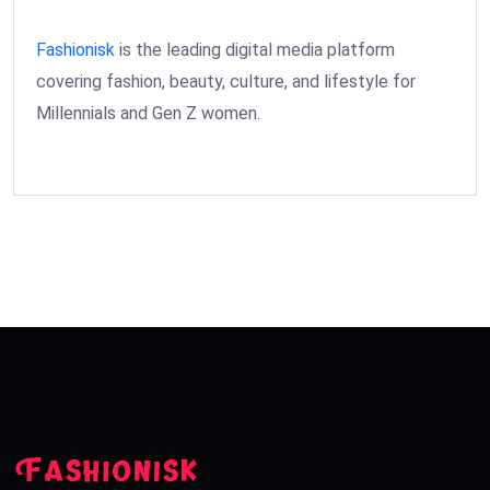
Fashionisk
is the leading digital media platform
covering fashion, beauty, culture, and lifestyle for
Millennials and Gen Z women.