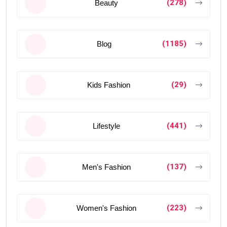
(278)
Beauty
(1185)
Blog
(29)
Kids Fashion
(441)
Lifestyle
(137)
Men's Fashion
(223)
Women's Fashion