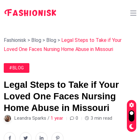
Fashionisk
>
Blog
>
Blog
>
Legal Steps to Take if Your
Loved One Faces Nursing Home Abuse in Missouri
#BLOG
Legal Steps to Take if Your
Loved One Faces Nursing
Home Abuse in Missouri
Leandra Sparks /
1 year
0
3 min read