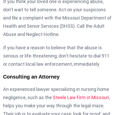
If you think your loved one is experiencing abuse,
don’t wait to tell someone. Act on your suspicions
and file a complaint with the Missouri Department of
Health and Senior Services (DHSS). Call the Adult
Abuse and Neglect Hotline.
If you have a reason to believe that the abuse is
serious or life-threatening, don’t hesitate to dial 911
or contact local law enforcement, immediately.
Consulting an Attorney
An experienced lawyer specializing in nursing home
negligence, such as the
Steele Law Firm in Missouri
,
helps you make your way through the legal maze.
Their job is to evaluate your case, look for proof, and