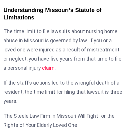
Understanding Missouri’s Statute of
Limitations
The time limit to file lawsuits about nursing home
abuse in Missouri is governed by law. If you or a
loved one were injured as a result of mistreatment
or neglect, you have five years from that time to file
a personal injury
claim
.
If the staff’s actions led to the wrongful death of a
resident, the time limit for filing that lawsuit is three
years.
The Steele Law Firm in Missouri Will Fight for the
Rights of Your Elderly Loved One