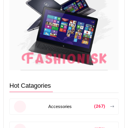
Hot Catagories
(267)
Accessories