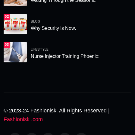
Waxing Through the Seasons:.
02
BLOG
Why Security Is Now.
03
LIFESTYLE
Nurse Injector Training Phoenix:.
© 2023-24 Fashionisk. All Rights Reserved |
Fashionisk .com