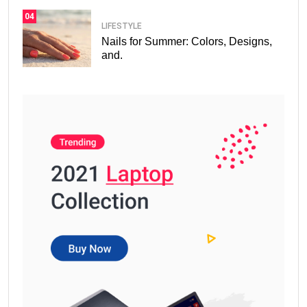
04
LIFESTYLE
Nails for Summer: Colors, Designs,
and.