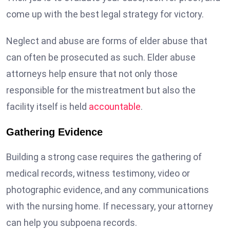
come up with the best legal strategy for victory.
Neglect and abuse are forms of elder abuse that
can often be prosecuted as such. Elder abuse
attorneys help ensure that not only those
responsible for the mistreatment but also the
facility itself is held
accountable
.
Gathering Evidence
Building a strong case requires the gathering of
medical records, witness testimony, video or
photographic evidence, and any communications
with the nursing home. If necessary, your attorney
can help you subpoena records.