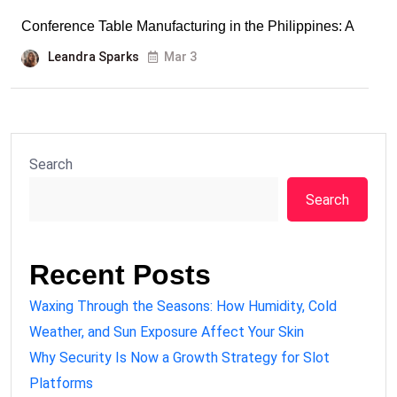
Conference Table Manufacturing in the Philippines: A
Leandra Sparks
Mar 3
Search
Search
Recent Posts
Waxing Through the Seasons: How Humidity, Cold
Weather, and Sun Exposure Affect Your Skin
Why Security Is Now a Growth Strategy for Slot
Platforms