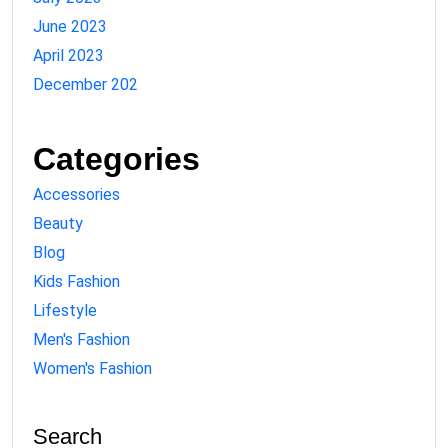
June 2023
April 2023
December 202
Categories
Accessories
Beauty
Blog
Kids Fashion
Lifestyle
Men's Fashion
Women's Fashion
Search