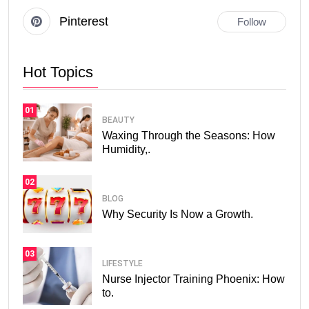
Pinterest
Follow
Hot Topics
01
BEAUTY
Waxing Through the Seasons: How
Humidity,.
02
BLOG
Why Security Is Now a Growth.
03
LIFESTYLE
Nurse Injector Training Phoenix: How
to.