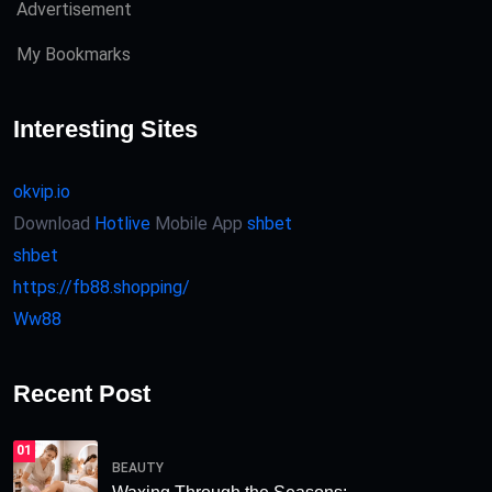
Advertisement
My Bookmarks
Interesting Sites
okvip.io
Download
Hotlive
Mobile App
shbet
shbet
https://fb88.shopping/
Ww88
Recent Post
01
BEAUTY