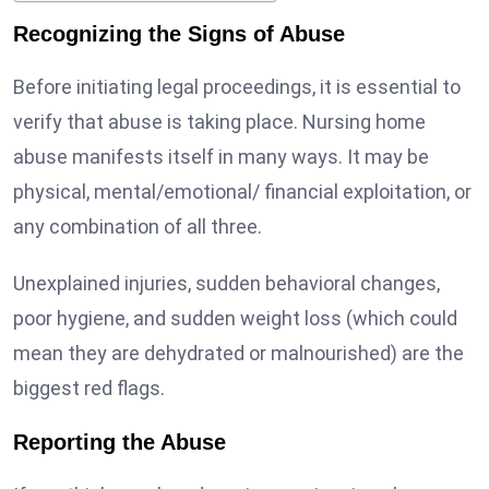
Recognizing the Signs of Abuse
Before initiating legal proceedings, it is essential to
verify that abuse is taking place. Nursing home
abuse manifests itself in many ways. It may be
physical, mental/emotional/ financial exploitation, or
any combination of all three.
Unexplained injuries, sudden behavioral changes,
poor hygiene, and sudden weight loss (which could
mean they are dehydrated or malnourished) are the
biggest red flags.
Reporting the Abuse