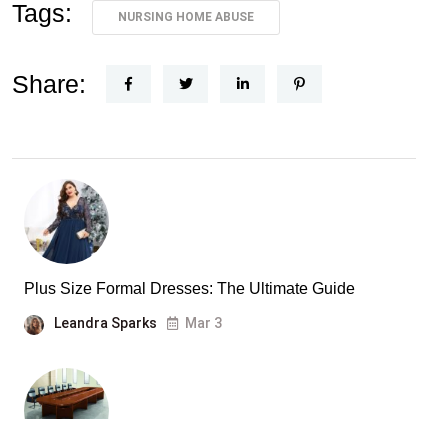
Tags:
NURSING HOME ABUSE
Share:
Plus Size Formal Dresses: The Ultimate Guide
Leandra Sparks
Mar 3