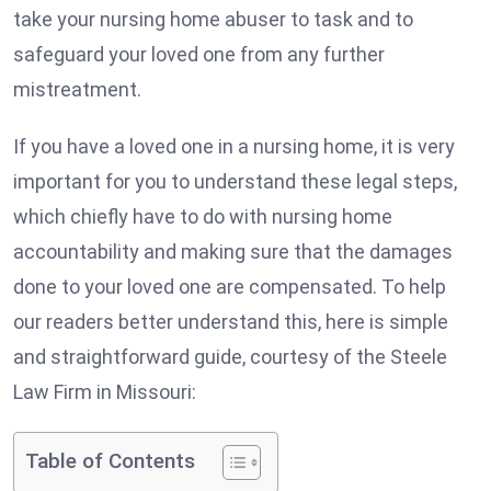
take your nursing home abuser to task and to
safeguard your loved one from any further
mistreatment.
If you have a loved one in a nursing home, it is very
important for you to understand these legal steps,
which chiefly have to do with nursing home
accountability and making sure that the damages
done to your loved one are compensated. To help
our readers better understand this, here is simple
and straightforward guide, courtesy of the Steele
Law Firm in Missouri:
Table of Contents