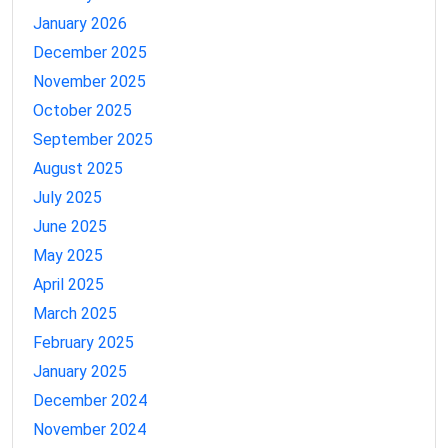
January 2026
December 2025
November 2025
October 2025
September 2025
August 2025
July 2025
June 2025
May 2025
April 2025
March 2025
February 2025
January 2025
December 2024
November 2024