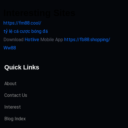
Interesting Sites
https://fm88.cool/
tỷ lệ cá cược bóng đá
Download
Hotlive
Mobile App
https://fb88.shopping/
Ww88
Quick Links
About
Contact Us
Interest
Blog Index