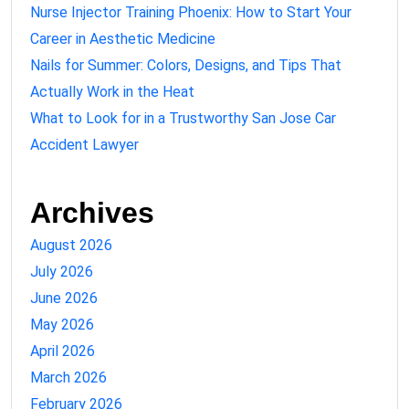
Nurse Injector Training Phoenix: How to Start Your
Career in Aesthetic Medicine
Nails for Summer: Colors, Designs, and Tips That
Actually Work in the Heat
What to Look for in a Trustworthy San Jose Car
Accident Lawyer
Archives
August 2026
July 2026
June 2026
May 2026
April 2026
March 2026
February 2026