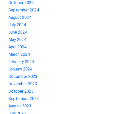
October 2024
September 2024
August 2024
July 2024
June 2024
May 2024
April 2024
March 2024
February 2024
January 2024
December 2023
November 2023
October 2023
September 2023
August 2023
July 2023