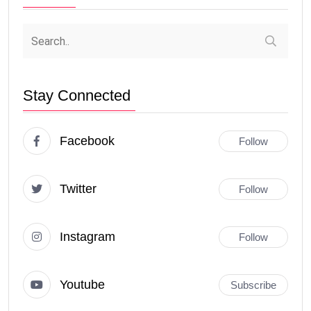
Stay Connected
Facebook
Follow
Twitter
Follow
Instagram
Follow
Youtube
Subscribe