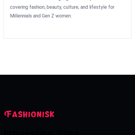
covering fashion, beauty, culture, and lifestyle for
Millennials and Gen Z women.
Interesting Sites