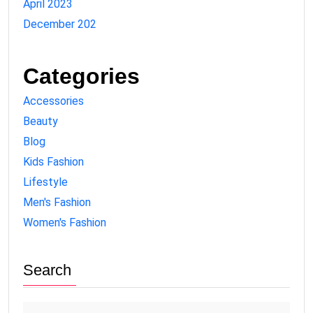
April 2023
December 202
Categories
Accessories
Beauty
Blog
Kids Fashion
Lifestyle
Men's Fashion
Women's Fashion
Search