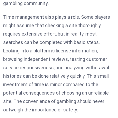
gambling community.
Time management also plays a role. Some players
might assume that checking a site thoroughly
requires extensive effort, but in reality, most
searches can be completed with basic steps.
Looking into a platform’s license information,
browsing independent reviews, testing customer
service responsiveness, and analyzing withdrawal
histories can be done relatively quickly. This small
investment of time is minor compared to the
potential consequences of choosing an unreliable
site. The convenience of gambling should never
outweigh the importance of safety.