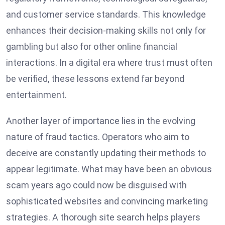
and customer service standards. This knowledge
enhances their decision-making skills not only for
gambling but also for other online financial
interactions. In a digital era where trust must often
be verified, these lessons extend far beyond
entertainment.
Another layer of importance lies in the evolving
nature of fraud tactics. Operators who aim to
deceive are constantly updating their methods to
appear legitimate. What may have been an obvious
scam years ago could now be disguised with
sophisticated websites and convincing marketing
strategies. A thorough site search helps players