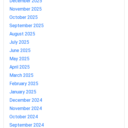
December 2025
November 2025
October 2025
September 2025
August 2025
July 2025
June 2025
May 2025
April 2025
March 2025
February 2025
January 2025
December 2024
November 2024
October 2024
September 2024