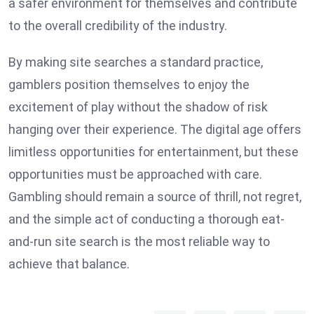
a safer environment for themselves and contribute
to the overall credibility of the industry.
By making site searches a standard practice,
gamblers position themselves to enjoy the
excitement of play without the shadow of risk
hanging over their experience. The digital age offers
limitless opportunities for entertainment, but these
opportunities must be approached with care.
Gambling should remain a source of thrill, not regret,
and the simple act of conducting a thorough eat-
and-run site search is the most reliable way to
achieve that balance.