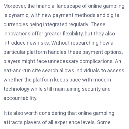
Moreover, the financial landscape of online gambling
is dynamic, with new payment methods and digital
currencies being integrated regularly. These
innovations offer greater flexibility, but they also
introduce new risks. Without researching how a
particular platform handles these payment options,
players might face unnecessary complications. An
eat-and-run site search allows individuals to assess
whether the platform keeps pace with modern
technology while still maintaining security and
accountability.
It is also worth considering that online gambling
attracts players of all experience levels. Some