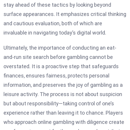
stay ahead of these tactics by looking beyond
surface appearances. It emphasizes critical thinking
and cautious evaluation, both of which are
invaluable in navigating today’s digital world.
Ultimately, the importance of conducting an eat-
and-run site search before gambling cannot be
overstated. It is a proactive step that safeguards
finances, ensures fairness, protects personal
information, and preserves the joy of gambling as a
leisure activity. The process is not about suspicion
but about responsibility—taking control of one’s
experience rather than leaving it to chance. Players
who approach online gambling with diligence create