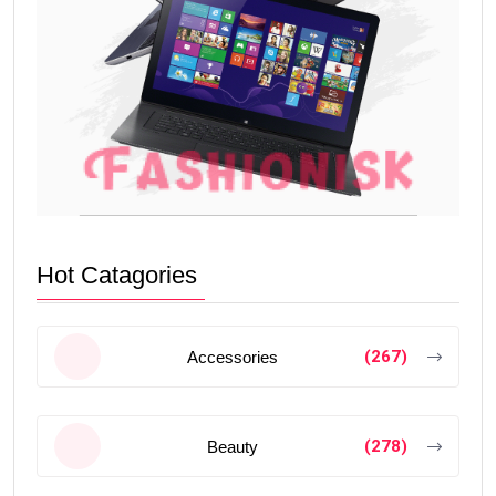
Hot Catagories
(267)
Accessories
(278)
Beauty