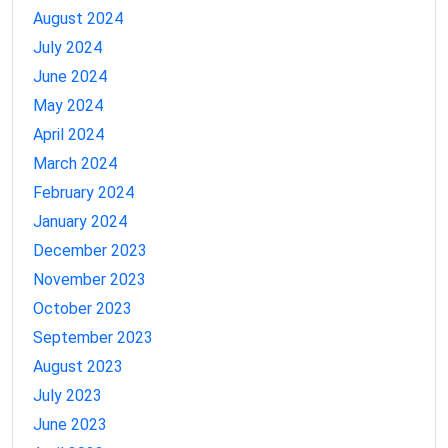
August 2024
July 2024
June 2024
May 2024
April 2024
March 2024
February 2024
January 2024
December 2023
November 2023
October 2023
September 2023
August 2023
July 2023
June 2023