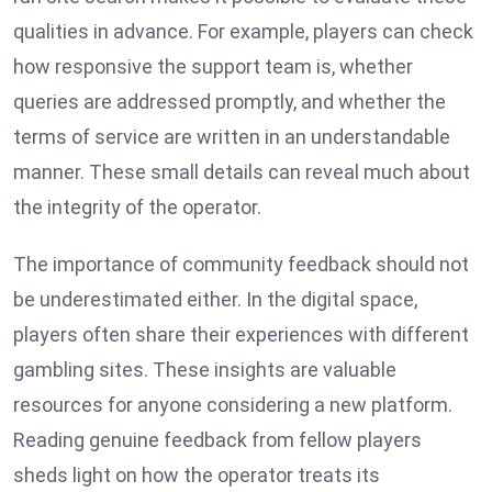
qualities in advance. For example, players can check
how responsive the support team is, whether
queries are addressed promptly, and whether the
terms of service are written in an understandable
manner. These small details can reveal much about
the integrity of the operator.
The importance of community feedback should not
be underestimated either. In the digital space,
players often share their experiences with different
gambling sites. These insights are valuable
resources for anyone considering a new platform.
Reading genuine feedback from fellow players
sheds light on how the operator treats its