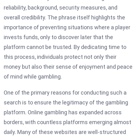
reliability, background, security measures, and
overall credibility. The phrase itself highlights the
importance of preventing situations where a player
invests funds, only to discover later that the
platform cannot be trusted. By dedicating time to
this process, individuals protect not only their
money but also their sense of enjoyment and peace
of mind while gambling.
One of the primary reasons for conducting such a
search is to ensure the legitimacy of the gambling
platform. Online gambling has expanded across
borders, with countless platforms emerging almost
daily. Many of these websites are well-structured