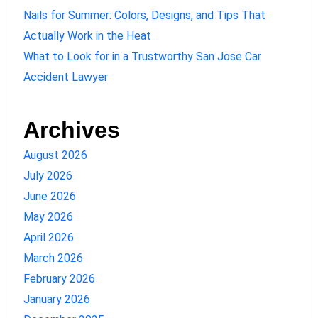
Nails for Summer: Colors, Designs, and Tips That
Actually Work in the Heat
What to Look for in a Trustworthy San Jose Car
Accident Lawyer
Archives
August 2026
July 2026
June 2026
May 2026
April 2026
March 2026
February 2026
January 2026