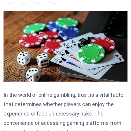
In the world of online gambling, trust is a vital factor
that determines whether players can enjoy the
experience or face unnecessary risks. The
convenience of accessing gaming platforms from