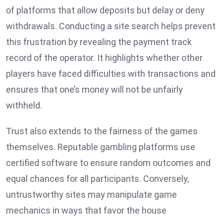
of platforms that allow deposits but delay or deny
withdrawals. Conducting a site search helps prevent
this frustration by revealing the payment track
record of the operator. It highlights whether other
players have faced difficulties with transactions and
ensures that one’s money will not be unfairly
withheld.
Trust also extends to the fairness of the games
themselves. Reputable gambling platforms use
certified software to ensure random outcomes and
equal chances for all participants. Conversely,
untrustworthy sites may manipulate game
mechanics in ways that favor the house