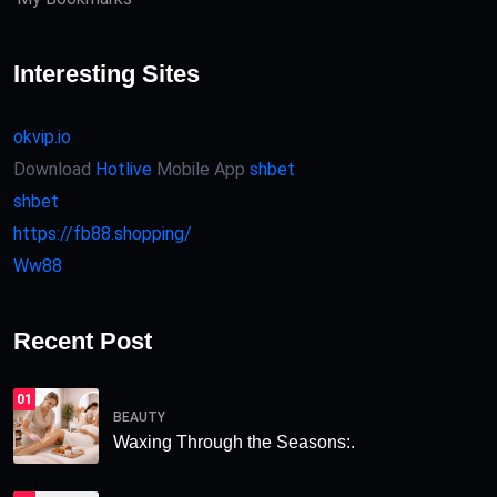
Interesting Sites
okvip.io
Download
Hotlive
Mobile App
shbet
shbet
https://fb88.shopping/
Ww88
Recent Post
01
BEAUTY
Waxing Through the Seasons:.