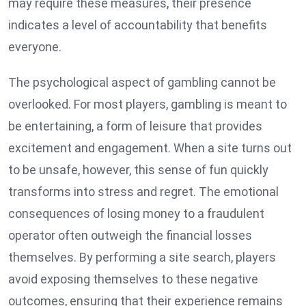
may require these measures, their presence
indicates a level of accountability that benefits
everyone.
The psychological aspect of gambling cannot be
overlooked. For most players, gambling is meant to
be entertaining, a form of leisure that provides
excitement and engagement. When a site turns out
to be unsafe, however, this sense of fun quickly
transforms into stress and regret. The emotional
consequences of losing money to a fraudulent
operator often outweigh the financial losses
themselves. By performing a site search, players
avoid exposing themselves to these negative
outcomes, ensuring that their experience remains