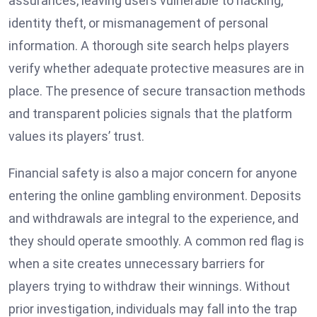
assurances, leaving users vulnerable to hacking,
identity theft, or mismanagement of personal
information. A thorough site search helps players
verify whether adequate protective measures are in
place. The presence of secure transaction methods
and transparent policies signals that the platform
values its players’ trust.
Financial safety is also a major concern for anyone
entering the online gambling environment. Deposits
and withdrawals are integral to the experience, and
they should operate smoothly. A common red flag is
when a site creates unnecessary barriers for
players trying to withdraw their winnings. Without
prior investigation, individuals may fall into the trap