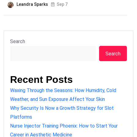
Leandra Sparks
Sep 7
Search
Search
Recent Posts
Waxing Through the Seasons: How Humidity, Cold
Weather, and Sun Exposure Affect Your Skin
Why Security Is Now a Growth Strategy for Slot
Platforms
Nurse Injector Training Phoenix: How to Start Your
Career in Aesthetic Medicine