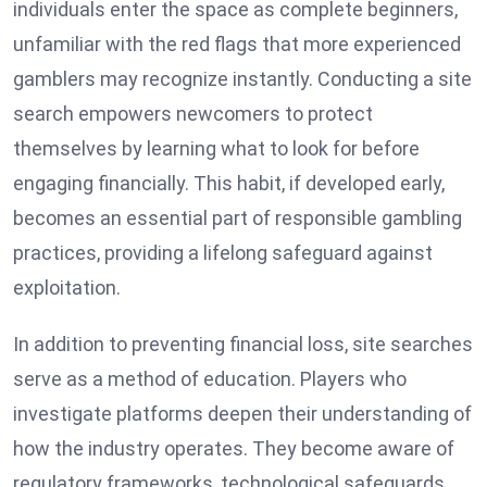
individuals enter the space as complete beginners,
unfamiliar with the red flags that more experienced
gamblers may recognize instantly. Conducting a site
search empowers newcomers to protect
themselves by learning what to look for before
engaging financially. This habit, if developed early,
becomes an essential part of responsible gambling
practices, providing a lifelong safeguard against
exploitation.
In addition to preventing financial loss, site searches
serve as a method of education. Players who
investigate platforms deepen their understanding of
how the industry operates. They become aware of
regulatory frameworks, technological safeguards,