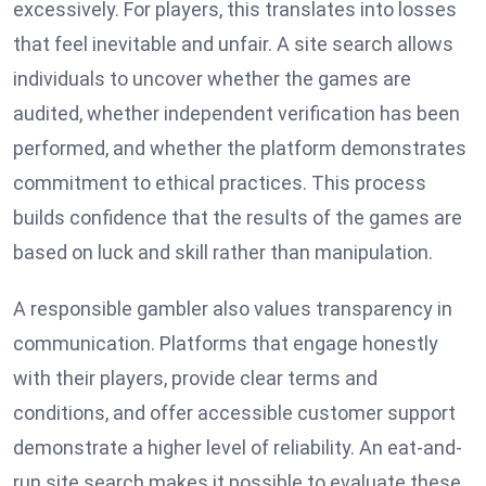
excessively. For players, this translates into losses
that feel inevitable and unfair. A site search allows
individuals to uncover whether the games are
audited, whether independent verification has been
performed, and whether the platform demonstrates
commitment to ethical practices. This process
builds confidence that the results of the games are
based on luck and skill rather than manipulation.
A responsible gambler also values transparency in
communication. Platforms that engage honestly
with their players, provide clear terms and
conditions, and offer accessible customer support
demonstrate a higher level of reliability. An eat-and-
run site search makes it possible to evaluate these