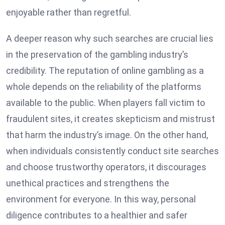
enjoyable rather than regretful.
A deeper reason why such searches are crucial lies
in the preservation of the gambling industry’s
credibility. The reputation of online gambling as a
whole depends on the reliability of the platforms
available to the public. When players fall victim to
fraudulent sites, it creates skepticism and mistrust
that harm the industry’s image. On the other hand,
when individuals consistently conduct site searches
and choose trustworthy operators, it discourages
unethical practices and strengthens the
environment for everyone. In this way, personal
diligence contributes to a healthier and safer