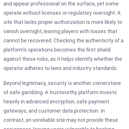
and appear professional on the surface, yet some
operate without licenses or regulatory oversight. A
site that lacks proper authorization is more likely to
vanish overnight, leaving players with losses that
cannot be recovered. Checking the authenticity of a
platform’s operations becomes the first shield
against these risks, as it helps identify whether the
operator adheres to laws and industry standards.
Beyond legitimacy, security is another cornerstone
of safe gambling. A trustworthy platform invests
heavily in advanced encryption, safe payment
gateways, and customer data protection. In
contrast, an unreliable site may not provide these