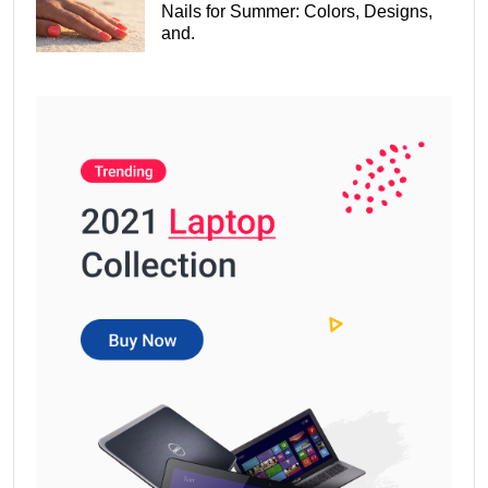
Nails for Summer: Colors, Designs,
and.