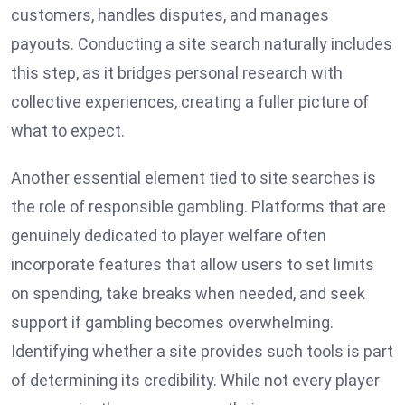
customers, handles disputes, and manages
payouts. Conducting a site search naturally includes
this step, as it bridges personal research with
collective experiences, creating a fuller picture of
what to expect.
Another essential element tied to site searches is
the role of responsible gambling. Platforms that are
genuinely dedicated to player welfare often
incorporate features that allow users to set limits
on spending, take breaks when needed, and seek
support if gambling becomes overwhelming.
Identifying whether a site provides such tools is part
of determining its credibility. While not every player