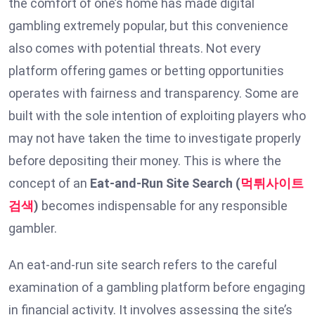
the comfort of one’s home has made digital
gambling extremely popular, but this convenience
also comes with potential threats. Not every
platform offering games or betting opportunities
operates with fairness and transparency. Some are
built with the sole intention of exploiting players who
may not have taken the time to investigate properly
before depositing their money. This is where the
concept of an
Eat-and-Run Site Search (
먹튀사이트
검색
)
becomes indispensable for any responsible
gambler.
An eat-and-run site search refers to the careful
examination of a gambling platform before engaging
in financial activity. It involves assessing the site’s