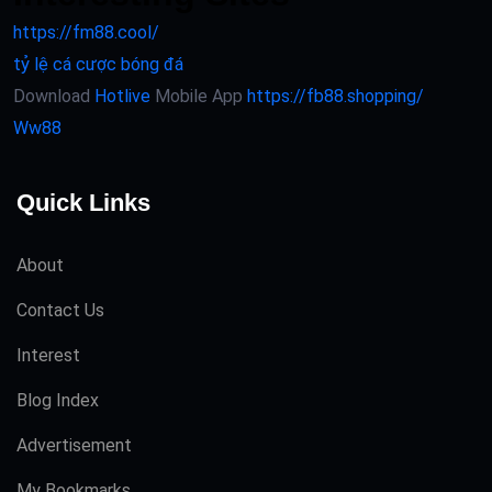
https://fm88.cool/
tỷ lệ cá cược bóng đá
Download
Hotlive
Mobile App
https://fb88.shopping/
Ww88
Quick Links
About
Contact Us
Interest
Blog Index
Advertisement
My Bookmarks