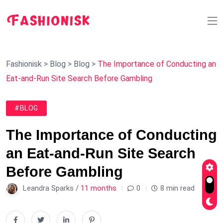
Fashionisk
>
Blog
>
Blog
>
The Importance of Conducting an
Eat-and-Run Site Search Before Gambling
#BLOG
The Importance of Conducting
an Eat-and-Run Site Search
Before Gambling
Leandra Sparks /
11 months
0
8 min read