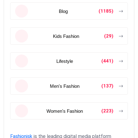
(1185)
Blog
(29)
Kids Fashion
(441)
Lifestyle
(137)
Men's Fashion
(223)
Women's Fashion
Fashionisk
is the leading digital media platform