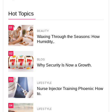
Hot Topics
01
BEAUTY
Waxing Through the Seasons: How
Humidity,.
02
BLOG
Why Security Is Now a Growth.
03
LIFESTYLE
Nurse Injector Training Phoenix: How
to.
04
LIFESTYLE