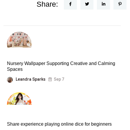
Share:
Nursery Wallpaper Supporting Creative and Calming
Spaces
Leandra Sparks
Sep 7
Share experience playing online dice for beginners