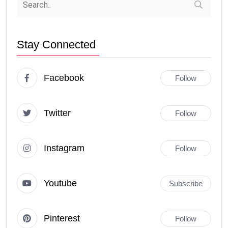
Stay Connected
Facebook
Follow
Twitter
Follow
Instagram
Follow
Youtube
Subscribe
Pinterest
Follow