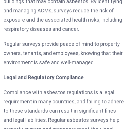
buildings that may contain asbestos. By identifying
and managing ACMs, surveys reduce the risk of
exposure and the associated health risks, including
respiratory diseases and cancer.
Regular surveys provide peace of mind to property
owners, tenants, and employees, knowing that their
environment is safe and well-managed.
Legal and Regulatory Compliance
Compliance with asbestos regulations is a legal
requirement in many countries, and failing to adhere
to these standards can result in significant fines
and legal liabilities. Regular asbestos surveys help