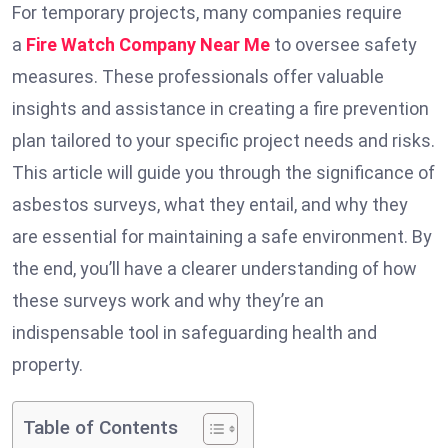
For temporary projects, many companies require
a
Fire Watch Company Near Me
to oversee safety
measures. These professionals offer valuable
insights and assistance in creating a fire prevention
plan tailored to your specific project needs and risks.
This article will guide you through the significance of
asbestos surveys, what they entail, and why they
are essential for maintaining a safe environment. By
the end, you’ll have a clearer understanding of how
these surveys work and why they’re an
indispensable tool in safeguarding health and
property.
Table of Contents