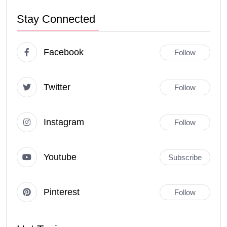
Stay Connected
Facebook
Follow
Twitter
Follow
Instagram
Follow
Youtube
Subscribe
Pinterest
Follow