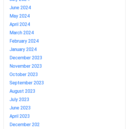
June 2024
May 2024
April 2024
March 2024
February 2024
January 2024
December 2023
November 2023
October 2023
September 2023
August 2023
July 2023
June 2023
April 2023
December 202