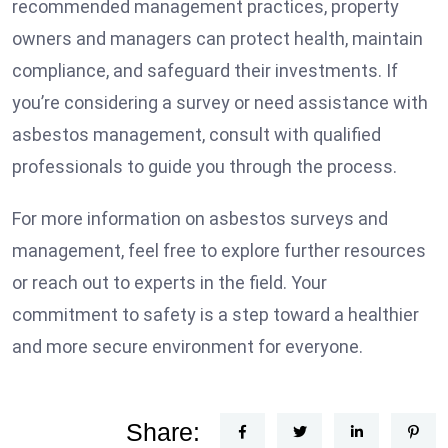
recommended management practices, property
owners and managers can protect health, maintain
compliance, and safeguard their investments. If
you’re considering a survey or need assistance with
asbestos management, consult with qualified
professionals to guide you through the process.
For more information on asbestos surveys and
management, feel free to explore further resources
or reach out to experts in the field. Your
commitment to safety is a step toward a healthier
and more secure environment for everyone.
Share: