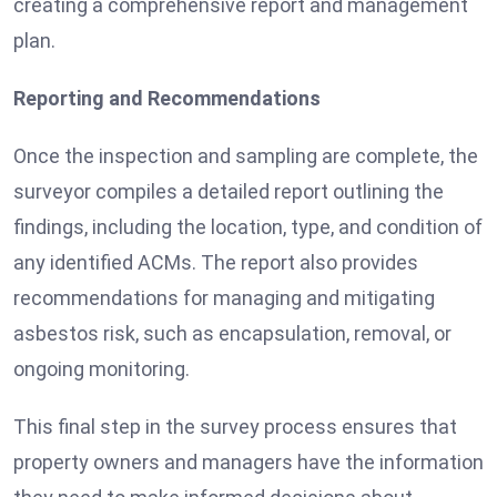
creating a comprehensive report and management
plan.
Reporting and Recommendations
Once the inspection and sampling are complete, the
surveyor compiles a detailed report outlining the
findings, including the location, type, and condition of
any identified ACMs. The report also provides
recommendations for managing and mitigating
asbestos risk, such as encapsulation, removal, or
ongoing monitoring.
This final step in the survey process ensures that
property owners and managers have the information