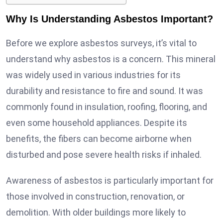
Why Is Understanding Asbestos Important?
Before we explore asbestos surveys, it’s vital to
understand why asbestos is a concern. This mineral
was widely used in various industries for its
durability and resistance to fire and sound. It was
commonly found in insulation, roofing, flooring, and
even some household appliances. Despite its
benefits, the fibers can become airborne when
disturbed and pose severe health risks if inhaled.
Awareness of asbestos is particularly important for
those involved in construction, renovation, or
demolition. With older buildings more likely to