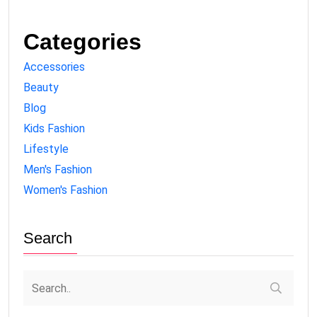
Categories
Accessories
Beauty
Blog
Kids Fashion
Lifestyle
Men's Fashion
Women's Fashion
Search