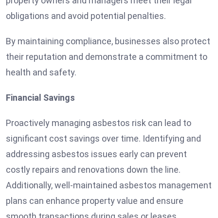
property owners and managers meet their legal
obligations and avoid potential penalties.
By maintaining compliance, businesses also protect
their reputation and demonstrate a commitment to
health and safety.
Financial Savings
Proactively managing asbestos risk can lead to
significant cost savings over time. Identifying and
addressing asbestos issues early can prevent
costly repairs and renovations down the line.
Additionally, well-maintained asbestos management
plans can enhance property value and ensure
smooth transactions during sales or leases.