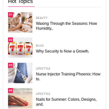
Hot Topics
01
BEAUTY
Waxing Through the Seasons: How
Humidity,.
02
BLOG
Why Security Is Now a Growth.
03
LIFESTYLE
Nurse Injector Training Phoenix: How
to.
04
LIFESTYLE
Nails for Summer: Colors, Designs,
and.