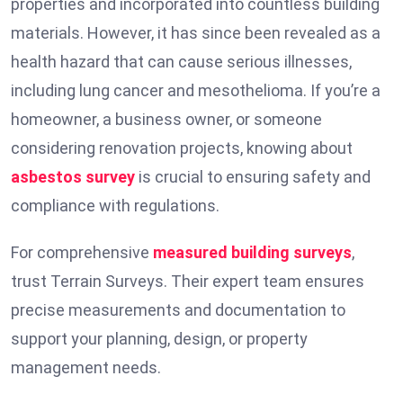
properties and incorporated into countless building
materials. However, it has since been revealed as a
health hazard that can cause serious illnesses,
including lung cancer and mesothelioma. If you’re a
homeowner, a business owner, or someone
considering renovation projects, knowing about
asbestos survey
is crucial to ensuring safety and
compliance with regulations.
For comprehensive
measured building surveys
,
trust Terrain Surveys. Their expert team ensures
precise measurements and documentation to
support your planning, design, or property
management needs.