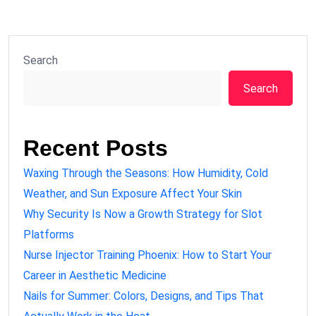
Search
Search
Recent Posts
Waxing Through the Seasons: How Humidity, Cold
Weather, and Sun Exposure Affect Your Skin
Why Security Is Now a Growth Strategy for Slot
Platforms
Nurse Injector Training Phoenix: How to Start Your
Career in Aesthetic Medicine
Nails for Summer: Colors, Designs, and Tips That