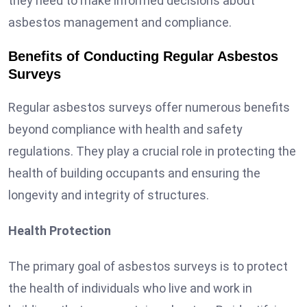
they need to make informed decisions about
asbestos management and compliance.
Benefits of Conducting Regular Asbestos
Surveys
Regular asbestos surveys offer numerous benefits
beyond compliance with health and safety
regulations. They play a crucial role in protecting the
health of building occupants and ensuring the
longevity and integrity of structures.
Health Protection
The primary goal of asbestos surveys is to protect
the health of individuals who live and work in