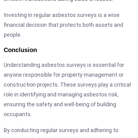
Investing in regular asbestos surveys is a wise
financial decision that protects both assets and
people.
Conclusion
Understanding asbestos surveys is essential for
anyone responsible for property management or
construction projects. These surveys play a critical
role in identifying and managing asbestos risk,
ensuring the safety and well-being of building
occupants.
By conducting regular surveys and adhering to