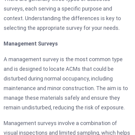
surveys, each serving a specific purpose and
context. Understanding the differences is key to
selecting the appropriate survey for your needs.
Management Surveys
A management survey is the most common type
and is designed to locate ACMs that could be
disturbed during normal occupancy, including
maintenance and minor construction. The aim is to
manage these materials safely and ensure they
remain undisturbed, reducing the risk of exposure.
Management surveys involve a combination of
visual inspections and limited sampling, which helps