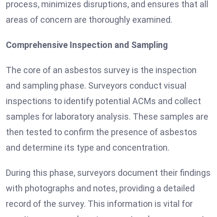
process, minimizes disruptions, and ensures that all
areas of concern are thoroughly examined.
Comprehensive Inspection and Sampling
The core of an asbestos survey is the inspection
and sampling phase. Surveyors conduct visual
inspections to identify potential ACMs and collect
samples for laboratory analysis. These samples are
then tested to confirm the presence of asbestos
and determine its type and concentration.
During this phase, surveyors document their findings
with photographs and notes, providing a detailed
record of the survey. This information is vital for