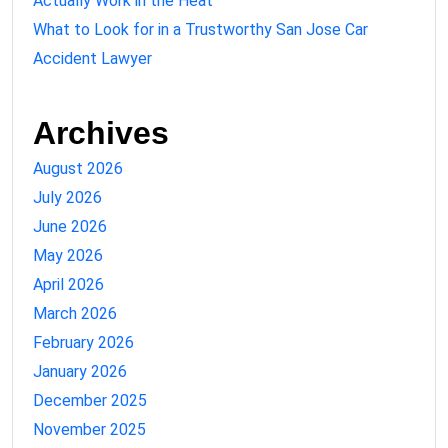
Actually Work in the Heat
What to Look for in a Trustworthy San Jose Car
Accident Lawyer
Archives
August 2026
July 2026
June 2026
May 2026
April 2026
March 2026
February 2026
January 2026
December 2025
November 2025