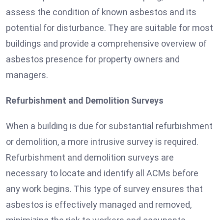
assess the condition of known asbestos and its
potential for disturbance. They are suitable for most
buildings and provide a comprehensive overview of
asbestos presence for property owners and
managers.
Refurbishment and Demolition Surveys
When a building is due for substantial refurbishment
or demolition, a more intrusive survey is required.
Refurbishment and demolition surveys are
necessary to locate and identify all ACMs before
any work begins. This type of survey ensures that
asbestos is effectively managed and removed,