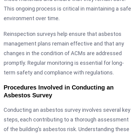
This ongoing process is critical in maintaining a safe
environment over time.
Reinspection surveys help ensure that asbestos
management plans remain effective and that any
changes in the condition of ACMs are addressed
promptly. Regular monitoring is essential for long-
term safety and compliance with regulations.
Procedures Involved in Conducting an
Asbestos Survey
Conducting an asbestos survey involves several key
steps, each contributing to a thorough assessment
of the building’s asbestos risk. Understanding these