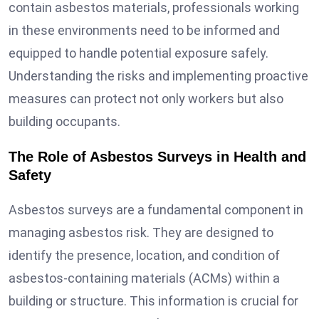
contain asbestos materials, professionals working
in these environments need to be informed and
equipped to handle potential exposure safely.
Understanding the risks and implementing proactive
measures can protect not only workers but also
building occupants.
The Role of Asbestos Surveys in Health and
Safety
Asbestos surveys are a fundamental component in
managing asbestos risk. They are designed to
identify the presence, location, and condition of
asbestos-containing materials (ACMs) within a
building or structure. This information is crucial for