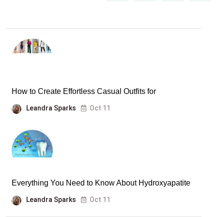
How to Create Effortless Casual Outfits for
Leandra Sparks
Oct 11
Everything You Need to Know About Hydroxyapatite
Leandra Sparks
Oct 11