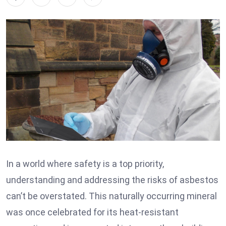
In a world where safety is a top priority,
understanding and addressing the risks of asbestos
can’t be overstated. This naturally occurring mineral
was once celebrated for its heat-resistant