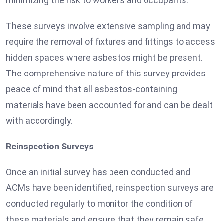
minimizing the risk to workers and occupants.
These surveys involve extensive sampling and may
require the removal of fixtures and fittings to access
hidden spaces where asbestos might be present.
The comprehensive nature of this survey provides
peace of mind that all asbestos-containing
materials have been accounted for and can be dealt
with accordingly.
Reinspection Surveys
Once an initial survey has been conducted and
ACMs have been identified, reinspection surveys are
conducted regularly to monitor the condition of
these materials and ensure that they remain safe.