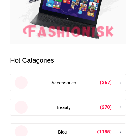
Hot Catagories
(267)
Accessories
(278)
Beauty
(1185)
Blog