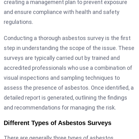
creating a management plan to prevent exposure
and ensure compliance with health and safety
regulations.
Conducting a thorough asbestos survey is the first
step in understanding the scope of the issue. These
surveys are typically carried out by trained and
accredited professionals who use a combination of
visual inspections and sampling techniques to
assess the presence of asbestos. Once identified, a
detailed report is generated, outlining the findings
and recommendations for managing the risk.
Different Types of Asbestos Surveys
There are generally three types of asbestos