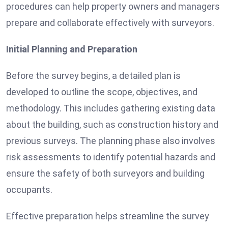
procedures can help property owners and managers
prepare and collaborate effectively with surveyors.
Initial Planning and Preparation
Before the survey begins, a detailed plan is
developed to outline the scope, objectives, and
methodology. This includes gathering existing data
about the building, such as construction history and
previous surveys. The planning phase also involves
risk assessments to identify potential hazards and
ensure the safety of both surveyors and building
occupants.
Effective preparation helps streamline the survey