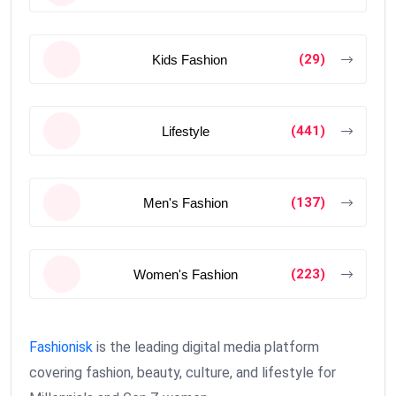
(29)
Kids Fashion
(441)
Lifestyle
(137)
Men's Fashion
(223)
Women's Fashion
Fashionisk
is the leading digital media platform
covering fashion, beauty, culture, and lifestyle for