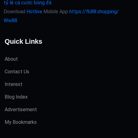
tỷ lệ cá cược bóng đá
Download
Hotlive
Mobile App
https://fb88.shopping/
Ww88
Quick Links
About
Contact Us
Interest
Blog Index
Advertisement
My Bookmarks