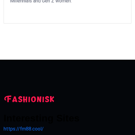
Millennials and Gen Z women.
Interesting Sites
https://fm88.cool/