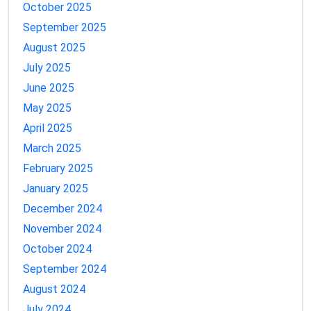
October 2025
September 2025
August 2025
July 2025
June 2025
May 2025
April 2025
March 2025
February 2025
January 2025
December 2024
November 2024
October 2024
September 2024
August 2024
July 2024