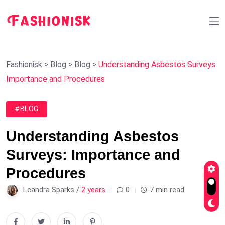
Fashionisk
>
Blog
>
Blog
>
Understanding Asbestos Surveys:
Importance and Procedures
#BLOG
Understanding Asbestos
Surveys: Importance and
Procedures
Leandra Sparks /
2 years
0
7 min read