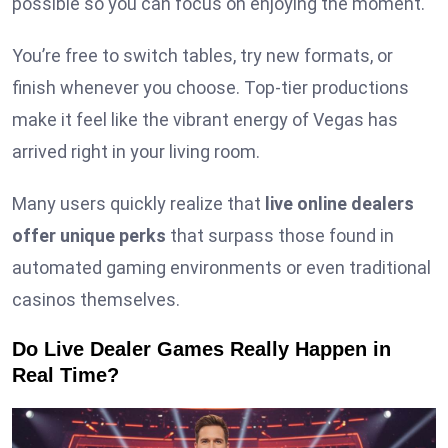
possible so you can focus on enjoying the moment.
You’re free to switch tables, try new formats, or
finish whenever you choose. Top-tier productions
make it feel like the vibrant energy of Vegas has
arrived right in your living room.
Many users quickly realize that
live online dealers
offer unique perks
that surpass those found in
automated gaming environments or even traditional
casinos themselves.
Do Live Dealer Games Really Happen in
Real Time?