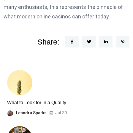
many enthusiasts, this represents the pinnacle of
what modern online casinos can offer today.
Share:
What to Look for in a Quality
Leandra Sparks
Jul 30