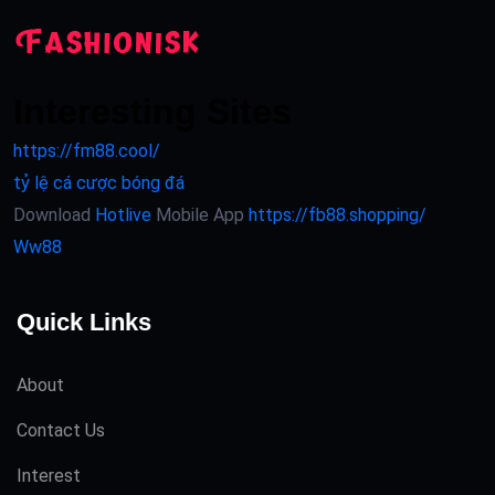
Interesting Sites
https://fm88.cool/
tỷ lệ cá cược bóng đá
Download
Hotlive
Mobile App
https://fb88.shopping/
Ww88
Quick Links
About
Contact Us
Interest