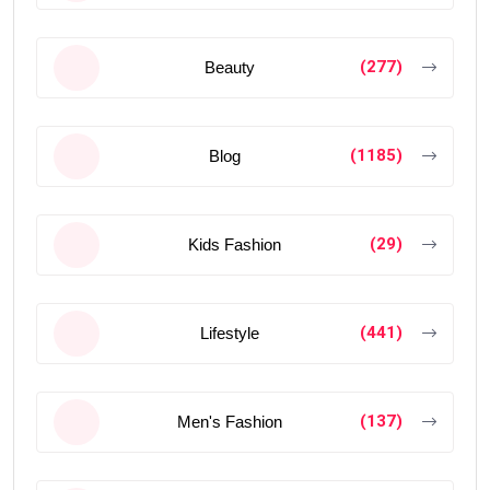
(277)
Beauty
(1185)
Blog
(29)
Kids Fashion
(441)
Lifestyle
(137)
Men's Fashion