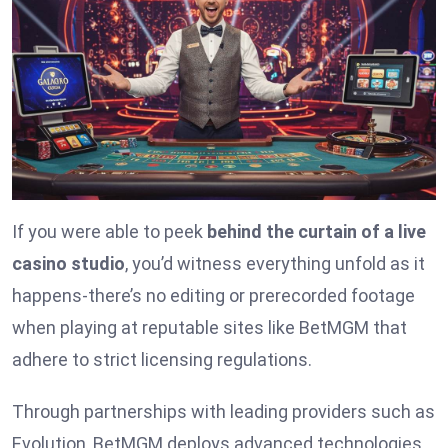
If you were able to peek
behind the curtain of a live
casino studio
, you’d witness everything unfold as it
happens-there’s no editing or prerecorded footage
when playing at reputable sites like BetMGM that
adhere to strict licensing regulations.
Through partnerships with leading providers such as
Evolution, BetMGM deploys advanced technologies