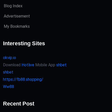
Blog Index
Advertisement
My Bookmarks
Interesting Sites
okvip.io
Download
Hotlive
Mobile App
shbet
shbet
https://fb88.shopping/
Ww88
Recent Post