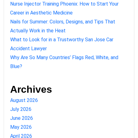
Nurse Injector Training Phoenix: How to Start Your
Career in Aesthetic Medicine
Nails for Summer: Colors, Designs, and Tips That
Actually Work in the Heat
What to Look for in a Trustworthy San Jose Car
Accident Lawyer
Why Are So Many Countries’ Flags Red, White, and
Blue?
Archives
August 2026
July 2026
June 2026
May 2026
April 2026