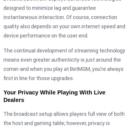
designed to minimize lag and guarantee
instantaneous interaction. Of course, connection
quality also depends on your own internet speed and
device performance on the user end.
The continual development of streaming technology
means even greater authenticity is just around the
corner-and when you play at BetMGM, you’re always
first in line for those upgrades.
Your Privacy While Playing With Live
Dealers
The broadcast setup allows players full view of both
the host and gaming table; however, privacy is