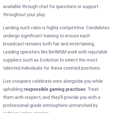
available through chat for questions or support
throughout your play.
Landing such roles is highly competitive. Candidates
undergo significant training to ensure each
broadcast remains both fair and entertaining.
Leading operators like BetMGM work with reputable
suppliers such as Evolution to select the most
talented individuals for these coveted positions.
Live croupiers celebrate wins alongside you while
upholding
responsible gaming practices
. Treat
them with respect, and they’ll provide you with a
professional-grade atmosphere unmatched by