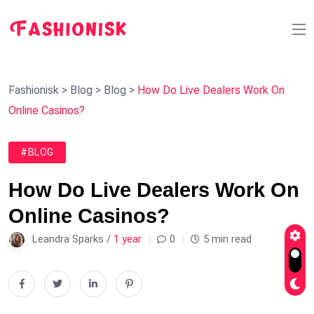
Fashionisk
>
Blog
>
Blog
>
How Do Live Dealers Work On
Online Casinos?
#BLOG
How Do Live Dealers Work On
Online Casinos?
Leandra Sparks /
1 year
0
5 min read