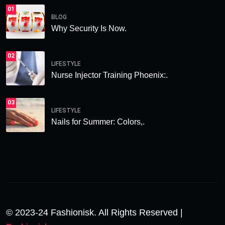
01
BLOG
Why Security Is Now.
02
LIFESTYLE
Nurse Injector Training Phoenix:.
03
LIFESTYLE
Nails for Summer: Colors,.
© 2023-24 Fashionisk. All Rights Reserved |