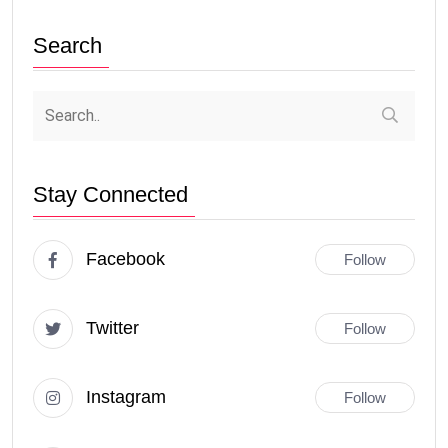
Search
Stay Connected
Facebook
Follow
Twitter
Follow
Instagram
Follow