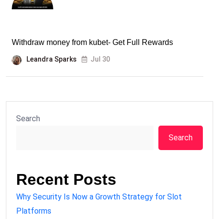
Withdraw money from kubet- Get Full Rewards
Leandra Sparks
Jul 30
Search
Search
Recent Posts
Why Security Is Now a Growth Strategy for Slot
Platforms