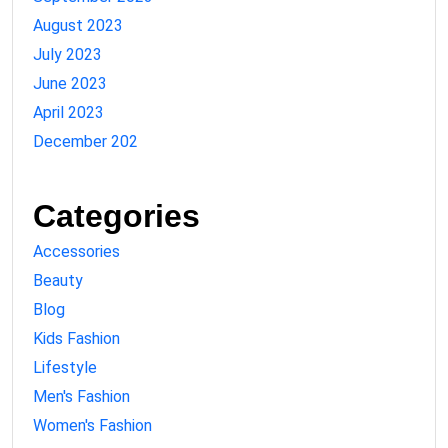
August 2023
July 2023
June 2023
April 2023
December 202
Categories
Accessories
Beauty
Blog
Kids Fashion
Lifestyle
Men's Fashion
Women's Fashion