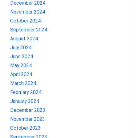
December 2024
November 2024
October 2024
September 2024
August 2024
July 2024
June 2024
May 2024
April 2024
March 2024
February 2024
January 2024
December 2023
November 2023
October 2023
September 2023