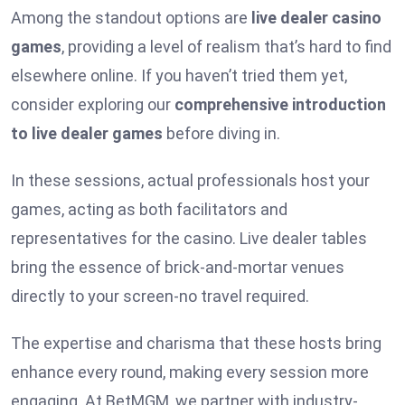
Among the standout options are
live dealer casino
games
, providing a level of realism that’s hard to find
elsewhere online. If you haven’t tried them yet,
consider exploring our
comprehensive introduction
to live dealer games
before diving in.
In these sessions, actual professionals host your
games, acting as both facilitators and
representatives for the casino. Live dealer tables
bring the essence of brick-and-mortar venues
directly to your screen-no travel required.
The expertise and charisma that these hosts bring
enhance every round, making every session more
engaging. At BetMGM, we partner with industry-