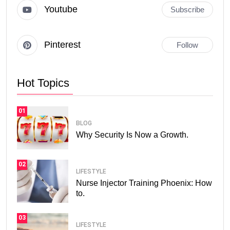
Youtube
Subscribe
Pinterest
Follow
Hot Topics
01
BLOG
Why Security Is Now a Growth.
02
LIFESTYLE
Nurse Injector Training Phoenix: How
to.
03
LIFESTYLE