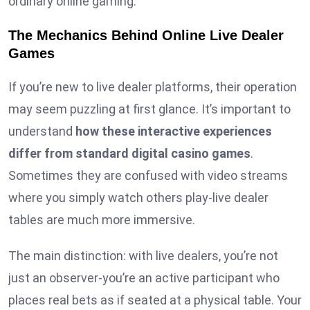
ordinary online gaming.
The Mechanics Behind Online Live Dealer
Games
If you’re new to live dealer platforms, their operation
may seem puzzling at first glance. It’s important to
understand
how these interactive experiences
differ from standard digital casino games
.
Sometimes they are confused with video streams
where you simply watch others play-live dealer
tables are much more immersive.
The main distinction: with live dealers, you’re not
just an observer-you’re an active participant who
places real bets as if seated at a physical table. Your