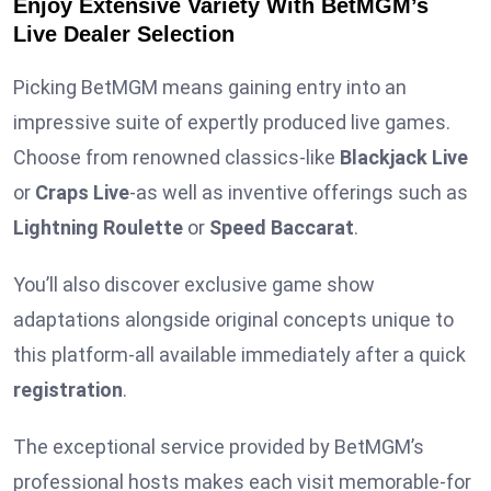
Enjoy Extensive Variety With BetMGM’s
Live Dealer Selection
Picking BetMGM means gaining entry into an
impressive suite of expertly produced live games.
Choose from renowned classics-like
Blackjack Live
or
Craps Live
-as well as inventive offerings such as
Lightning Roulette
or
Speed Baccarat
.
You’ll also discover exclusive game show
adaptations alongside original concepts unique to
this platform-all available immediately after a quick
registration
.
The exceptional service provided by BetMGM’s
professional hosts makes each visit memorable-for