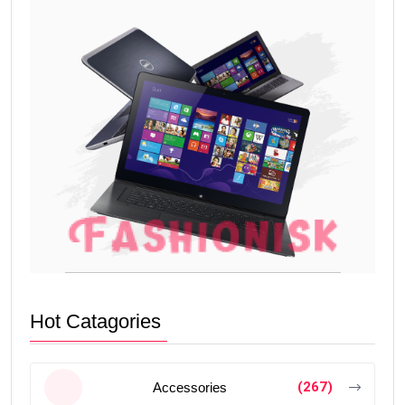
Hot Catagories
(267)
Accessories