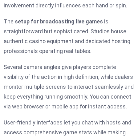
involvement directly influences each hand or spin.
The
setup for broadcasting live games
is
straightforward but sophisticated. Studios house
authentic casino equipment and dedicated hosting
professionals operating real tables.
Several camera angles give players complete
visibility of the action in high definition, while dealers
monitor multiple screens to interact seamlessly and
keep everything running smoothly. You can connect
via web browser or mobile app for instant access.
User-friendly interfaces let you chat with hosts and
access comprehensive game stats while making