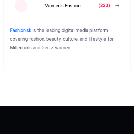
(223)
Women's Fashion
Fashionisk
is the leading digital media platform
covering fashion, beauty, culture, and lifestyle for
Millennials and Gen Z women.