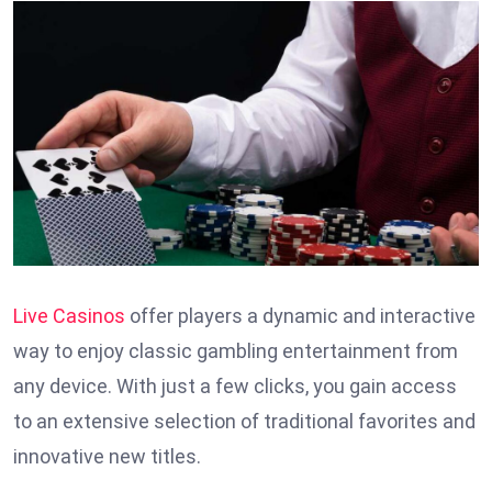
Live Casinos
offer players a dynamic and interactive
way to enjoy classic gambling entertainment from
any device. With just a few clicks, you gain access
to an extensive selection of traditional favorites and
innovative new titles.