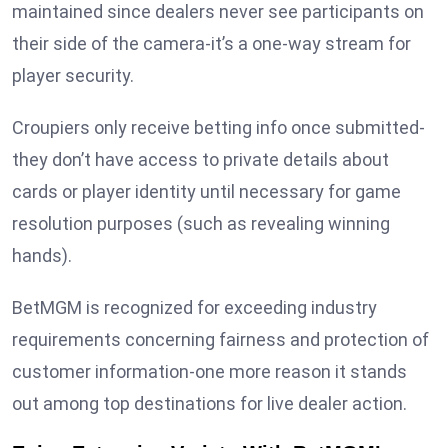
maintained since dealers never see participants on
their side of the camera-it’s a one-way stream for
player security.
Croupiers only receive betting info once submitted-
they don’t have access to private details about
cards or player identity until necessary for game
resolution purposes (such as revealing winning
hands).
BetMGM is recognized for exceeding industry
requirements concerning fairness and protection of
customer information-one more reason it stands
out among top destinations for live dealer action.