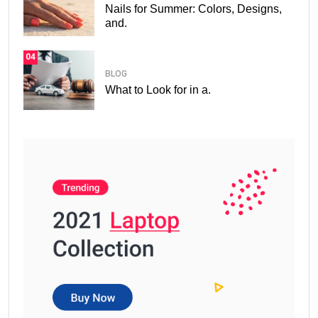
Nails for Summer: Colors, Designs,
and.
04
BLOG
What to Look for in a.