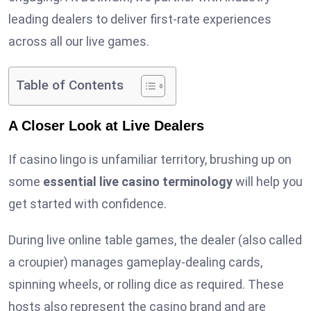
leading dealers to deliver first-rate experiences
across all our live games.
Table of Contents
A Closer Look at Live Dealers
If casino lingo is unfamiliar territory, brushing up on
some
essential live casino terminology
will help you
get started with confidence.
During live online table games, the dealer (also called
a croupier) manages gameplay-dealing cards,
spinning wheels, or rolling dice as required. These
hosts also represent the casino brand and are