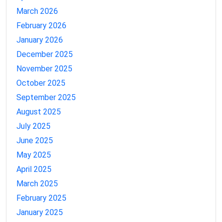
March 2026
February 2026
January 2026
December 2025
November 2025
October 2025
September 2025
August 2025
July 2025
June 2025
May 2025
April 2025
March 2025
February 2025
January 2025