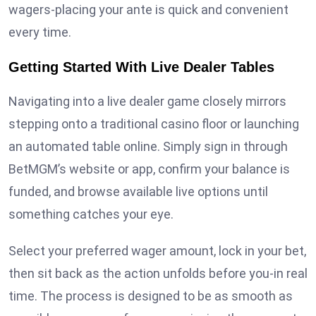
wagers-placing your ante is quick and convenient
every time.
Getting Started With Live Dealer Tables
Navigating into a live dealer game closely mirrors
stepping onto a traditional casino floor or launching
an automated table online. Simply sign in through
BetMGM’s website or app, confirm your balance is
funded, and browse available live options until
something catches your eye.
Select your preferred wager amount, lock in your bet,
then sit back as the action unfolds before you-in real
time. The process is designed to be as smooth as