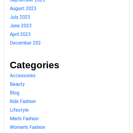
August 2023
July 2023
June 2023
April 2023
December 202
Categories
Accessories
Beauty
Blog
Kids Fashion
Lifestyle
Men's Fashion
Women's Fashion