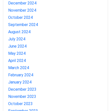
December 2024
November 2024
October 2024
September 2024
August 2024
July 2024
June 2024
May 2024
April 2024
March 2024
February 2024
January 2024
December 2023
November 2023
October 2023
September 2023