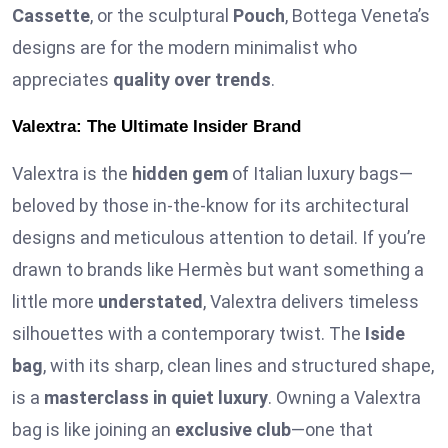
Cassette
, or the sculptural
Pouch
, Bottega Veneta’s
designs are for the modern minimalist who
appreciates
quality over trends
.
Valextra: The Ultimate Insider Brand
Valextra is the
hidden gem
of Italian luxury bags—
beloved by those in-the-know for its architectural
designs and meticulous attention to detail. If you’re
drawn to brands like Hermès but want something a
little more
understated
, Valextra delivers timeless
silhouettes with a contemporary twist. The
Iside
bag
, with its sharp, clean lines and structured shape,
is a
masterclass in quiet luxury
. Owning a Valextra
bag is like joining an
exclusive club
—one that