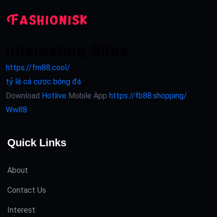
Interesting Sites
https://fm88.cool/
tỷ lệ cá cược bóng đá
Download
Hotlive
Mobile App
https://fb88.shopping/
Ww88
Quick Links
About
Contact Us
Interest