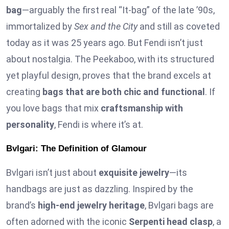
bag
—arguably the first real “It-bag” of the late ’90s,
immortalized by
Sex and the City
and still as coveted
today as it was 25 years ago. But Fendi isn’t just
about nostalgia. The Peekaboo, with its structured
yet playful design, proves that the brand excels at
creating
bags that are both chic and functional
. If
you love bags that mix
craftsmanship with
personality
, Fendi is where it’s at.
Bvlgari: The Definition of Glamour
Bvlgari isn’t just about
exquisite jewelry
—its
handbags are just as dazzling. Inspired by the
brand’s
high-end jewelry heritage
, Bvlgari bags are
often adorned with the iconic
Serpenti head clasp
, a