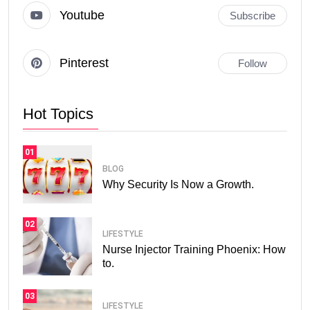
Youtube
Subscribe
Pinterest
Follow
Hot Topics
01
BLOG
Why Security Is Now a Growth.
02
LIFESTYLE
Nurse Injector Training Phoenix: How
to.
03
LIFESTYLE