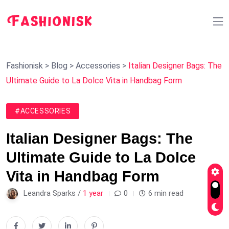
Fashionisk
>
Blog
>
Accessories
>
Italian Designer Bags: The
Ultimate Guide to La Dolce Vita in Handbag Form
#ACCESSORIES
Italian Designer Bags: The
Ultimate Guide to La Dolce
Vita in Handbag Form
Leandra Sparks /
1 year
0
6 min read