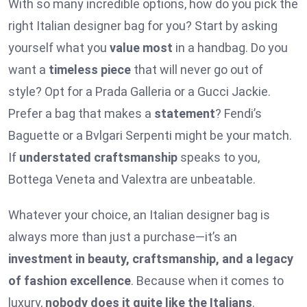
With so many incredible options, how do you pick the
right Italian designer bag for you? Start by asking
yourself what you
value most
in a handbag. Do you
want a
timeless piece
that will never go out of
style? Opt for a Prada Galleria or a Gucci Jackie.
Prefer a bag that makes a
statement
? Fendi’s
Baguette or a Bvlgari Serpenti might be your match.
If
understated craftsmanship
speaks to you,
Bottega Veneta and Valextra are unbeatable.
Whatever your choice, an Italian designer bag is
always more than just a purchase—it’s an
investment in beauty, craftsmanship, and a legacy
of fashion excellence
. Because when it comes to
luxury,
nobody does it quite like the Italians
.