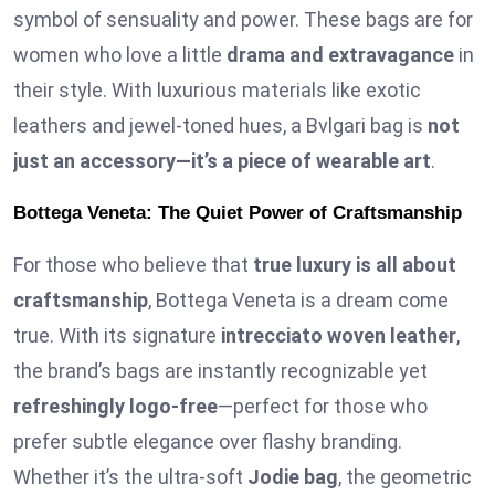
symbol of sensuality and power. These bags are for
women who love a little
drama and extravagance
in
their style. With luxurious materials like exotic
leathers and jewel-toned hues, a Bvlgari bag is
not
just an accessory—it’s a piece of wearable art
.
Bottega Veneta: The Quiet Power of Craftsmanship
For those who believe that
true luxury is all about
craftsmanship
, Bottega Veneta is a dream come
true. With its signature
intrecciato woven leather
,
the brand’s bags are instantly recognizable yet
refreshingly logo-free
—perfect for those who
prefer subtle elegance over flashy branding.
Whether it’s the ultra-soft
Jodie bag
, the geometric