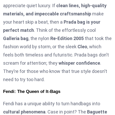
appreciate quiet luxury. If
clean lines, high-quality
materials, and impeccable craftsmanship
make
your heart skip a beat, then a
Prada bag is your
perfect match
. Think of the effortlessly cool
Galleria bag
, the nylon
Re-Edition 2005
that took the
fashion world by storm, or the sleek
Cleo
, which
feels both timeless and futuristic. Prada bags don’t
scream for attention; they
whisper confidence
.
They’re for those who know that true style doesn’t
need to try too hard.
Fendi: The Queen of It-Bags
Fendi has a unique ability to turn handbags into
cultural phenomena
. Case in point? The
Baguette