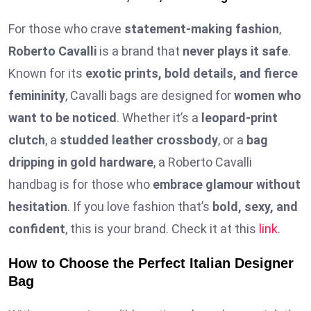
For those who crave
statement-making fashion
,
Roberto Cavalli
is a brand that
never plays it safe
.
Known for its
exotic prints, bold details, and fierce
femininity
, Cavalli bags are designed for
women who
want to be noticed
. Whether it’s a
leopard-print
clutch
, a
studded leather crossbody
, or a
bag
dripping in gold hardware
, a Roberto Cavalli
handbag is for those who
embrace glamour without
hesitation
. If you love fashion that’s
bold, sexy, and
confident
, this is your brand. Check it at this
link
.
How to Choose the Perfect Italian Designer
Bag