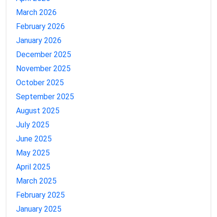
March 2026
February 2026
January 2026
December 2025
November 2025
October 2025
September 2025
August 2025
July 2025
June 2025
May 2025
April 2025
March 2025
February 2025
January 2025