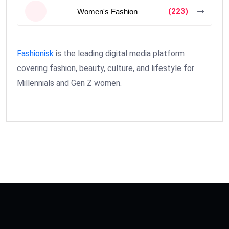
(223)
Women's Fashion
Fashionisk
is the leading digital media platform
covering fashion, beauty, culture, and lifestyle for
Millennials and Gen Z women.