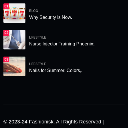
01
BLOG
Why Security Is Now.
02
LIFESTYLE
Nurse Injector Training Phoenix:.
03
LIFESTYLE
Nails for Summer: Colors,.
© 2023-24 Fashionisk. All Rights Reserved |