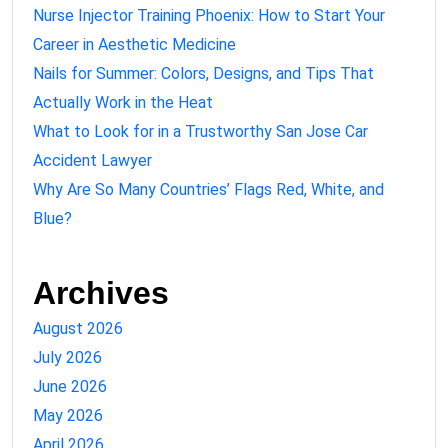
Nurse Injector Training Phoenix: How to Start Your
Career in Aesthetic Medicine
Nails for Summer: Colors, Designs, and Tips That
Actually Work in the Heat
What to Look for in a Trustworthy San Jose Car
Accident Lawyer
Why Are So Many Countries’ Flags Red, White, and
Blue?
Archives
August 2026
July 2026
June 2026
May 2026
April 2026