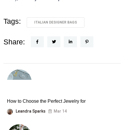
Tags:
ITALIAN DESIGNER BAGS
Share:
How to Choose the Perfect Jewelry for
Leandra Sparks
Mar 14