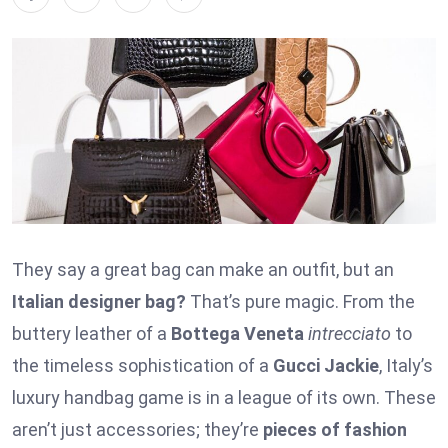
They say a great bag can make an outfit, but an
Italian designer bag?
That’s pure magic. From the
buttery leather of a
Bottega Veneta
intrecciato
to
the timeless sophistication of a
Gucci Jackie
, Italy’s
luxury handbag game is in a league of its own. These
aren’t just accessories; they’re
pieces of fashion