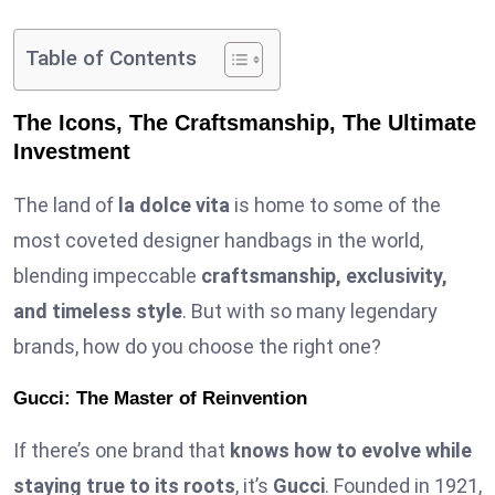
Table of Contents
The Icons, The Craftsmanship, The Ultimate
Investment
The land of
la dolce vita
is home to some of the
most coveted designer handbags in the world,
blending impeccable
craftsmanship, exclusivity,
and timeless style
. But with so many legendary
brands, how do you choose the right one?
Gucci: The Master of Reinvention
If there’s one brand that
knows how to evolve while
staying true to its roots
, it’s
Gucci
. Founded in 1921,