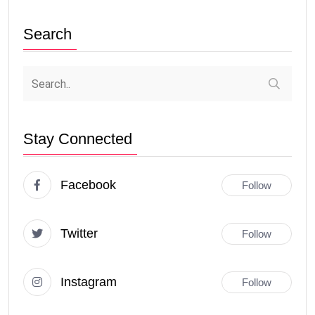
Search
Stay Connected
Facebook
Follow
Twitter
Follow
Instagram
Follow