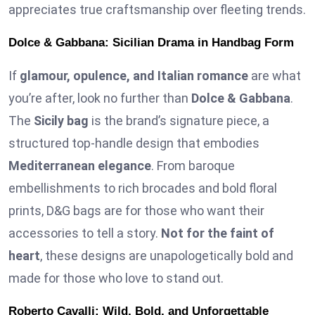
appreciates true craftsmanship over fleeting trends.
Dolce & Gabbana: Sicilian Drama in Handbag Form
If
glamour, opulence, and Italian romance
are what
you’re after, look no further than
Dolce & Gabbana
.
The
Sicily bag
is the brand’s signature piece, a
structured top-handle design that embodies
Mediterranean elegance
. From baroque
embellishments to rich brocades and bold floral
prints, D&G bags are for those who want their
accessories to tell a story.
Not for the faint of
heart
, these designs are unapologetically bold and
made for those who love to stand out.
Roberto Cavalli: Wild, Bold, and Unforgettable