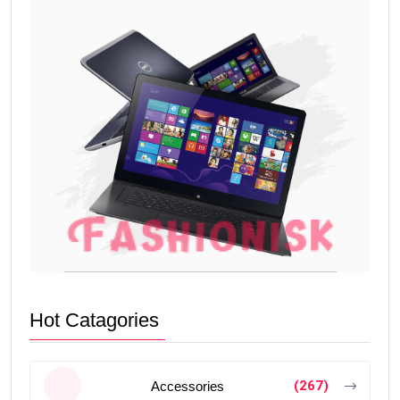
Hot Catagories
(267)
Accessories