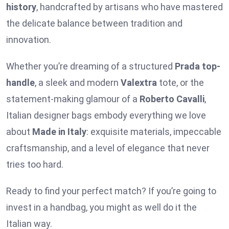
history
, handcrafted by artisans who have mastered
the delicate balance between tradition and
innovation.
Whether you’re dreaming of a structured
Prada top-
handle
, a sleek and modern
Valextra
tote, or the
statement-making glamour of a
Roberto Cavalli
,
Italian designer bags embody everything we love
about
Made in Italy
: exquisite materials, impeccable
craftsmanship, and a level of elegance that never
tries too hard.
Ready to find your perfect match? If you’re going to
invest in a handbag, you might as well do it the
Italian way.