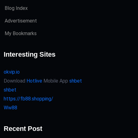
Blog Index
Advertisement
My Bookmarks
Interesting Sites
okvip.io
Download
Hotlive
Mobile App
shbet
shbet
https://fb88.shopping/
Ww88
Recent Post