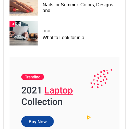
Nails for Summer: Colors, Designs,
and.
04
BLOG
What to Look for in a.