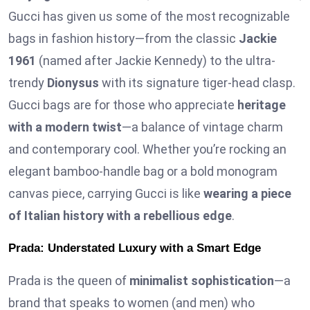
Gucci has given us some of the most recognizable
bags in fashion history—from the classic
Jackie
1961
(named after Jackie Kennedy) to the ultra-
trendy
Dionysus
with its signature tiger-head clasp.
Gucci bags are for those who appreciate
heritage
with a modern twist
—a balance of vintage charm
and contemporary cool. Whether you’re rocking an
elegant bamboo-handle bag or a bold monogram
canvas piece, carrying Gucci is like
wearing a piece
of Italian history with a rebellious edge
.
Prada: Understated Luxury with a Smart Edge
Prada is the queen of
minimalist sophistication
—a
brand that speaks to women (and men) who