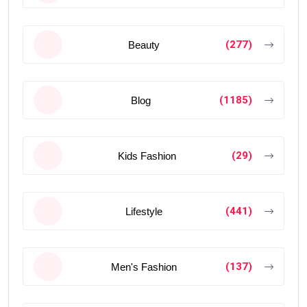
(277)
Beauty
(1185)
Blog
(29)
Kids Fashion
(441)
Lifestyle
(137)
Men's Fashion