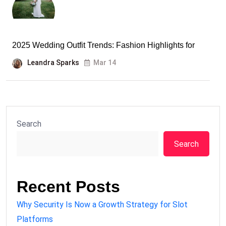
2025 Wedding Outfit Trends: Fashion Highlights for
Leandra Sparks
Mar 14
Search
Search
Recent Posts
Why Security Is Now a Growth Strategy for Slot
Platforms