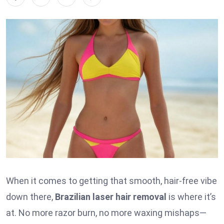
When it comes to getting that smooth, hair-free vibe
down there,
Brazilian laser hair removal
is where it’s
at. No more razor burn, no more waxing mishaps—