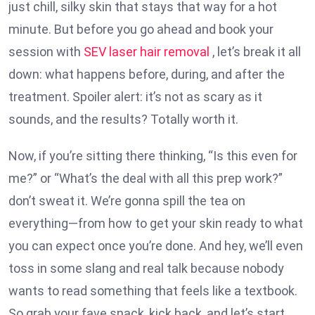
just chill, silky skin that stays that way for a hot
minute. But before you go ahead and book your
session with
SEV laser hair removal
, let’s break it all
down: what happens before, during, and after the
treatment. Spoiler alert: it’s not as scary as it
sounds, and the results? Totally worth it.
Now, if you’re sitting there thinking, “Is this even for
me?” or “What’s the deal with all this prep work?”
don’t sweat it. We’re gonna spill the tea on
everything—from how to get your skin ready to what
you can expect once you’re done. And hey, we’ll even
toss in some slang and real talk because nobody
wants to read something that feels like a textbook.
So grab your fave snack, kick back, and let’s start