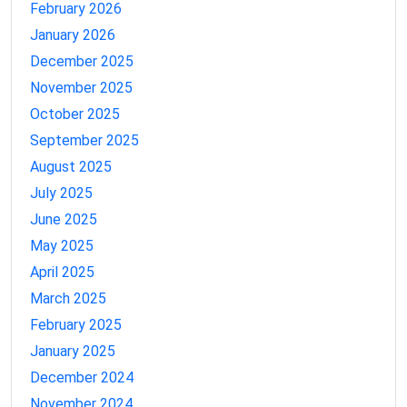
February 2026
January 2026
December 2025
November 2025
October 2025
September 2025
August 2025
July 2025
June 2025
May 2025
April 2025
March 2025
February 2025
January 2025
December 2024
November 2024