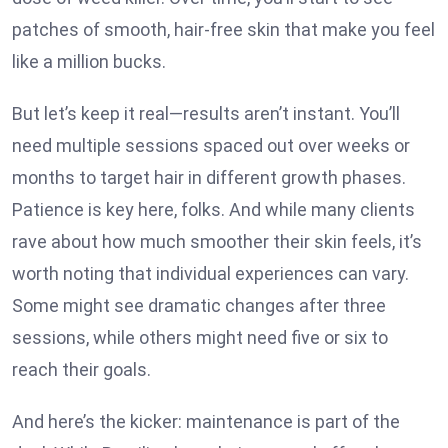
patches of smooth, hair-free skin that make you feel
like a million bucks.
But let’s keep it real—results aren’t instant. You’ll
need multiple sessions spaced out over weeks or
months to target hair in different growth phases.
Patience is key here, folks. And while many clients
rave about how much smoother their skin feels, it’s
worth noting that individual experiences can vary.
Some might see dramatic changes after three
sessions, while others might need five or six to
reach their goals.
And here’s the kicker: maintenance is part of the