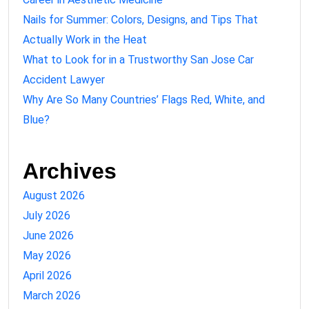
Nails for Summer: Colors, Designs, and Tips That
Actually Work in the Heat
What to Look for in a Trustworthy San Jose Car
Accident Lawyer
Why Are So Many Countries’ Flags Red, White, and
Blue?
Archives
August 2026
July 2026
June 2026
May 2026
April 2026
March 2026