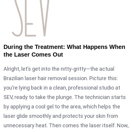
During the Treatment: What Happens When
the Laser Comes Out
Alright, let’s get into the nitty-gritty—the actual
Brazilian laser hair removal session. Picture this:
you’re lying back in a clean, professional studio at
SEV, ready to take the plunge. The technician starts
by applying a cool gel to the area, which helps the
laser glide smoothly and protects your skin from
unnecessary heat. Then comes the laser itself. Now,