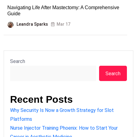
Navigating Life After Mastectomy: A Comprehensive
Guide
Leandra Sparks
Mar 17
Search
Search
Recent Posts
Why Security Is Now a Growth Strategy for Slot
Platforms
Nurse Injector Training Phoenix: How to Start Your
Career in Aesthetic Medicine