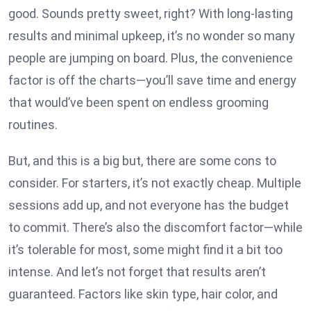
good. Sounds pretty sweet, right? With long-lasting
results and minimal upkeep, it’s no wonder so many
people are jumping on board. Plus, the convenience
factor is off the charts—you’ll save time and energy
that would’ve been spent on endless grooming
routines.
But, and this is a big but, there are some cons to
consider. For starters, it’s not exactly cheap. Multiple
sessions add up, and not everyone has the budget
to commit. There’s also the discomfort factor—while
it’s tolerable for most, some might find it a bit too
intense. And let’s not forget that results aren’t
guaranteed. Factors like skin type, hair color, and