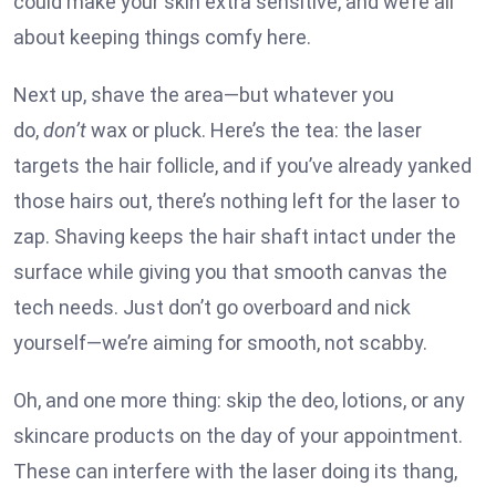
could make your skin extra sensitive, and we’re all
about keeping things comfy here.
Next up, shave the area—but whatever you
do,
don’t
wax or pluck. Here’s the tea: the laser
targets the hair follicle, and if you’ve already yanked
those hairs out, there’s nothing left for the laser to
zap. Shaving keeps the hair shaft intact under the
surface while giving you that smooth canvas the
tech needs. Just don’t go overboard and nick
yourself—we’re aiming for smooth, not scabby.
Oh, and one more thing: skip the deo, lotions, or any
skincare products on the day of your appointment.
These can interfere with the laser doing its thang,