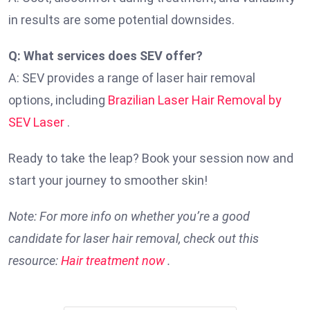
in results are some potential downsides.
Q: What services does SEV offer?
A: SEV provides a range of laser hair removal
options, including
Brazilian Laser Hair Removal by
SEV Laser
.
Ready to take the leap? Book your session now and
start your journey to smoother skin!
Note: For more info on whether you’re a good
candidate for laser hair removal, check out this
resource:
Hair treatment now
.