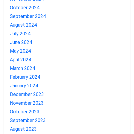
October 2024
September 2024
August 2024
July 2024
June 2024
May 2024
April 2024
March 2024
February 2024
January 2024
December 2023
November 2023
October 2023
September 2023
August 2023