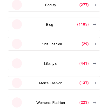
(277)
Beauty
(1185)
Blog
(29)
Kids Fashion
(441)
Lifestyle
(137)
Men's Fashion
(223)
Women's Fashion