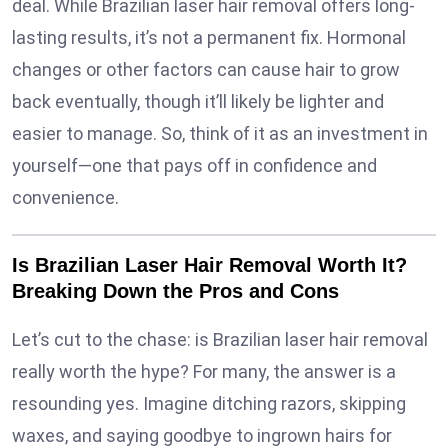
deal. While Brazilian laser hair removal offers long-
lasting results, it’s not a permanent fix. Hormonal
changes or other factors can cause hair to grow
back eventually, though it’ll likely be lighter and
easier to manage. So, think of it as an investment in
yourself—one that pays off in confidence and
convenience.
Is Brazilian Laser Hair Removal Worth It?
Breaking Down the Pros and Cons
Let’s cut to the chase: is Brazilian laser hair removal
really worth the hype? For many, the answer is a
resounding yes. Imagine ditching razors, skipping
waxes, and saying goodbye to ingrown hairs for