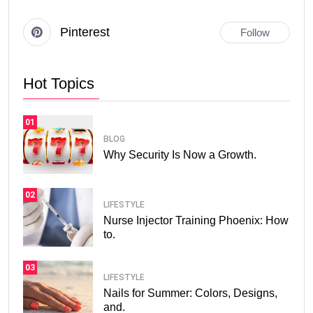
Pinterest
Follow
Hot Topics
01
BLOG
Why Security Is Now a Growth.
02
LIFESTYLE
Nurse Injector Training Phoenix: How
to.
03
LIFESTYLE
Nails for Summer: Colors, Designs,
and.