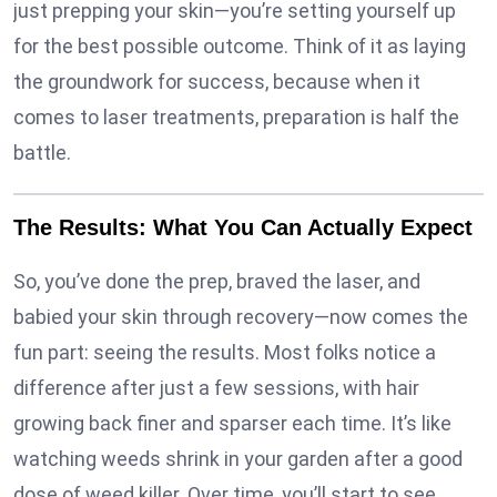
just prepping your skin—you’re setting yourself up
for the best possible outcome. Think of it as laying
the groundwork for success, because when it
comes to laser treatments, preparation is half the
battle.
The Results: What You Can Actually Expect
So, you’ve done the prep, braved the laser, and
babied your skin through recovery—now comes the
fun part: seeing the results. Most folks notice a
difference after just a few sessions, with hair
growing back finer and sparser each time. It’s like
watching weeds shrink in your garden after a good
dose of weed killer. Over time, you’ll start to see