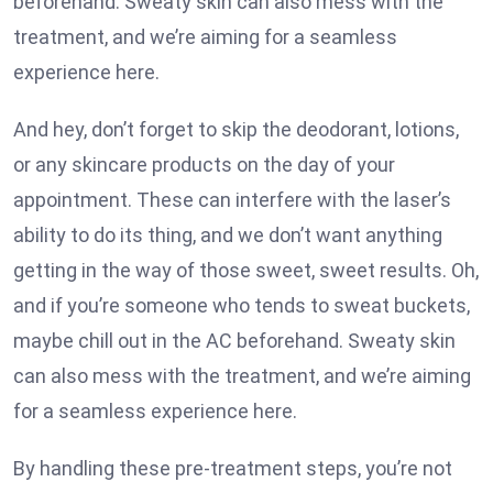
beforehand. Sweaty skin can also mess with the
treatment, and we’re aiming for a seamless
experience here.
And hey, don’t forget to skip the deodorant, lotions,
or any skincare products on the day of your
appointment. These can interfere with the laser’s
ability to do its thing, and we don’t want anything
getting in the way of those sweet, sweet results. Oh,
and if you’re someone who tends to sweat buckets,
maybe chill out in the AC beforehand. Sweaty skin
can also mess with the treatment, and we’re aiming
for a seamless experience here.
By handling these pre-treatment steps, you’re not