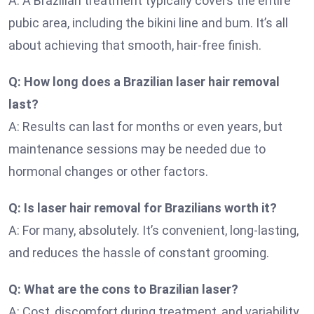
A: A Brazilian treatment typically covers the entire
pubic area, including the bikini line and bum. It’s all
about achieving that smooth, hair-free finish.
Q: How long does a Brazilian laser hair removal
last?
A: Results can last for months or even years, but
maintenance sessions may be needed due to
hormonal changes or other factors.
Q: Is laser hair removal for Brazilians worth it?
A: For many, absolutely. It’s convenient, long-lasting,
and reduces the hassle of constant grooming.
Q: What are the cons to Brazilian laser?
A: Cost, discomfort during treatment, and variability