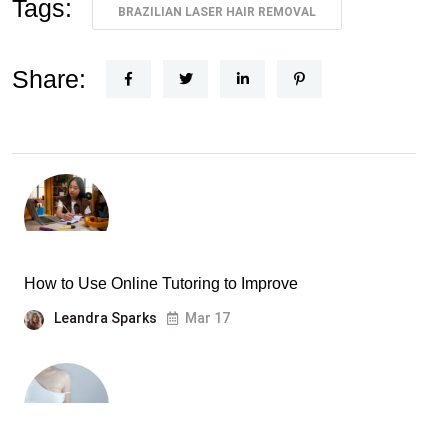
Tags:
BRAZILIAN LASER HAIR REMOVAL
Share:
How to Use Online Tutoring to Improve
Leandra Sparks
Mar 17