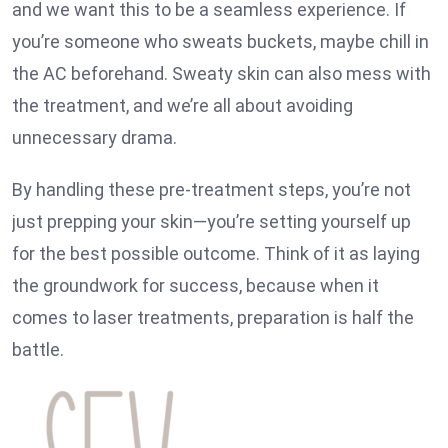
and we want this to be a seamless experience. If
you’re someone who sweats buckets, maybe chill in
the AC beforehand. Sweaty skin can also mess with
the treatment, and we’re all about avoiding
unnecessary drama.
By handling these pre-treatment steps, you’re not
just prepping your skin—you’re setting yourself up
for the best possible outcome. Think of it as laying
the groundwork for success, because when it
comes to laser treatments, preparation is half the
battle.