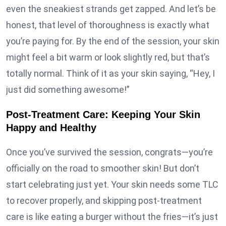
even the sneakiest strands get zapped. And let’s be
honest, that level of thoroughness is exactly what
you’re paying for. By the end of the session, your skin
might feel a bit warm or look slightly red, but that’s
totally normal. Think of it as your skin saying, “Hey, I
just did something awesome!”
Post-Treatment Care: Keeping Your Skin
Happy and Healthy
Once you’ve survived the session, congrats—you’re
officially on the road to smoother skin! But don’t
start celebrating just yet. Your skin needs some TLC
to recover properly, and skipping post-treatment
care is like eating a burger without the fries—it’s just