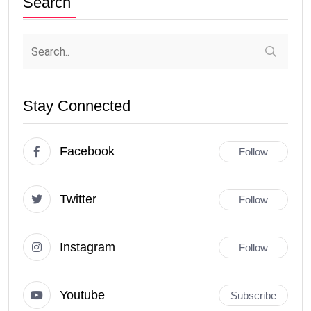
Search
Stay Connected
Facebook
Follow
Twitter
Follow
Instagram
Follow
Youtube
Subscribe