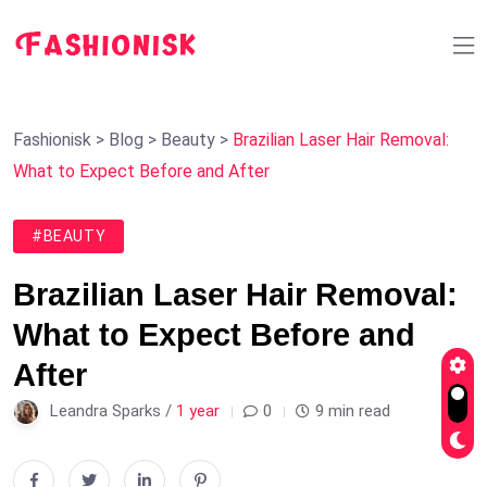
Fashionisk
>
Blog
>
Beauty
>
Brazilian Laser Hair Removal:
What to Expect Before and After
#BEAUTY
Brazilian Laser Hair Removal:
What to Expect Before and
After
Leandra Sparks /
1 year
0
9 min read