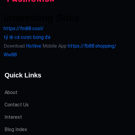
Interesting Sites
https://fm88.cool/
tỷ lệ cá cược bóng đá
Download
Hotlive
Mobile App
https://fb88.shopping/
Ww88
Quick Links
About
Contact Us
Interest
Blog Index