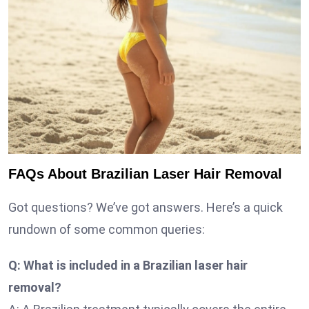
FAQs About Brazilian Laser Hair Removal
Got questions? We’ve got answers. Here’s a quick
rundown of some common queries:
Q: What is included in a Brazilian laser hair
removal?