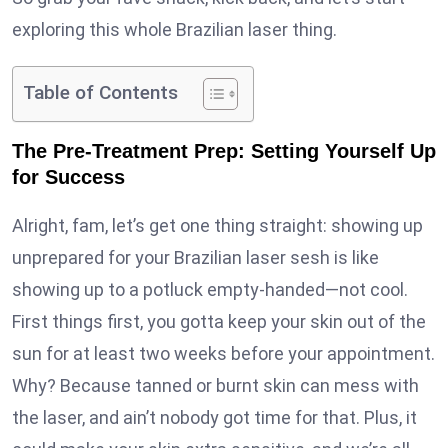
exploring this whole Brazilian laser thing.
Table of Contents
The Pre-Treatment Prep: Setting Yourself Up
for Success
Alright, fam, let’s get one thing straight: showing up
unprepared for your Brazilian laser sesh is like
showing up to a potluck empty-handed—not cool.
First things first, you gotta keep your skin out of the
sun for at least two weeks before your appointment.
Why? Because tanned or burnt skin can mess with
the laser, and ain’t nobody got time for that. Plus, it