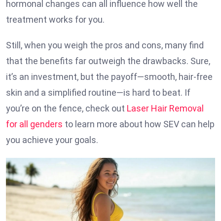
hormonal changes can all influence how well the
treatment works for you.
Still, when you weigh the pros and cons, many find
that the benefits far outweigh the drawbacks. Sure,
it’s an investment, but the payoff—smooth, hair-free
skin and a simplified routine—is hard to beat. If
you’re on the fence, check out
Laser Hair Removal
for all genders
to learn more about how SEV can help
you achieve your goals.