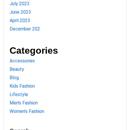
July 2023
June 2023
April 2023
December 202
Categories
Accessories
Beauty
Blog
Kids Fashion
Lifestyle
Men's Fashion
Women's Fashion