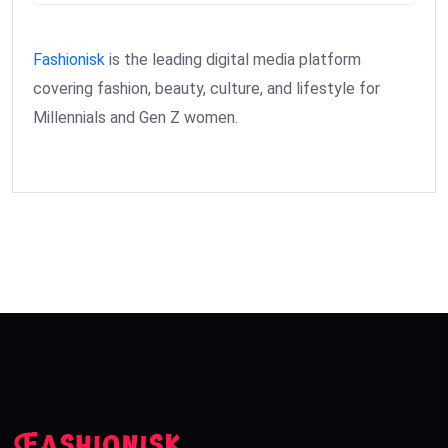
Fashionisk
is the leading digital media platform
covering fashion, beauty, culture, and lifestyle for
Millennials and Gen Z women.