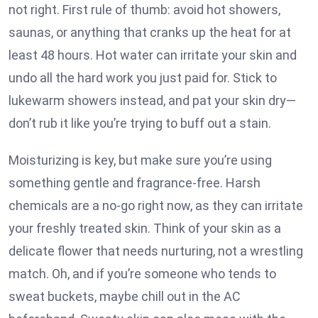
not right. First rule of thumb: avoid hot showers,
saunas, or anything that cranks up the heat for at
least 48 hours. Hot water can irritate your skin and
undo all the hard work you just paid for. Stick to
lukewarm showers instead, and pat your skin dry—
don’t rub it like you’re trying to buff out a stain.
Moisturizing is key, but make sure you’re using
something gentle and fragrance-free. Harsh
chemicals are a no-go right now, as they can irritate
your freshly treated skin. Think of your skin as a
delicate flower that needs nurturing, not a wrestling
match. Oh, and if you’re someone who tends to
sweat buckets, maybe chill out in the AC