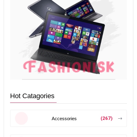
Hot Catagories
(267)
Accessories