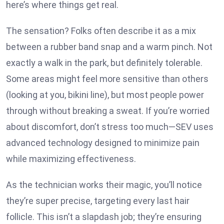
here’s where things get real.
The sensation? Folks often describe it as a mix
between a rubber band snap and a warm pinch. Not
exactly a walk in the park, but definitely tolerable.
Some areas might feel more sensitive than others
(looking at you, bikini line), but most people power
through without breaking a sweat. If you’re worried
about discomfort, don’t stress too much—SEV uses
advanced technology designed to minimize pain
while maximizing effectiveness.
As the technician works their magic, you’ll notice
they’re super precise, targeting every last hair
follicle. This isn’t a slapdash job; they’re ensuring