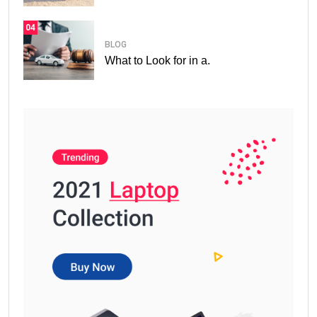
04
BLOG
What to Look for in a.