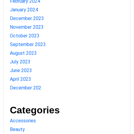
February 2024
January 2024
December 2023
November 2023
October 2023
September 2023
August 2023
July 2023
June 2023
April 2023
December 202
Categories
Accessories
Beauty