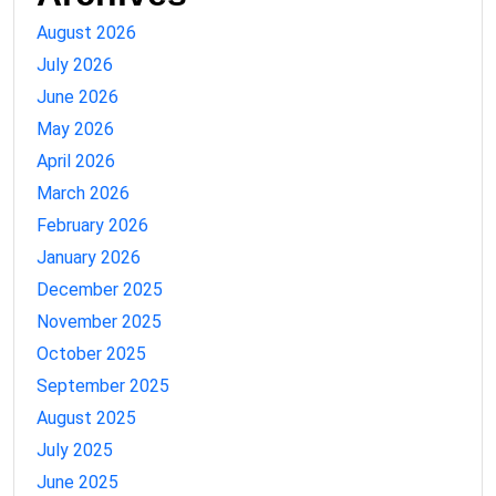
August 2026
July 2026
June 2026
May 2026
April 2026
March 2026
February 2026
January 2026
December 2025
November 2025
October 2025
September 2025
August 2025
July 2025
June 2025