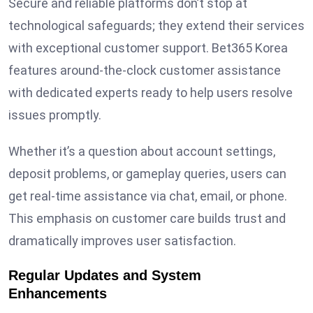
Secure and reliable platforms don’t stop at
technological safeguards; they extend their services
with exceptional customer support. Bet365 Korea
features around-the-clock customer assistance
with dedicated experts ready to help users resolve
issues promptly.
Whether it’s a question about account settings,
deposit problems, or gameplay queries, users can
get real-time assistance via chat, email, or phone.
This emphasis on customer care builds trust and
dramatically improves user satisfaction.
Regular Updates and System
Enhancements