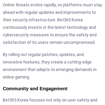
Online threats evolve rapidly, so platforms must stay
ahead with regular updates and improvements to
their security infrastructure. Bet365 Korea
continuously invests in the latest technology and
cybersecurity measures to ensure the safety and
satisfaction of its users remain uncompromised.
By rolling out regular patches, updates, and
innovative features, they create a cutting-edge
environment that adapts to emerging demands in
online gaming.
Community and Engagement
Bet365 Korea focuses not only on user safety and