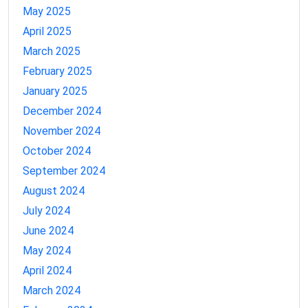
May 2025
April 2025
March 2025
February 2025
January 2025
December 2024
November 2024
October 2024
September 2024
August 2024
July 2024
June 2024
May 2024
April 2024
March 2024