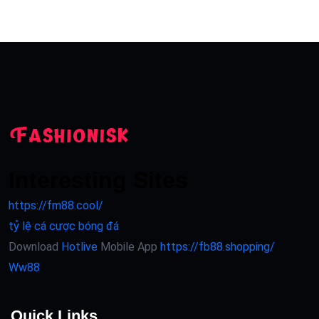
Interesting Sites
https://fm88.cool/
tỷ lệ cá cược bóng đá
Download
Hotlive
Mobile App
https://fb88.shopping/
Ww88
Quick Links