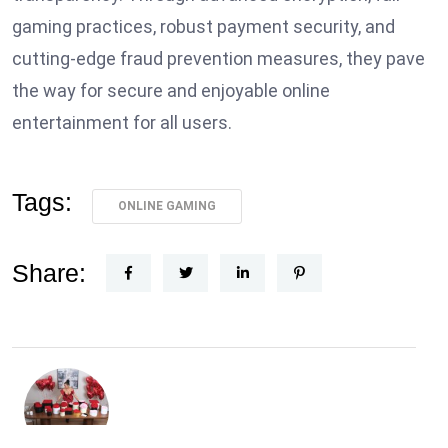
gaming practices, robust payment security, and
cutting-edge fraud prevention measures, they pave
the way for secure and enjoyable online
entertainment for all users.
Tags:
ONLINE GAMING
Share: