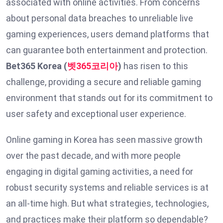
associated with online activities. From concerns
about personal data breaches to unreliable live
gaming experiences, users demand platforms that
can guarantee both entertainment and protection.
Bet365 Korea (
벳
365
코리아
)
has risen to this
challenge, providing a secure and reliable gaming
environment that stands out for its commitment to
user safety and exceptional user experience.
Online gaming in Korea has seen massive growth
over the past decade, and with more people
engaging in digital gaming activities, a need for
robust security systems and reliable services is at
an all-time high. But what strategies, technologies,
and practices make their platform so dependable?