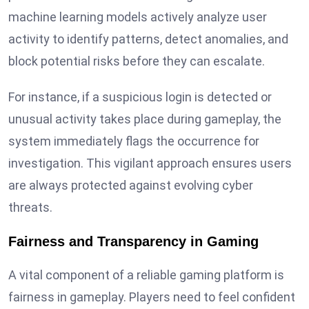
machine learning models actively analyze user
activity to identify patterns, detect anomalies, and
block potential risks before they can escalate.
For instance, if a suspicious login is detected or
unusual activity takes place during gameplay, the
system immediately flags the occurrence for
investigation. This vigilant approach ensures users
are always protected against evolving cyber
threats.
Fairness and Transparency in Gaming
A vital component of a reliable gaming platform is
fairness in gameplay. Players need to feel confident