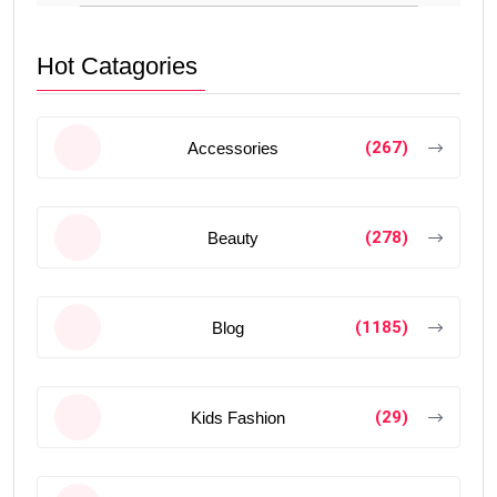
Hot Catagories
(267)
Accessories
(278)
Beauty
(1185)
Blog
(29)
Kids Fashion