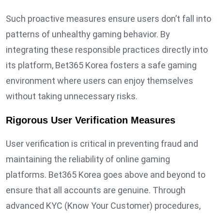
Such proactive measures ensure users don’t fall into
patterns of unhealthy gaming behavior. By
integrating these responsible practices directly into
its platform, Bet365 Korea fosters a safe gaming
environment where users can enjoy themselves
without taking unnecessary risks.
Rigorous User Verification Measures
User verification is critical in preventing fraud and
maintaining the reliability of online gaming
platforms. Bet365 Korea goes above and beyond to
ensure that all accounts are genuine. Through
advanced KYC (Know Your Customer) procedures,