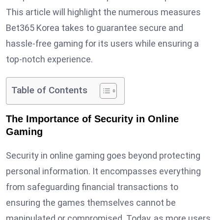
This article will highlight the numerous measures
Bet365 Korea takes to guarantee secure and
hassle-free gaming for its users while ensuring a
top-notch experience.
Table of Contents
The Importance of Security in Online
Gaming
Security in online gaming goes beyond protecting
personal information. It encompasses everything
from safeguarding financial transactions to
ensuring the games themselves cannot be
manipulated or compromised. Today, as more users