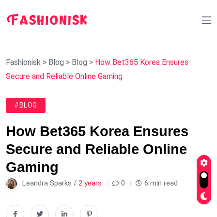
Fashionisk
>
Blog
>
Blog
>
How Bet365 Korea Ensures
Secure and Reliable Online Gaming
#BLOG
How Bet365 Korea Ensures
Secure and Reliable Online
Gaming
Leandra Sparks /
2 years
0
6 min read