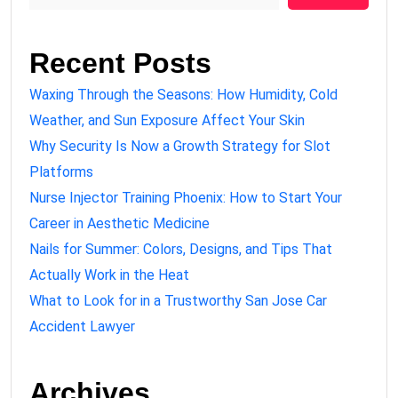
Recent Posts
Waxing Through the Seasons: How Humidity, Cold
Weather, and Sun Exposure Affect Your Skin
Why Security Is Now a Growth Strategy for Slot
Platforms
Nurse Injector Training Phoenix: How to Start Your
Career in Aesthetic Medicine
Nails for Summer: Colors, Designs, and Tips That
Actually Work in the Heat
What to Look for in a Trustworthy San Jose Car
Accident Lawyer
Archives