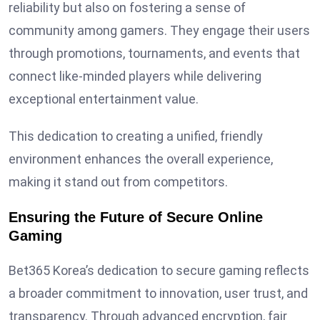
reliability but also on fostering a sense of
community among gamers. They engage their users
through promotions, tournaments, and events that
connect like-minded players while delivering
exceptional entertainment value.
This dedication to creating a unified, friendly
environment enhances the overall experience,
making it stand out from competitors.
Ensuring the Future of Secure Online
Gaming
Bet365 Korea’s dedication to secure gaming reflects
a broader commitment to innovation, user trust, and
transparency. Through advanced encryption, fair