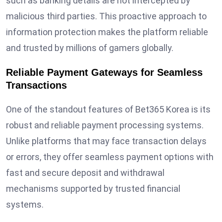
such as banking details are not intercepted by
malicious third parties. This proactive approach to
information protection makes the platform reliable
and trusted by millions of gamers globally.
Reliable Payment Gateways for Seamless
Transactions
One of the standout features of Bet365 Korea is its
robust and reliable payment processing systems.
Unlike platforms that may face transaction delays
or errors, they offer seamless payment options with
fast and secure deposit and withdrawal
mechanisms supported by trusted financial
systems.