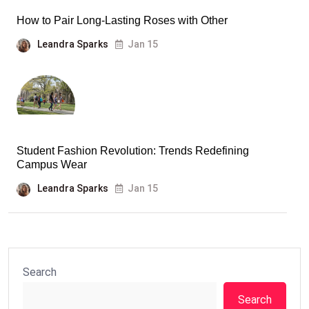
How to Pair Long-Lasting Roses with Other
Leandra Sparks
Jan 15
Student Fashion Revolution: Trends Redefining
Campus Wear
Leandra Sparks
Jan 15
Search
Search