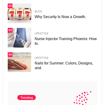
02
BLOG
Why Security Is Now a Growth.
03
LIFESTYLE
Nurse Injector Training Phoenix: How
to.
04
LIFESTYLE
Nails for Summer: Colors, Designs,
and.