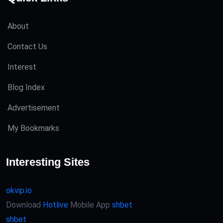
About
Contact Us
Interest
Blog Index
Advertisement
My Bookmarks
Interesting Sites
okvip.io
Download
Hotlive
Mobile App
shbet
shbet