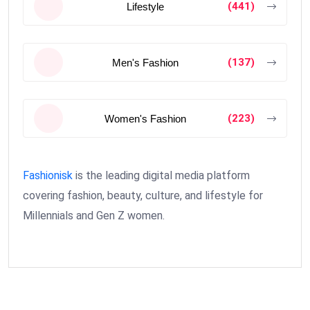
(441)
Lifestyle
(137)
Men's Fashion
(223)
Women's Fashion
Fashionisk
is the leading digital media platform
covering fashion, beauty, culture, and lifestyle for
Millennials and Gen Z women.