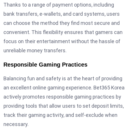
Thanks to a range of payment options, including
bank transfers, e-wallets, and card systems, users
can choose the method they find most secure and
convenient. This flexibility ensures that gamers can
focus on their entertainment without the hassle of
unreliable money transfers.
Responsible Gaming Practices
Balancing fun and safety is at the heart of providing
an excellent online gaming experience. Bet365 Korea
actively promotes responsible gaming practices by
providing tools that allow users to set deposit limits,
track their gaming activity, and self-exclude when
necessary.