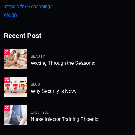
https://fb88.shopping/
Ww88
Recent Post
01
BEAUTY
Waxing Through the Seasons:.
02
BLOG
Why Security Is Now.
03
LIFESTYLE
Nurse Injector Training Phoenix:.