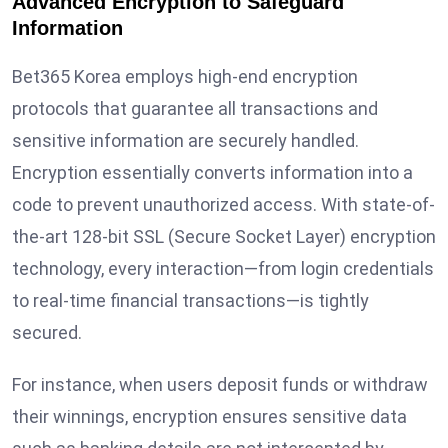
Advanced Encryption to Safeguard
Information
Bet365 Korea employs high-end encryption
protocols that guarantee all transactions and
sensitive information are securely handled.
Encryption essentially converts information into a
code to prevent unauthorized access. With state-of-
the-art 128-bit SSL (Secure Socket Layer) encryption
technology, every interaction—from login credentials
to real-time financial transactions—is tightly
secured.
For instance, when users deposit funds or withdraw
their winnings, encryption ensures sensitive data