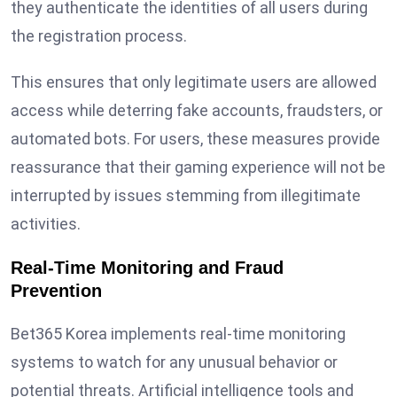
they authenticate the identities of all users during
the registration process.
This ensures that only legitimate users are allowed
access while deterring fake accounts, fraudsters, or
automated bots. For users, these measures provide
reassurance that their gaming experience will not be
interrupted by issues stemming from illegitimate
activities.
Real-Time Monitoring and Fraud
Prevention
Bet365 Korea implements real-time monitoring
systems to watch for any unusual behavior or
potential threats. Artificial intelligence tools and