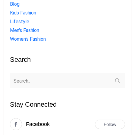
Blog
Kids Fashion
Lifestyle
Men's Fashion
Women's Fashion
Search
Stay Connected
Facebook
Follow