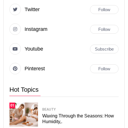
Twitter
Follow
Instagram
Follow
Youtube
Subscribe
Pinterest
Follow
Hot Topics
01
BEAUTY
Waxing Through the Seasons: How
Humidity,.