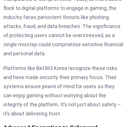
flock to digital platforms to engage in gaming, the
industry faces persistent threats like phishing
attacks, fraud, and data breaches. The significance
of protecting users cannot be overstressed, as a
single misstep could compromise sensitive financial
and personal data.
Platforms like Bet365 Korea recognize these risks
and have made security their primary focus. Their
systems ensure peace of mind for users so they
can enjoy gaming without worrying about the
integrity of the platform. It’s not just about safety –
it’s about delivering trust.