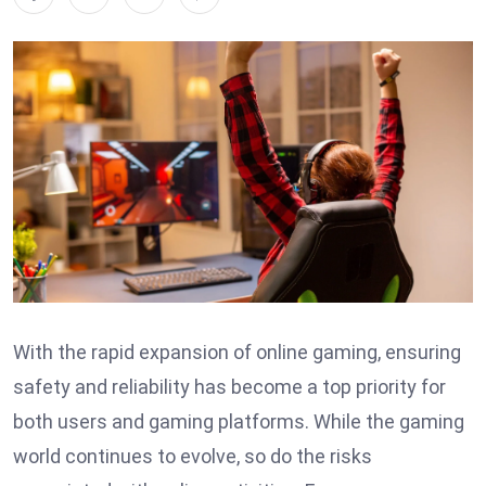
With the rapid expansion of online gaming, ensuring
safety and reliability has become a top priority for
both users and gaming platforms. While the gaming
world continues to evolve, so do the risks