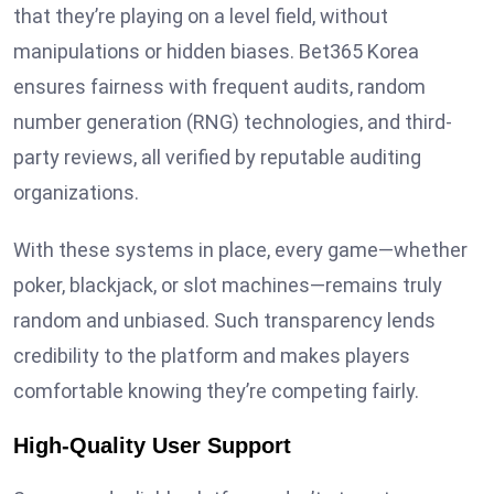
that they’re playing on a level field, without
manipulations or hidden biases. Bet365 Korea
ensures fairness with frequent audits, random
number generation (RNG) technologies, and third-
party reviews, all verified by reputable auditing
organizations.
With these systems in place, every game—whether
poker, blackjack, or slot machines—remains truly
random and unbiased. Such transparency lends
credibility to the platform and makes players
comfortable knowing they’re competing fairly.
High-Quality User Support