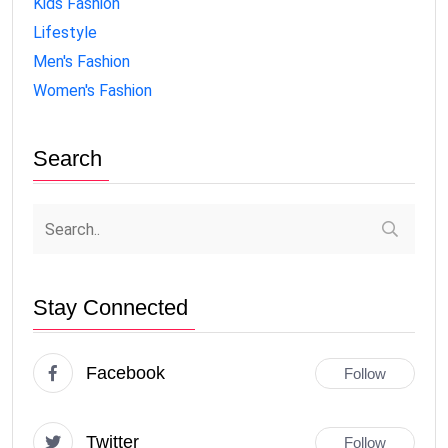
Kids Fashion
Lifestyle
Men's Fashion
Women's Fashion
Search
Stay Connected
Facebook
Follow
Twitter
Follow