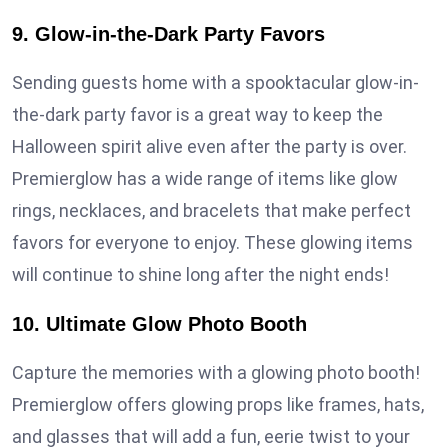
9. Glow-in-the-Dark Party Favors
Sending guests home with a spooktacular glow-in-
the-dark party favor is a great way to keep the
Halloween spirit alive even after the party is over.
Premierglow has a wide range of items like glow
rings, necklaces, and bracelets that make perfect
favors for everyone to enjoy. These glowing items
will continue to shine long after the night ends!
10. Ultimate Glow Photo Booth
Capture the memories with a glowing photo booth!
Premierglow offers glowing props like frames, hats,
and glasses that will add a fun, eerie twist to your