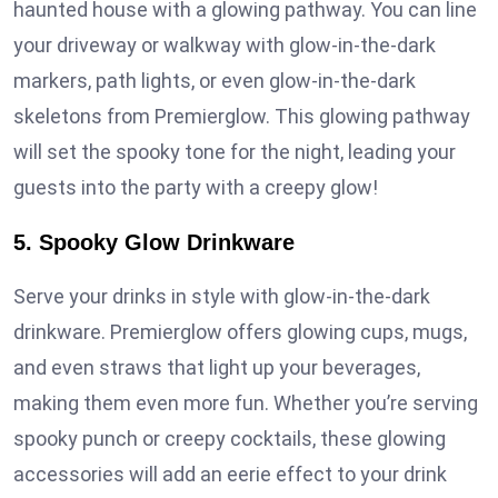
haunted house with a glowing pathway. You can line
your driveway or walkway with glow-in-the-dark
markers, path lights, or even glow-in-the-dark
skeletons from Premierglow. This glowing pathway
will set the spooky tone for the night, leading your
guests into the party with a creepy glow!
5. Spooky Glow Drinkware
Serve your drinks in style with glow-in-the-dark
drinkware. Premierglow offers glowing cups, mugs,
and even straws that light up your beverages,
making them even more fun. Whether you’re serving
spooky punch or creepy cocktails, these glowing
accessories will add an eerie effect to your drink