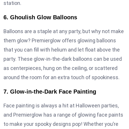
station.
6. Ghoulish Glow Balloons
Balloons are a staple at any party, but why not make
them glow? Premierglow offers glowing balloons
that you can fill with helium and let float above the
party. These glow-in-the-dark balloons can be used
as centerpieces, hung on the ceiling, or scattered
around the room for an extra touch of spookiness.
7. Glow-in-the-Dark Face Painting
Face painting is always a hit at Halloween parties,
and Premierglow has a range of glowing face paints
to make your spooky designs pop! Whether you’re