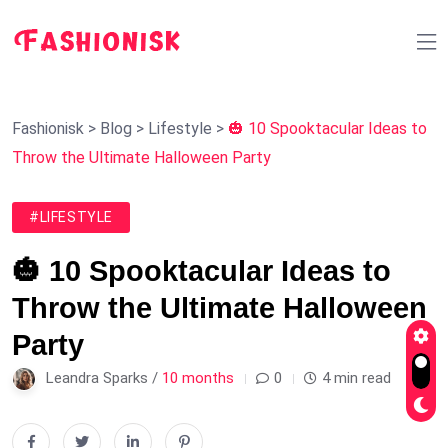
Fashionisk
>
Blog
>
Lifestyle
>
🎃 10 Spooktacular Ideas to
Throw the Ultimate Halloween Party
#LIFESTYLE
🎃 10 Spooktacular Ideas to
Throw the Ultimate Halloween
Party
Leandra Sparks /
10 months
0
4 min read