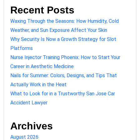
Recent Posts
Waxing Through the Seasons: How Humidity, Cold
Weather, and Sun Exposure Affect Your Skin
Why Security Is Now a Growth Strategy for Slot
Platforms
Nurse Injector Training Phoenix: How to Start Your
Career in Aesthetic Medicine
Nails for Summer: Colors, Designs, and Tips That
Actually Work in the Heat
What to Look for in a Trustworthy San Jose Car
Accident Lawyer
Archives
August 2026