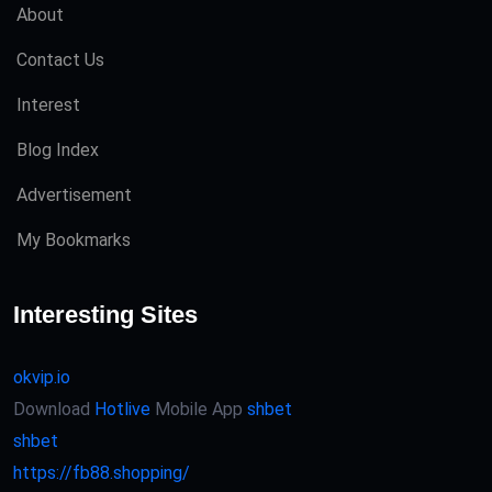
About
Contact Us
Interest
Blog Index
Advertisement
My Bookmarks
Interesting Sites
okvip.io
Download
Hotlive
Mobile App
shbet
shbet
https://fb88.shopping/