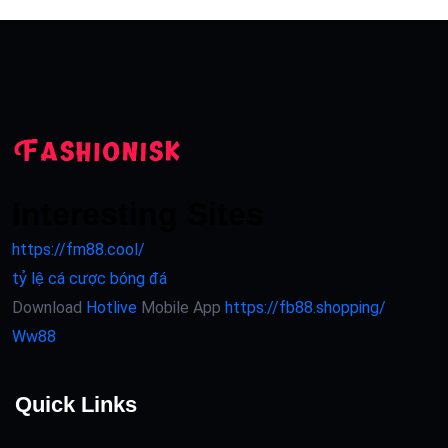
Interesting Sites
https://fm88.cool/
tỷ lệ cá cược bóng đá
Download
Hotlive
Mobile App
https://fb88.shopping/
Ww88
Quick Links