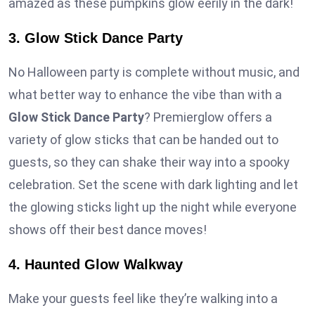
amazed as these pumpkins glow eerily in the dark!
3. Glow Stick Dance Party
No Halloween party is complete without music, and
what better way to enhance the vibe than with a
Glow Stick Dance Party
? Premierglow offers a
variety of glow sticks that can be handed out to
guests, so they can shake their way into a spooky
celebration. Set the scene with dark lighting and let
the glowing sticks light up the night while everyone
shows off their best dance moves!
4. Haunted Glow Walkway
Make your guests feel like they’re walking into a