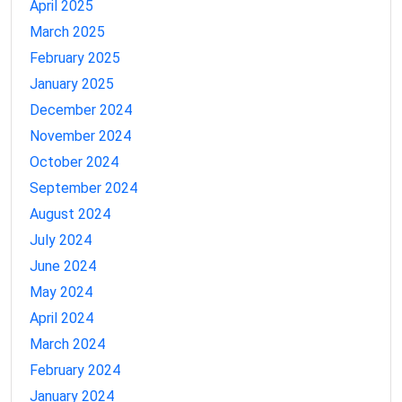
April 2025
March 2025
February 2025
January 2025
December 2024
November 2024
October 2024
September 2024
August 2024
July 2024
June 2024
May 2024
April 2024
March 2024
February 2024
January 2024