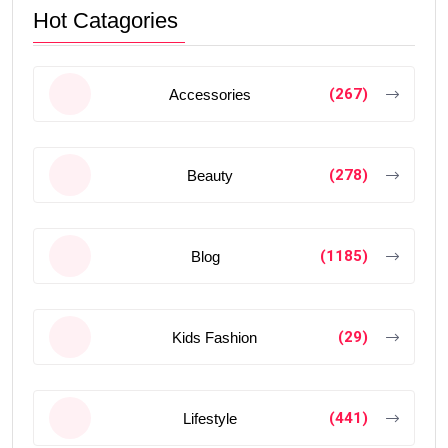
Hot Catagories
(267)
Accessories
(278)
Beauty
(1185)
Blog
(29)
Kids Fashion
(441)
Lifestyle