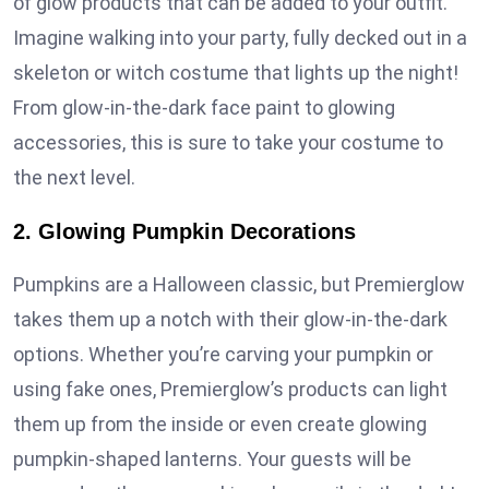
of glow products that can be added to your outfit.
Imagine walking into your party, fully decked out in a
skeleton or witch costume that lights up the night!
From glow-in-the-dark face paint to glowing
accessories, this is sure to take your costume to
the next level.
2. Glowing Pumpkin Decorations
Pumpkins are a Halloween classic, but Premierglow
takes them up a notch with their glow-in-the-dark
options. Whether you’re carving your pumpkin or
using fake ones, Premierglow’s products can light
them up from the inside or even create glowing
pumpkin-shaped lanterns. Your guests will be