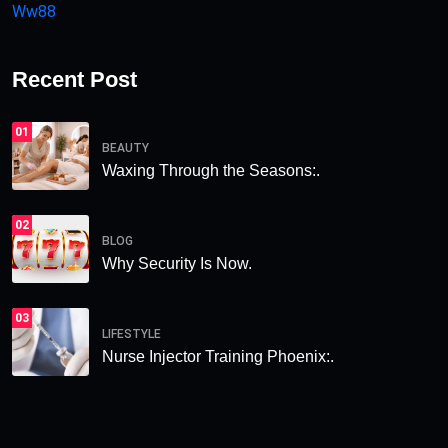
Ww88
Recent Post
01
BEAUTY
Waxing Through the Seasons:.
02
BLOG
Why Security Is Now.
03
LIFESTYLE
Nurse Injector Training Phoenix:.