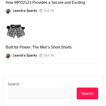
How MPO2121 Provides a Secure and Exciting
Leandra Sparks
Oct 16
Built for Power: The Men’s Short Shorts
Leandra Sparks
Oct 16
Search
Search