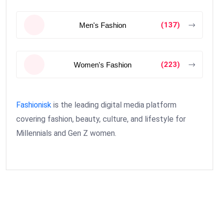
(137)
Men's Fashion
(223)
Women's Fashion
Fashionisk
is the leading digital media platform
covering fashion, beauty, culture, and lifestyle for
Millennials and Gen Z women.