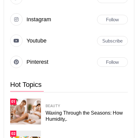
Instagram
Follow
Youtube
Subscribe
Pinterest
Follow
Hot Topics
01
BEAUTY
Waxing Through the Seasons: How
Humidity,.
02