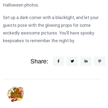
Halloween photos.
Set up a dark corner with a blacklight, and let your
guests pose with the glowing props for some
wickedly awesome pictures. You’ll have spooky
keepsakes to remember the night by.
Share: