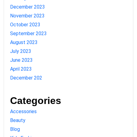
December 2023
November 2023
October 2023
September 2023
August 2023
July 2023
June 2023
April 2023
December 202
Categories
Accessories
Beauty
Blog