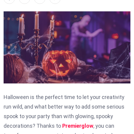
Halloween is the perfect time to let your creativity
run wild, and what better way to add some serious
spook to your party than with glowing, spooky
decorations? Thanks to
Premierglow
, you can