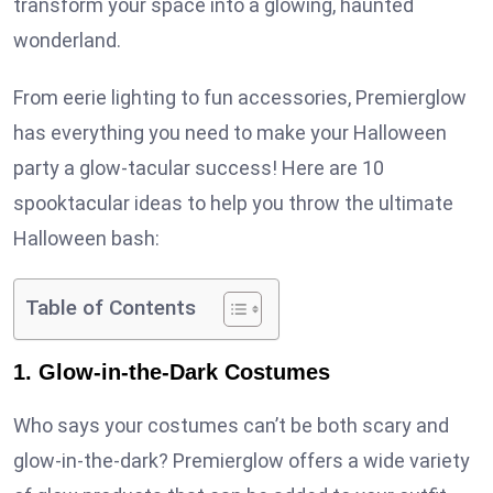
transform your space into a glowing, haunted
wonderland.
From eerie lighting to fun accessories, Premierglow
has everything you need to make your Halloween
party a glow-tacular success! Here are 10
spooktacular ideas to help you throw the ultimate
Halloween bash:
Table of Contents
1. Glow-in-the-Dark Costumes
Who says your costumes can’t be both scary and
glow-in-the-dark? Premierglow offers a wide variety