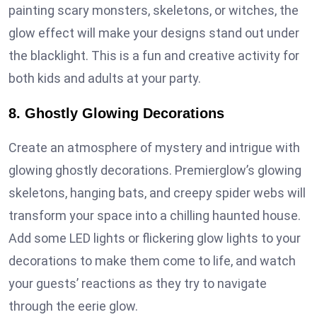
painting scary monsters, skeletons, or witches, the
glow effect will make your designs stand out under
the blacklight. This is a fun and creative activity for
both kids and adults at your party.
8. Ghostly Glowing Decorations
Create an atmosphere of mystery and intrigue with
glowing ghostly decorations. Premierglow’s glowing
skeletons, hanging bats, and creepy spider webs will
transform your space into a chilling haunted house.
Add some LED lights or flickering glow lights to your
decorations to make them come to life, and watch
your guests’ reactions as they try to navigate
through the eerie glow.