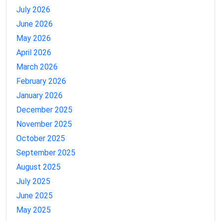
July 2026
June 2026
May 2026
April 2026
March 2026
February 2026
January 2026
December 2025
November 2025
October 2025
September 2025
August 2025
July 2025
June 2025
May 2025