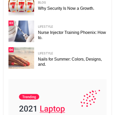
BLOG
Why Security Is Now a Growth.
03
LIFESTYLE
Nurse Injector Training Phoenix: How
to.
04
LIFESTYLE
Nails for Summer: Colors, Designs,
and.