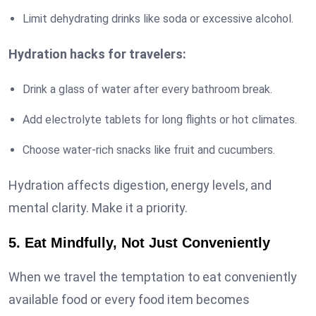
Limit dehydrating drinks like soda or excessive alcohol.
Hydration hacks for travelers:
Drink a glass of water after every bathroom break.
Add electrolyte tablets for long flights or hot climates.
Choose water-rich snacks like fruit and cucumbers.
Hydration affects digestion, energy levels, and
mental clarity. Make it a priority.
5. Eat Mindfully, Not Just Conveniently
When we travel the temptation to eat conveniently
available food or every food item becomes