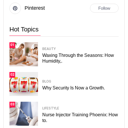
Pinterest
Follow
Hot Topics
01
BEAUTY
Waxing Through the Seasons: How
Humidity,.
02
BLOG
Why Security Is Now a Growth.
03
LIFESTYLE
Nurse Injector Training Phoenix: How
to.