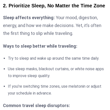
2. Prioritize Sleep, No Matter the Time Zone
Sleep affects everything:
Your mood, digestion,
energy, and how we make decisions. Yet, it’s often
the first thing to slip while traveling.
Ways to sleep better while traveling:
Try to sleep and wake up around the same time daily.
Use sleep masks, blackout curtains, or white noise apps
to improve sleep quality.
If you’re switching time zones, use melatonin or adjust
your schedule in advance.
Common travel sleep disruptors: