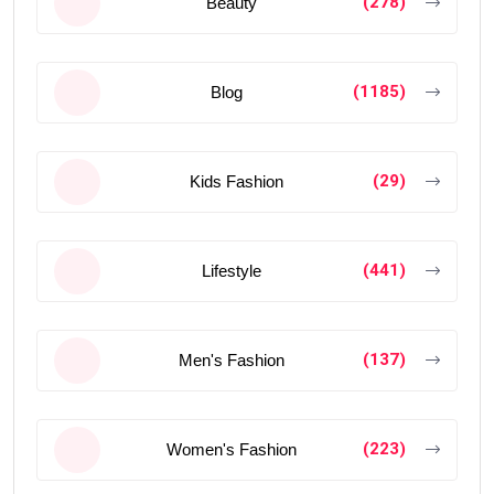
(278)
Beauty
(1185)
Blog
(29)
Kids Fashion
(441)
Lifestyle
(137)
Men's Fashion
(223)
Women's Fashion