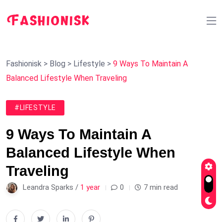
Fashionisk
>
Blog
>
Lifestyle
>
9 Ways To Maintain A
Balanced Lifestyle When Traveling
#LIFESTYLE
9 Ways To Maintain A
Balanced Lifestyle When
Traveling
Leandra Sparks /
1 year
0
7 min read