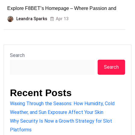
Explore F8BET’s Homepage – Where Passion and
Leandra Sparks
Apr 13
Search
Search
Recent Posts
Waxing Through the Seasons: How Humidity, Cold
Weather, and Sun Exposure Affect Your Skin
Why Security Is Now a Growth Strategy for Slot
Platforms