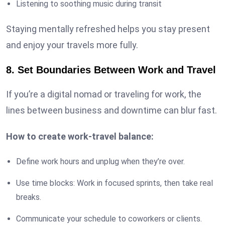
Listening to soothing music during transit
Staying mentally refreshed helps you stay present
and enjoy your travels more fully.
8. Set Boundaries Between Work and Travel
If you’re a digital nomad or traveling for work, the
lines between business and downtime can blur fast.
How to create work-travel balance:
Define work hours and unplug when they’re over.
Use time blocks: Work in focused sprints, then take real
breaks.
Communicate your schedule to coworkers or clients.