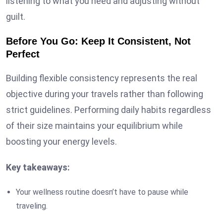
listening to what you need and adjusting without
guilt.
Before You Go: Keep It Consistent, Not
Perfect
Building flexible consistency represents the real
objective during your travels rather than following
strict guidelines. Performing daily habits regardless
of their size maintains your equilibrium while
boosting your energy levels.
Key takeaways:
Your wellness routine doesn’t have to pause while
traveling.