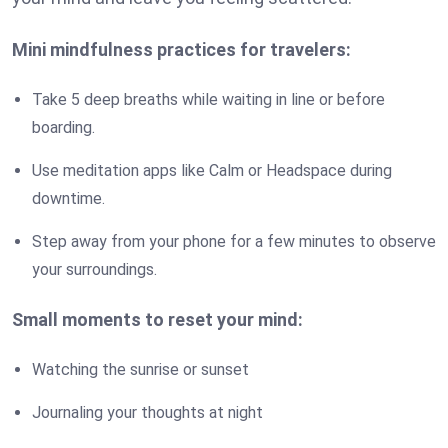
Mini mindfulness practices for travelers:
Take 5 deep breaths while waiting in line or before
boarding.
Use meditation apps like Calm or Headspace during
downtime.
Step away from your phone for a few minutes to observe
your surroundings.
Small moments to reset your mind:
Watching the sunrise or sunset
Journaling your thoughts at night