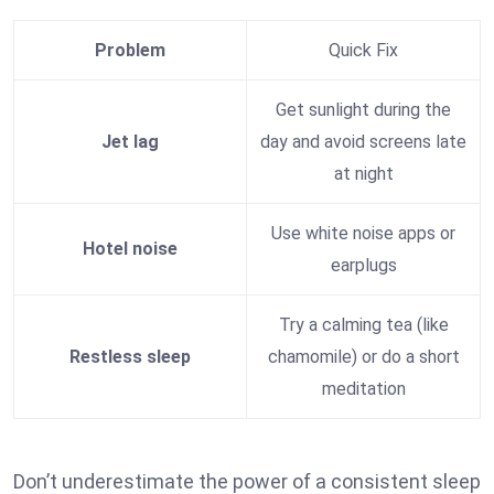
Problem
Quick Fix
Get sunlight during the
Jet lag
day and avoid screens late
at night
Use white noise apps or
Hotel noise
earplugs
Try a calming tea (like
Restless sleep
chamomile) or do a short
meditation
Don’t underestimate the power of a consistent sleep