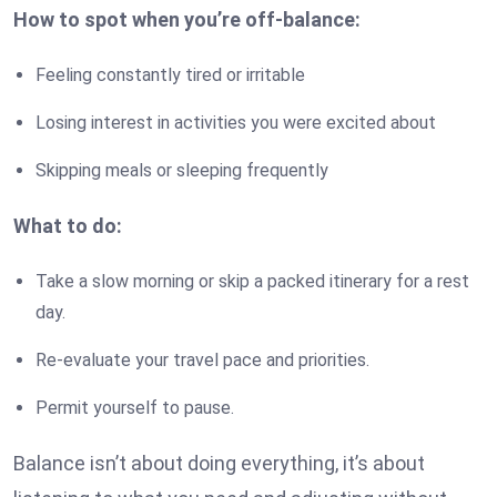
How to spot when you’re off-balance:
Feeling constantly tired or irritable
Losing interest in activities you were excited about
Skipping meals or sleeping frequently
What to do:
Take a slow morning or skip a packed itinerary for a rest
day.
Re-evaluate your travel pace and priorities.
Permit yourself to pause.
Balance isn’t about doing everything, it’s about