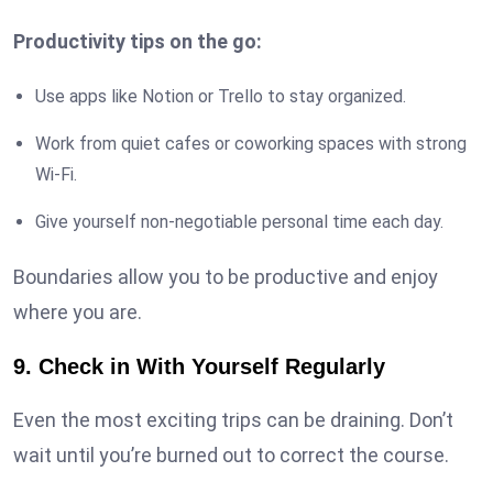
Productivity tips on the go:
Use apps like Notion or Trello to stay organized.
Work from quiet cafes or coworking spaces with strong
Wi-Fi.
Give yourself non-negotiable personal time each day.
Boundaries allow you to be productive and enjoy
where you are.
9. Check in With Yourself Regularly
Even the most exciting trips can be draining. Don’t
wait until you’re burned out to correct the course.