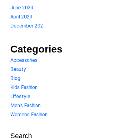
June 2023
April 2023
December 202
Categories
Accessories
Beauty
Blog
Kids Fashion
Lifestyle
Men's Fashion
Women's Fashion
Search