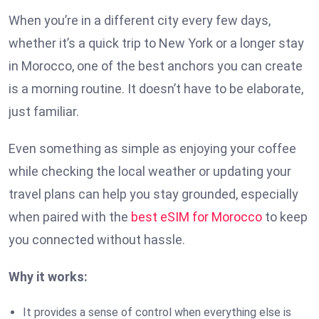
When you’re in a different city every few days,
whether it’s a quick trip to New York or a longer stay
in Morocco, one of the best anchors you can create
is a morning routine. It doesn’t have to be elaborate,
just familiar.
Even something as simple as enjoying your coffee
while checking the local weather or updating your
travel plans can help you stay grounded, especially
when paired with the
best eSIM for Morocco
to keep
you connected without hassle.
Why it works:
It provides a sense of control when everything else is