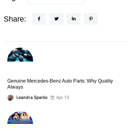
Share:
Genuine Mercedes-Benz Auto Parts: Why Quality
Always
Leandra Sparks
Apr 13