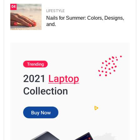
04
LIFESTYLE
Nails for Summer: Colors, Designs,
and.