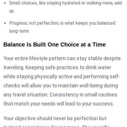
Small choices, like staying hydrated or walking more, add
up.
Progress, not perfection, is what keeps you balanced
long-term.
Balance Is Built One Choice at a Time
Your entire lifestyle pattern can stay stable despite
traveling. Keeping safe practices to drink water
while staying physically active and performing self-
checks will allow you to maintain well-being during
any travel situation. Consistency in small routines
that match your needs will lead to your success.
Your objective should never be perfection but