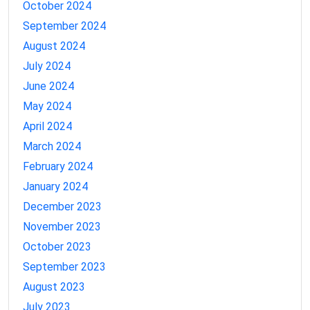
October 2024
September 2024
August 2024
July 2024
June 2024
May 2024
April 2024
March 2024
February 2024
January 2024
December 2023
November 2023
October 2023
September 2023
August 2023
July 2023