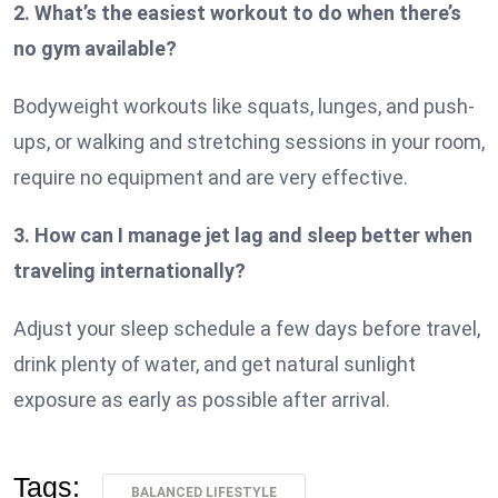
2. What’s the easiest workout to do when there’s
no gym available?
Bodyweight workouts like squats, lunges, and push-
ups, or walking and stretching sessions in your room,
require no equipment and are very effective.
3. How can I manage jet lag and sleep better when
traveling internationally?
Adjust your sleep schedule a few days before travel,
drink plenty of water, and get natural sunlight
exposure as early as possible after arrival.
Tags:
BALANCED LIFESTYLE