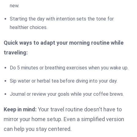
new.
Starting the day with intention sets the tone for
healthier choices.
Quick ways to adapt your morning routine while
traveling:
Do 5 minutes or breathing exercises when you wake up.
Sip water or herbal tea before diving into your day.
Journal or review your goals while your coffee brews.
Keep in mind:
Your travel routine doesn’t have to
mirror your home setup. Even a simplified version
can help you stay centered.