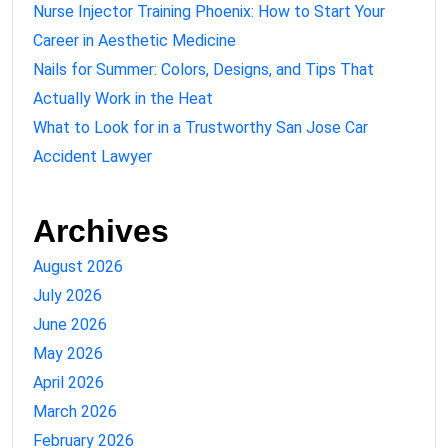
Nurse Injector Training Phoenix: How to Start Your
Career in Aesthetic Medicine
Nails for Summer: Colors, Designs, and Tips That
Actually Work in the Heat
What to Look for in a Trustworthy San Jose Car
Accident Lawyer
Archives
August 2026
July 2026
June 2026
May 2026
April 2026
March 2026
February 2026