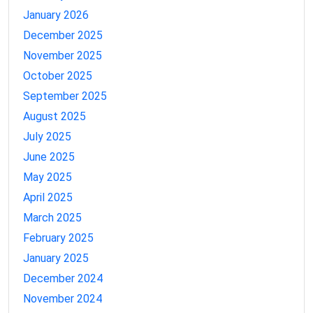
January 2026
December 2025
November 2025
October 2025
September 2025
August 2025
July 2025
June 2025
May 2025
April 2025
March 2025
February 2025
January 2025
December 2024
November 2024