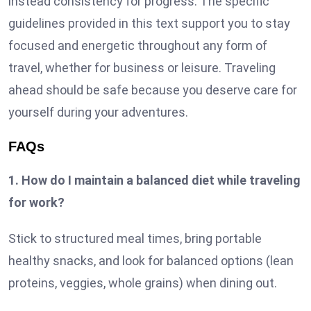
instead consistency for progress. The specific
guidelines provided in this text support you to stay
focused and energetic throughout any form of
travel, whether for business or leisure. Traveling
ahead should be safe because you deserve care for
yourself during your adventures.
FAQs
1. How do I maintain a balanced diet while traveling
for work?
Stick to structured meal times, bring portable
healthy snacks, and look for balanced options (lean
proteins, veggies, whole grains) when dining out.