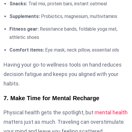
Snacks:
Trail mix, protein bars, instant oatmeal
Supplements:
Probiotics, magnesium, multivitamins
Fitness gear:
Resistance bands, foldable yoga mat,
athletic shoes
Comfort items:
Eye mask, neck pillow, essential oils
Having your go-to wellness tools on hand reduces
decision fatigue and keeps you aligned with your
habits.
7. Make Time for Mental Recharge
Physical health gets the spotlight, but
mental health
matters just as much. Traveling can overstimulate
your mind and leave you feeling scattered.