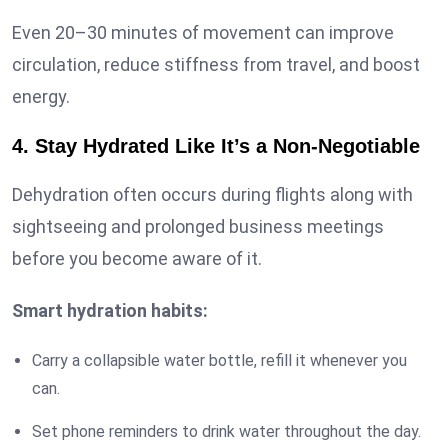
Even 20–30 minutes of movement can improve
circulation, reduce stiffness from travel, and boost
energy.
4. Stay Hydrated Like It’s a Non-Negotiable
Dehydration often occurs during flights along with
sightseeing and prolonged business meetings
before you become aware of it.
Smart hydration habits:
Carry a collapsible water bottle, refill it whenever you
can.
Set phone reminders to drink water throughout the day.