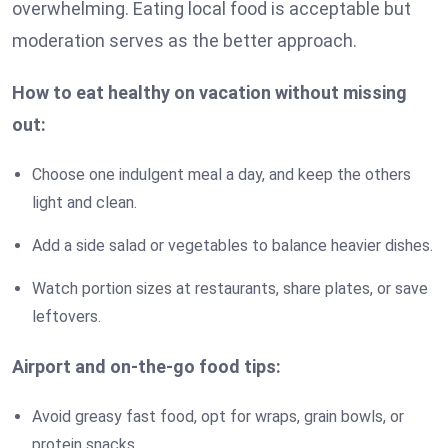
overwhelming. Eating local food is acceptable but
moderation serves as the better approach.
How to eat healthy on vacation without missing
out:
Choose one indulgent meal a day, and keep the others
light and clean.
Add a side salad or vegetables to balance heavier dishes.
Watch portion sizes at restaurants, share plates, or save
leftovers.
Airport and on-the-go food tips:
Avoid greasy fast food, opt for wraps, grain bowls, or
protein snacks.