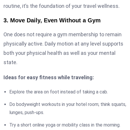
routine, it’s the foundation of your travel wellness.
3. Move Daily, Even Without a Gym
One does not require a gym membership to remain
physically active. Daily motion at any level supports
both your physical health as well as your mental
state.
Ideas for easy fitness while traveling:
Explore the area on foot instead of taking a cab.
Do bodyweight workouts in your hotel room; think squats,
lunges, push-ups.
Try a short online yoga or mobility class in the morning.