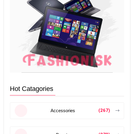
Hot Catagories
(267)
Accessories