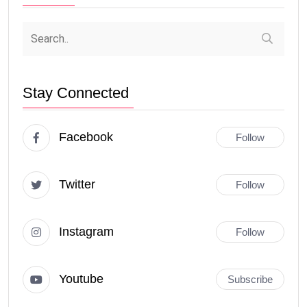
Stay Connected
Facebook
Follow
Twitter
Follow
Instagram
Follow
Youtube
Subscribe