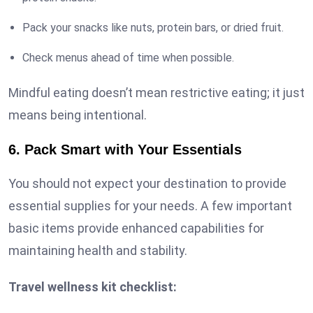
Pack your snacks like nuts, protein bars, or dried fruit.
Check menus ahead of time when possible.
Mindful eating doesn’t mean restrictive eating; it just
means being intentional.
6. Pack Smart with Your Essentials
You should not expect your destination to provide
essential supplies for your needs. A few important
basic items provide enhanced capabilities for
maintaining health and stability.
Travel wellness kit checklist: