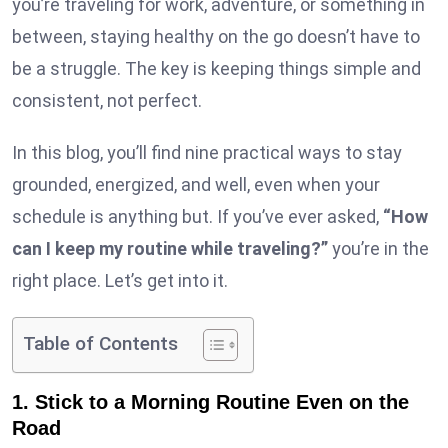
you’re traveling for work, adventure, or something in
between, staying healthy on the go doesn’t have to
be a struggle. The key is keeping things simple and
consistent, not perfect.
In this blog, you’ll find nine practical ways to stay
grounded, energized, and well, even when your
schedule is anything but. If you’ve ever asked,
“How
can I keep my routine while traveling?”
you’re in the
right place. Let’s get into it.
Table of Contents
1. Stick to a Morning Routine Even on the
Road