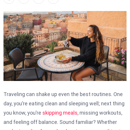
Traveling can shake up even the best routines. One
day, you’re eating clean and sleeping well; next thing
you know, you’re
skipping meals
, missing workouts,
and feeling off balance. Sound familiar? Whether