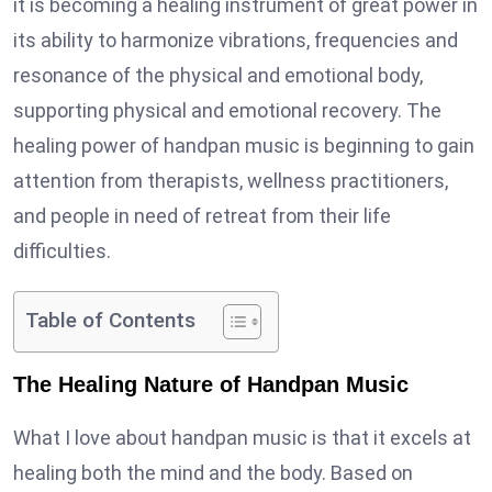
it is becoming a healing instrument of great power in
its ability to harmonize vibrations, frequencies and
resonance of the physical and emotional body,
supporting physical and emotional recovery. The
healing power of handpan music is beginning to gain
attention from therapists, wellness practitioners,
and people in need of retreat from their life
difficulties.
Table of Contents
The Healing Nature of Handpan Music
What I love about handpan music is that it excels at
healing both the mind and the body. Based on