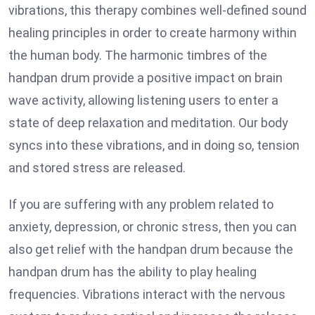
vibrations, this therapy combines well-defined sound
healing principles in order to create harmony within
the human body. The harmonic timbres of the
handpan drum provide a positive impact on brain
wave activity, allowing listening users to enter a
state of deep relaxation and meditation. Our body
syncs into these vibrations, and in doing so, tension
and stored stress are released.
If you are suffering with any problem related to
anxiety, depression, or chronic stress, then you can
also get relief with the handpan drum because the
handpan drum has the ability to play healing
frequencies. Vibrations interact with the nervous