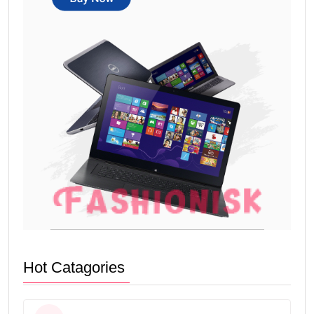
Hot Catagories