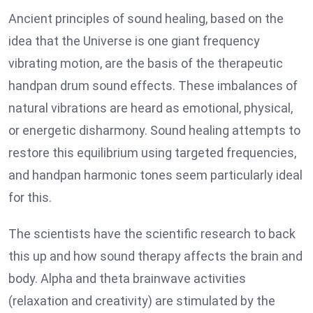
Ancient principles of sound healing, based on the
idea that the Universe is one giant frequency
vibrating motion, are the basis of the therapeutic
handpan drum sound effects. These imbalances of
natural vibrations are heard as emotional, physical,
or energetic disharmony. Sound healing attempts to
restore this equilibrium using targeted frequencies,
and handpan harmonic tones seem particularly ideal
for this.
The scientists have the scientific research to back
this up and how sound therapy affects the brain and
body. Alpha and theta brainwave activities
(relaxation and creativity) are stimulated by the