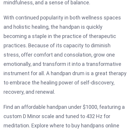
mindfulness, and a sense of balance.
With continued popularity in both wellness spaces
and holistic healing, the handpan is quickly
becoming a staple in the practice of therapeutic
practices. Because of its capacity to diminish
stress, offer comfort and consolation, grow one
emotionally, and transform it into a transformative
instrument for all. A handpan drum is a great therapy
to embrace the healing power of self-discovery,
recovery, and renewal.
Find an affordable handpan under $1000, featuring a
custom D Minor scale and tuned to 432 Hz for
meditation. Explore where to buy handpans online