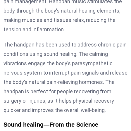
pain management. Handpan music stimulates the
body through the body’s natural healing elements,
making muscles and tissues relax, reducing the
tension and inflammation.
The handpan has been used to address chronic pain
conditions using sound healing. The calming
vibrations engage the body’s parasympathetic
nervous system to interrupt pain signals and release
the body’s natural pain-relieving hormones. The
handpan is perfect for people recovering from
surgery or injuries, as it helps physical recovery
quicker and improves the overall well-being.
Sound healing—From the Science