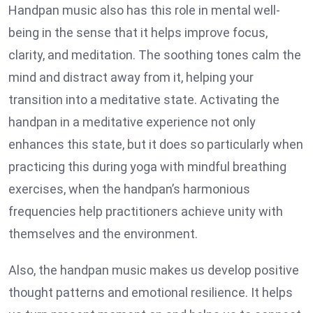
Handpan music also has this role in mental well-
being in the sense that it helps improve focus,
clarity, and meditation. The soothing tones calm the
mind and distract away from it, helping your
transition into a meditative state. Activating the
handpan in a meditative experience not only
enhances this state, but it does so particularly when
practicing this during yoga with mindful breathing
exercises, when the handpan’s harmonious
frequencies help practitioners achieve unity with
themselves and the environment.
Also, the handpan music makes us develop positive
thought patterns and emotional resilience. It helps