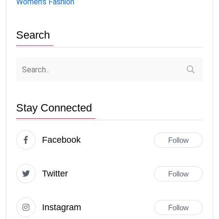
Women's Fashion
Search
Stay Connected
Facebook
Follow
Twitter
Follow
Instagram
Follow