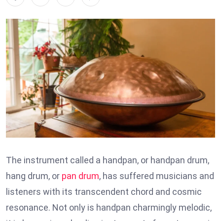
The instrument called a handpan, or handpan drum,
hang drum, or
pan drum
, has suffered musicians and
listeners with its transcendent chord and cosmic
resonance. Not only is handpan charmingly melodic,