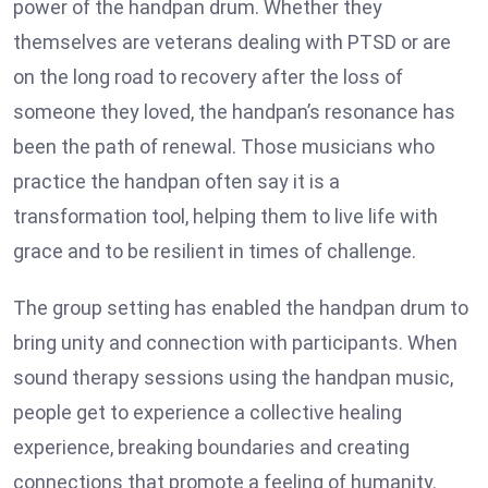
power of the handpan drum. Whether they
themselves are veterans dealing with PTSD or are
on the long road to recovery after the loss of
someone they loved, the handpan’s resonance has
been the path of renewal. Those musicians who
practice the handpan often say it is a
transformation tool, helping them to live life with
grace and to be resilient in times of challenge.
The group setting has enabled the handpan drum to
bring unity and connection with participants. When
sound therapy sessions using the handpan music,
people get to experience a collective healing
experience, breaking boundaries and creating
connections that promote a feeling of humanity.