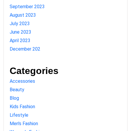
September 2023
August 2023
July 2023
June 2023
April 2023
December 202
Categories
Accessories
Beauty
Blog
Kids Fashion
Lifestyle
Men's Fashion