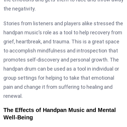
the negativity.
Stories from listeners and players alike stressed the
handpan music’s role as a tool to help recovery from
grief, heartbreak, and trauma. This is a great space
to accomplish mindfulness and introspection that
promotes self-discovery and personal growth. The
handpan drum can be used as a tool in individual or
group settings for helping to take that emotional
pain and change it from suffering to healing and
renewal.
The Effects of Handpan Music and Mental
Well-Being