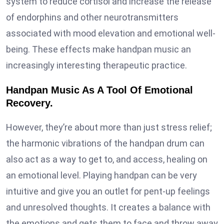
system to reduce cortisol and increase the release
of endorphins and other neurotransmitters
associated with mood elevation and emotional well-
being. These effects make handpan music an
increasingly interesting therapeutic practice.
Handpan Music As A Tool Of Emotional
Recovery.
However, they’re about more than just stress relief;
the harmonic vibrations of the handpan drum can
also act as a way to get to, and access, healing on
an emotional level. Playing handpan can be very
intuitive and give you an outlet for pent-up feelings
and unresolved thoughts. It creates a balance with
the emotions and gets them to face and throw away