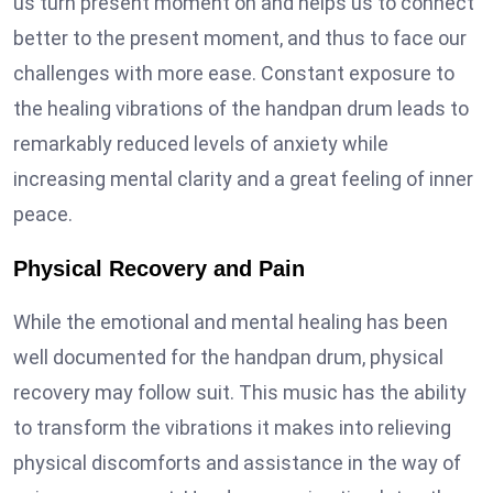
us turn present moment on and helps us to connect
better to the present moment, and thus to face our
challenges with more ease. Constant exposure to
the healing vibrations of the handpan drum leads to
remarkably reduced levels of anxiety while
increasing mental clarity and a great feeling of inner
peace.
Physical Recovery and Pain
While the emotional and mental healing has been
well documented for the handpan drum, physical
recovery may follow suit. This music has the ability
to transform the vibrations it makes into relieving
physical discomforts and assistance in the way of