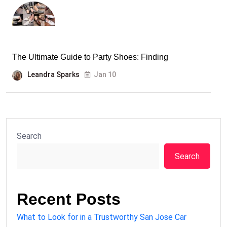
The Ultimate Guide to Party Shoes: Finding
Leandra Sparks
Jan 10
Search
Search
Recent Posts
What to Look for in a Trustworthy San Jose Car