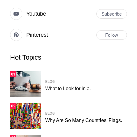
Youtube
Subscribe
Pinterest
Follow
Hot Topics
01
BLOG
What to Look for in a.
02
BLOG
Why Are So Many Countries’ Flags.