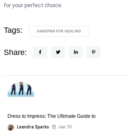
for your perfect choice.
Tags:
HANDPAN FOR HEALING
Share:
Dress to Impress: The Ultimate Guide to
Leandra Sparks
Jan 10