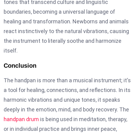
tones that transcend culture and linguistic
boundaries, becoming a universal language of
healing and transformation. Newborns and animals
react instinctively to the natural vibrations, causing
the instrument to literally soothe and harmonize
itself.
Conclusion
The handpan is more than a musical instrument; it‘s
a tool for healing, connections, and reflections. In its
harmonic vibrations and unique tones, it speaks
deeply in the emotion, mind, and body recovery. The
handpan drum
is being used in meditation, therapy,
or in individual practice and brings inner peace,