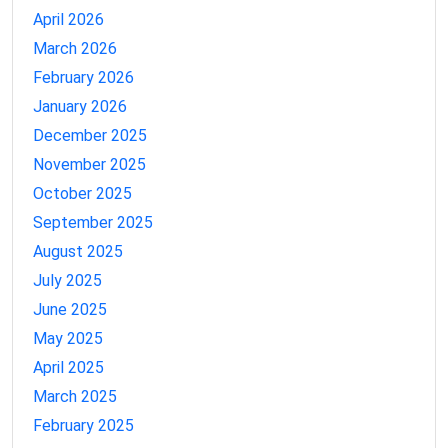
April 2026
March 2026
February 2026
January 2026
December 2025
November 2025
October 2025
September 2025
August 2025
July 2025
June 2025
May 2025
April 2025
March 2025
February 2025