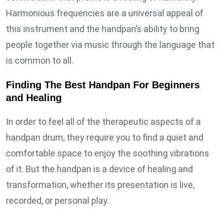
Harmonious frequencies are a universal appeal of
this instrument and the handpan’s ability to bring
people together via music through the language that
is common to all.
Finding The Best Handpan For Beginners
and Healing
In order to feel all of the therapeutic aspects of a
handpan drum, they require you to find a quiet and
comfortable space to enjoy the soothing vibrations
of it. But the handpan is a device of healing and
transformation, whether its presentation is live,
recorded, or personal play.