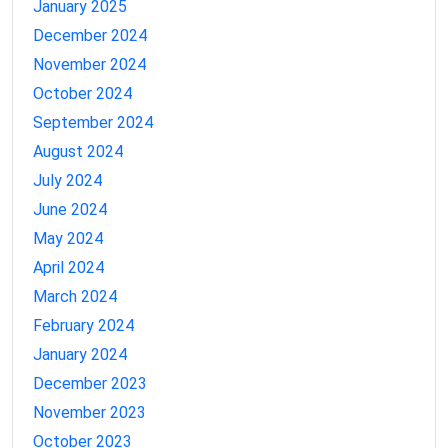
January 2025
December 2024
November 2024
October 2024
September 2024
August 2024
July 2024
June 2024
May 2024
April 2024
March 2024
February 2024
January 2024
December 2023
November 2023
October 2023