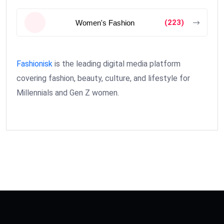
(223)
Women's Fashion
Fashionisk
is the leading digital media platform
covering fashion, beauty, culture, and lifestyle for
Millennials and Gen Z women.