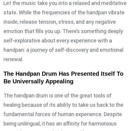
Let the music take you into a relaxed and meditative
state. While the frequencies of the handpan vibrate
inside, release tension, stress, and any negative
emotion that fills you up. There’s something deeply
self-explorative about every experience with a
handpan: a journey of self-discovery and emotional
renewal.
The Handpan Drum Has Presented Itself To
Be Universally Appealing
The handpan drum is one of the great tools of
healing because of its ability to take us back to the
fundamental forces of human experience. Despite
being unilingual, it has an affinity for harmonious