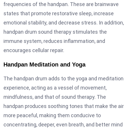
frequencies of the handpan. These are brainwave
states that promote restorative sleep, increase
emotional stability, and decrease stress. In addition,
handpan drum sound therapy stimulates the
immune system, reduces inflammation, and
encourages cellular repair.
Handpan Meditation and Yoga
The handpan drum adds to the yoga and meditation
experience, acting as a vessel of movement,
mindfulness, and that of sound therapy. The
handpan produces soothing tones that make the air
more peaceful, making them conducive to
concentrating, deeper, even breath, and better mind