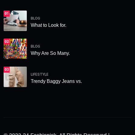
01
BLOG
What to Look for.
02
BLOG
Why Are So Many.
03
LIFESTYLE
Trendy Baggy Jeans vs.