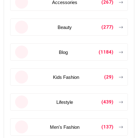
(267)
Accessories
(277)
Beauty
(1184)
Blog
(29)
Kids Fashion
(439)
Lifestyle
(137)
Men's Fashion