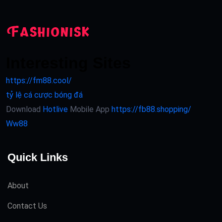
Interesting Sites
https://fm88.cool/
tỷ lệ cá cược bóng đá
Download
Hotlive
Mobile App
https://fb88.shopping/
Ww88
Quick Links
About
Contact Us