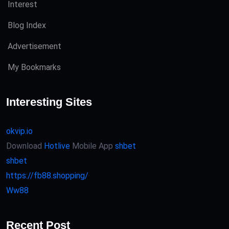
Interest
Blog Index
Advertisement
My Bookmarks
Interesting Sites
okvip.io
Download
Hotlive
Mobile App
shbet
shbet
https://fb88.shopping/
Ww88
Recent Post