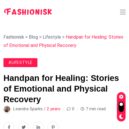
Fashionisk
>
Blog
>
Lifestyle
>
Handpan for Healing: Stories
of Emotional and Physical Recovery
#LIFESTYLE
Handpan for Healing: Stories
of Emotional and Physical
Recovery
Leandra Sparks /
2 years
0
7 min read