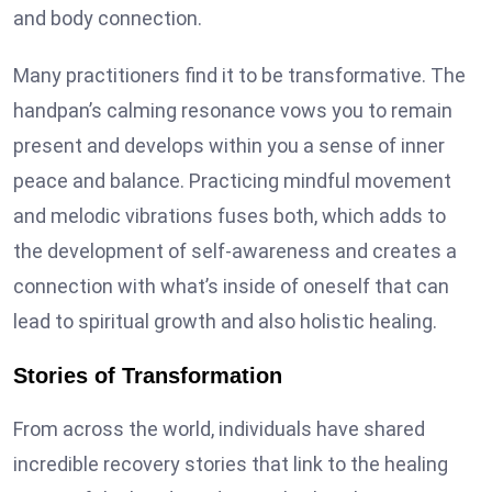
and body connection.
Many practitioners find it to be transformative. The
handpan’s calming resonance vows you to remain
present and develops within you a sense of inner
peace and balance. Practicing mindful movement
and melodic vibrations fuses both, which adds to
the development of self-awareness and creates a
connection with what’s inside of oneself that can
lead to spiritual growth and also holistic healing.
Stories of Transformation
From across the world, individuals have shared
incredible recovery stories that link to the healing