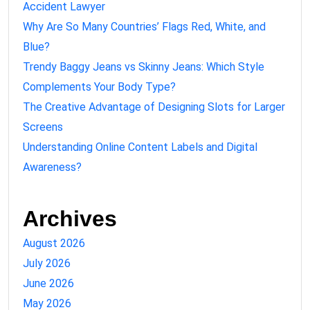
Accident Lawyer
Why Are So Many Countries’ Flags Red, White, and
Blue?
Trendy Baggy Jeans vs Skinny Jeans: Which Style
Complements Your Body Type?
The Creative Advantage of Designing Slots for Larger
Screens
Understanding Online Content Labels and Digital
Awareness?
Archives
August 2026
July 2026
June 2026
May 2026