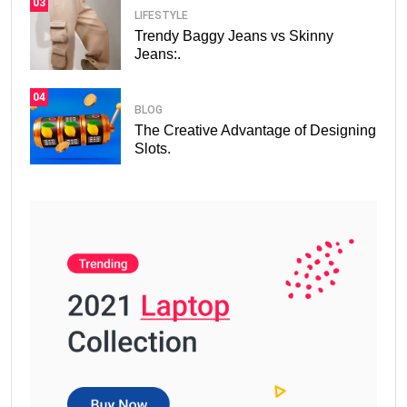
03
LIFESTYLE
Trendy Baggy Jeans vs Skinny
Jeans:.
04
BLOG
The Creative Advantage of Designing
Slots.