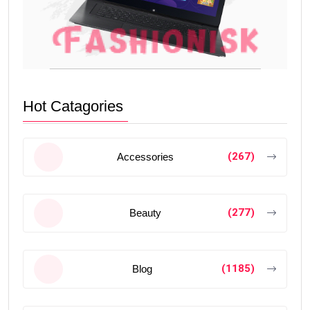
Hot Catagories
(267)
Accessories
(277)
Beauty
(1185)
Blog