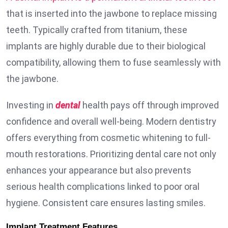
that is inserted into the jawbone to replace missing
teeth. Typically crafted from titanium, these
implants are highly durable due to their biological
compatibility, allowing them to fuse seamlessly with
the jawbone.
Investing in
dental
health pays off through improved
confidence and overall well-being. Modern dentistry
offers everything from cosmetic whitening to full-
mouth restorations. Prioritizing dental care not only
enhances your appearance but also prevents
serious health complications linked to poor oral
hygiene. Consistent care ensures lasting smiles.
Implant Treatment Features