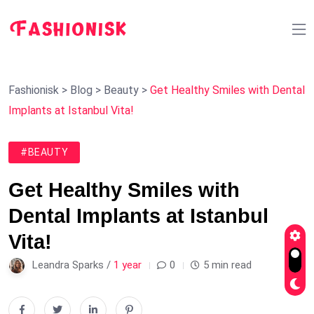
Fashionisk
>
Blog
>
Beauty
>
Get Healthy Smiles with Dental
Implants at Istanbul Vita!
#BEAUTY
Get Healthy Smiles with
Dental Implants at Istanbul
Vita!
Leandra Sparks /
1 year
0
5 min read