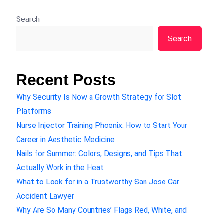
Search
Search
Recent Posts
Why Security Is Now a Growth Strategy for Slot
Platforms
Nurse Injector Training Phoenix: How to Start Your
Career in Aesthetic Medicine
Nails for Summer: Colors, Designs, and Tips That
Actually Work in the Heat
What to Look for in a Trustworthy San Jose Car
Accident Lawyer
Why Are So Many Countries’ Flags Red, White, and