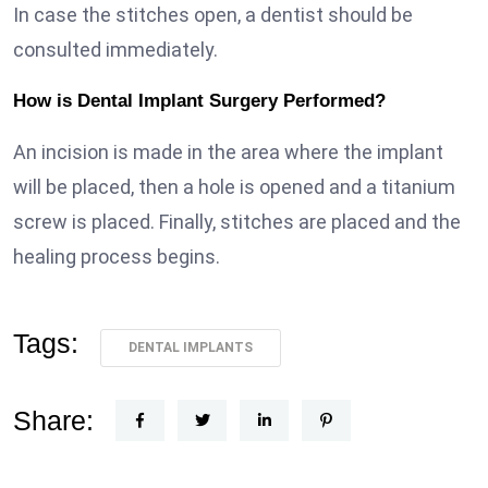
In case the stitches open, a dentist should be
consulted immediately.
How is Dental Implant Surgery Performed?
An incision is made in the area where the implant
will be placed, then a hole is opened and a titanium
screw is placed. Finally, stitches are placed and the
healing process begins.
Tags:
DENTAL IMPLANTS
Share: