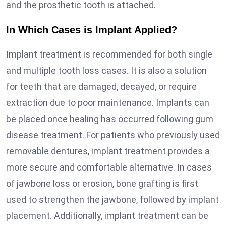
and the prosthetic tooth is attached.
In Which Cases is Implant Applied?
Implant treatment is recommended for both single
and multiple tooth loss cases. It is also a solution
for teeth that are damaged, decayed, or require
extraction due to poor maintenance. Implants can
be placed once healing has occurred following gum
disease treatment. For patients who previously used
removable dentures, implant treatment provides a
more secure and comfortable alternative. In cases
of jawbone loss or erosion, bone grafting is first
used to strengthen the jawbone, followed by implant
placement. Additionally, implant treatment can be