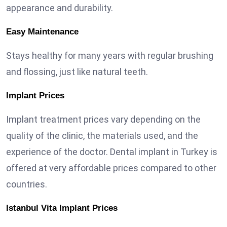
appearance and durability.
Easy Maintenance
Stays healthy for many years with regular brushing
and flossing, just like natural teeth.
Implant Prices
Implant treatment prices vary depending on the
quality of the clinic, the materials used, and the
experience of the doctor. Dental implant in Turkey is
offered at very affordable prices compared to other
countries.
Istanbul Vita Implant Prices