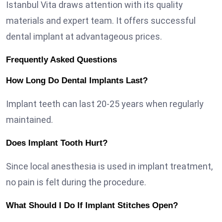
Istanbul Vita draws attention with its quality
materials and expert team. It offers successful
dental implant at advantageous prices.
Frequently Asked Questions
How Long Do Dental Implants Last?
Implant teeth can last 20-25 years when regularly
maintained.
Does Implant Tooth Hurt?
Since local anesthesia is used in implant treatment,
no pain is felt during the procedure.
What Should I Do If Implant Stitches Open?