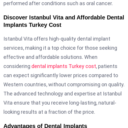
performed after conditions such as oral cancer.
Discover Istanbul Vita and Affordable Dental
Implants Turkey Cost
Istanbul Vita offers high-quality dental implant
services, making it a top choice for those seeking
effective and affordable solutions. When
considering
dental implants Turkey cost
, patients
can expect significantly lower prices compared to
Western countries, without compromising on quality.
The advanced technology and expertise at Istanbul
Vita ensure that you receive long-lasting, natural-
looking results at a fraction of the price.
Advantages of Dental Implants