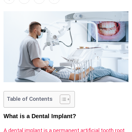
Table of Contents
What is a Dental Implant?
A dental implant is a permanent artificial tooth root