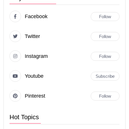
Facebook
Follow
Twitter
Follow
Instagram
Follow
Youtube
Subscribe
Pinterest
Follow
Hot Topics