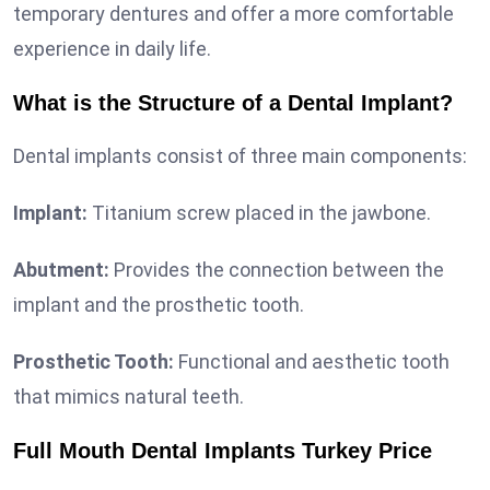
temporary dentures and offer a more comfortable
experience in daily life.
What is the Structure of a Dental Implant?
Dental implants consist of three main components:
Implant:
Titanium screw placed in the jawbone.
Abutment:
Provides the connection between the
implant and the prosthetic tooth.
Prosthetic Tooth:
Functional and aesthetic tooth
that mimics natural teeth.
Full Mouth Dental Implants Turkey Price