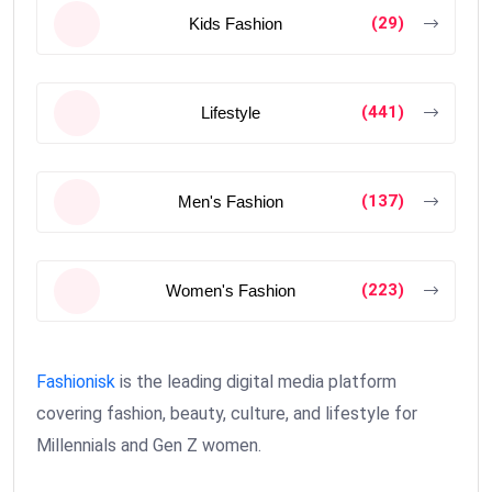
(29)
Kids Fashion
(441)
Lifestyle
(137)
Men's Fashion
(223)
Women's Fashion
Fashionisk
is the leading digital media platform
covering fashion, beauty, culture, and lifestyle for
Millennials and Gen Z women.