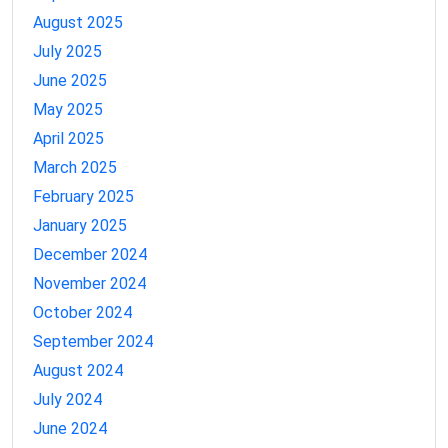
August 2025
July 2025
June 2025
May 2025
April 2025
March 2025
February 2025
January 2025
December 2024
November 2024
October 2024
September 2024
August 2024
July 2024
June 2024