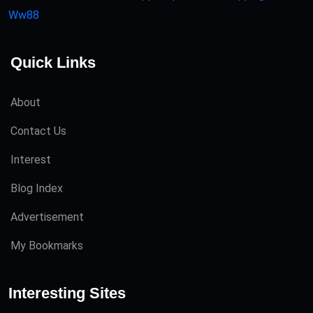
Ww88
Quick Links
About
Contact Us
Interest
Blog Index
Advertisement
My Bookmarks
Interesting Sites