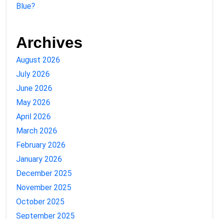
Blue?
Archives
August 2026
July 2026
June 2026
May 2026
April 2026
March 2026
February 2026
January 2026
December 2025
November 2025
October 2025
September 2025