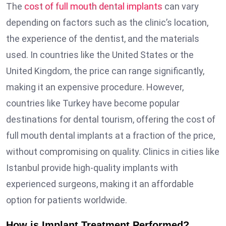
The
cost of full mouth dental implants
can vary
depending on factors such as the clinic’s location,
the experience of the dentist, and the materials
used. In countries like the United States or the
United Kingdom, the price can range significantly,
making it an expensive procedure. However,
countries like Turkey have become popular
destinations for dental tourism, offering the cost of
full mouth dental implants at a fraction of the price,
without compromising on quality. Clinics in cities like
Istanbul provide high-quality implants with
experienced surgeons, making it an affordable
option for patients worldwide.
How is Implant Treatment Performed?