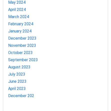
May 2024
April 2024
March 2024
February 2024
January 2024
December 2023
November 2023
October 2023
September 2023
August 2023
July 2023
June 2023
April 2023
December 202