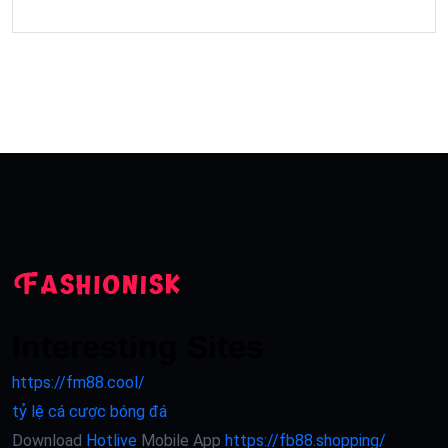
Interesting Sites
https://fm88.cool/
tỷ lệ cá cược bóng đá
Download
Hotlive
Mobile App
https://fb88.shopping/