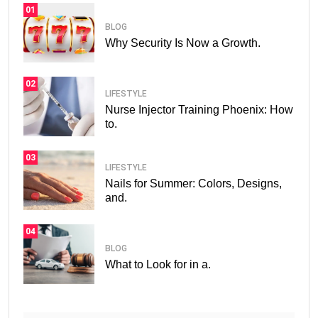
01
BLOG
Why Security Is Now a Growth.
02
LIFESTYLE
Nurse Injector Training Phoenix: How
to.
03
LIFESTYLE
Nails for Summer: Colors, Designs,
and.
04
BLOG
What to Look for in a.