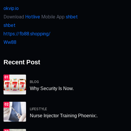
okvip.io
Download
Hotlive
Mobile App
shbet
shbet
https://fb88.shopping/
Ww88
Recent Post
01
BLOG
Why Security Is Now.
02
LIFESTYLE
Nurse Injector Training Phoenix:.