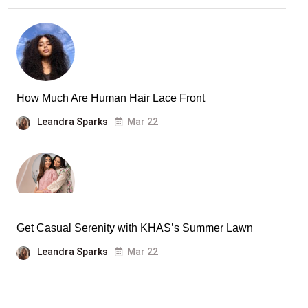
How Much Are Human Hair Lace Front
Leandra Sparks
Mar 22
Get Casual Serenity with KHAS’s Summer Lawn
Leandra Sparks
Mar 22