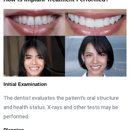
Initial Examination
The dentist evaluates the patient’s oral structure
and health status. X-rays and other tests may be
performed.