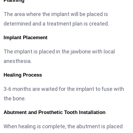
Planning
The area where the implant will be placed is
determined and a treatment plan is created.
Implant Placement
The implant is placed in the jawbone with local
anesthesia.
Healing Process
3-6 months are waited for the implant to fuse with
the bone.
Abutment and Prosthetic Tooth Installation
When healing is complete, the abutment is placed