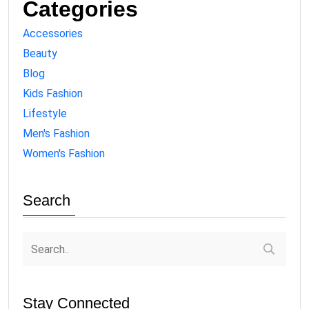
Categories
Accessories
Beauty
Blog
Kids Fashion
Lifestyle
Men's Fashion
Women's Fashion
Search
Stay Connected