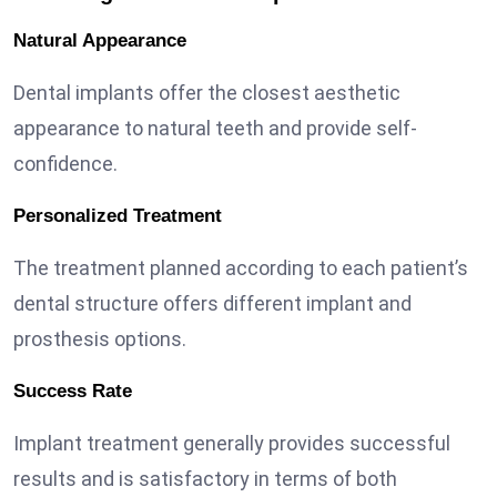
Natural Appearance
Dental implants offer the closest aesthetic
appearance to natural teeth and provide self-
confidence.
Personalized Treatment
The treatment planned according to each patient’s
dental structure offers different implant and
prosthesis options.
Success Rate
Implant treatment generally provides successful
results and is satisfactory in terms of both