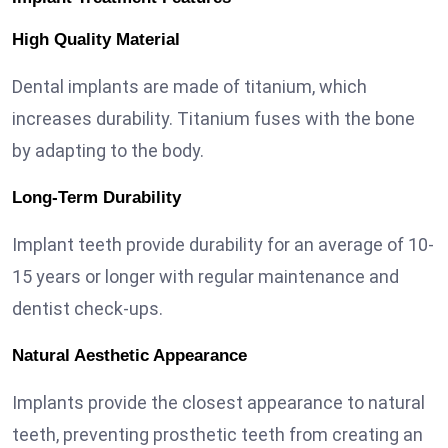
High Quality Material
Dental implants are made of titanium, which
increases durability. Titanium fuses with the bone
by adapting to the body.
Long-Term Durability
Implant teeth provide durability for an average of 10-
15 years or longer with regular maintenance and
dentist check-ups.
Natural Aesthetic Appearance
Implants provide the closest appearance to natural
teeth, preventing prosthetic teeth from creating an