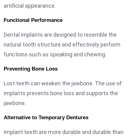
artificial appearance.
Functional Performance
Dental implants are designed to resemble the
natural tooth structure and effectively perform
functions such as speaking and chewing.
Preventing Bone Loss
Lost teeth can weaken the jawbone. The use of
implants prevents bone loss and supports the
jawbone.
Alternative to Temporary Dentures
Implant teeth are more durable and durable than