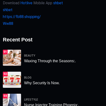
Download
Hotlive
Mobile App
shbet
shbet
https://fb88.shopping/
Ww88
Recent Post
01
BEAUTY
Waxing Through the Seasons:.
02
BLOG
Why Security Is Now.
03
LIFESTYLE
Nurse Injector Training Phoenix:.