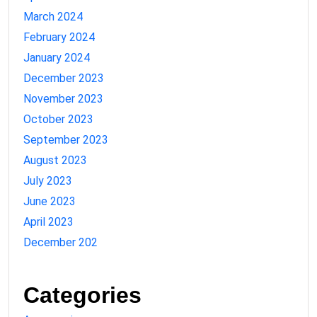
March 2024
February 2024
January 2024
December 2023
November 2023
October 2023
September 2023
August 2023
July 2023
June 2023
April 2023
December 202
Categories