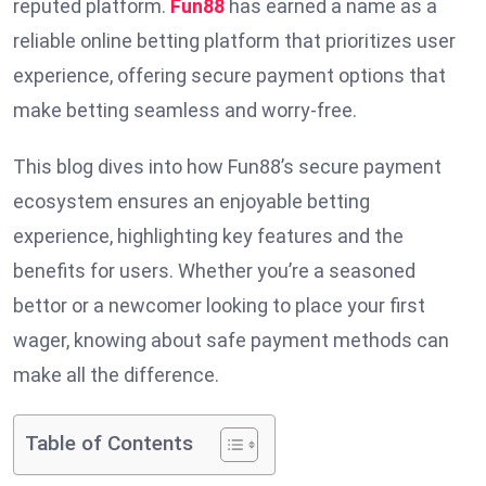
reputed platform.
Fun88
has earned a name as a
reliable online betting platform that prioritizes user
experience, offering secure payment options that
make betting seamless and worry-free.
This blog dives into how Fun88’s secure payment
ecosystem ensures an enjoyable betting
experience, highlighting key features and the
benefits for users. Whether you’re a seasoned
bettor or a newcomer looking to place your first
wager, knowing about safe payment methods can
make all the difference.
Table of Contents