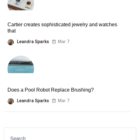
Cartier creates sophisticated jewelry and watches
that
Leandra Sparks
Mar 7
Does a Pool Robot Replace Brushing?
Leandra Sparks
Mar 7
Search