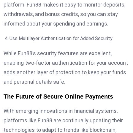
platform. Fun88 makes it easy to monitor deposits,
withdrawals, and bonus credits, so you can stay
informed about your spending and earnings.
Use Multilayer Authentication for Added Security
While Fun88’s security features are excellent,
enabling two-factor authentication for your account
adds another layer of protection to keep your funds
and personal details safe.
The Future of Secure Online Payments
With emerging innovations in financial systems,
platforms like Fun88 are continually updating their
technologies to adapt to trends like blockchain,