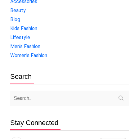
Accessories
Beauty
Blog
Kids Fashion
Lifestyle
Men's Fashion
Women's Fashion
Search
Stay Connected