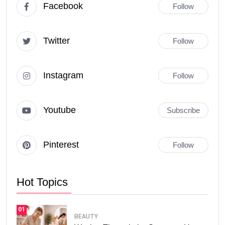
Facebook
Follow
Twitter
Follow
Instagram
Follow
Youtube
Subscribe
Pinterest
Follow
Hot Topics
01
BEAUTY