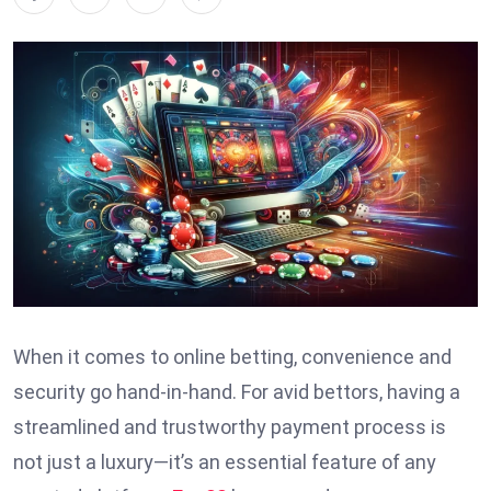
When it comes to online betting, convenience and
security go hand-in-hand. For avid bettors, having a
streamlined and trustworthy payment process is
not just a luxury—it’s an essential feature of any