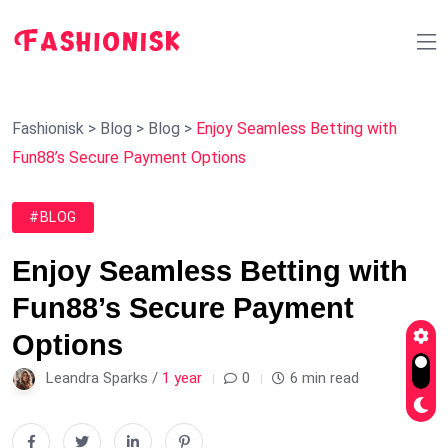
Fashionisk
>
Blog
>
Blog
>
Enjoy Seamless Betting with
Fun88’s Secure Payment Options
#BLOG
Enjoy Seamless Betting with
Fun88’s Secure Payment
Options
Leandra Sparks /
1 year
0
6 min read