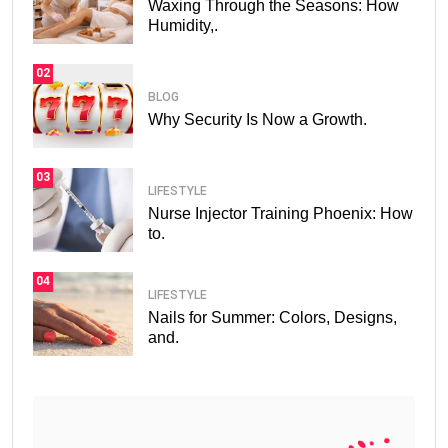
Waxing Through the Seasons: How
Humidity,.
02
BLOG
Why Security Is Now a Growth.
03
LIFESTYLE
Nurse Injector Training Phoenix: How
to.
04
LIFESTYLE
Nails for Summer: Colors, Designs,
and.