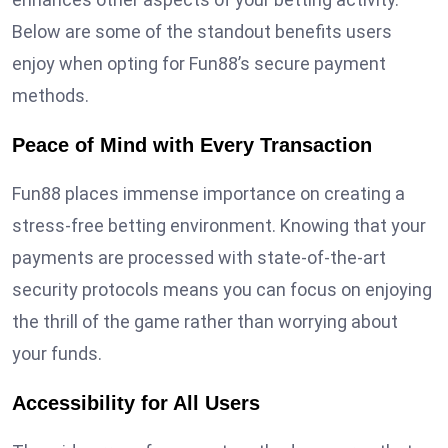
Below are some of the standout benefits users
enjoy when opting for Fun88’s secure payment
methods.
Peace of Mind with Every Transaction
Fun88 places immense importance on creating a
stress-free betting environment. Knowing that your
payments are processed with state-of-the-art
security protocols means you can focus on enjoying
the thrill of the game rather than worrying about
your funds.
Accessibility for All Users