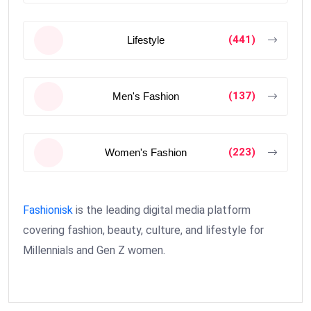
(441)
Lifestyle
(137)
Men's Fashion
(223)
Women's Fashion
Fashionisk
is the leading digital media platform
covering fashion, beauty, culture, and lifestyle for
Millennials and Gen Z women.