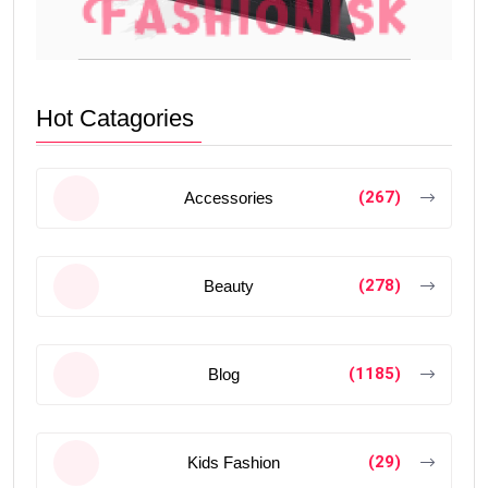
Hot Catagories
(267)
Accessories
(278)
Beauty
(1185)
Blog
(29)
Kids Fashion