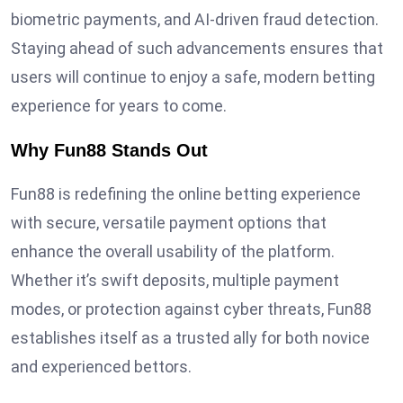
biometric payments, and AI-driven fraud detection.
Staying ahead of such advancements ensures that
users will continue to enjoy a safe, modern betting
experience for years to come.
Why Fun88 Stands Out
Fun88 is redefining the online betting experience
with secure, versatile payment options that
enhance the overall usability of the platform.
Whether it’s swift deposits, multiple payment
modes, or protection against cyber threats, Fun88
establishes itself as a trusted ally for both novice
and experienced bettors.