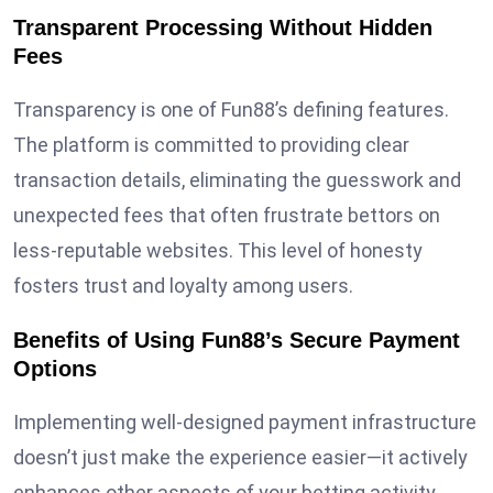
Transparent Processing Without Hidden
Fees
Transparency is one of Fun88’s defining features.
The platform is committed to providing clear
transaction details, eliminating the guesswork and
unexpected fees that often frustrate bettors on
less-reputable websites. This level of honesty
fosters trust and loyalty among users.
Benefits of Using Fun88’s Secure Payment
Options
Implementing well-designed payment infrastructure
doesn’t just make the experience easier—it actively
enhances other aspects of your betting activity.