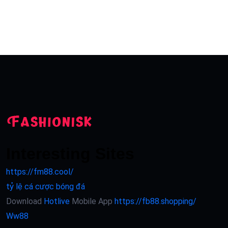
Interesting Sites
https://fm88.cool/
tỷ lệ cá cược bóng đá
Download
Hotlive
Mobile App
https://fb88.shopping/
Ww88