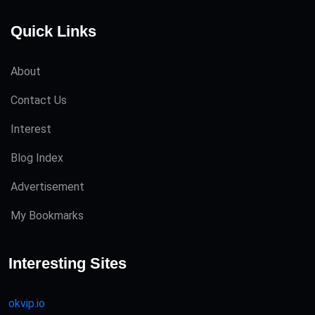
Quick Links
About
Contact Us
Interest
Blog Index
Advertisement
My Bookmarks
Interesting Sites
okvip.io