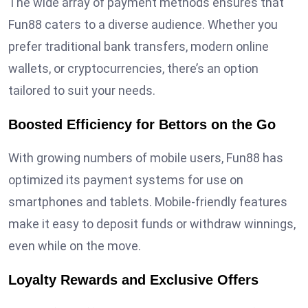
The wide array of payment methods ensures that
Fun88 caters to a diverse audience. Whether you
prefer traditional bank transfers, modern online
wallets, or cryptocurrencies, there’s an option
tailored to suit your needs.
Boosted Efficiency for Bettors on the Go
With growing numbers of mobile users, Fun88 has
optimized its payment systems for use on
smartphones and tablets. Mobile-friendly features
make it easy to deposit funds or withdraw winnings,
even while on the move.
Loyalty Rewards and Exclusive Offers