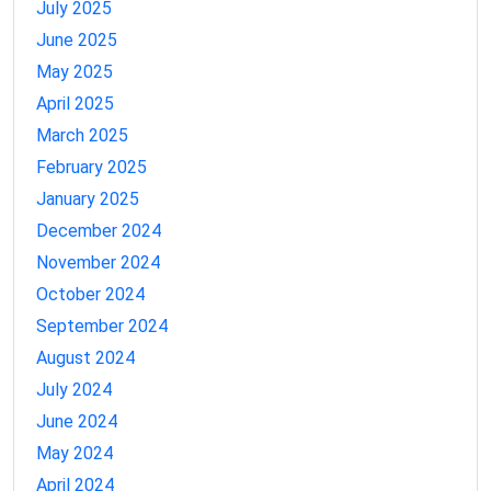
July 2025
June 2025
May 2025
April 2025
March 2025
February 2025
January 2025
December 2024
November 2024
October 2024
September 2024
August 2024
July 2024
June 2024
May 2024
April 2024