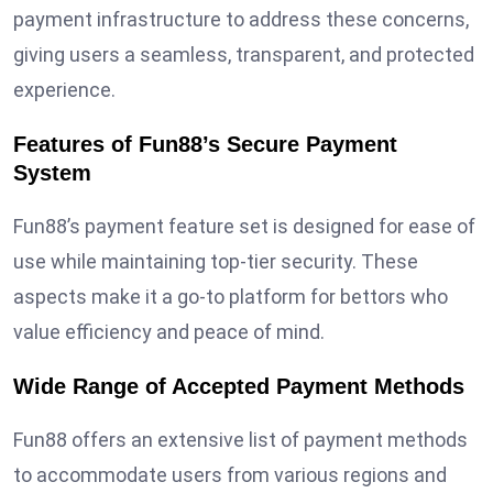
payment infrastructure to address these concerns,
giving users a seamless, transparent, and protected
experience.
Features of Fun88’s Secure Payment
System
Fun88’s payment feature set is designed for ease of
use while maintaining top-tier security. These
aspects make it a go-to platform for bettors who
value efficiency and peace of mind.
Wide Range of Accepted Payment Methods
Fun88 offers an extensive list of payment methods
to accommodate users from various regions and