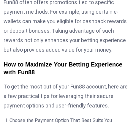
Fun88 often offers promotions tied to specific
payment methods. For example, using certain e-
wallets can make you eligible for cashback rewards
or deposit bonuses. Taking advantage of such
rewards not only enhances your betting experience
but also provides added value for your money.
How to Maximize Your Betting Experience
with Fun88
To get the most out of your Fun88 account, here are
a few practical tips for leveraging their secure
payment options and user-friendly features.
Choose the Payment Option That Best Suits You