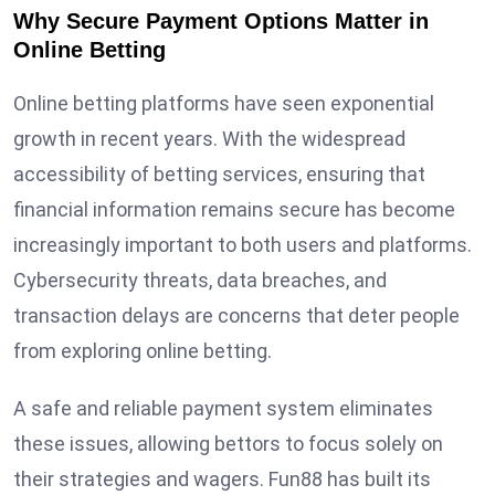
Why Secure Payment Options Matter in
Online Betting
Online betting platforms have seen exponential
growth in recent years. With the widespread
accessibility of betting services, ensuring that
financial information remains secure has become
increasingly important to both users and platforms.
Cybersecurity threats, data breaches, and
transaction delays are concerns that deter people
from exploring online betting.
A safe and reliable payment system eliminates
these issues, allowing bettors to focus solely on
their strategies and wagers. Fun88 has built its