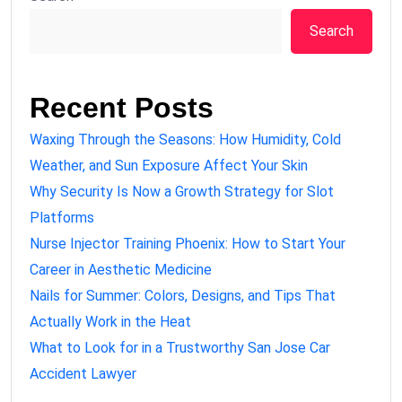
Search
Recent Posts
Waxing Through the Seasons: How Humidity, Cold
Weather, and Sun Exposure Affect Your Skin
Why Security Is Now a Growth Strategy for Slot
Platforms
Nurse Injector Training Phoenix: How to Start Your
Career in Aesthetic Medicine
Nails for Summer: Colors, Designs, and Tips That
Actually Work in the Heat
What to Look for in a Trustworthy San Jose Car
Accident Lawyer