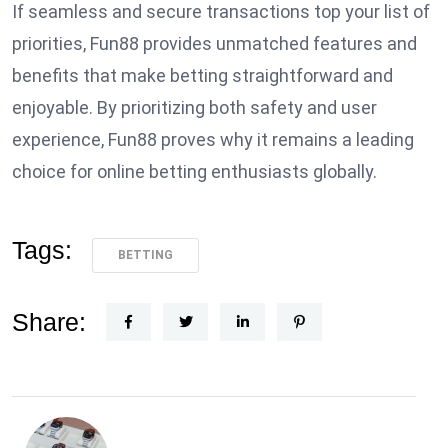
If seamless and secure transactions top your list of
priorities, Fun88 provides unmatched features and
benefits that make betting straightforward and
enjoyable. By prioritizing both safety and user
experience, Fun88 proves why it remains a leading
choice for online betting enthusiasts globally.
Tags:
BETTING
Share: