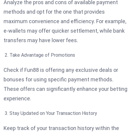
Analyze the pros and cons of available payment
methods and opt for the one that provides
maximum convenience and efficiency. For example,
e-wallets may offer quicker settlement, while bank
transfers may have lower fees.
Take Advantage of Promotions
Check if Fun88 is offering any exclusive deals or
bonuses for using specific payment methods.
These offers can significantly enhance your betting
experience.
Stay Updated on Your Transaction History
Keep track of your transaction history within the