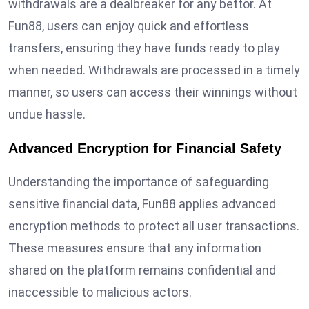
withdrawals are a dealbreaker for any bettor. At
Fun88, users can enjoy quick and effortless
transfers, ensuring they have funds ready to play
when needed. Withdrawals are processed in a timely
manner, so users can access their winnings without
undue hassle.
Advanced Encryption for Financial Safety
Understanding the importance of safeguarding
sensitive financial data, Fun88 applies advanced
encryption methods to protect all user transactions.
These measures ensure that any information
shared on the platform remains confidential and
inaccessible to malicious actors.