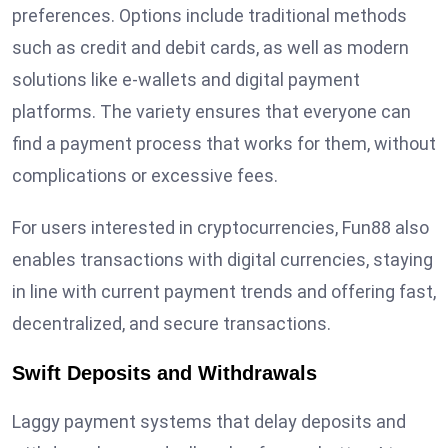
preferences. Options include traditional methods
such as credit and debit cards, as well as modern
solutions like e-wallets and digital payment
platforms. The variety ensures that everyone can
find a payment process that works for them, without
complications or excessive fees.
For users interested in cryptocurrencies, Fun88 also
enables transactions with digital currencies, staying
in line with current payment trends and offering fast,
decentralized, and secure transactions.
Swift Deposits and Withdrawals
Laggy payment systems that delay deposits and