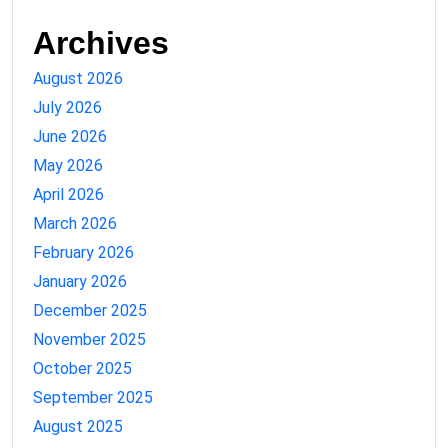
Archives
August 2026
July 2026
June 2026
May 2026
April 2026
March 2026
February 2026
January 2026
December 2025
November 2025
October 2025
September 2025
August 2025