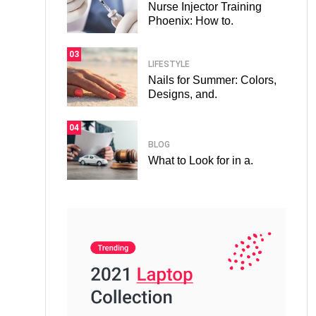
Nurse Injector Training
Phoenix: How to.
03
LIFESTYLE
Nails for Summer: Colors,
Designs, and.
04
BLOG
What to Look for in a.