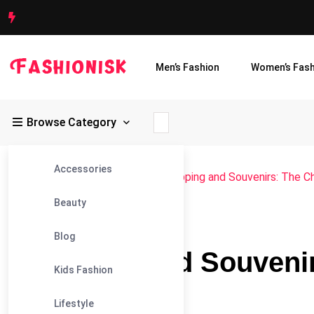
Men’s Fashion
Women’s Fash
Browse Category
Accessories
Fashionisk
>
Blog
>
Lifestyle
>
Shopping and Souvenirs: The C
Beauty
#LIFESTYLE
Blog
Shopping and Souvenir
Kids Fashion
Budapest
Lifestyle