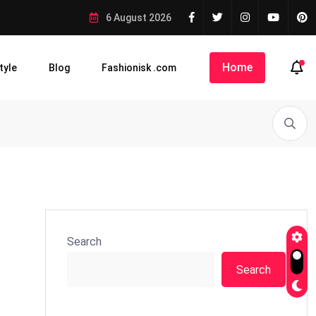
6 August 2026
Home
tyle
Blog
Fashionisk .com
Search
Search