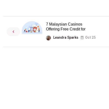
7 Malaysian Casinos
Offering Free Credit for
Leandra Sparks
Oct 25