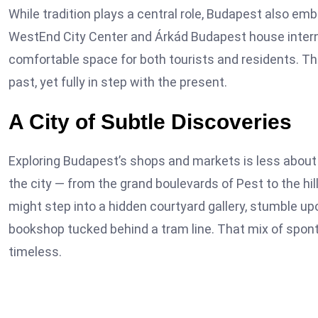
While tradition plays a central role, Budapest also e
WestEnd City Center and Árkád Budapest house internat
comfortable space for both tourists and residents. Thes
past, yet fully in step with the present.
A City of Subtle Discoveries
Exploring Budapest’s shops and markets is less abou
the city — from the grand boulevards of Pest to the hi
might step into a hidden courtyard gallery, stumble up
bookshop tucked behind a tram line. That mix of spon
timeless.