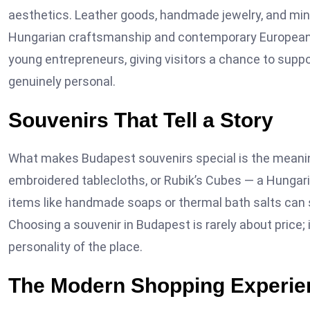
aesthetics. Leather goods, handmade jewelry, and mini
Hungarian craftsmanship and contemporary European d
young entrepreneurs, giving visitors a chance to sup
genuinely personal.
Souvenirs That Tell a Story
What makes Budapest souvenirs special is the meaning 
embroidered tablecloths, or Rubik’s Cubes — a Hungarian
items like handmade soaps or thermal bath salts can s
Choosing a souvenir in Budapest is rarely about price;
personality of the place.
The Modern Shopping Experie