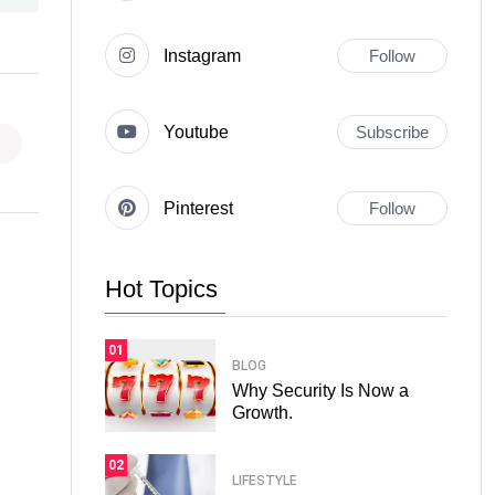
Instagram
Follow
Youtube
Subscribe
Pinterest
Follow
Hot Topics
01
BLOG
Why Security Is Now a
Growth.
02
LIFESTYLE