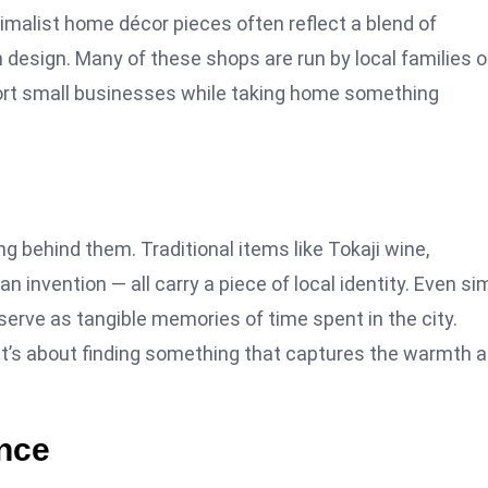
malist home décor pieces often reflect a blend of
esign. Many of these shops are run by local families o
port small businesses while taking home something
behind them. Traditional items like Tokaji wine,
 invention — all carry a piece of local identity. Even si
erve as tangible memories of time spent in the city.
 it’s about finding something that captures the warmth 
nce