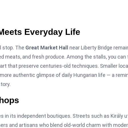
Meets Everyday Life
l stop. The
Great Market Hall
near Liberty Bridge remai
red meats, and fresh produce. Among the stalls, you can 
art that preserve centuries-old techniques. Smaller loca
r, more authentic glimpse of daily Hungarian life — a remi
tory.
Shops
s in its independent boutiques. Streets such as Király u
ers and artisans who blend old-world charm with mode