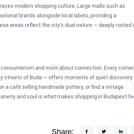
mbraces modern shopping culture. Large malls such as
ional brands alongside local labels, providing a
e areas reflect the city’s dual nature — deeply rooted i
t consumerism and more about connection. Every corner
lly streets of Buda — offers moments of quiet discovery.
on a café selling handmade pottery, or find a vintage
taneity and soul is what makes shopping in Budapest fe
Share: