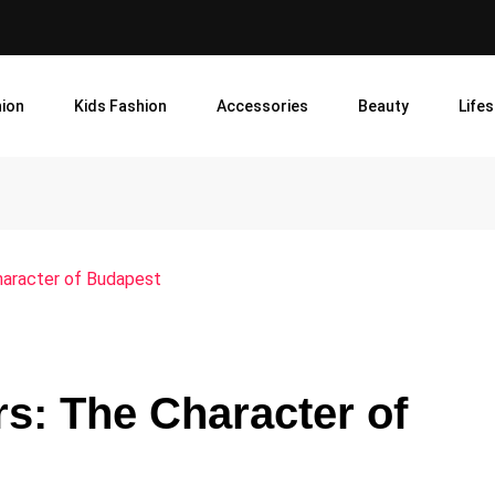
ion
Kids Fashion
Accessories
Beauty
Lifes
haracter of Budapest
s: The Character of