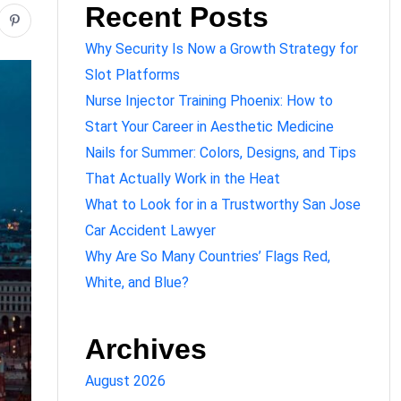
Recent Posts
Why Security Is Now a Growth Strategy for
Slot Platforms
Nurse Injector Training Phoenix: How to
Start Your Career in Aesthetic Medicine
Nails for Summer: Colors, Designs, and Tips
That Actually Work in the Heat
What to Look for in a Trustworthy San Jose
Car Accident Lawyer
Why Are So Many Countries’ Flags Red,
White, and Blue?
Archives
August 2026