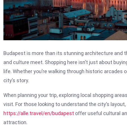
Budapest is more than its stunning architecture and th
and culture meet. Shopping here isn’t just about buyin
life. Whether you’re walking through historic arcades o
city’s story.
When planning your trip, exploring local shopping are
visit. For those looking to understand the city’s layout
https://alle.travel/en/budapest
offer useful cultural a
attraction.