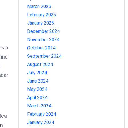
March 2025
February 2025
January 2025
December 2024
November 2024
ns a
October 2024
September 2024
find
August 2024
l
July 2024
nder
June 2024
May 2024
April 2024
March 2024
February 2024
tca
January 2024
rn