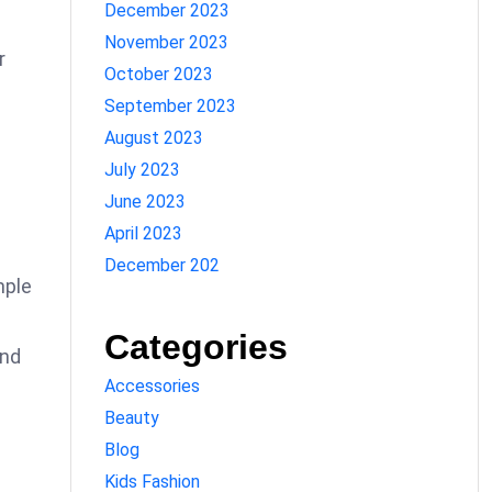
December 2023
November 2023
r
October 2023
September 2023
August 2023
July 2023
June 2023
April 2023
December 202
mple
Categories
and
Accessories
Beauty
Blog
Kids Fashion