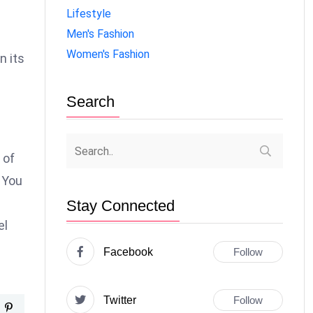
Lifestyle
Men's Fashion
Women's Fashion
n its
Search
 of
 You
Stay Connected
el
Facebook
Follow
Twitter
Follow