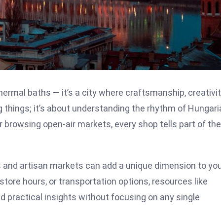
ermal baths — it’s a city where craftsmanship, creativit
g things; it’s about understanding the rhythm of Hungari
r browsing open-air markets, every shop tells part of the
as and artisan markets can add a unique dimension to yo
, store hours, or transportation options, resources like
nd practical insights without focusing on any single