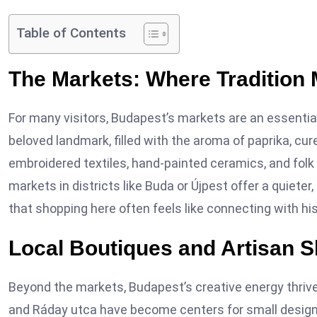
Table of Contents
The Markets: Where Tradition 
For many visitors, Budapest’s markets are an essentia
beloved landmark, filled with the aroma of paprika, cu
embroidered textiles, hand-painted ceramics, and folk 
markets in districts like Buda or Újpest offer a quiete
that shopping here often feels like connecting with his
Local Boutiques and Artisan 
Beyond the markets, Budapest’s creative energy thrive
and Ráday utca have become centers for small design