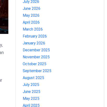
July 2026
June 2026
May 2026
April 2026
March 2026
February 2026
January 2026
y,
December 2025
an
November 2025
October 2025
September 2025
August 2025
ur
July 2025
June 2025
May 2025
April 2025