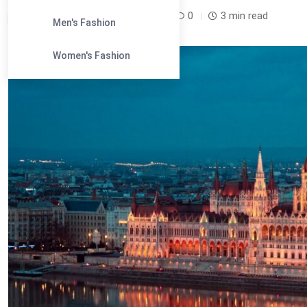
Leandra Sparks /
10 months
0
3 min read
Men's Fashion
Women's Fashion