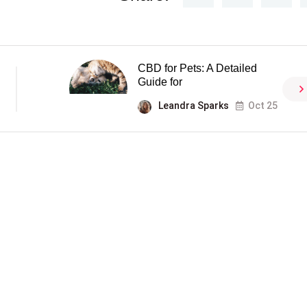
CBD for Pets: A Detailed
Guide for
Leandra Sparks
Oct 25