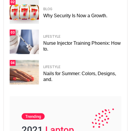
02
BLOG
Why Security Is Now a Growth.
03
LIFESTYLE
Nurse Injector Training Phoenix: How
to.
04
LIFESTYLE
Nails for Summer: Colors, Designs,
and.