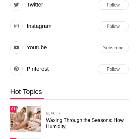
Twitter
Follow
Instagram
Follow
Youtube
Subscribe
Pinterest
Follow
Hot Topics
01
BEAUTY
Waxing Through the Seasons: How
Humidity,.