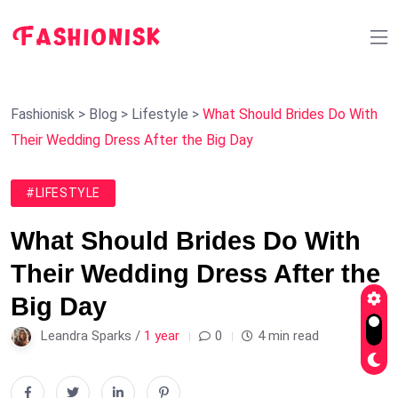
Fashionisk
>
Blog
>
Lifestyle
>
What Should Brides Do With
Their Wedding Dress After the Big Day
#LIFESTYLE
What Should Brides Do With
Their Wedding Dress After the
Big Day
Leandra Sparks /
1 year
0
4 min read