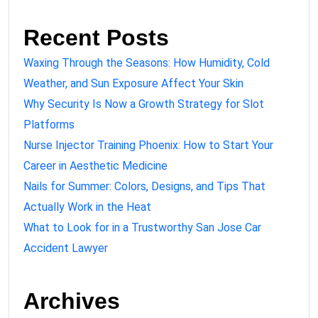
Recent Posts
Waxing Through the Seasons: How Humidity, Cold
Weather, and Sun Exposure Affect Your Skin
Why Security Is Now a Growth Strategy for Slot
Platforms
Nurse Injector Training Phoenix: How to Start Your
Career in Aesthetic Medicine
Nails for Summer: Colors, Designs, and Tips That
Actually Work in the Heat
What to Look for in a Trustworthy San Jose Car
Accident Lawyer
Archives