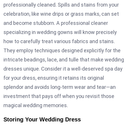
professionally cleaned. Spills and stains from your
celebration, like wine drips or grass marks, can set
and become stubborn. A professional cleaner
specializing in wedding gowns will know precisely
how to carefully treat various fabrics and stains.
They employ techniques designed explicitly for the
intricate beadings, lace, and tulle that make wedding
dresses unique. Consider it a well-deserved spa day
for your dress, ensuring it retains its original
splendor and avoids long-term wear and tear—an
investment that pays off when you revisit those
magical wedding memories.
Storing Your Wedding Dress