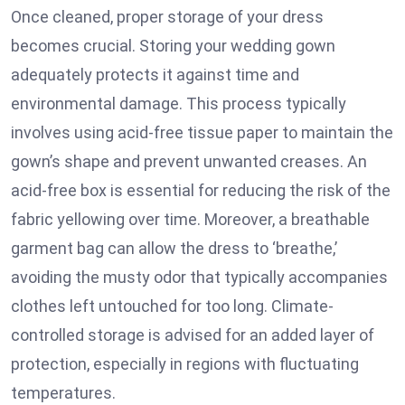
Once cleaned, proper storage of your dress
becomes crucial. Storing your wedding gown
adequately protects it against time and
environmental damage. This process typically
involves using acid-free tissue paper to maintain the
gown’s shape and prevent unwanted creases. An
acid-free box is essential for reducing the risk of the
fabric yellowing over time. Moreover, a breathable
garment bag can allow the dress to ‘breathe,’
avoiding the musty odor that typically accompanies
clothes left untouched for too long. Climate-
controlled storage is advised for an added layer of
protection, especially in regions with fluctuating
temperatures.