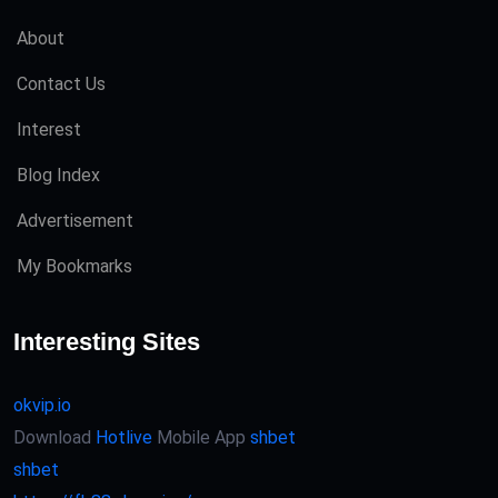
About
Contact Us
Interest
Blog Index
Advertisement
My Bookmarks
Interesting Sites
okvip.io
Download
Hotlive
Mobile App
shbet
shbet