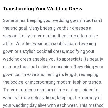
Transforming Your Wedding Dress
Sometimes, keeping your wedding gown intact isn’t
the end goal. Many brides give their dresses a
second life by transforming them into alternative
attire. Whether wearing a sophisticated evening
gown or a stylish cocktail dress, modifying your
wedding dress enables you to appreciate its beauty
on more than just a single occasion. Reworking your
gown can involve shortening its length, reshaping
the bodice, or incorporating modern fashion trends.
Transformations can turn it into a staple piece for
various future celebrations, keeping the memory of
your wedding day alive with each wear. This method