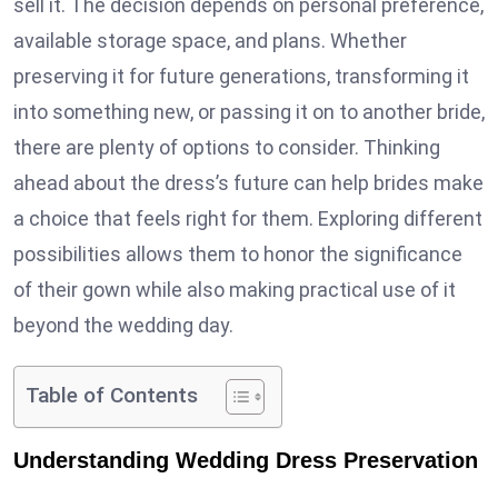
sell it. The decision depends on personal preference,
available storage space, and plans. Whether
preserving it for future generations, transforming it
into something new, or passing it on to another bride,
there are plenty of options to consider. Thinking
ahead about the dress’s future can help brides make
a choice that feels right for them. Exploring different
possibilities allows them to honor the significance
of their gown while also making practical use of it
beyond the wedding day.
Table of Contents
Understanding Wedding Dress Preservation