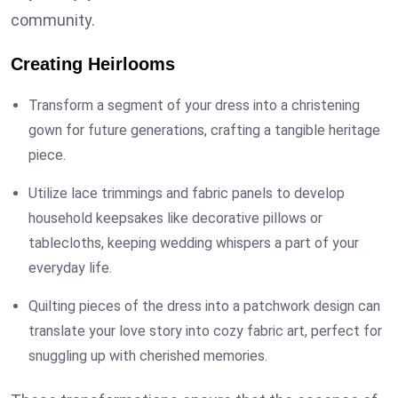
community.
Creating Heirlooms
Transform a segment of your dress into a christening
gown for future generations, crafting a tangible heritage
piece.
Utilize lace trimmings and fabric panels to develop
household keepsakes like decorative pillows or
tablecloths, keeping wedding whispers a part of your
everyday life.
Quilting pieces of the dress into a patchwork design can
translate your love story into cozy fabric art, perfect for
snuggling up with cherished memories.