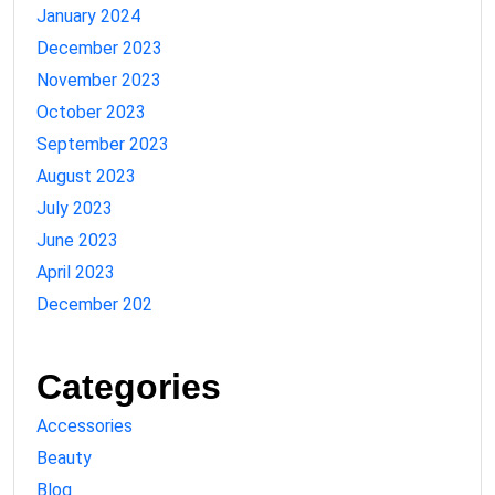
January 2024
December 2023
November 2023
October 2023
September 2023
August 2023
July 2023
June 2023
April 2023
December 202
Categories
Accessories
Beauty
Blog