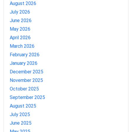
August 2026
July 2026
June 2026
May 2026
April 2026
March 2026
February 2026
January 2026
December 2025
November 2025
October 2025
September 2025
August 2025
July 2025
June 2025
May 2025