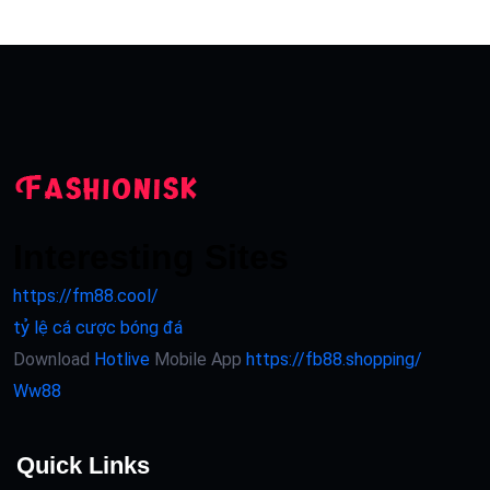
Interesting Sites
https://fm88.cool/
tỷ lệ cá cược bóng đá
Download
Hotlive
Mobile App
https://fb88.shopping/
Ww88
Quick Links