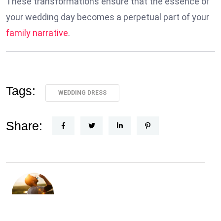
These transformations ensure that the essence of
your wedding day becomes a perpetual part of your
family narrative
.
Tags:
WEDDING DRESS
Share: