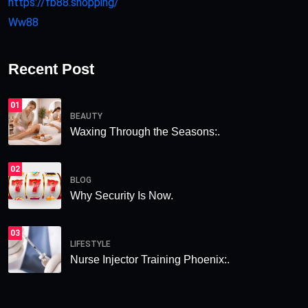
https://fb88.shopping/
Ww88
Recent Post
01
BEAUTY
Waxing Through the Seasons:.
02
BLOG
Why Security Is Now.
03
LIFESTYLE
Nurse Injector Training Phoenix:.