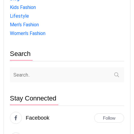
Kids Fashion
Lifestyle
Men's Fashion
Women's Fashion
Search
Stay Connected
Facebook
Follow