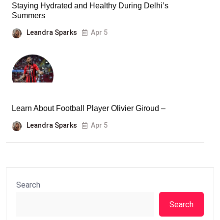
Staying Hydrated and Healthy During Delhi’s
Summers
Leandra Sparks
Apr 5
Learn About Football Player Olivier Giroud –
Leandra Sparks
Apr 5
Search
Search