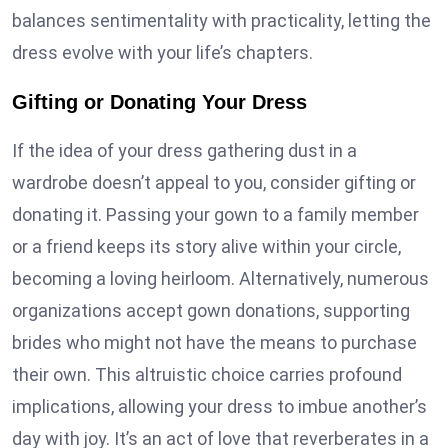
balances sentimentality with practicality, letting the
dress evolve with your life’s chapters.
Gifting or Donating Your Dress
If the idea of your dress gathering dust in a
wardrobe doesn’t appeal to you, consider gifting or
donating it. Passing your gown to a family member
or a friend keeps its story alive within your circle,
becoming a loving heirloom. Alternatively, numerous
organizations accept gown donations, supporting
brides who might not have the means to purchase
their own. This altruistic choice carries profound
implications, allowing your dress to imbue another’s
day with joy. It’s an act of love that reverberates in a