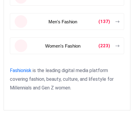
(137)
Men's Fashion
(223)
Women's Fashion
Fashionisk
is the leading digital media platform
covering fashion, beauty, culture, and lifestyle for
Millennials and Gen Z women.