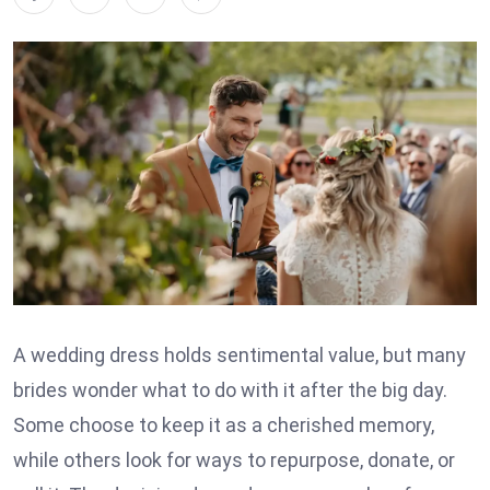
A wedding dress holds sentimental value, but many
brides wonder what to do with it after the big day.
Some choose to keep it as a cherished memory,
while others look for ways to repurpose, donate, or