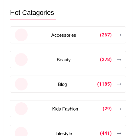
Hot Catagories
(267)
Accessories
(278)
Beauty
(1185)
Blog
(29)
Kids Fashion
(441)
Lifestyle