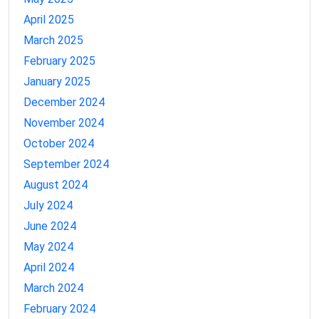
April 2025
March 2025
February 2025
January 2025
December 2024
November 2024
October 2024
September 2024
August 2024
July 2024
June 2024
May 2024
April 2024
March 2024
February 2024