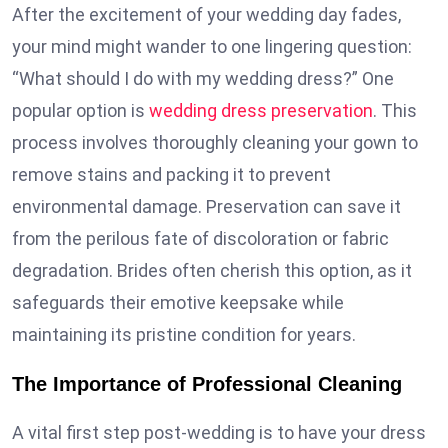
After the excitement of your wedding day fades,
your mind might wander to one lingering question:
“What should I do with my wedding dress?” One
popular option is
wedding dress preservation
. This
process involves thoroughly cleaning your gown to
remove stains and packing it to prevent
environmental damage. Preservation can save it
from the perilous fate of discoloration or fabric
degradation. Brides often cherish this option, as it
safeguards their emotive keepsake while
maintaining its pristine condition for years.
The Importance of Professional Cleaning
A vital first step post-wedding is to have your dress