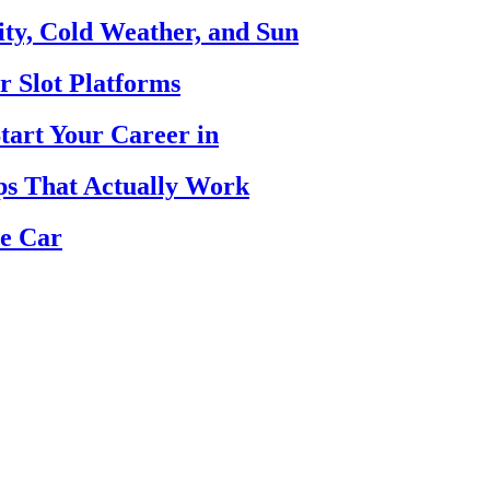
ty, Cold Weather, and Sun
r Slot Platforms
tart Your Career in
ips That Actually Work
se Car