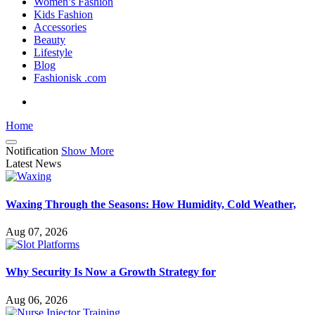
Women’s Fashion
Kids Fashion
Accessories
Beauty
Lifestyle
Blog
Fashionisk .com
Home
Notification
Show More
Latest News
Waxing Through the Seasons: How Humidity, Cold Weather,
Aug 07, 2026
Why Security Is Now a Growth Strategy for
Aug 06, 2026