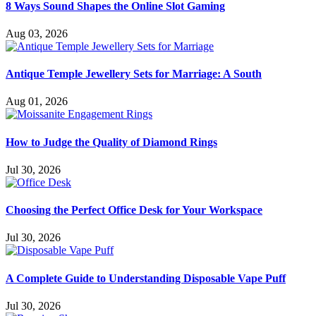
8 Ways Sound Shapes the Online Slot Gaming
Aug 03, 2026
Antique Temple Jewellery Sets for Marriage: A South
Aug 01, 2026
How to Judge the Quality of Diamond Rings
Jul 30, 2026
Choosing the Perfect Office Desk for Your Workspace
Jul 30, 2026
A Complete Guide to Understanding Disposable Vape Puff
Jul 30, 2026