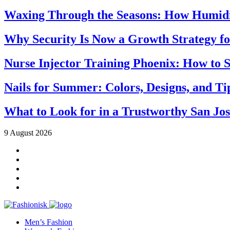
Waxing Through the Seasons: How Humidi
Why Security Is Now a Growth Strategy fo
Nurse Injector Training Phoenix: How to S
Nails for Summer: Colors, Designs, and T
What to Look for in a Trustworthy San Jo
9 August 2026
Men’s Fashion