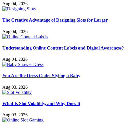
Aug 04, 2026
The Creative Advantage of Designing Slots for Larger
Aug 04, 2026
Understanding Online Content Labels and Digital Awareness?
Aug 04, 2026
You Are the Dress Code: Styling a Baby
Aug 03, 2026
What Is Slot Volatility, and Why Does It
Aug 03, 2026