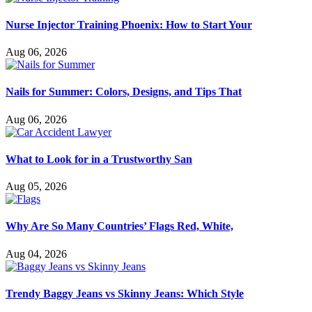
Nurse Injector Training Phoenix: How to Start Your
Aug 06, 2026
Nails for Summer: Colors, Designs, and Tips That
Aug 06, 2026
What to Look for in a Trustworthy San
Aug 05, 2026
Why Are So Many Countries’ Flags Red, White,
Aug 04, 2026
Trendy Baggy Jeans vs Skinny Jeans: Which Style