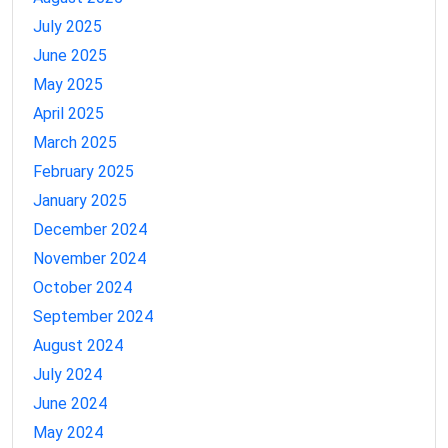
July 2025
June 2025
May 2025
April 2025
March 2025
February 2025
January 2025
December 2024
November 2024
October 2024
September 2024
August 2024
July 2024
June 2024
May 2024