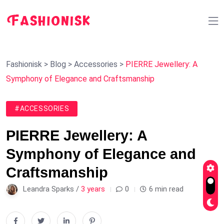
Fashionisk
>
Blog
>
Accessories
>
PIERRE Jewellery: A
Symphony of Elegance and Craftsmanship
#ACCESSORIES
PIERRE Jewellery: A
Symphony of Elegance and
Craftsmanship
Leandra Sparks /
3 years
0
6 min read