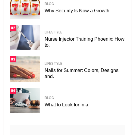
BLOG
Why Security Is Now a Growth.
02
LIFESTYLE
Nurse Injector Training Phoenix: How
to.
03
LIFESTYLE
Nails for Summer: Colors, Designs,
and.
04
BLOG
What to Look for in a.