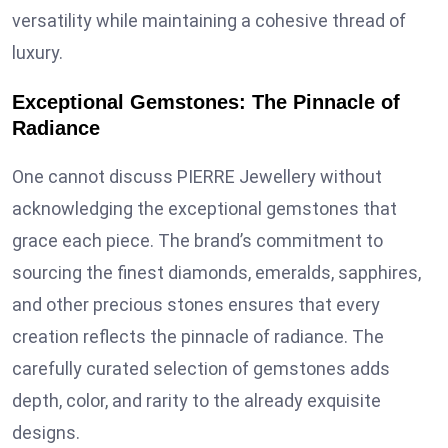
versatility while maintaining a cohesive thread of
luxury.
Exceptional Gemstones: The Pinnacle of
Radiance
One cannot discuss PIERRE Jewellery without
acknowledging the exceptional gemstones that
grace each piece. The brand’s commitment to
sourcing the finest diamonds, emeralds, sapphires,
and other precious stones ensures that every
creation reflects the pinnacle of radiance. The
carefully curated selection of gemstones adds
depth, color, and rarity to the already exquisite
designs.