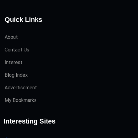
Quick Links
About
Contact Us
Interest
Blog Index
Advertisement
My Bookmarks
Interesting Sites