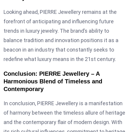
Looking ahead, PIERRE Jewellery remains at the
forefront of anticipating and influencing future
trends in luxury jewelry. The brand’s ability to
balance tradition and innovation positions it as a
beacon in an industry that constantly seeks to
redefine what luxury means in the 21st century.
Conclusion: PIERRE Jewellery – A
Harmonious Blend of Timeless and
Contemporary
In conclusion, PIERRE Jewellery is a manifestation
of harmony between the timeless allure of heritage
and the contemporary flair of modern design. With
its rich cultural influences, commitment to heritage