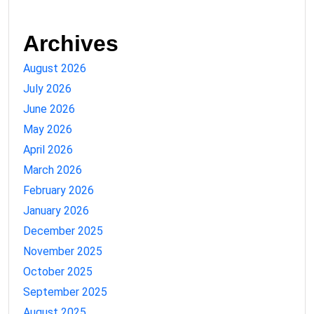
Archives
August 2026
July 2026
June 2026
May 2026
April 2026
March 2026
February 2026
January 2026
December 2025
November 2025
October 2025
September 2025
August 2025