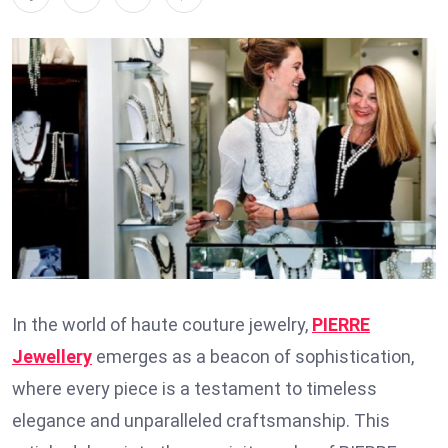
In the world of haute couture jewelry,
PIERRE
Jewellery
emerges as a beacon of sophistication,
where every piece is a testament to timeless
elegance and unparalleled craftsmanship. This