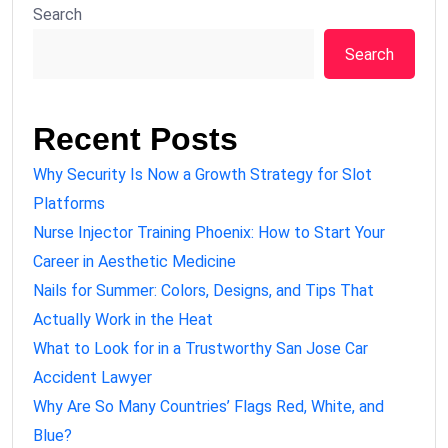
Search
Search
Recent Posts
Why Security Is Now a Growth Strategy for Slot
Platforms
Nurse Injector Training Phoenix: How to Start Your
Career in Aesthetic Medicine
Nails for Summer: Colors, Designs, and Tips That
Actually Work in the Heat
What to Look for in a Trustworthy San Jose Car
Accident Lawyer
Why Are So Many Countries’ Flags Red, White, and
Blue?