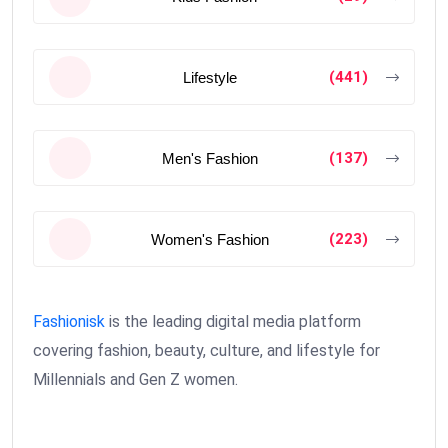
(441)
Lifestyle
(137)
Men's Fashion
(223)
Women's Fashion
Fashionisk
is the leading digital media platform
covering fashion, beauty, culture, and lifestyle for
Millennials and Gen Z women.