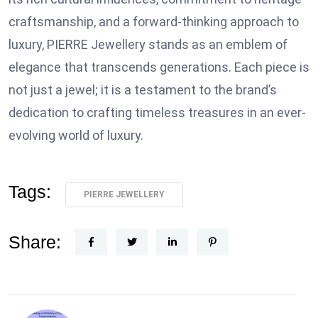
craftsmanship, and a forward-thinking approach to
luxury, PIERRE Jewellery stands as an emblem of
elegance that transcends generations. Each piece is
not just a jewel; it is a testament to the brand’s
dedication to crafting timeless treasures in an ever-
evolving world of luxury.
Tags:
PIERRE JEWELLERY
Share: