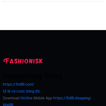
Interesting Sites
https://fm88.cool/
tỷ lệ cá cược bóng đá
Download
Hotlive
Mobile App
https://fb88.shopping/
Ww88