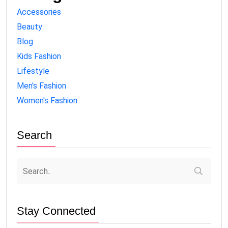
Accessories
Beauty
Blog
Kids Fashion
Lifestyle
Men's Fashion
Women's Fashion
Search
Stay Connected