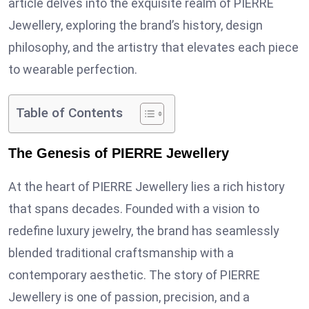
article delves into the exquisite realm of PIERRE
Jewellery, exploring the brand’s history, design
philosophy, and the artistry that elevates each piece
to wearable perfection.
Table of Contents
The Genesis of PIERRE Jewellery
At the heart of PIERRE Jewellery lies a rich history
that spans decades. Founded with a vision to
redefine luxury jewelry, the brand has seamlessly
blended traditional craftsmanship with a
contemporary aesthetic. The story of PIERRE
Jewellery is one of passion, precision, and a