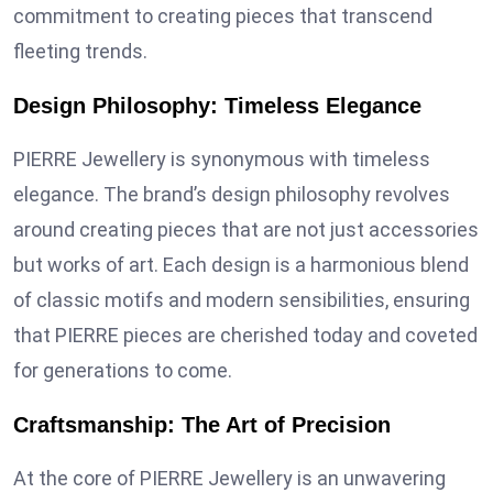
commitment to creating pieces that transcend
fleeting trends.
Design Philosophy: Timeless Elegance
PIERRE Jewellery is synonymous with timeless
elegance. The brand’s design philosophy revolves
around creating pieces that are not just accessories
but works of art. Each design is a harmonious blend
of classic motifs and modern sensibilities, ensuring
that PIERRE pieces are cherished today and coveted
for generations to come.
Craftsmanship: The Art of Precision
At the core of PIERRE Jewellery is an unwavering