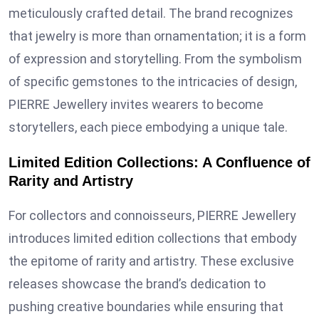
meticulously crafted detail. The brand recognizes
that jewelry is more than ornamentation; it is a form
of expression and storytelling. From the symbolism
of specific gemstones to the intricacies of design,
PIERRE Jewellery invites wearers to become
storytellers, each piece embodying a unique tale.
Limited Edition Collections: A Confluence of
Rarity and Artistry
For collectors and connoisseurs, PIERRE Jewellery
introduces limited edition collections that embody
the epitome of rarity and artistry. These exclusive
releases showcase the brand’s dedication to
pushing creative boundaries while ensuring that