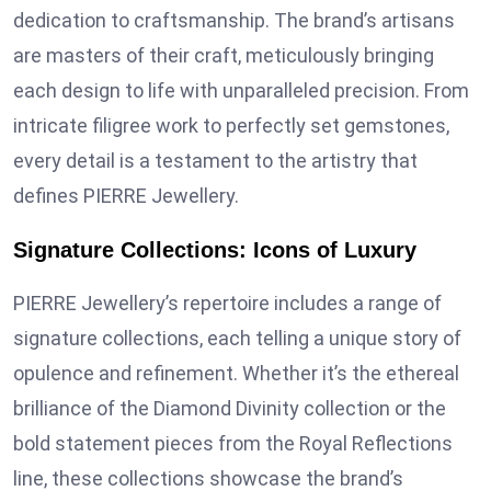
dedication to craftsmanship. The brand’s artisans
are masters of their craft, meticulously bringing
each design to life with unparalleled precision. From
intricate filigree work to perfectly set gemstones,
every detail is a testament to the artistry that
defines PIERRE Jewellery.
Signature Collections: Icons of Luxury
PIERRE Jewellery’s repertoire includes a range of
signature collections, each telling a unique story of
opulence and refinement. Whether it’s the ethereal
brilliance of the Diamond Divinity collection or the
bold statement pieces from the Royal Reflections
line, these collections showcase the brand’s