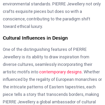
environmental standards. PIERRE Jewellery not only
crafts exquisite pieces but does so with a
conscience, contributing to the paradigm shift
toward ethical luxury.
Cultural Influences in Design
One of the distinguishing features of PIERRE
Jewellery is its ability to draw inspiration from
diverse cultures, seamlessly incorporating their
artistic motifs into
contemporary designs
. Whether
influenced by the regality of European monarchies or
the intricate patterns of Eastern tapestries, each
piece tells a story that transcends borders, making
PIERRE Jewellery a global ambassador of cultural