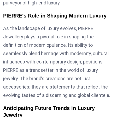
purveyor of high-end luxury.
PIERRE’s Role in Shaping Modern Luxury
As the landscape of luxury evolves, PIERRE
Jewellery plays a pivotal role in shaping the
definition of modern opulence. Its ability to
seamlessly blend heritage with modernity, cultural
influences with contemporary design, positions
PIERRE as a trendsetter in the world of luxury
jewelry. The brand’s creations are not just
accessories; they are statements that reflect the
evolving tastes of a discerning and global clientele.
Anticipating Future Trends in Luxury
Jewelry