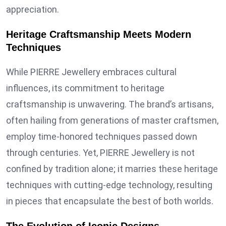
appreciation.
Heritage Craftsmanship Meets Modern
Techniques
While PIERRE Jewellery embraces cultural
influences, its commitment to heritage
craftsmanship is unwavering. The brand’s artisans,
often hailing from generations of master craftsmen,
employ time-honored techniques passed down
through centuries. Yet, PIERRE Jewellery is not
confined by tradition alone; it marries these heritage
techniques with cutting-edge technology, resulting
in pieces that encapsulate the best of both worlds.