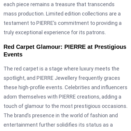
each piece remains a treasure that transcends
mass production. Limited edition collections are a
testament to PIERRE’s commitment to providing a
truly exceptional experience for its patrons.
Red Carpet Glamour: PIERRE at Prestigious
Events
The red carpet is a stage where luxury meets the
spotlight, and PIERRE Jewellery frequently graces
these high-profile events. Celebrities and influencers
adorn themselves with PIERRE creations, adding a
touch of glamour to the most prestigious occasions.
The brand’s presence in the world of fashion and
entertainment further solidifies its status as a