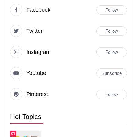
Facebook
Follow
Twitter
Follow
Instagram
Follow
Youtube
Subscribe
Pinterest
Follow
Hot Topics
01