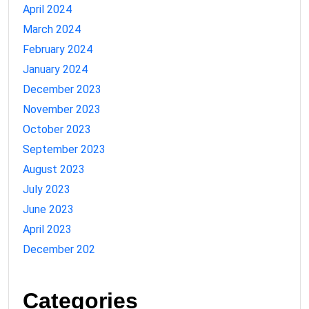
April 2024
March 2024
February 2024
January 2024
December 2023
November 2023
October 2023
September 2023
August 2023
July 2023
June 2023
April 2023
December 202
Categories