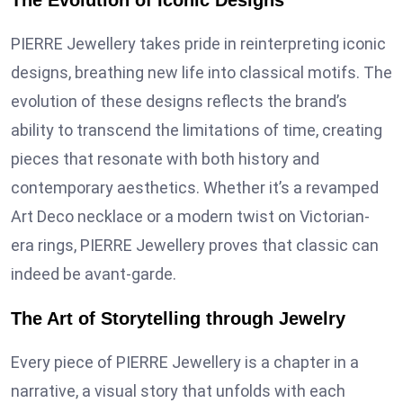
The Evolution of Iconic Designs
PIERRE Jewellery takes pride in reinterpreting iconic
designs, breathing new life into classical motifs. The
evolution of these designs reflects the brand’s
ability to transcend the limitations of time, creating
pieces that resonate with both history and
contemporary aesthetics. Whether it’s a revamped
Art Deco necklace or a modern twist on Victorian-
era rings, PIERRE Jewellery proves that classic can
indeed be avant-garde.
The Art of Storytelling through Jewelry
Every piece of PIERRE Jewellery is a chapter in a
narrative, a visual story that unfolds with each