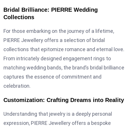
Bridal Brilliance: PIERRE Wedding
Collections
For those embarking on the journey of a lifetime,
PIERRE Jewellery offers a selection of bridal
collections that epitomize romance and eternal love.
From intricately designed engagement rings to
matching wedding bands, the brand’s bridal brilliance
captures the essence of commitment and
celebration.
Customization: Crafting Dreams into Reality
Understanding that jewelry is a deeply personal
expression, PIERRE Jewellery offers a bespoke