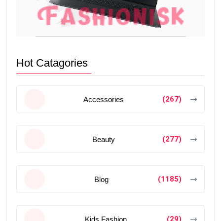
Hot Catagories
(267)
Accessories
(277)
Beauty
(1185)
Blog
(29)
Kids Fashion