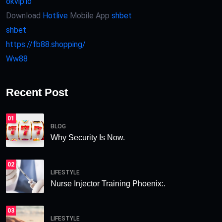
okvip.io
Download
Hotlive
Mobile App
shbet
shbet
https://fb88.shopping/
Ww88
Recent Post
01
BLOG
Why Security Is Now.
02
LIFESTYLE
Nurse Injector Training Phoenix:.
03
LIFESTYLE