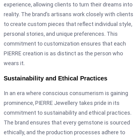
experience, allowing clients to turn their dreams into
reality. The brand’s artisans work closely with clients
to create custom pieces that reflect individual style,
personal stories, and unique preferences. This
commitment to customization ensures that each
PIERRE creation is as distinct as the person who
wears it.
Sustainability and Ethical Practices
In an era where conscious consumerism is gaining
prominence, PIERRE Jewellery takes pride in its
commitment to sustainability and ethical practices.
The brand ensures that every gemstone is sourced
ethically, and the production processes adhere to