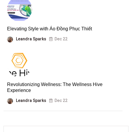
Elevating Style with Áo Đồng Phục Thiết
Leandra Sparks
Dec 22
Revolutionizing Wellness: The Wellness Hive
Experience
Leandra Sparks
Dec 22