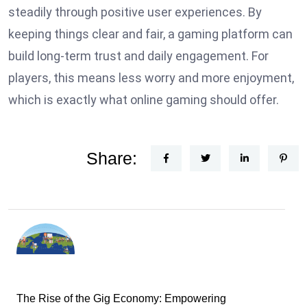
steadily through positive user experiences. By
keeping things clear and fair, a gaming platform can
build long-term trust and daily engagement. For
players, this means less worry and more enjoyment,
which is exactly what online gaming should offer.
Share:
The Rise of the Gig Economy: Empowering