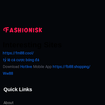
Interesting Sites
https://fm88.cool/
tỷ lệ cá cược bóng đá
Download
Hotlive
Mobile App
https://fb88.shopping/
Ww88
Quick Links
About