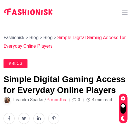
Fashionisk
>
Blog
>
Blog
>
Simple Digital Gaming Access for
Everyday Online Players
#BLOG
Simple Digital Gaming Access
for Everyday Online Players
Leandra Sparks /
6 months
0
4 min read