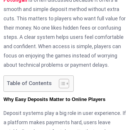
smooth and simple deposit method without extra
cuts. This matters to players who want full value for
their money. No one likes hidden fees or confusing
steps. A clear system helps users feel comfortable
and confident. When access is simple, players can
focus on enjoying the games instead of worrying
about technical problems or payment delays.
Table of Contents
Why Easy Deposits Matter to Online Players
Deposit systems play a big role in user experience. If
a platform makes payments hard, users leave