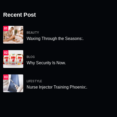
Recent Post
01
BEAUTY
Waxing Through the Seasons:.
02
BLOG
Why Security Is Now.
03
LIFESTYLE
Nurse Injector Training Phoenix:.