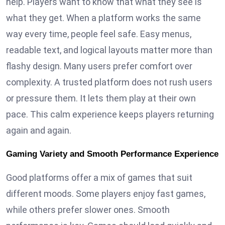
help. Players want to know that what they see is
what they get. When a platform works the same
way every time, people feel safe. Easy menus,
readable text, and logical layouts matter more than
flashy design. Many users prefer comfort over
complexity. A trusted platform does not rush users
or pressure them. It lets them play at their own
pace. This calm experience keeps players returning
again and again.
Gaming Variety and Smooth Performance Experience
Good platforms offer a mix of games that suit
different moods. Some players enjoy fast games,
while others prefer slower ones. Smooth