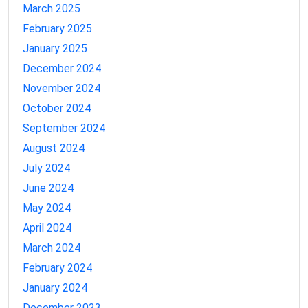
March 2025
February 2025
January 2025
December 2024
November 2024
October 2024
September 2024
August 2024
July 2024
June 2024
May 2024
April 2024
March 2024
February 2024
January 2024
December 2023