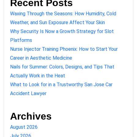
Recent Posts
Waxing Through the Seasons: How Humidity, Cold
Weather, and Sun Exposure Affect Your Skin
Why Security Is Now a Growth Strategy for Slot
Platforms
Nurse Injector Training Phoenix: How to Start Your
Career in Aesthetic Medicine
Nails for Summer: Colors, Designs, and Tips That
Actually Work in the Heat
What to Look for in a Trustworthy San Jose Car
Accident Lawyer
Archives
August 2026
July 2026