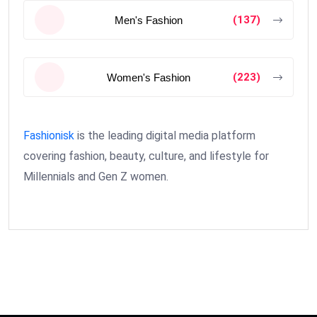
(137)
Men's Fashion
(223)
Women's Fashion
Fashionisk
is the leading digital media platform
covering fashion, beauty, culture, and lifestyle for
Millennials and Gen Z women.