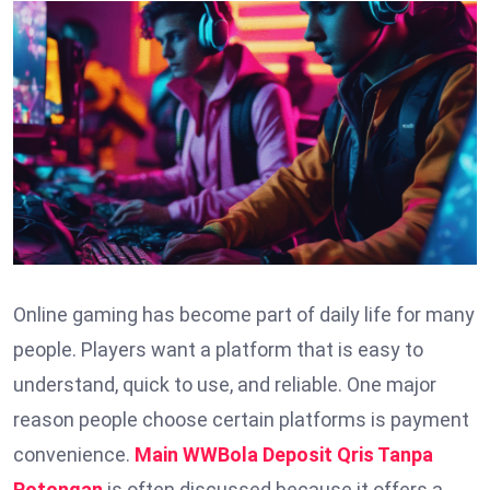
Online gaming has become part of daily life for many
people. Players want a platform that is easy to
understand, quick to use, and reliable. One major
reason people choose certain platforms is payment
convenience.
Main WWBola Deposit Qris Tanpa
Potongan
is often discussed because it offers a