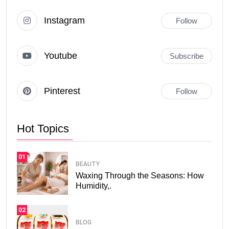
Instagram
Follow
Youtube
Subscribe
Pinterest
Follow
Hot Topics
01
BEAUTY
Waxing Through the Seasons: How
Humidity,.
02
BLOG