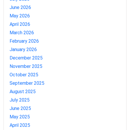
June 2026
May 2026
April 2026
March 2026
February 2026
January 2026
December 2025
November 2025
October 2025
September 2025
August 2025
July 2025
June 2025
May 2025
April 2025