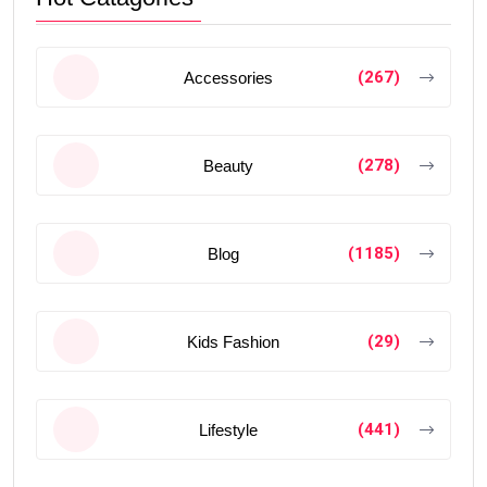
(267)
Accessories
(278)
Beauty
(1185)
Blog
(29)
Kids Fashion
(441)
Lifestyle