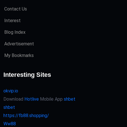
Contact Us
Interest
Blog Index
Advertisement
My Bookmarks
Interesting Sites
okvip.io
Download
Hotlive
Mobile App
shbet
shbet
https://fb88.shopping/
Ww88