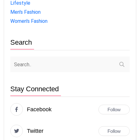
Lifestyle
Men's Fashion
Women's Fashion
Search
Stay Connected
Facebook
Follow
Twitter
Follow