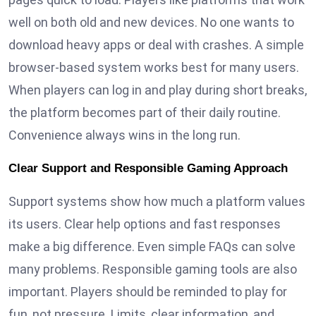
well on both old and new devices. No one wants to
download heavy apps or deal with crashes. A simple
browser-based system works best for many users.
When players can log in and play during short breaks,
the platform becomes part of their daily routine.
Convenience always wins in the long run.
Clear Support and Responsible Gaming Approach
Support systems show how much a platform values
its users. Clear help options and fast responses
make a big difference. Even simple FAQs can solve
many problems. Responsible gaming tools are also
important. Players should be reminded to play for
fun, not pressure. Limits, clear information, and