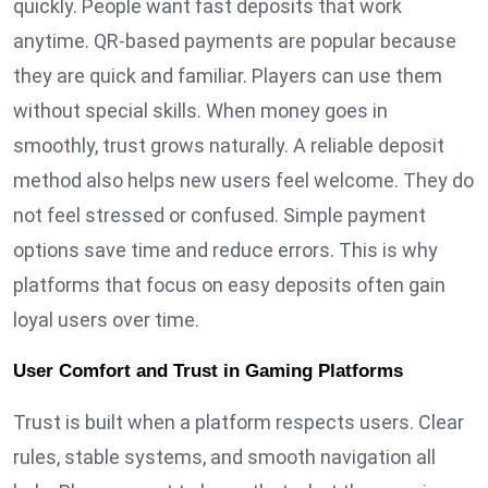
quickly. People want fast deposits that work
anytime. QR-based payments are popular because
they are quick and familiar. Players can use them
without special skills. When money goes in
smoothly, trust grows naturally. A reliable deposit
method also helps new users feel welcome. They do
not feel stressed or confused. Simple payment
options save time and reduce errors. This is why
platforms that focus on easy deposits often gain
loyal users over time.
User Comfort and Trust in Gaming Platforms
Trust is built when a platform respects users. Clear
rules, stable systems, and smooth navigation all