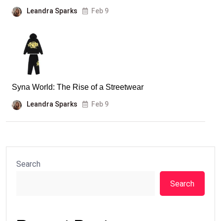
Leandra Sparks
Feb 9
Syna World: The Rise of a Streetwear
Leandra Sparks
Feb 9
Search
Search