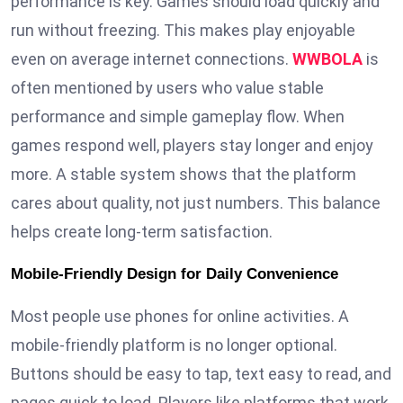
performance is key. Games should load quickly and
run without freezing. This makes play enjoyable
even on average internet connections.
WWBOLA
is
often mentioned by users who value stable
performance and simple gameplay flow. When
games respond well, players stay longer and enjoy
more. A stable system shows that the platform
cares about quality, not just numbers. This balance
helps create long-term satisfaction.
Mobile-Friendly Design for Daily Convenience
Most people use phones for online activities. A
mobile-friendly platform is no longer optional.
Buttons should be easy to tap, text easy to read, and
pages quick to load. Players like platforms that work