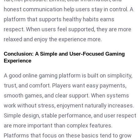
honest communication help users stay in control. A
platform that supports healthy habits earns
respect. When users feel supported, they are more
relaxed and enjoy the experience more.
Conclusion: A Simple and User-Focused Gaming
Experience
A good online gaming platform is built on simplicity,
trust, and comfort. Players want easy payments,
smooth games, and clear support. When systems
work without stress, enjoyment naturally increases.
Simple design, stable performance, and user respect
are more important than complex features.
Platforms that focus on these basics tend to grow