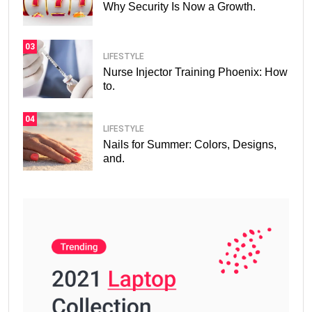
Why Security Is Now a Growth.
03
LIFESTYLE
Nurse Injector Training Phoenix: How
to.
04
LIFESTYLE
Nails for Summer: Colors, Designs,
and.