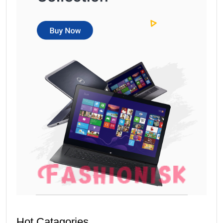
Hot Catagories