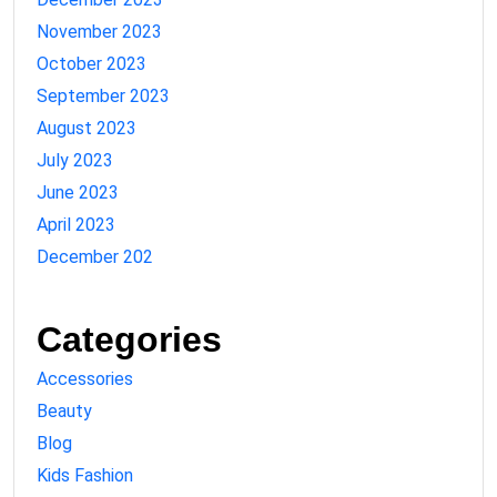
November 2023
October 2023
September 2023
August 2023
July 2023
June 2023
April 2023
December 202
Categories
Accessories
Beauty
Blog
Kids Fashion