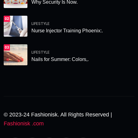
Why Security Is Now.
02
LIFESTYLE
Nurse Injector Training Phoenix:.
03
LIFESTYLE
Nails for Summer: Colors,.
© 2023-24 Fashionisk. All Rights Reserved |
Fashionisk .com