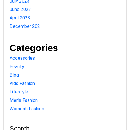
July 2023
June 2023
April 2023
December 202
Categories
Accessories
Beauty
Blog
Kids Fashion
Lifestyle
Men's Fashion
Women's Fashion
Search