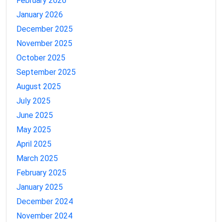
February 2026
January 2026
December 2025
November 2025
October 2025
September 2025
August 2025
July 2025
June 2025
May 2025
April 2025
March 2025
February 2025
January 2025
December 2024
November 2024