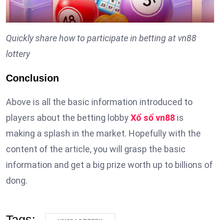
Quickly share how to participate in betting at vn88
lottery
Conclusion
Above is all the basic information introduced to
players about the betting lobby
Xổ số vn88
is
making a splash in the market. Hopefully with the
content of the article, you will grasp the basic
information and get a big prize worth up to billions of
dong.
Tags: