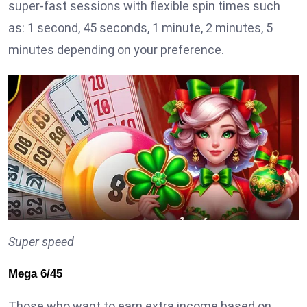
super-fast sessions with flexible spin times such
as: 1 second, 45 seconds, 1 minute, 2 minutes, 5
minutes depending on your preference.
Super speed
Mega 6/45
Those who want to earn extra income based on