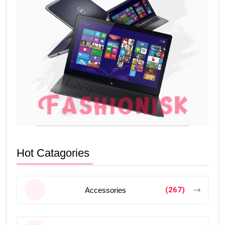
Hot Catagories
(267)
Accessories