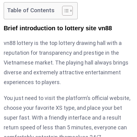
Table of Contents
Brief introduction to lottery site vn88
vn88 lottery is the top lottery drawing hall with a
reputation for transparency and prestige in the
Vietnamese market. The playing hall always brings
diverse and extremely attractive entertainment
experiences to players.
You just need to visit the platform’s official website,
choose your favorite XS type, and place your bet
super fast. With a friendly interface and a result
return speed of less than 5 minutes, everyone can