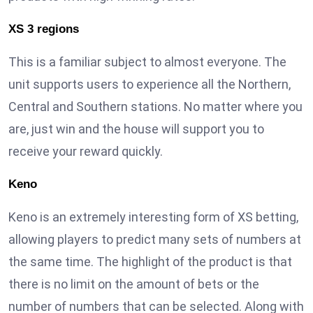
XS 3 regions
This is a familiar subject to almost everyone. The
unit supports users to experience all the Northern,
Central and Southern stations. No matter where you
are, just win and the house will support you to
receive your reward quickly.
Keno
Keno is an extremely interesting form of XS betting,
allowing players to predict many sets of numbers at
the same time. The highlight of the product is that
there is no limit on the amount of bets or the
number of numbers that can be selected. Along with