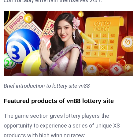
comfortably entertain themselves 24/7.
Brief introduction to lottery site vn88
Featured products of vn88 lottery site
The game section gives lottery players the
opportunity to experience a series of unique XS
products with high winning rates: