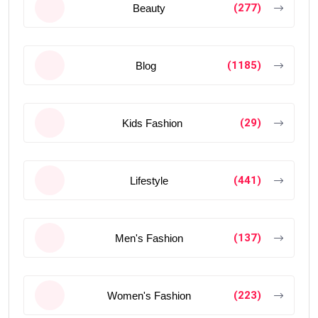
(277)
Beauty
(1185)
Blog
(29)
Kids Fashion
(441)
Lifestyle
(137)
Men's Fashion
(223)
Women's Fashion