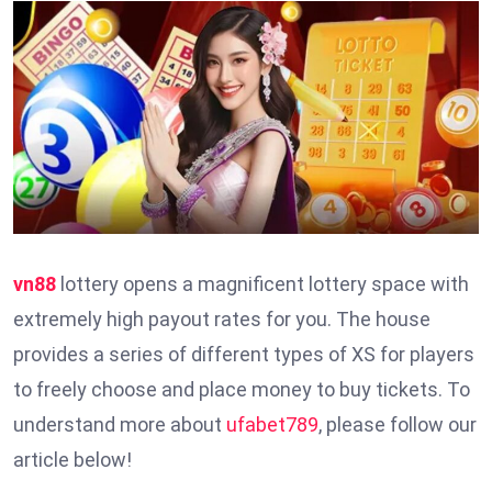
vn88
lottery opens a magnificent lottery space with
extremely high payout rates for you. The house
provides a series of different types of XS for players
to freely choose and place money to buy tickets. To
understand more about
ufabet789
, please follow our
article below!