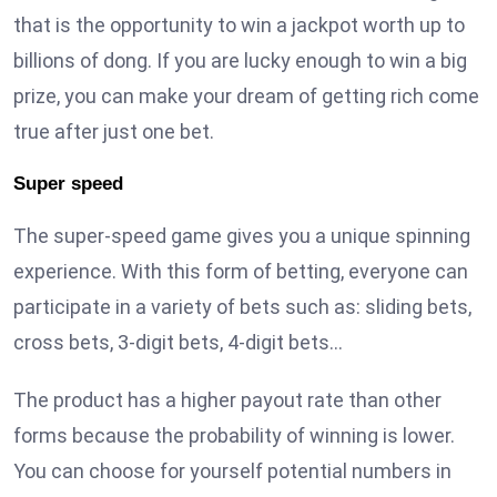
that is the opportunity to win a jackpot worth up to
billions of dong. If you are lucky enough to win a big
prize, you can make your dream of getting rich come
true after just one bet.
Super speed
The super-speed game gives you a unique spinning
experience. With this form of betting, everyone can
participate in a variety of bets such as: sliding bets,
cross bets, 3-digit bets, 4-digit bets…
The product has a higher payout rate than other
forms because the probability of winning is lower.
You can choose for yourself potential numbers in