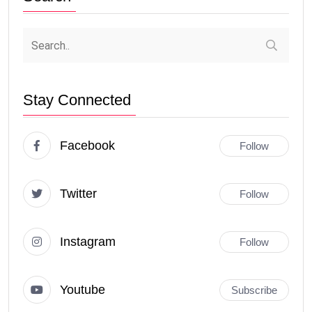
Stay Connected
Facebook
Follow
Twitter
Follow
Instagram
Follow
Youtube
Subscribe