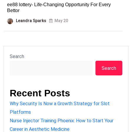
ee88 lottery- Life-Changing Opportunity For Every
Bettor
Leandra Sparks
May 20
Search
Search
Recent Posts
Why Security Is Now a Growth Strategy for Slot
Platforms
Nurse Injector Training Phoenix: How to Start Your
Career in Aesthetic Medicine