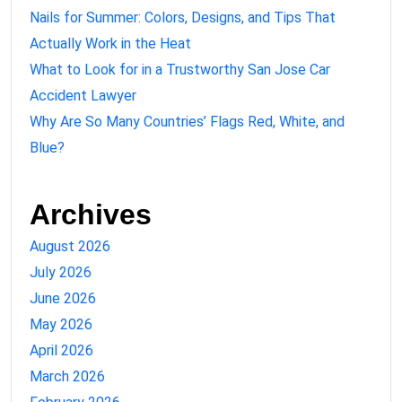
Nails for Summer: Colors, Designs, and Tips That
Actually Work in the Heat
What to Look for in a Trustworthy San Jose Car
Accident Lawyer
Why Are So Many Countries’ Flags Red, White, and
Blue?
Archives
August 2026
July 2026
June 2026
May 2026
April 2026
March 2026