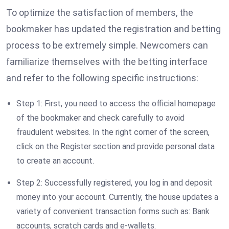
To optimize the satisfaction of members, the
bookmaker has updated the registration and betting
process to be extremely simple. Newcomers can
familiarize themselves with the betting interface
and refer to the following specific instructions:
Step 1: First, you need to access the official homepage
of the bookmaker and check carefully to avoid
fraudulent websites. In the right corner of the screen,
click on the Register section and provide personal data
to create an account.
Step 2: Successfully registered, you log in and deposit
money into your account. Currently, the house updates a
variety of convenient transaction forms such as: Bank
accounts, scratch cards and e-wallets.