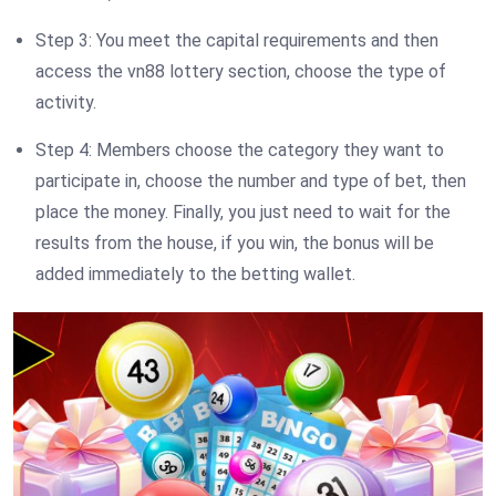
Step 3: You meet the capital requirements and then
access the vn88 lottery section, choose the type of
activity.
Step 4: Members choose the category they want to
participate in, choose the number and type of bet, then
place the money. Finally, you just need to wait for the
results from the house, if you win, the bonus will be
added immediately to the betting wallet.