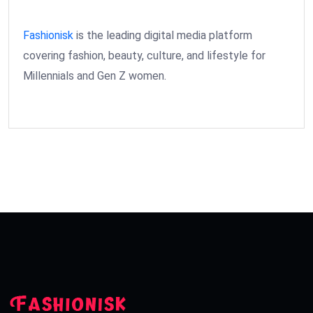
Fashionisk
is the leading digital media platform
covering fashion, beauty, culture, and lifestyle for
Millennials and Gen Z women.