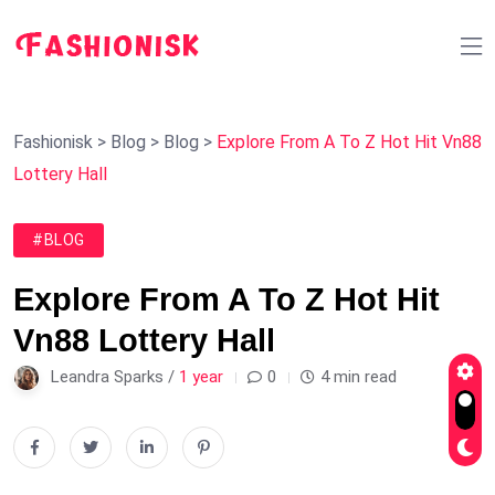
Fashionisk
>
Blog
>
Blog
>
Explore From A To Z Hot Hit Vn88
Lottery Hall
#BLOG
Explore From A To Z Hot Hit
Vn88 Lottery Hall
Leandra Sparks /
1 year
0
4 min read