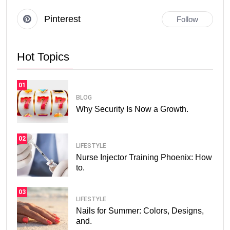
Pinterest
Follow
Hot Topics
01
BLOG
Why Security Is Now a Growth.
02
LIFESTYLE
Nurse Injector Training Phoenix: How
to.
03
LIFESTYLE
Nails for Summer: Colors, Designs,
and.