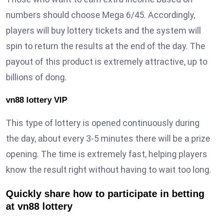
numbers should choose Mega 6/45. Accordingly,
players will buy lottery tickets and the system will
spin to return the results at the end of the day. The
payout of this product is extremely attractive, up to
billions of dong.
vn88 lottery VIP
This type of lottery is opened continuously during
the day, about every 3-5 minutes there will be a prize
opening. The time is extremely fast, helping players
know the result right without having to wait too long.
Quickly share how to participate in betting
at vn88 lottery