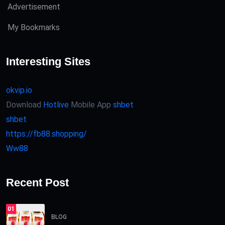
Advertisement
My Bookmarks
Interesting Sites
okvip.io
Download
Hotlive
Mobile App
shbet
shbet
https://fb88.shopping/
Ww88
Recent Post
01
BLOG