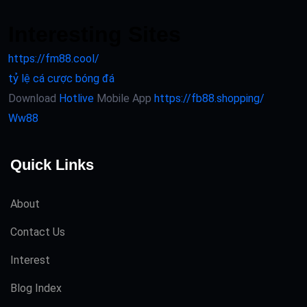
Interesting Sites
https://fm88.cool/
tỷ lệ cá cược bóng đá
Download
Hotlive
Mobile App
https://fb88.shopping/
Ww88
Quick Links
About
Contact Us
Interest
Blog Index