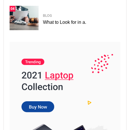
04
BLOG
What to Look for in a.