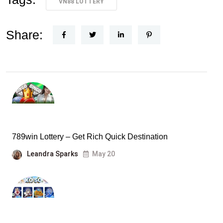
VN88 LOTTERY
Share:
789win Lottery – Get Rich Quick Destination
Leandra Sparks
May 20