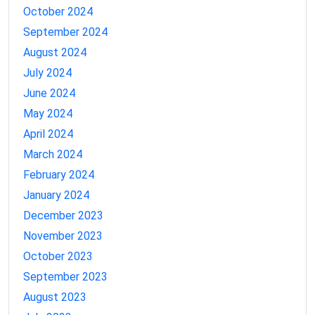
October 2024
September 2024
August 2024
July 2024
June 2024
May 2024
April 2024
March 2024
February 2024
January 2024
December 2023
November 2023
October 2023
September 2023
August 2023