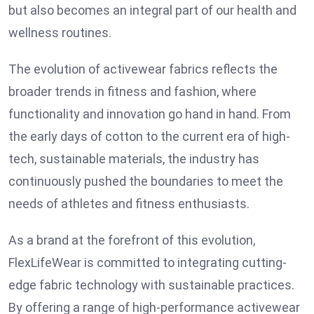
but also becomes an integral part of our health and
wellness routines.
The evolution of activewear fabrics reflects the
broader trends in fitness and fashion, where
functionality and innovation go hand in hand. From
the early days of cotton to the current era of high-
tech, sustainable materials, the industry has
continuously pushed the boundaries to meet the
needs of athletes and fitness enthusiasts.
As a brand at the forefront of this evolution,
FlexLifeWear is committed to integrating cutting-
edge fabric technology with sustainable practices.
By offering a range of high-performance activewear