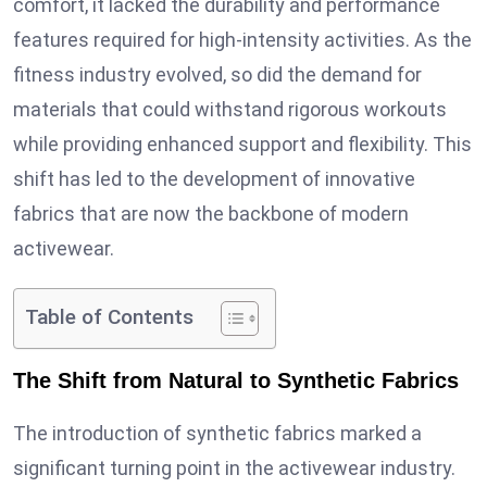
comfort, it lacked the durability and performance
features required for high-intensity activities. As the
fitness industry evolved, so did the demand for
materials that could withstand rigorous workouts
while providing enhanced support and flexibility. This
shift has led to the development of innovative
fabrics that are now the backbone of modern
activewear.
Table of Contents
The Shift from Natural to Synthetic Fabrics
The introduction of synthetic fabrics marked a
significant turning point in the activewear industry.