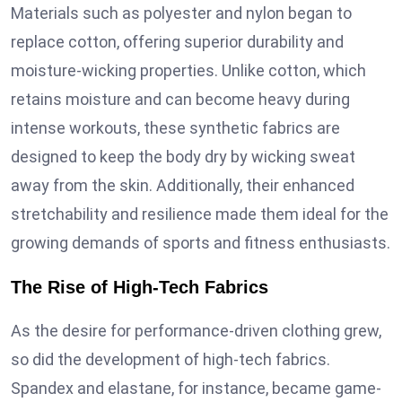
Materials such as polyester and nylon began to
replace cotton, offering superior durability and
moisture-wicking properties. Unlike cotton, which
retains moisture and can become heavy during
intense workouts, these synthetic fabrics are
designed to keep the body dry by wicking sweat
away from the skin. Additionally, their enhanced
stretchability and resilience made them ideal for the
growing demands of sports and fitness enthusiasts.
The Rise of High-Tech Fabrics
As the desire for performance-driven clothing grew,
so did the development of high-tech fabrics.
Spandex and elastane, for instance, became game-