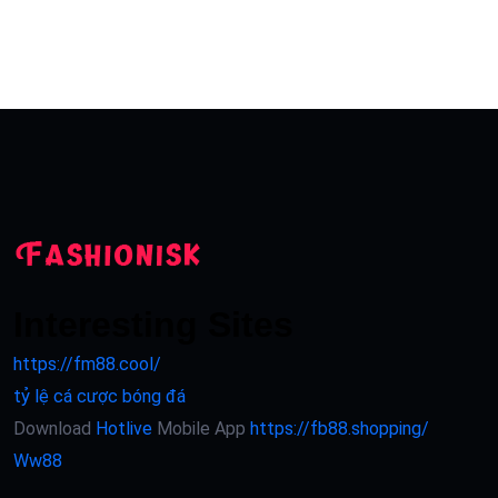
Interesting Sites
https://fm88.cool/
tỷ lệ cá cược bóng đá
Download
Hotlive
Mobile App
https://fb88.shopping/
Ww88