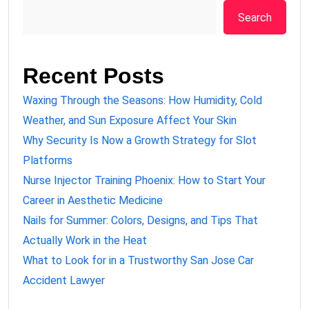
Search
Recent Posts
Waxing Through the Seasons: How Humidity, Cold
Weather, and Sun Exposure Affect Your Skin
Why Security Is Now a Growth Strategy for Slot
Platforms
Nurse Injector Training Phoenix: How to Start Your
Career in Aesthetic Medicine
Nails for Summer: Colors, Designs, and Tips That
Actually Work in the Heat
What to Look for in a Trustworthy San Jose Car
Accident Lawyer