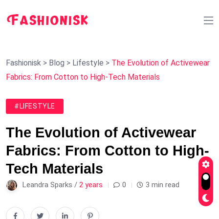
Fashionisk
>
Blog
>
Lifestyle
>
The Evolution of Activewear
Fabrics: From Cotton to High-Tech Materials
#LIFESTYLE
The Evolution of Activewear
Fabrics: From Cotton to High-
Tech Materials
Leandra Sparks /
2 years
0
3 min read