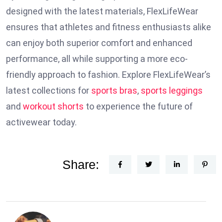
designed with the latest materials, FlexLifeWear
ensures that athletes and fitness enthusiasts alike
can enjoy both superior comfort and enhanced
performance, all while supporting a more eco-
friendly approach to fashion. Explore FlexLifeWear’s
latest collections for
sports bras
,
sports leggings
and
workout shorts
to experience the future of
activewear today.
Share: