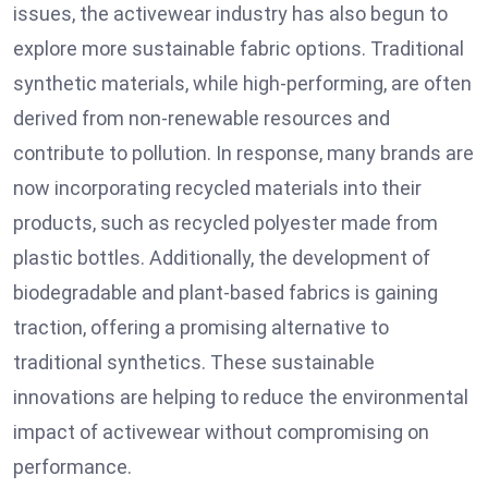
issues, the activewear industry has also begun to
explore more sustainable fabric options. Traditional
synthetic materials, while high-performing, are often
derived from non-renewable resources and
contribute to pollution. In response, many brands are
now incorporating recycled materials into their
products, such as recycled polyester made from
plastic bottles. Additionally, the development of
biodegradable and plant-based fabrics is gaining
traction, offering a promising alternative to
traditional synthetics. These sustainable
innovations are helping to reduce the environmental
impact of activewear without compromising on
performance.