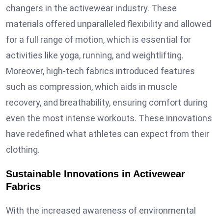
changers in the activewear industry. These
materials offered unparalleled flexibility and allowed
for a full range of motion, which is essential for
activities like yoga, running, and weightlifting.
Moreover, high-tech fabrics introduced features
such as compression, which aids in muscle
recovery, and breathability, ensuring comfort during
even the most intense workouts. These innovations
have redefined what athletes can expect from their
clothing.
Sustainable Innovations in Activewear
Fabrics
With the increased awareness of environmental