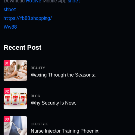
Download
Hotlive
Mobile App
shbet
shbet
https://fb88.shopping/
Ww88
Recent Post
01
BEAUTY
Waxing Through the Seasons:.
02
BLOG
Why Security Is Now.
03
LIFESTYLE
Nurse Injector Training Phoenix:.