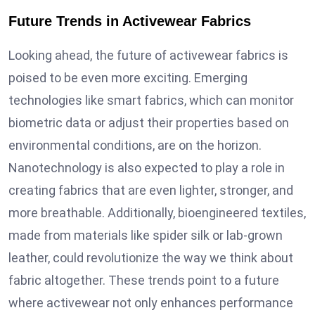
Future Trends in Activewear Fabrics
Looking ahead, the future of activewear fabrics is
poised to be even more exciting. Emerging
technologies like smart fabrics, which can monitor
biometric data or adjust their properties based on
environmental conditions, are on the horizon.
Nanotechnology is also expected to play a role in
creating fabrics that are even lighter, stronger, and
more breathable. Additionally, bioengineered textiles,
made from materials like spider silk or lab-grown
leather, could revolutionize the way we think about
fabric altogether. These trends point to a future
where activewear not only enhances performance