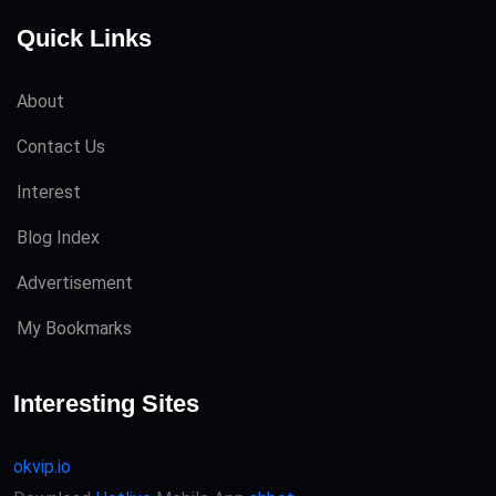
Quick Links
About
Contact Us
Interest
Blog Index
Advertisement
My Bookmarks
Interesting Sites
okvip.io