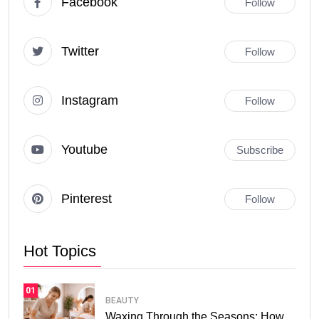
Facebook
Follow
Twitter
Follow
Instagram
Follow
Youtube
Subscribe
Pinterest
Follow
Hot Topics
01
BEAUTY
Waxing Through the Seasons: How