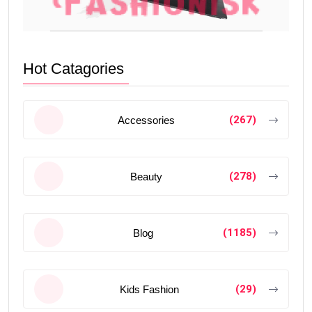
Hot Catagories
(267)
Accessories
(278)
Beauty
(1185)
Blog
(29)
Kids Fashion