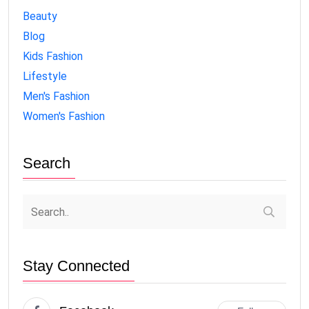
Beauty
Blog
Kids Fashion
Lifestyle
Men's Fashion
Women's Fashion
Search
Stay Connected