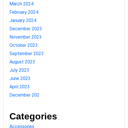
March 2024
February 2024
January 2024
December 2023
November 2023
October 2023
September 2023
August 2023
July 2023
June 2023
April 2023
December 202
Categories
Accessories