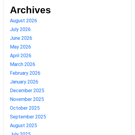
Archives
August 2026
July 2026
June 2026
May 2026
April 2026
March 2026
February 2026
January 2026
December 2025
November 2025
October 2025
September 2025
August 2025
July 2025