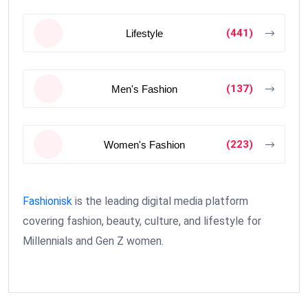
(441)
Lifestyle
(137)
Men's Fashion
(223)
Women's Fashion
Fashionisk
is the leading digital media platform
covering fashion, beauty, culture, and lifestyle for
Millennials and Gen Z women.