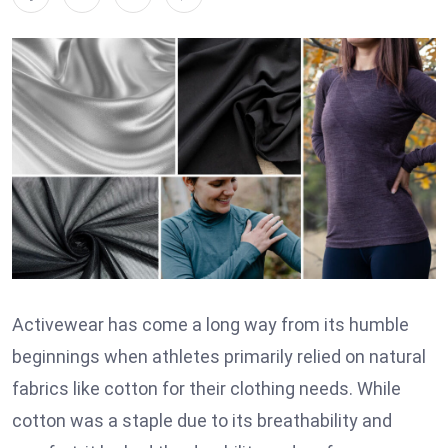
Activewear has come a long way from its humble
beginnings when athletes primarily relied on natural
fabrics like cotton for their clothing needs. While
cotton was a staple due to its breathability and