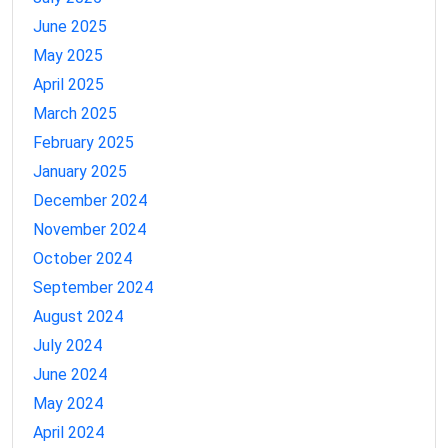
June 2025
May 2025
April 2025
March 2025
February 2025
January 2025
December 2024
November 2024
October 2024
September 2024
August 2024
July 2024
June 2024
May 2024
April 2024