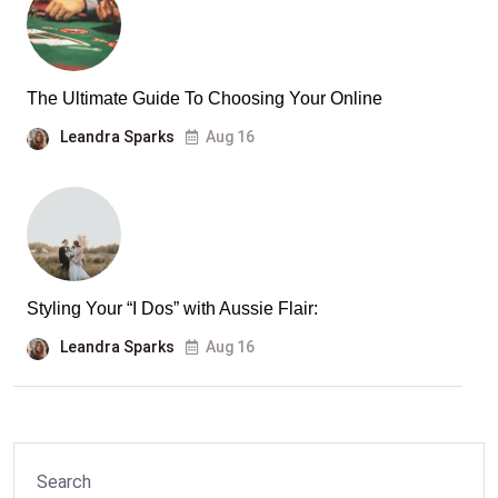
The Ultimate Guide To Choosing Your Online
Leandra Sparks
Aug 16
Styling Your “I Dos” with Aussie Flair:
Leandra Sparks
Aug 16
Search