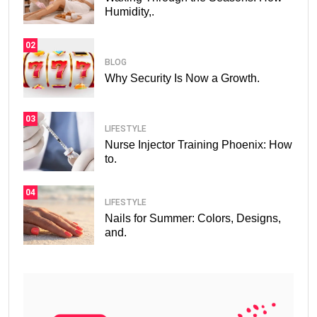
Humidity,.
02
BLOG
Why Security Is Now a Growth.
03
LIFESTYLE
Nurse Injector Training Phoenix: How
to.
04
LIFESTYLE
Nails for Summer: Colors, Designs,
and.