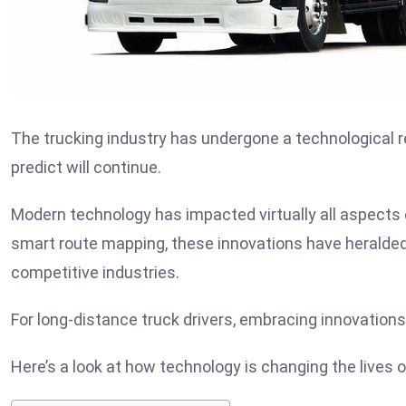
The trucking industry has undergone a technological r
predict will continue.
Modern technology has impacted virtually all aspects 
smart route mapping, these innovations have heralde
competitive industries.
For long-distance truck drivers, embracing innovations
Here’s a look at how technology is changing the lives of