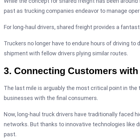
While the concept for shared freight has been around f
past as trucking companies endeavor to manage oper
For long-haul drivers, shared freight provides a fantas
Truckers no longer have to endure hours of driving to 
shipment with fellow drivers plying similar routes.
3. Connecting Customers with 
The last mile is arguably the most critical point in th
businesses with the final consumers.
Now, long-haul truck drivers have traditionally faced hi
networks. But thanks to innovative technologies like dr
past.