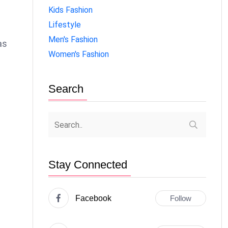
Kids Fashion
Lifestyle
Men's Fashion
as
Women's Fashion
Search
Stay Connected
Facebook
Follow