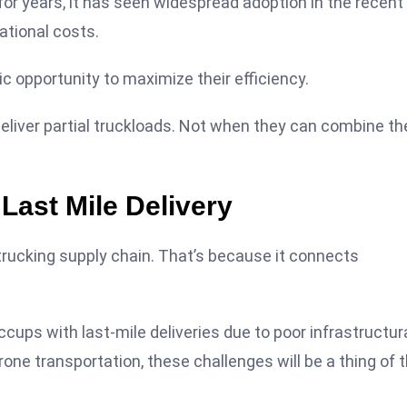
or years, it has seen widespread adoption in the recent
ational costs.
tic opportunity to maximize their efficiency.
deliver partial truckloads. Not when they can combine th
Last Mile Delivery
e trucking supply chain. That’s because it connects
ccups with last-mile deliveries due to poor infrastructur
one transportation, these challenges will be a thing of 