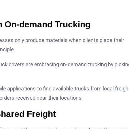
ith On-demand Trucking
nesses only produce materials when clients place their
nciple.
uck drivers are embracing on-demand trucking by pickin
le applications to find available trucks from local freigh
rders received near their locations.
Shared Freight