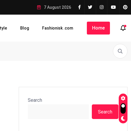
7 August 2026
Home
tyle
Blog
Fashionisk .com
Search
Search