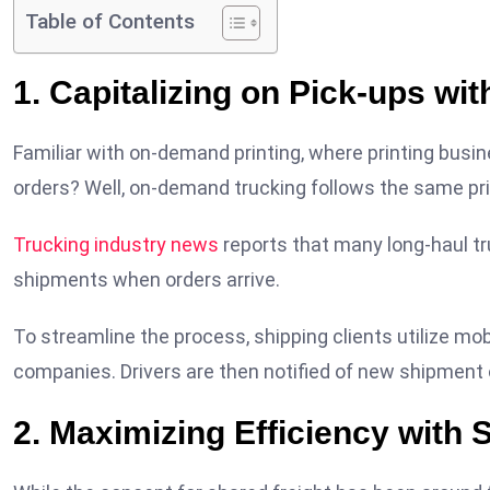
Table of Contents
1. Capitalizing on Pick-ups w
Familiar with on-demand printing, where printing busi
orders? Well, on-demand trucking follows the same pri
Trucking industry news
reports that many long-haul tr
shipments when orders arrive.
To streamline the process, shipping clients utilize mobi
companies. Drivers are then notified of new shipment o
2. Maximizing Efficiency with 