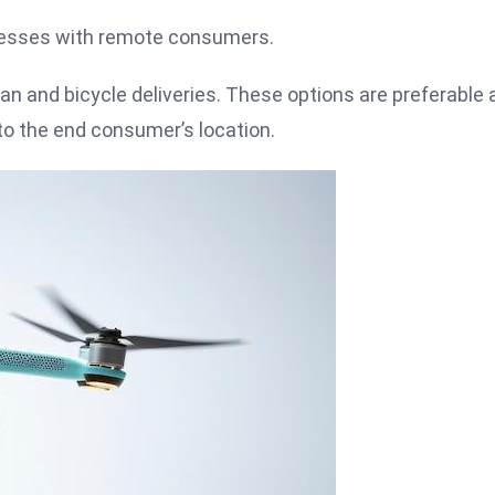
inesses with remote consumers.
van and bicycle deliveries. These options are preferable 
 to the end consumer’s location.