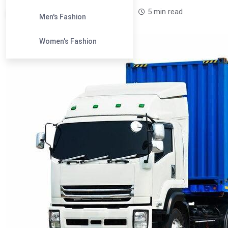
Leandra Sparks /
1 year
0
5 min read
Men's Fashion
Women's Fashion