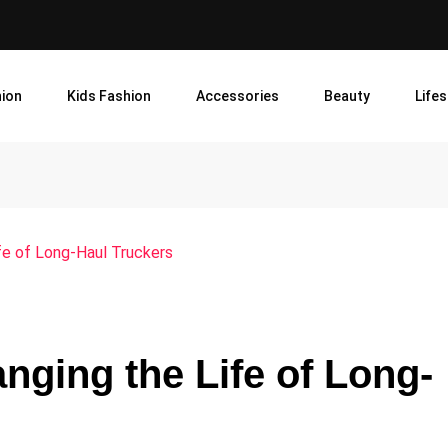
ion
Kids Fashion
Accessories
Beauty
Lifes
fe of Long-Haul Truckers
ging the Life of Long-