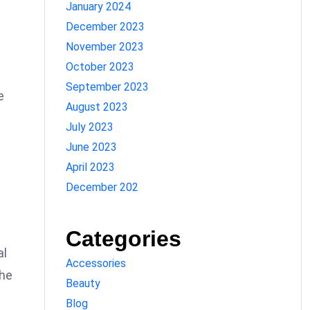
January 2024
December 2023
November 2023
October 2023
September 2023
e
August 2023
July 2023
June 2023
April 2023
December 202
Categories
al
Accessories
the
Beauty
Blog