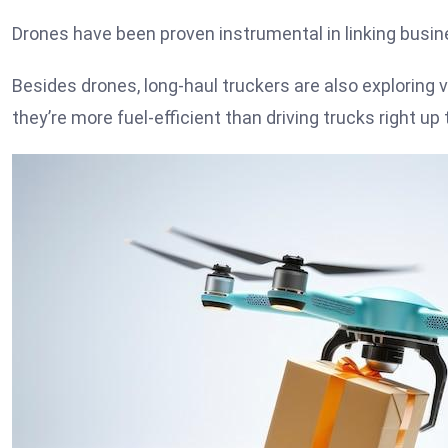
Drones have been proven instrumental in linking bus
Besides drones, long-haul truckers are also exploring 
they’re more fuel-efficient than driving trucks right up