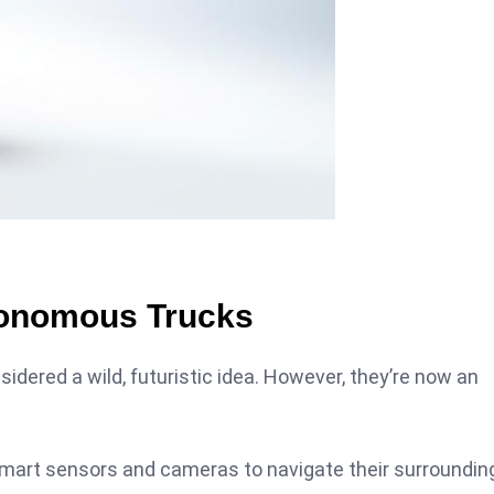
tonomous Trucks
ered a wild, futuristic idea. However, they’re now an
ze smart sensors and cameras to navigate their surroundin