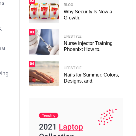
02
ns
BLOG
Why Security Is Now a
Growth.
,
03
LIFESTYLE
Nurse Injector Training
n a
Phoenix: How to.
04
LIFESTYLE
ving
Nails for Summer: Colors,
Designs, and.