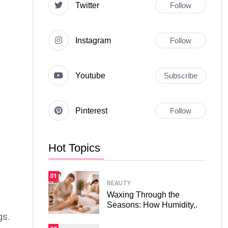
Twitter
Follow
Instagram
Follow
Youtube
Subscribe
Pinterest
Follow
Hot Topics
01
BEAUTY
Waxing Through the
Seasons: How Humidity,.
gs.