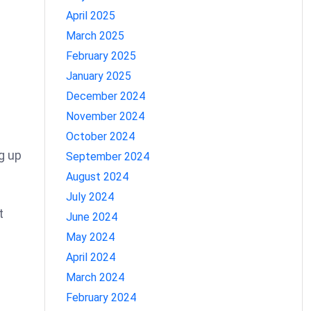
April 2025
March 2025
February 2025
January 2025
December 2024
November 2024
October 2024
g up
September 2024
August 2024
July 2024
t
June 2024
May 2024
April 2024
March 2024
February 2024