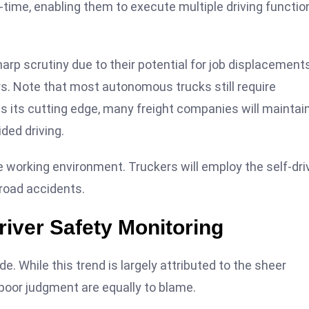
-time, enabling them to execute multiple driving functio
p scrutiny due to their potential for job displacements
ers. Note that most autonomous trucks still require
s its cutting edge, many freight companies will maintai
ded driving.
ree working environment. Truckers will employ the self-dri
 road accidents.
river Safety Monitoring
e. While this trend is largely attributed to the sheer
 poor judgment are equally to blame.