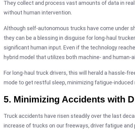
They collect and process vast amounts of data in real
without human intervention.
Although self-autonomous trucks have come under shar
they can be a blessing in disguise for long-haul truck
significant human input. Even if the technology reache
hybrid model that utilizes both machine- and human-ai
For long-haul truck drivers, this will herald a hassle-f
mode to get restful sleep, minimizing fatigue-induced
5. Minimizing Accidents with D
Truck accidents have risen steadily over the last decad
increase of trucks on our freeways, driver fatigue and