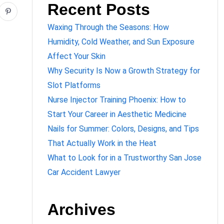
Recent Posts
Waxing Through the Seasons: How
Humidity, Cold Weather, and Sun Exposure
Affect Your Skin
Why Security Is Now a Growth Strategy for
Slot Platforms
Nurse Injector Training Phoenix: How to
Start Your Career in Aesthetic Medicine
Nails for Summer: Colors, Designs, and Tips
That Actually Work in the Heat
What to Look for in a Trustworthy San Jose
Car Accident Lawyer
Archives