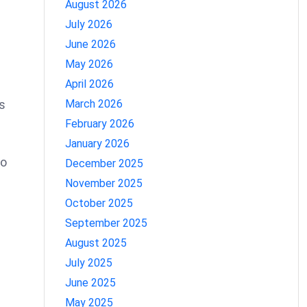
August 2026
July 2026
June 2026
May 2026
April 2026
s
March 2026
February 2026
January 2026
to
December 2025
November 2025
October 2025
September 2025
August 2025
July 2025
June 2025
May 2025