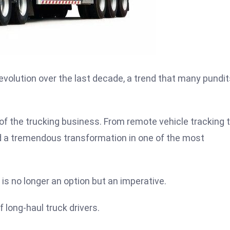
evolution over the last decade, a trend that many pundit
of the trucking business. From remote vehicle tracking 
d a tremendous transformation in one of the most
 is no longer an option but an imperative.
 long-haul truck drivers.