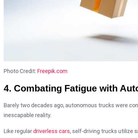
Photo Credit:
Freepik.com
4. Combating Fatigue with Au
Barely two decades ago, autonomous trucks were consid
inescapable reality.
Like regular
driverless cars
, self-driving trucks utili