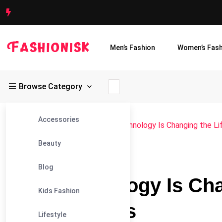
Men’s Fashion
Women’s Fash
Browse Category
Accessories
Fashionisk
>
Blog
>
Blog
>
How Technology Is Changing the Li
Beauty
#BLOG
Blog
How Technology Is Chan
Kids Fashion
Haul Truckers
Lifestyle