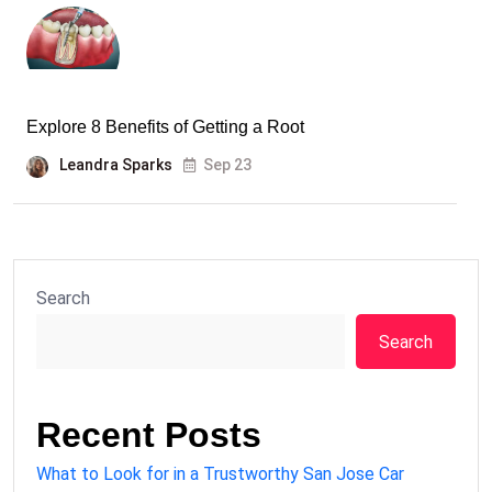
Explore 8 Benefits of Getting a Root
Leandra Sparks
Sep 23
Search
Search
Recent Posts
What to Look for in a Trustworthy San Jose Car