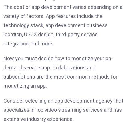
The cost of app development varies depending on a
variety of factors. App features include the
technology stack, app development business
location, UI/UX design, third-party service
integration, and more.
Now you must decide how to monetize your on-
demand service app. Collaborations and
subscriptions are the most common methods for
monetizing an app.
Consider selecting an app development agency that
specializes in top video streaming services and has
extensive industry experience.