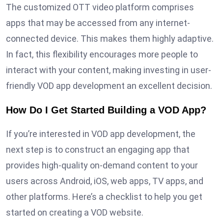
The customized OTT video platform comprises
apps that may be accessed from any internet-
connected device. This makes them highly adaptive.
In fact, this flexibility encourages more people to
interact with your content, making investing in user-
friendly VOD app development an excellent decision.
How Do I Get Started Building a VOD App?
If you’re interested in VOD app development, the
next step is to construct an engaging app that
provides high-quality on-demand content to your
users across Android, iOS, web apps, TV apps, and
other platforms. Here’s a checklist to help you get
started on creating a VOD website.