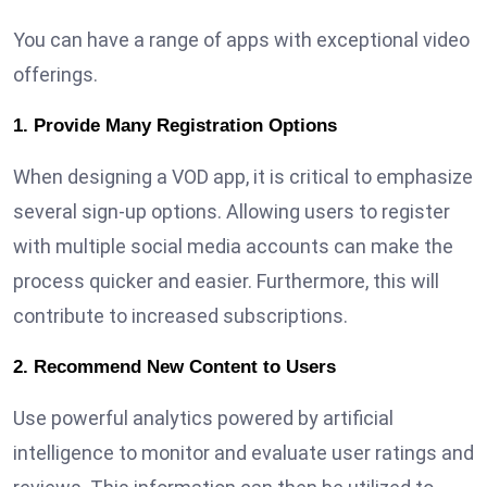
You can have a range of apps with exceptional video
offerings.
1. Provide Many Registration Options
When designing a VOD app, it is critical to emphasize
several sign-up options. Allowing users to register
with multiple social media accounts can make the
process quicker and easier. Furthermore, this will
contribute to increased subscriptions.
2. Recommend New Content to Users
Use powerful analytics powered by artificial
intelligence to monitor and evaluate user ratings and