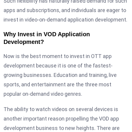
Such flexibility has naturally raised demand for such
apps and subscriptions, and individuals are eager to
invest in video-on-demand application development.
Why Invest in VOD Application
Development?
Now is the best moment to invest in OTT app
development because it is one of the fastest-
growing businesses. Education and training, live
sports, and entertainment are the three most
popular on-demand video genres.
The ability to watch videos on several devices is
another important reason propelling the VOD app
development business to new heights. There are