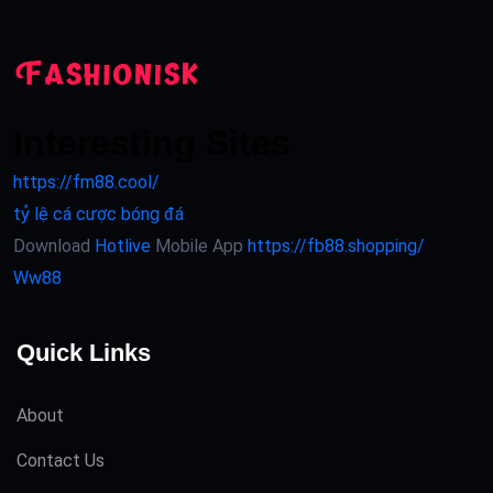
Interesting Sites
https://fm88.cool/
tỷ lệ cá cược bóng đá
Download
Hotlive
Mobile App
https://fb88.shopping/
Ww88
Quick Links
About
Contact Us