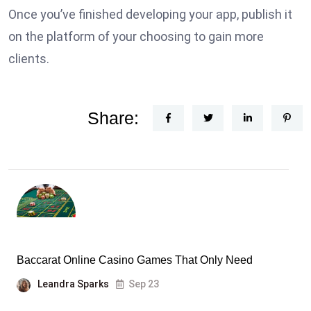
Once you’ve finished developing your app, publish it
on the platform of your choosing to gain more
clients.
Share:
Baccarat Online Casino Games That Only Need
Leandra Sparks
Sep 23