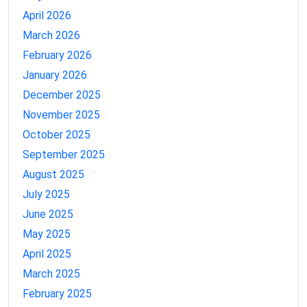
April 2026
March 2026
February 2026
January 2026
December 2025
November 2025
October 2025
September 2025
August 2025
July 2025
June 2025
May 2025
April 2025
March 2025
February 2025