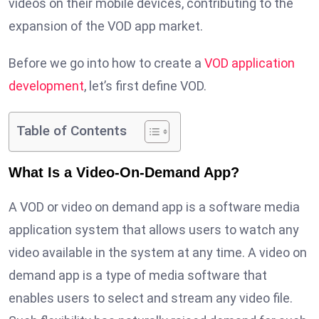
videos on their mobile devices, contributing to the
expansion of the VOD app market.
Before we go into how to create a
VOD application
development
, let’s first define VOD.
Table of Contents
What Is a Video-On-Demand App?
A VOD or video on demand app is a software media
application system that allows users to watch any
video available in the system at any time. A video on
demand app is a type of media software that
enables users to select and stream any video file.