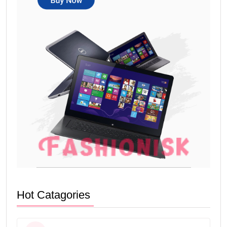
Hot Catagories