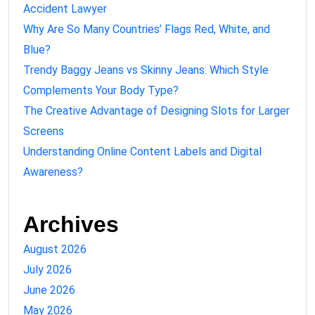
Accident Lawyer
Why Are So Many Countries’ Flags Red, White, and
Blue?
Trendy Baggy Jeans vs Skinny Jeans: Which Style
Complements Your Body Type?
The Creative Advantage of Designing Slots for Larger
Screens
Understanding Online Content Labels and Digital
Awareness?
Archives
August 2026
July 2026
June 2026
May 2026