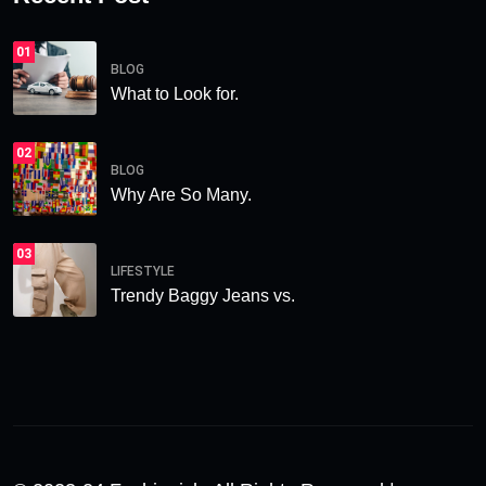
01
BLOG
What to Look for.
02
BLOG
Why Are So Many.
03
LIFESTYLE
Trendy Baggy Jeans vs.