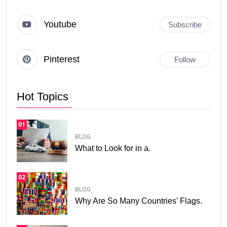
Youtube
Subscribe
Pinterest
Follow
Hot Topics
01
BLOG
What to Look for in a.
02
BLOG
Why Are So Many Countries’ Flags.