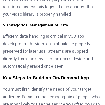
restricted access privileges. It also ensures that
your video library is properly handled.
5. Categorical Management of Data
Efficient data handling is critical in VOD app
development. All video data should be properly
preserved for later use. Streams are supplied
directly from the server to the user’s device and
automatically erased once seen.
Key Steps to Build an On-Demand App
You must first identify the needs of your target
audience. Focus on the demographic of people who
are most likely to use the service you offer. You can