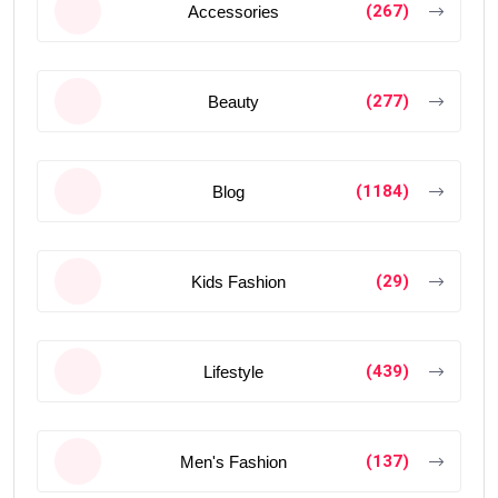
(267)
Accessories
(277)
Beauty
(1184)
Blog
(29)
Kids Fashion
(439)
Lifestyle
(137)
Men's Fashion