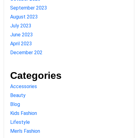
September 2023
August 2023
July 2023
June 2023
April 2023
December 202
Categories
Accessories
Beauty
Blog
Kids Fashion
Lifestyle
Men's Fashion