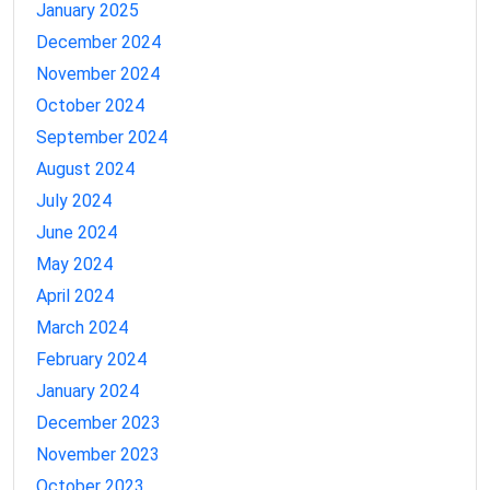
January 2025
December 2024
November 2024
October 2024
September 2024
August 2024
July 2024
June 2024
May 2024
April 2024
March 2024
February 2024
January 2024
December 2023
November 2023
October 2023