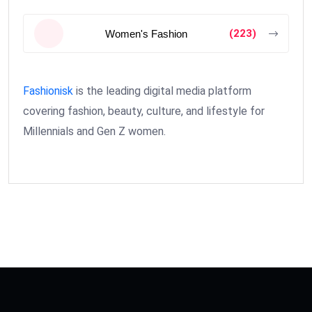
(223)
Women's Fashion
Fashionisk
is the leading digital media platform
covering fashion, beauty, culture, and lifestyle for
Millennials and Gen Z women.