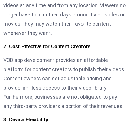
videos at any time and from any location. Viewers no
longer have to plan their days around TV episodes or
movies; they may watch their favorite content
whenever they want.
2. Cost-Effective for Content Creators
VOD app development provides an affordable
platform for content creators to publish their videos.
Content owners can set adjustable pricing and
provide limitless access to their video library.
Furthermore, businesses are not obligated to pay
any third-party providers a portion of their revenues.
3. Device Flexibility