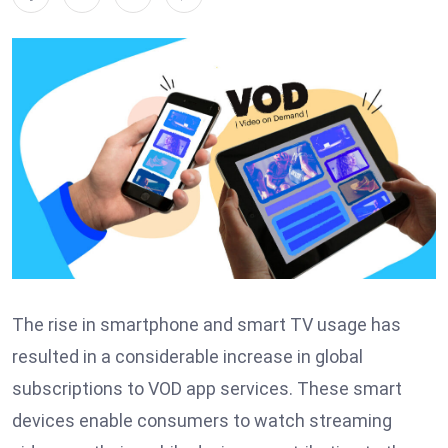
The rise in smartphone and smart TV usage has
resulted in a considerable increase in global
subscriptions to VOD app services. These smart
devices enable consumers to watch streaming