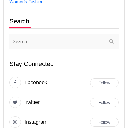
Women's Fashion
Search
Stay Connected
Facebook
Follow
Twitter
Follow
Instagram
Follow