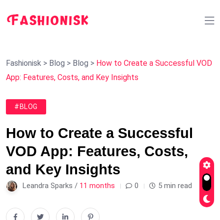
Fashionisk
>
Blog
>
Blog
>
How to Create a Successful VOD
App: Features, Costs, and Key Insights
#BLOG
How to Create a Successful
VOD App: Features, Costs,
and Key Insights
Leandra Sparks /
11 months
0
5 min read