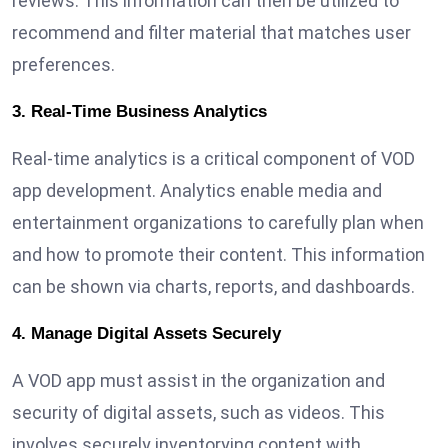
reviews. This information can then be utilized to
recommend and filter material that matches user
preferences.
3. Real-Time Business Analytics
Real-time analytics is a critical component of VOD
app development. Analytics enable media and
entertainment organizations to carefully plan when
and how to promote their content. This information
can be shown via charts, reports, and dashboards.
4. Manage Digital Assets Securely
A VOD app must assist in the organization and
security of digital assets, such as videos. This
involves securely inventorying content with