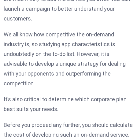
launch a campaign to better understand your
customers.
We all know how competitive the on-demand
industry is, so studying app characteristics is
undoubtedly on the to-do list. However, it is
advisable to develop a unique strategy for dealing
with your opponents and outperforming the
competition.
It’s also critical to determine which corporate plan
best suits your needs.
Before you proceed any further, you should calculate
the cost of developing such an on-demand service.