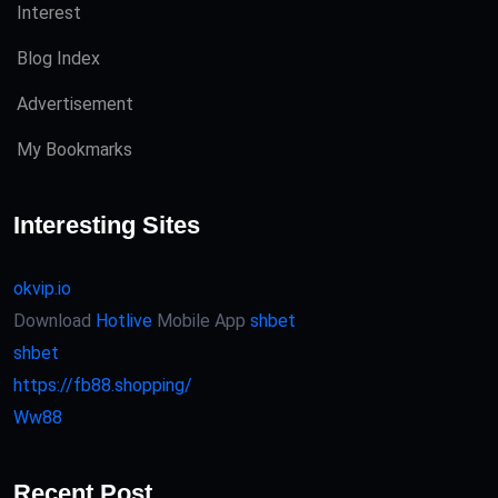
Interest
Blog Index
Advertisement
My Bookmarks
Interesting Sites
okvip.io
Download
Hotlive
Mobile App
shbet
shbet
https://fb88.shopping/
Ww88
Recent Post