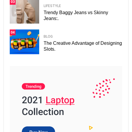
03
LIFESTYLE
Trendy Baggy Jeans vs Skinny
Jeans:.
04
BLOG
The Creative Advantage of Designing
Slots.