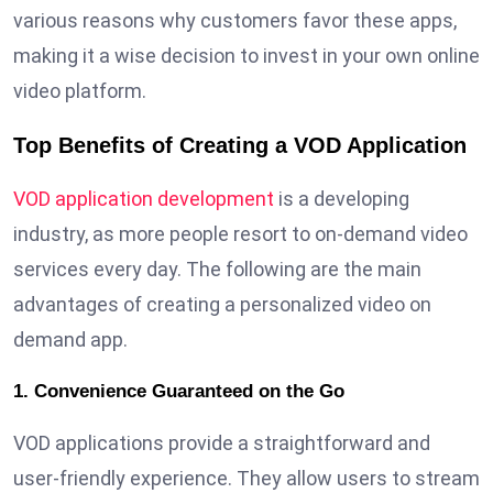
various reasons why customers favor these apps,
making it a wise decision to invest in your own online
video platform.
Top Benefits of Creating a VOD Application
VOD application development
is a developing
industry, as more people resort to on-demand video
services every day. The following are the main
advantages of creating a personalized video on
demand app.
1. Convenience Guaranteed on the Go
VOD applications provide a straightforward and
user-friendly experience. They allow users to stream