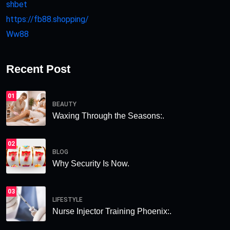
shbet
https://fb88.shopping/
Ww88
Recent Post
01
BEAUTY
Waxing Through the Seasons:.
02
BLOG
Why Security Is Now.
03
LIFESTYLE
Nurse Injector Training Phoenix:.