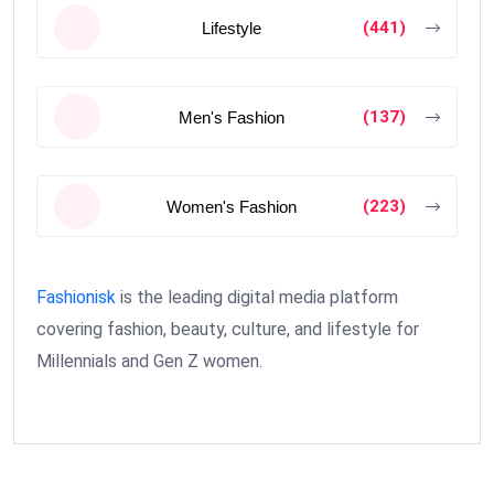
(441)
Lifestyle
(137)
Men's Fashion
(223)
Women's Fashion
Fashionisk
is the leading digital media platform
covering fashion, beauty, culture, and lifestyle for
Millennials and Gen Z women.