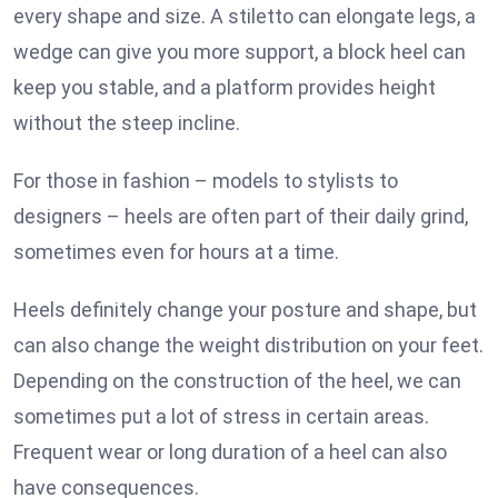
every shape and size. A stiletto can elongate legs, a
wedge can give you more support, a block heel can
keep you stable, and a platform provides height
without the steep incline.
For those in fashion – models to stylists to
designers – heels are often part of their daily grind,
sometimes even for hours at a time.
Heels definitely change your posture and shape, but
can also change the weight distribution on your feet.
Depending on the construction of the heel, we can
sometimes put a lot of stress in certain areas.
Frequent wear or long duration of a heel can also
have consequences.