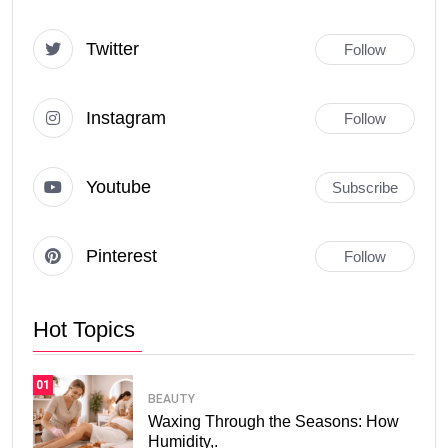
Twitter
Follow
Instagram
Follow
Youtube
Subscribe
Pinterest
Follow
Hot Topics
01
BEAUTY
Waxing Through the Seasons: How
Humidity,.