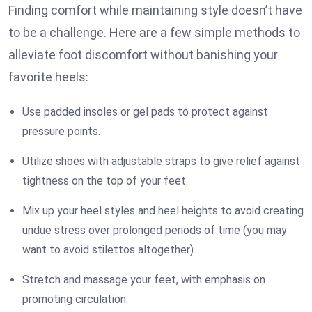
Finding comfort while maintaining style doesn’t have
to be a challenge. Here are a few simple methods to
alleviate foot discomfort without banishing your
favorite heels:
Use padded insoles or gel pads to protect against
pressure points.
Utilize shoes with adjustable straps to give relief against
tightness on the top of your feet.
Mix up your heel styles and heel heights to avoid creating
undue stress over prolonged periods of time (you may
want to avoid stilettos altogether).
Stretch and massage your feet, with emphasis on
promoting circulation.