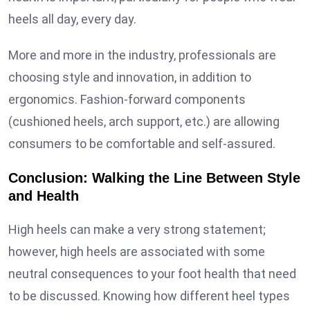
heels all day, every day.
More and more in the industry, professionals are
choosing style and innovation, in addition to
ergonomics. Fashion-forward components
(cushioned heels, arch support, etc.) are allowing
consumers to be comfortable and self-assured.
Conclusion: Walking the Line Between Style
and Health
High heels can make a very strong statement;
however, high heels are associated with some
neutral consequences to your foot health that need
to be discussed. Knowing how different heel types