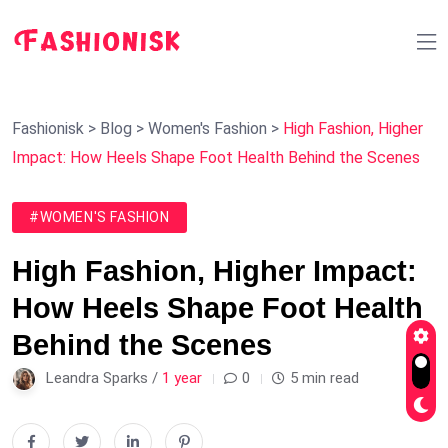
Fashionisk
>
Blog
>
Women's Fashion
>
High Fashion, Higher
Impact: How Heels Shape Foot Health Behind the Scenes
#WOMEN'S FASHION
High Fashion, Higher Impact:
How Heels Shape Foot Health
Behind the Scenes
Leandra Sparks /
1 year
0
5 min read