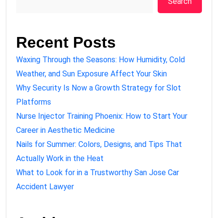
Search
Recent Posts
Waxing Through the Seasons: How Humidity, Cold
Weather, and Sun Exposure Affect Your Skin
Why Security Is Now a Growth Strategy for Slot
Platforms
Nurse Injector Training Phoenix: How to Start Your
Career in Aesthetic Medicine
Nails for Summer: Colors, Designs, and Tips That
Actually Work in the Heat
What to Look for in a Trustworthy San Jose Car
Accident Lawyer