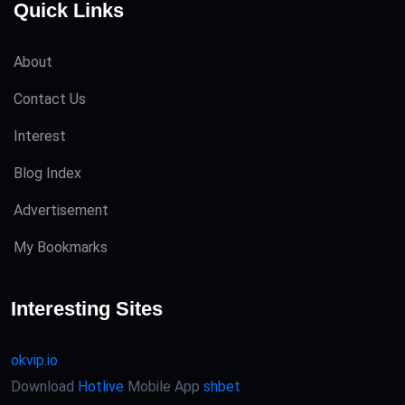
Quick Links
About
Contact Us
Interest
Blog Index
Advertisement
My Bookmarks
Interesting Sites
okvip.io
Download
Hotlive
Mobile App
shbet