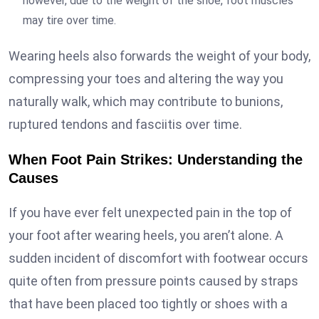
however, due to the weight of the shoe, foot muscles
may tire over time.
Wearing heels also forwards the weight of your body,
compressing your toes and altering the way you
naturally walk, which may contribute to bunions,
ruptured tendons and fasciitis over time.
When Foot Pain Strikes: Understanding the
Causes
If you have ever felt unexpected pain in the top of
your foot after wearing heels, you aren’t alone. A
sudden incident of discomfort with footwear occurs
quite often from pressure points caused by straps
that have been placed too tightly or shoes with a