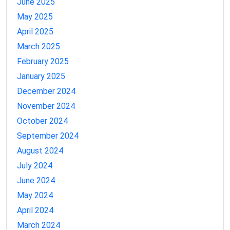
June 2025
May 2025
April 2025
March 2025
February 2025
January 2025
December 2024
November 2024
October 2024
September 2024
August 2024
July 2024
June 2024
May 2024
April 2024
March 2024