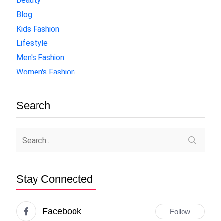
Beauty
Blog
Kids Fashion
Lifestyle
Men's Fashion
Women's Fashion
Search
Stay Connected
Facebook
Follow