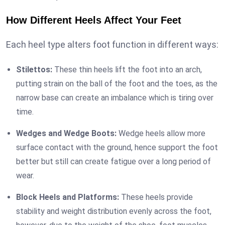
How Different Heels Affect Your Feet
Each heel type alters foot function in different ways:
Stilettos:
These thin heels lift the foot into an arch,
putting strain on the ball of the foot and the toes, as the
narrow base can create an imbalance which is tiring over
time.
Wedges and Wedge Boots:
Wedge heels allow more
surface contact with the ground, hence support the foot
better but still can create fatigue over a long period of
wear.
Block Heels and Platforms:
These heels provide
stability and weight distribution evenly across the foot,