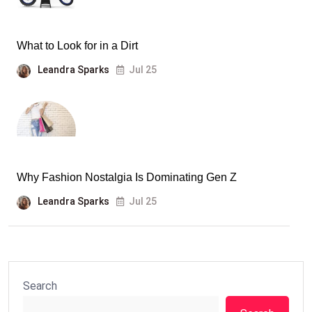
What to Look for in a Dirt
Leandra Sparks
Jul 25
Why Fashion Nostalgia Is Dominating Gen Z
Leandra Sparks
Jul 25
Search