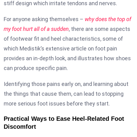
stiff design which irritate tendons and nerves.
For anyone asking themselves –
why does the top of
my foot hurt all of a sudden
, there are some aspects
of footwear fit and heel characteristics, some of
which Medistik’s extensive article on foot pain
provides an in-depth look, and illustrates how shoes
can produce specific pain.
Identifying those pains early on, and learning about
the things that cause them, can lead to stopping
more serious foot issues before they start.
Practical Ways to Ease Heel-Related Foot
Discomfort