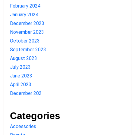
February 2024
January 2024
December 2023
November 2023
October 2023
September 2023
August 2023
July 2023
June 2023
April 2023
December 202
Categories
Accessories