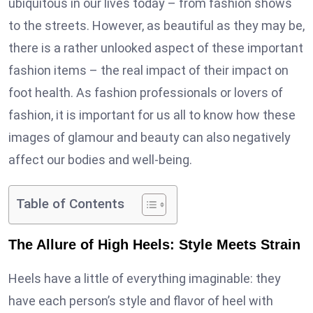
ubiquitous in our lives today – from fashion shows
to the streets. However, as beautiful as they may be,
there is a rather unlooked aspect of these important
fashion items – the real impact of their impact on
foot health. As fashion professionals or lovers of
fashion, it is important for us all to know how these
images of glamour and beauty can also negatively
affect our bodies and well-being.
Table of Contents
The Allure of High Heels: Style Meets Strain
Heels have a little of everything imaginable: they
have each person’s style and flavor of heel with