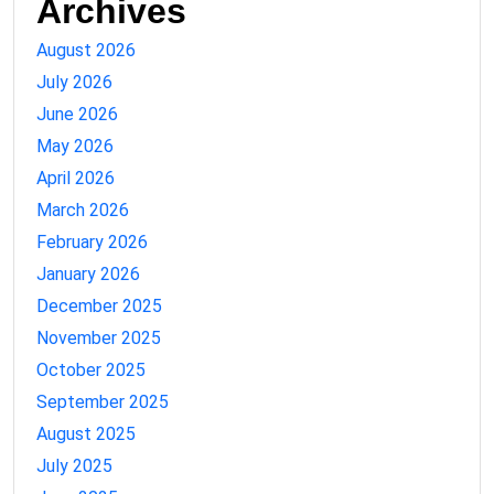
Archives
August 2026
July 2026
June 2026
May 2026
April 2026
March 2026
February 2026
January 2026
December 2025
November 2025
October 2025
September 2025
August 2025
July 2025