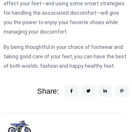
affect your feet—and using some smart strategies
for handling the associated discomfort—will give
you the power to enjoy your favorite shoes while
managing your discomfort.
By being thoughtful in your choice of footwear and
taking good care of your feet, you can have the best
of both worlds: fashion and happy healthy feet.
Share: