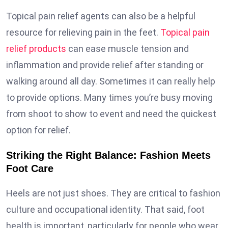
Topical pain relief agents can also be a helpful
resource for relieving pain in the feet.
Topical pain
relief products
can ease muscle tension and
inflammation and provide relief after standing or
walking around all day. Sometimes it can really help
to provide options. Many times you’re busy moving
from shoot to show to event and need the quickest
option for relief.
Striking the Right Balance: Fashion Meets
Foot Care
Heels are not just shoes. They are critical to fashion
culture and occupational identity. That said, foot
health is important, particularly for people who wear