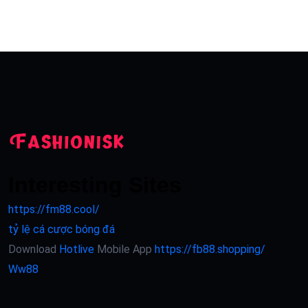
Interesting Sites
https://fm88.cool/
tỷ lệ cá cược bóng đá
Download
Hotlive
Mobile App
https://fb88.shopping/
Ww88