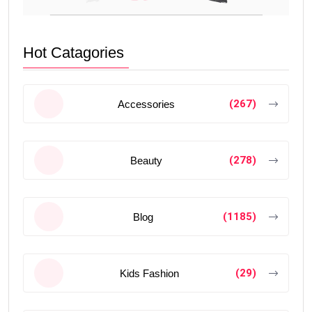
Hot Catagories
(267)
Accessories
(278)
Beauty
(1185)
Blog
(29)
Kids Fashion