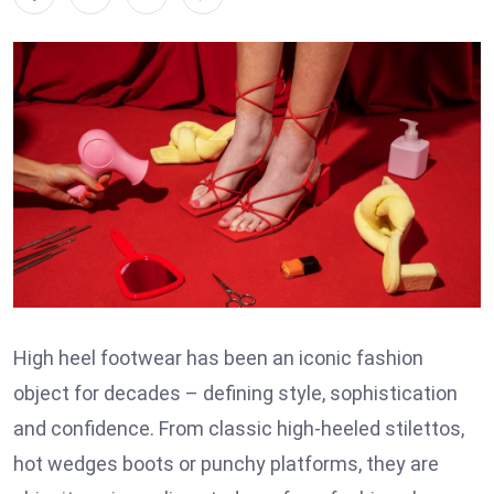
High heel footwear has been an iconic fashion
object for decades – defining style, sophistication
and confidence. From classic high-heeled stilettos,
hot wedges boots or punchy platforms, they are