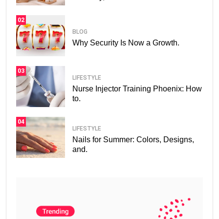
02
BLOG
Why Security Is Now a Growth.
03
LIFESTYLE
Nurse Injector Training Phoenix: How
to.
04
LIFESTYLE
Nails for Summer: Colors, Designs,
and.