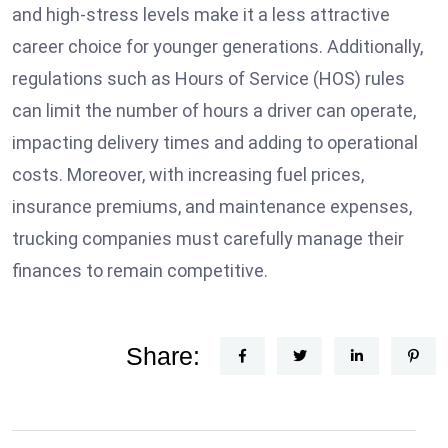
and high-stress levels make it a less attractive
career choice for younger generations. Additionally,
regulations such as Hours of Service (HOS) rules
can limit the number of hours a driver can operate,
impacting delivery times and adding to operational
costs. Moreover, with increasing fuel prices,
insurance premiums, and maintenance expenses,
trucking companies must carefully manage their
finances to remain competitive.
Share: