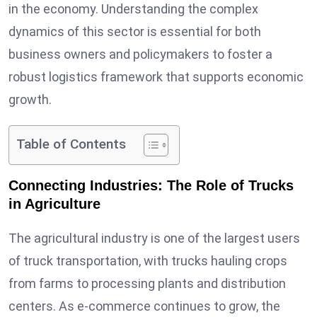
in the economy. Understanding the complex
dynamics of this sector is essential for both
business owners and policymakers to foster a
robust logistics framework that supports economic
growth.
Table of Contents
Connecting Industries: The Role of Trucks
in Agriculture
The agricultural industry is one of the largest users
of truck transportation, with trucks hauling crops
from farms to processing plants and distribution
centers. As e-commerce continues to grow, the