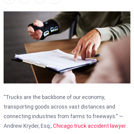
“Trucks are the backbone of our economy,
transporting goods across vast distances and
connecting industries from farms to freeways.” —
Andrew Kryder, Esq.,
Chicago truck accident lawyer
.