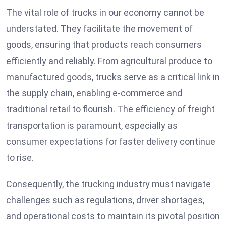
The vital role of trucks in our economy cannot be
understated. They facilitate the movement of
goods, ensuring that products reach consumers
efficiently and reliably. From agricultural produce to
manufactured goods, trucks serve as a critical link in
the supply chain, enabling e-commerce and
traditional retail to flourish. The efficiency of freight
transportation is paramount, especially as
consumer expectations for faster delivery continue
to rise.
Consequently, the trucking industry must navigate
challenges such as regulations, driver shortages,
and operational costs to maintain its pivotal position