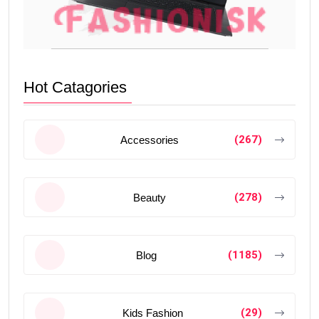
Hot Catagories
(267)
Accessories
(278)
Beauty
(1185)
Blog
(29)
Kids Fashion