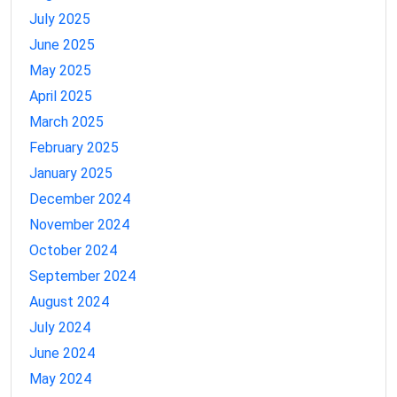
July 2025
June 2025
May 2025
April 2025
March 2025
February 2025
January 2025
December 2024
November 2024
October 2024
September 2024
August 2024
July 2024
June 2024
May 2024