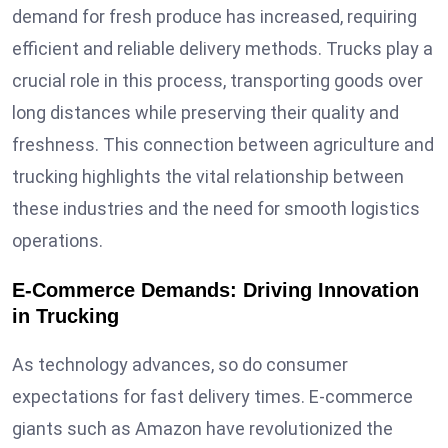
demand for fresh produce has increased, requiring
efficient and reliable delivery methods. Trucks play a
crucial role in this process, transporting goods over
long distances while preserving their quality and
freshness. This connection between agriculture and
trucking highlights the vital relationship between
these industries and the need for smooth logistics
operations.
E-Commerce Demands: Driving Innovation
in Trucking
As technology advances, so do consumer
expectations for fast delivery times. E-commerce
giants such as Amazon have revolutionized the