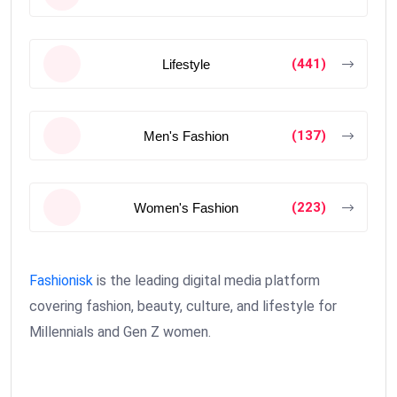
(441)
Lifestyle
(137)
Men's Fashion
(223)
Women's Fashion
Fashionisk
is the leading digital media platform
covering fashion, beauty, culture, and lifestyle for
Millennials and Gen Z women.