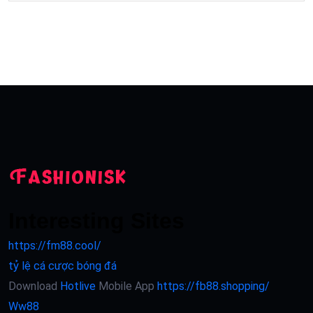
Interesting Sites
https://fm88.cool/
tỷ lệ cá cược bóng đá
Download
Hotlive
Mobile App
https://fb88.shopping/
Ww88