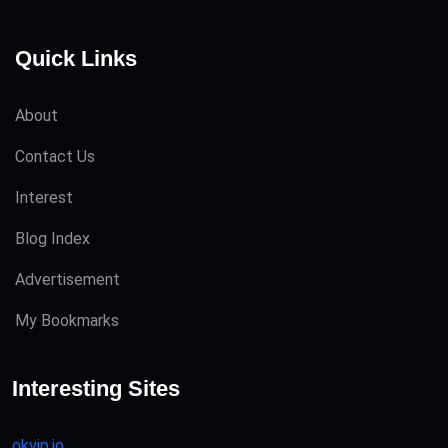
Quick Links
About
Contact Us
Interest
Blog Index
Advertisement
My Bookmarks
Interesting Sites
okvip.io