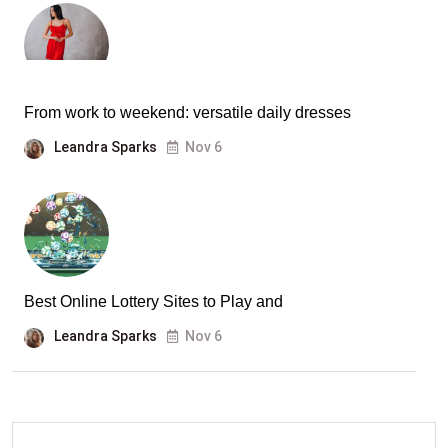
From work to weekend: versatile daily dresses
Leandra Sparks
Nov 6
Best Online Lottery Sites to Play and
Leandra Sparks
Nov 6