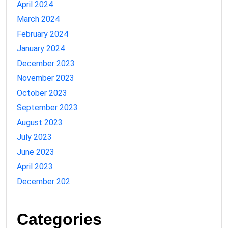
April 2024
March 2024
February 2024
January 2024
December 2023
November 2023
October 2023
September 2023
August 2023
July 2023
June 2023
April 2023
December 202
Categories