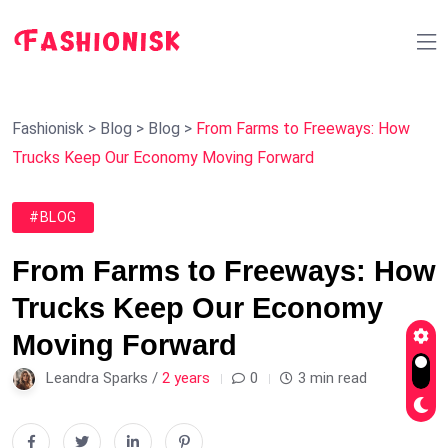
Fashionisk
>
Blog
>
Blog
>
From Farms to Freeways: How
Trucks Keep Our Economy Moving Forward
#BLOG
From Farms to Freeways: How
Trucks Keep Our Economy
Moving Forward
Leandra Sparks /
2 years
0
3 min read