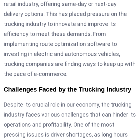
retail industry, offering same-day or next-day
delivery options. This has placed pressure on the
trucking industry to innovate and improve its
efficiency to meet these demands. From
implementing route optimization software to
investing in electric and autonomous vehicles,
trucking companies are finding ways to keep up with
the pace of e-commerce.
Challenges Faced by the Trucking Industry
Despite its crucial role in our economy, the trucking
industry faces various challenges that can hinder its
operations and profitability. One of the most
pressing issues is driver shortages, as long hours