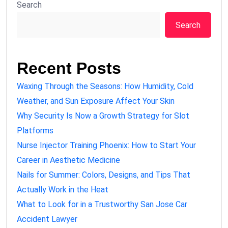
Search
Search
Recent Posts
Waxing Through the Seasons: How Humidity, Cold
Weather, and Sun Exposure Affect Your Skin
Why Security Is Now a Growth Strategy for Slot
Platforms
Nurse Injector Training Phoenix: How to Start Your
Career in Aesthetic Medicine
Nails for Summer: Colors, Designs, and Tips That
Actually Work in the Heat
What to Look for in a Trustworthy San Jose Car
Accident Lawyer