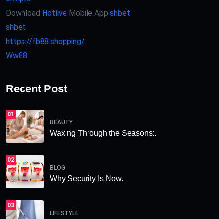
Download
Hotlive
Mobile App
shbet
shbet
https://fb88.shopping/
Ww88
Recent Post
01
BEAUTY
Waxing Through the Seasons:.
02
BLOG
Why Security Is Now.
03
LIFESTYLE