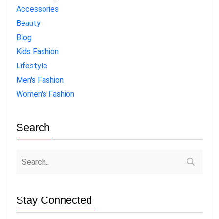
Accessories
Beauty
Blog
Kids Fashion
Lifestyle
Men's Fashion
Women's Fashion
Search
Stay Connected