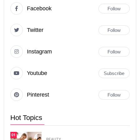
Facebook
Follow
Twitter
Follow
Instagram
Follow
Youtube
Subscribe
Pinterest
Follow
Hot Topics
01
BEAUTY