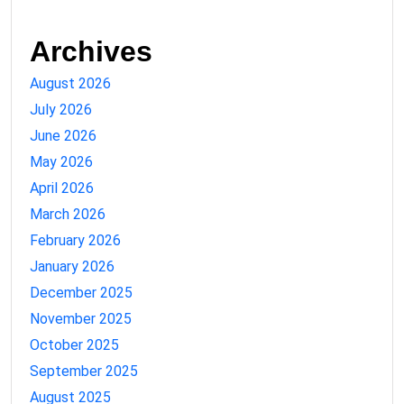
Archives
August 2026
July 2026
June 2026
May 2026
April 2026
March 2026
February 2026
January 2026
December 2025
November 2025
October 2025
September 2025
August 2025