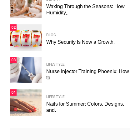
Waxing Through the Seasons: How
Humidity,.
02
BLOG
Why Security Is Now a Growth.
03
LIFESTYLE
Nurse Injector Training Phoenix: How
to.
04
LIFESTYLE
Nails for Summer: Colors, Designs,
and.