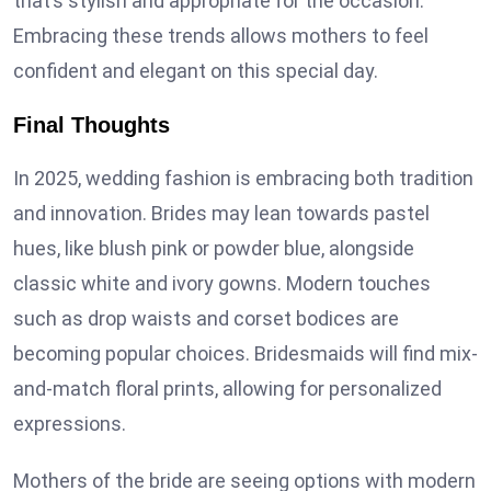
that’s stylish and appropriate for the occasion.
Embracing these trends allows mothers to feel
confident and elegant on this special day.
Final Thoughts
In 2025, wedding fashion is embracing both tradition
and innovation. Brides may lean towards pastel
hues, like blush pink or powder blue, alongside
classic white and ivory gowns. Modern touches
such as drop waists and corset bodices are
becoming popular choices. Bridesmaids will find mix-
and-match floral prints, allowing for personalized
expressions.
Mothers of the bride are seeing options with modern