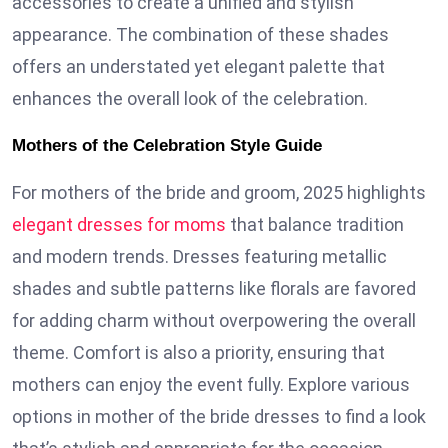
accessories to create a unified and stylish
appearance. The combination of these shades
offers an understated yet elegant palette that
enhances the overall look of the celebration.
Mothers of the Celebration Style Guide
For mothers of the bride and groom, 2025 highlights
elegant dresses for moms
that balance tradition
and modern trends. Dresses featuring metallic
shades and subtle patterns like florals are favored
for adding charm without overpowering the overall
theme. Comfort is also a priority, ensuring that
mothers can enjoy the event fully. Explore various
options in mother of the bride dresses to find a look