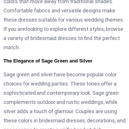
colors that move away from traditional shades.
Comfortable fabrics and versatile designs make
these dresses suitable for various wedding themes.
If you are looking to explore different styles, browse
a variety of bridesmaid dresses to find the perfect
match.
The Elegance of Sage Green and Silver
Sage green and silver have become popular color
choices for wedding parties. These tones offer a
sophisticated and contemporary look. Sage green
complements outdoor and rustic weddings, while
silver adds a touch of glamour. Couples are using
these colors in bridesmaid dresses, decorations, and