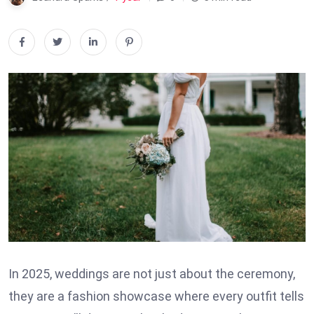
In 2025, weddings are not just about the ceremony,
they are a fashion showcase where every outfit tells