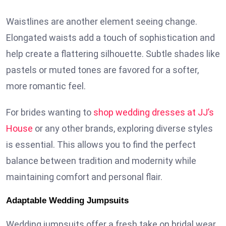
Waistlines are another element seeing change.
Elongated waists add a touch of sophistication and
help create a flattering silhouette. Subtle shades like
pastels or muted tones are favored for a softer,
more romantic feel.
For brides wanting to
shop wedding dresses at JJ’s
House
or any other brands, exploring diverse styles
is essential. This allows you to find the perfect
balance between tradition and modernity while
maintaining comfort and personal flair.
Adaptable Wedding Jumpsuits
Wedding jumpsuits offer a fresh take on bridal wear,