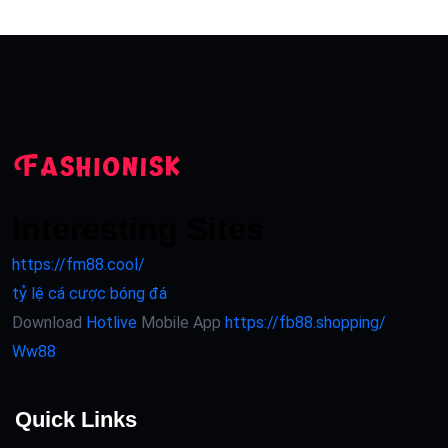
Interesting Sites
https://fm88.cool/
tỷ lệ cá cược bóng đá
Download
Hotlive
Mobile App
https://fb88.shopping/
Ww88
Quick Links