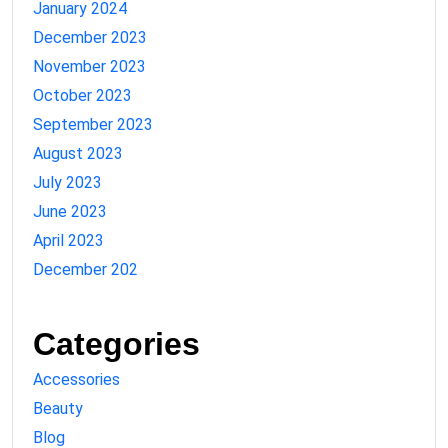
January 2024
December 2023
November 2023
October 2023
September 2023
August 2023
July 2023
June 2023
April 2023
December 202
Categories
Accessories
Beauty
Blog