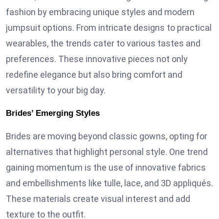
fashion by embracing unique styles and modern
jumpsuit options. From intricate designs to practical
wearables, the trends cater to various tastes and
preferences. These innovative pieces not only
redefine elegance but also bring comfort and
versatility to your big day.
Brides’ Emerging Styles
Brides are moving beyond classic gowns, opting for
alternatives that highlight personal style. One trend
gaining momentum is the use of innovative fabrics
and embellishments like tulle, lace, and 3D appliqués.
These materials create visual interest and add
texture to the outfit.