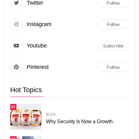
Twitter
Follow
Instagram
Follow
Youtube
Subscribe
Pinterest
Follow
Hot Topics
01
BLOG
Why Security Is Now a Growth.