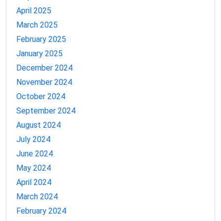
April 2025
March 2025
February 2025
January 2025
December 2024
November 2024
October 2024
September 2024
August 2024
July 2024
June 2024
May 2024
April 2024
March 2024
February 2024