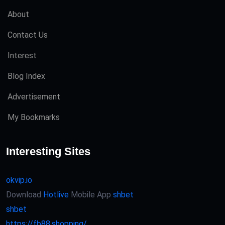
About
Contact Us
Interest
Blog Index
Advertisement
My Bookmarks
Interesting Sites
okvip.io
Download
Hotlive
Mobile App
shbet
shbet
https://fb88.shopping/