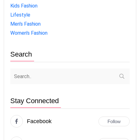
Kids Fashion
Lifestyle
Men's Fashion
Women's Fashion
Search
Stay Connected
Facebook
Follow