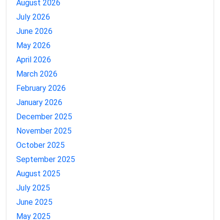
August 2026
July 2026
June 2026
May 2026
April 2026
March 2026
February 2026
January 2026
December 2025
November 2025
October 2025
September 2025
August 2025
July 2025
June 2025
May 2025