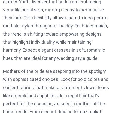
a story. You’ll discover that brides are embracing
versatile bridal sets, making it easy to personalize
their look. This flexibility allows them to incorporate
multiple styles throughout the day. For bridesmaids,
the trend is shifting toward empowering designs
that highlight individuality while maintaining
harmony. Expect elegant dresses in soft, romantic
hues that are ideal for any wedding style guide.
Mothers of the bride are stepping into the spotlight
with sophisticated choices. Look for bold colors and
opulent fabrics that make a statement. Jewel tones
like emerald and sapphire add a regal flair that’s
perfect for the occasion, as seen in mother-of-the-
bride trends. From elegant draping to maximalist