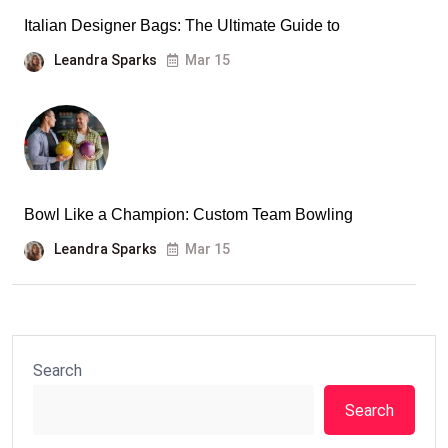
Italian Designer Bags: The Ultimate Guide to
Leandra Sparks
Mar 15
Bowl Like a Champion: Custom Team Bowling
Leandra Sparks
Mar 15
Search
Search