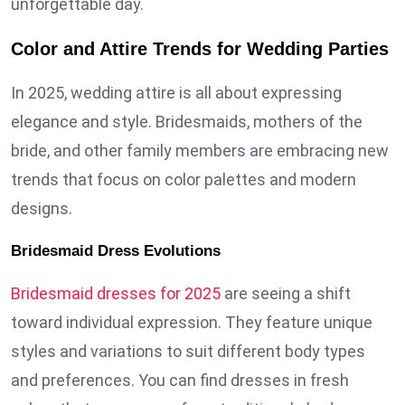
unforgettable day.
Color and Attire Trends for Wedding Parties
In 2025, wedding attire is all about expressing
elegance and style. Bridesmaids, mothers of the
bride, and other family members are embracing new
trends that focus on color palettes and modern
designs.
Bridesmaid Dress Evolutions
Bridesmaid dresses for 2025
are seeing a shift
toward individual expression. They feature unique
styles and variations to suit different body types
and preferences. You can find dresses in fresh