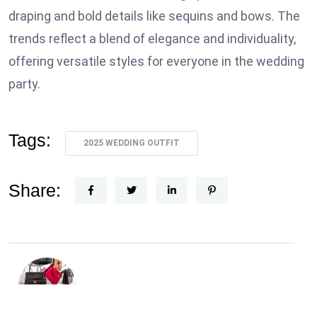
draping and bold details like sequins and bows. The
trends reflect a blend of elegance and individuality,
offering versatile styles for everyone in the wedding
party.
Tags:
2025 WEDDING OUTFIT
Share: