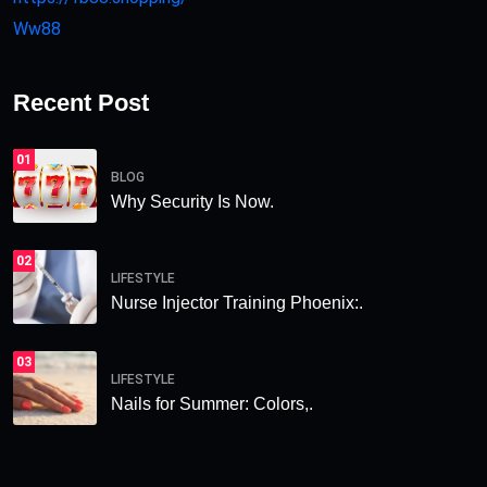
Ww88
Recent Post
01
BLOG
Why Security Is Now.
02
LIFESTYLE
Nurse Injector Training Phoenix:.
03
LIFESTYLE
Nails for Summer: Colors,.