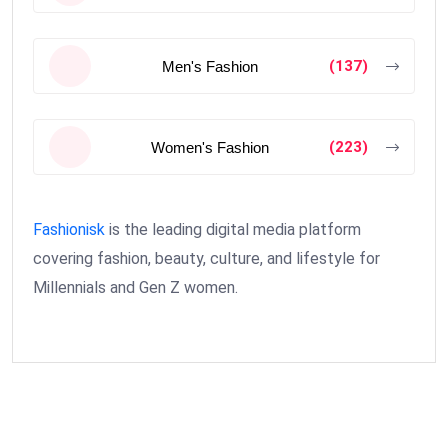
(137)
Men's Fashion
(223)
Women's Fashion
Fashionisk
is the leading digital media platform
covering fashion, beauty, culture, and lifestyle for
Millennials and Gen Z women.