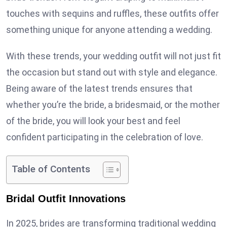
touches with sequins and ruffles, these outfits offer
something unique for anyone attending a wedding.
With these trends, your wedding outfit will not just fit
the occasion but stand out with style and elegance.
Being aware of the latest trends ensures that
whether you’re the bride, a bridesmaid, or the mother
of the bride, you will look your best and feel
confident participating in the celebration of love.
Table of Contents
Bridal Outfit Innovations
In 2025, brides are transforming traditional wedding