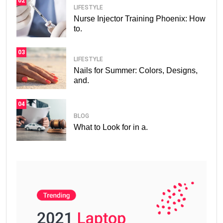
02
LIFESTYLE
Nurse Injector Training Phoenix: How
to.
03
LIFESTYLE
Nails for Summer: Colors, Designs,
and.
04
BLOG
What to Look for in a.