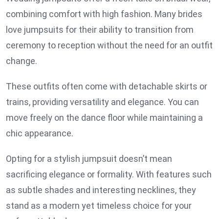
combining comfort with high fashion. Many brides
love jumpsuits for their ability to transition from
ceremony to reception without the need for an outfit
change.
These outfits often come with detachable skirts or
trains, providing versatility and elegance. You can
move freely on the dance floor while maintaining a
chic appearance.
Opting for a stylish jumpsuit doesn’t mean
sacrificing elegance or formality. With features such
as subtle shades and interesting necklines, they
stand as a modern yet timeless choice for your