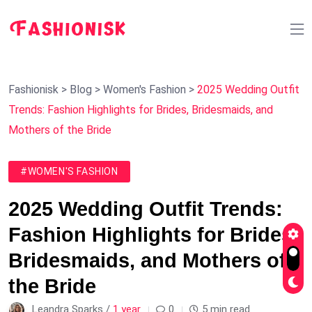
Fashionisk
>
Blog
>
Women's Fashion
>
2025 Wedding Outfit
Trends: Fashion Highlights for Brides, Bridesmaids, and
Mothers of the Bride
#WOMEN'S FASHION
2025 Wedding Outfit Trends:
Fashion Highlights for Brides,
Bridesmaids, and Mothers of
the Bride
Leandra Sparks /
1 year
0
5 min read