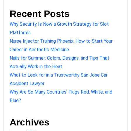
Recent Posts
Why Security Is Now a Growth Strategy for Slot
Platforms
Nurse Injector Training Phoenix: How to Start Your
Career in Aesthetic Medicine
Nails for Summer: Colors, Designs, and Tips That
Actually Work in the Heat
What to Look for in a Trustworthy San Jose Car
Accident Lawyer
Why Are So Many Countries’ Flags Red, White, and
Blue?
Archives