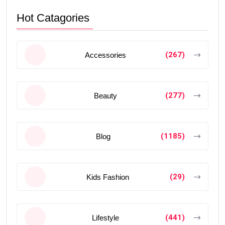
Hot Catagories
(267)
Accessories
(277)
Beauty
(1185)
Blog
(29)
Kids Fashion
(441)
Lifestyle