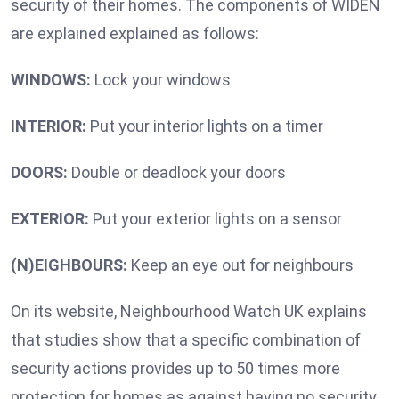
security of their homes. The components of WIDEN
are explained explained as follows:
WINDOWS:
Lock your windows
INTERIOR:
Put your interior lights on a timer
DOORS:
Double or deadlock your doors
EXTERIOR:
Put your exterior lights on a sensor
(N)EIGHBOURS:
Keep an eye out for neighbours
On its website, Neighbourhood Watch UK explains
that studies show that a specific combination of
security actions provides up to 50 times more
protection for homes as against having no security