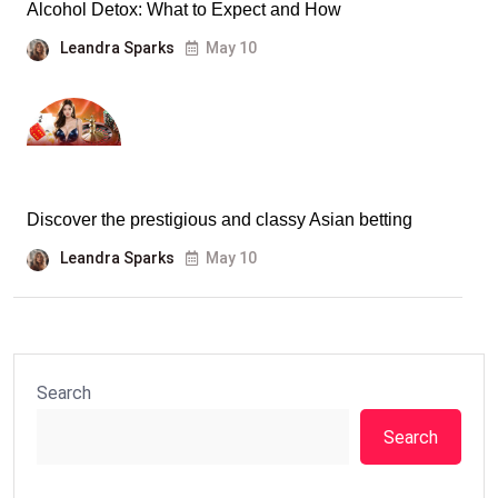
Alcohol Detox: What to Expect and How
Leandra Sparks
May 10
Discover the prestigious and classy Asian betting
Leandra Sparks
May 10
Search
Search