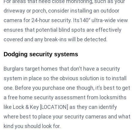
For areas that need close monitoring, such as your
driveway or porch, consider installing an outdoor
camera for 24-hour security. Its140° ultra-wide view
ensures that potential blind spots are effectively
covered and any break-ins will be detected.
Dodging security systems
Burglars target homes that don’t have a security
system in place so the obvious solution is to install
one. Before you purchase one though, it’s best to get
a free home security assessment from locksmiths
like Lock & Key [LOCATION] as they can identify
where best to place your security cameras and what
kind you should look for.