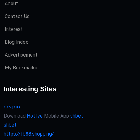
About
Contact Us
Interest
Blog Index
Advertisement
My Bookmarks
Interesting Sites
okvip.io
Download
Hotlive
Mobile App
shbet
shbet
https://fb88.shopping/