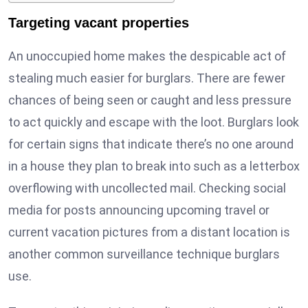
Targeting vacant properties
An unoccupied home makes the despicable act of
stealing much easier for burglars. There are fewer
chances of being seen or caught and less pressure
to act quickly and escape with the loot. Burglars look
for certain signs that indicate there’s no one around
in a house they plan to break into such as a letterbox
overflowing with uncollected mail. Checking social
media for posts announcing upcoming travel or
current vacation pictures from a distant location is
another common surveillance technique burglars
use.