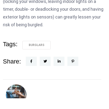
(locking your windows, leaving indoor lights on a
timer, double- or deadlocking your doors, and having
exterior lights on sensors) can greatly lessen your
risk of being burgled.
Tags:
BURGLARS
Share: