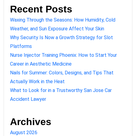
Recent Posts
Waxing Through the Seasons: How Humidity, Cold
Weather, and Sun Exposure Affect Your Skin
Why Security Is Now a Growth Strategy for Slot
Platforms
Nurse Injector Training Phoenix: How to Start Your
Career in Aesthetic Medicine
Nails for Summer: Colors, Designs, and Tips That
Actually Work in the Heat
What to Look for in a Trustworthy San Jose Car
Accident Lawyer
Archives
August 2026