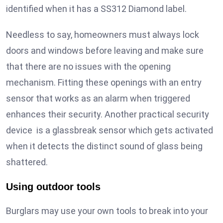
identified when it has a SS312 Diamond label.
Needless to say, homeowners must always lock
doors and windows before leaving and make sure
that there are no issues with the opening
mechanism. Fitting these openings with an entry
sensor that works as an alarm when triggered
enhances their security. Another practical security
device is a glassbreak sensor which gets activated
when it detects the distinct sound of glass being
shattered.
Using outdoor tools
Burglars may use your own tools to break into your