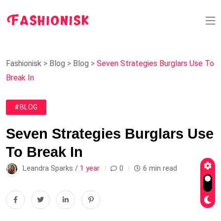
Fashionisk
>
Blog
>
Blog
>
Seven Strategies Burglars Use To
Break In
#BLOG
Seven Strategies Burglars Use
To Break In
Leandra Sparks /
1 year
0
6 min read