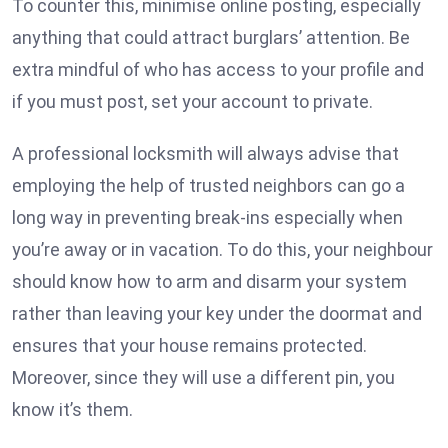
To counter this, minimise online posting, especially
anything that could attract burglars’ attention. Be
extra mindful of who has access to your profile and
if you must post, set your account to private.
A professional locksmith will always advise that
employing the help of trusted neighbors can go a
long way in preventing break-ins especially when
you’re away or in vacation. To do this, your neighbour
should know how to arm and disarm your system
rather than leaving your key under the doormat and
ensures that your house remains protected.
Moreover, since they will use a different pin, you
know it’s them.