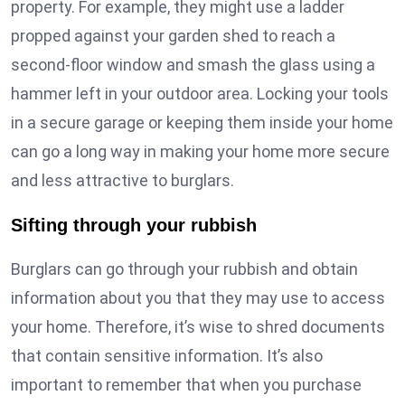
property. For example, they might use a ladder
propped against your garden shed to reach a
second-floor window and smash the glass using a
hammer left in your outdoor area. Locking your tools
in a secure garage or keeping them inside your home
can go a long way in making your home more secure
and less attractive to burglars.
Sifting through your rubbish
Burglars can go through your rubbish and obtain
information about you that they may use to access
your home. Therefore, it’s wise to shred documents
that contain sensitive information. It’s also
important to remember that when you purchase