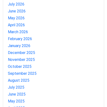
July 2026
June 2026
May 2026
April 2026
March 2026
February 2026
January 2026
December 2025
November 2025
October 2025
September 2025
August 2025
July 2025
June 2025
May 2025