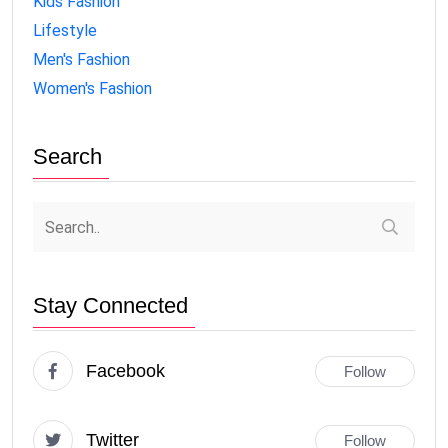
Kids Fashion
Lifestyle
Men's Fashion
Women's Fashion
Search
Stay Connected
Facebook
Follow
Twitter
Follow