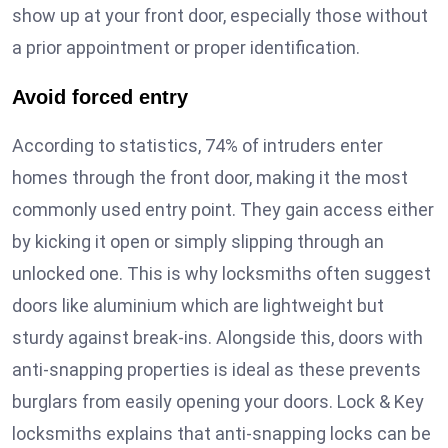
show up at your front door, especially those without
a prior appointment or proper identification.
Avoid forced entry
According to statistics, 74% of intruders enter
homes through the front door, making it the most
commonly used entry point. They gain access either
by kicking it open or simply slipping through an
unlocked one. This is why locksmiths often suggest
doors like aluminium which are lightweight but
sturdy against break-ins. Alongside this, doors with
anti-snapping properties is ideal as these prevents
burglars from easily opening your doors. Lock & Key
locksmiths explains that anti-snapping locks can be