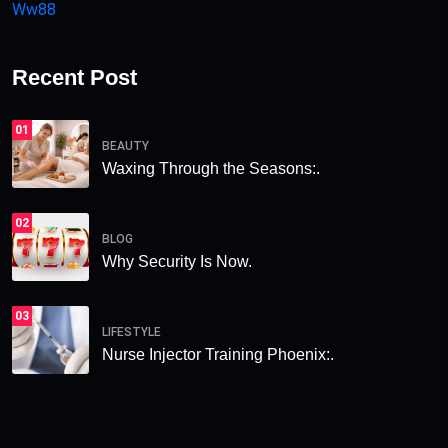
Ww88
Recent Post
01
BEAUTY
Waxing Through the Seasons:.
02
BLOG
Why Security Is Now.
03
LIFESTYLE
Nurse Injector Training Phoenix:.