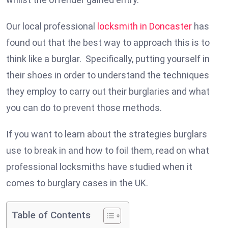
Our local professional
locksmith in Doncaster
has
found out that the best way to approach this is to
think like a burglar. Specifically, putting yourself in
their shoes in order to understand the techniques
they employ to carry out their burglaries and what
you can do to prevent those methods.
If you want to learn about the strategies burglars
use to break in and how to foil them, read on what
professional locksmiths have studied when it
comes to burglary cases in the UK.
Table of Contents