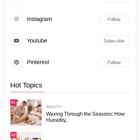
Instagram
Follow
Youtube
Subscribe
Pinterest
Follow
Hot Topics
01
BEAUTY
Waxing Through the Seasons: How
Humidity,.
02