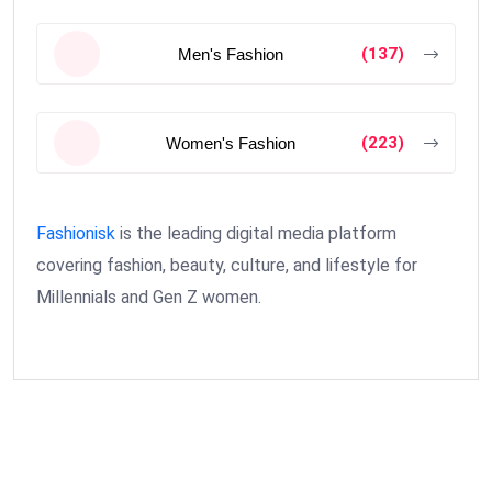
(137)
Men's Fashion
(223)
Women's Fashion
Fashionisk
is the leading digital media platform
covering fashion, beauty, culture, and lifestyle for
Millennials and Gen Z women.