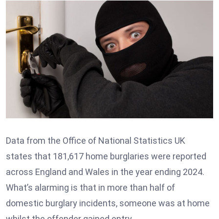
Data from the Office of National Statistics UK
states that 181,617 home burglaries were reported
across England and Wales in the year ending 2024.
What’s alarming is that in more than half of
domestic burglary incidents, someone was at home
whilst the offender gained entry.