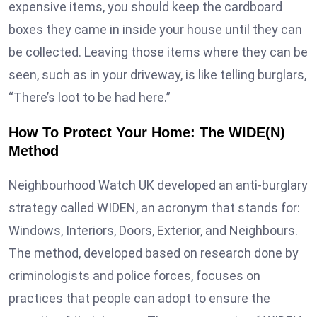
expensive items, you should keep the cardboard
boxes they came in inside your house until they can
be collected. Leaving those items where they can be
seen, such as in your driveway, is like telling burglars,
“There’s loot to be had here.”
How To Protect Your Home: The WIDE(N)
Method
Neighbourhood Watch UK developed an anti-burglary
strategy called WIDEN, an acronym that stands for:
Windows, Interiors, Doors, Exterior, and Neighbours.
The method, developed based on research done by
criminologists and police forces, focuses on
practices that people can adopt to ensure the