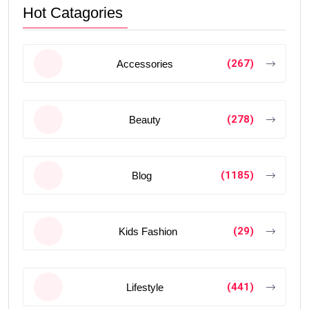
Hot Catagories
(267)
Accessories
(278)
Beauty
(1185)
Blog
(29)
Kids Fashion
(441)
Lifestyle