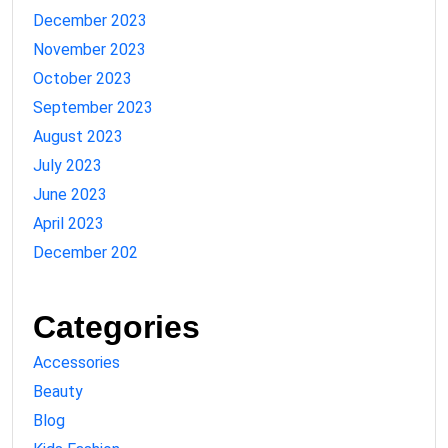
December 2023
November 2023
October 2023
September 2023
August 2023
July 2023
June 2023
April 2023
December 202
Categories
Accessories
Beauty
Blog