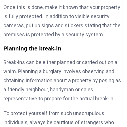
Once this is done, make it known that your property
is fully protected. In addition to visible security
cameras, put up signs and stickers stating that the
premises is protected by a security system.
Planning the break-in
Break-ins can be either planned or carried out on a
whim. Planning a burglary involves observing and
obtaining information about a property by posing as
a friendly neighbour, handyman or sales
representative to prepare for the actual break-in.
To protect yourself from such unscrupulous
individuals, always be cautious of strangers who