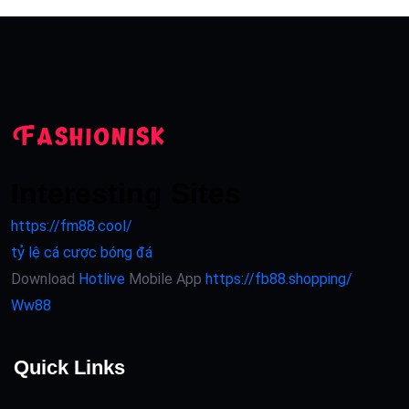
Interesting Sites
https://fm88.cool/
tỷ lệ cá cược bóng đá
Download
Hotlive
Mobile App
https://fb88.shopping/
Ww88
Quick Links