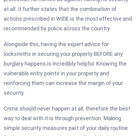
at all. It further states that the combination of
actions prescribed in WIDE is the most effective and
recommended by police across the country.
Alongside this, having the expert advice for
locksmiths in securing your property BEFORE any
burglary happens is incredibly helpful. Knowing the
vulnerable entry points in your property and
reinforcing them can increase the margin of your
security.
Crime should never happen at all, therefore the best
way to deal with it is through prevention. Making
simple security measures part of your daily routine