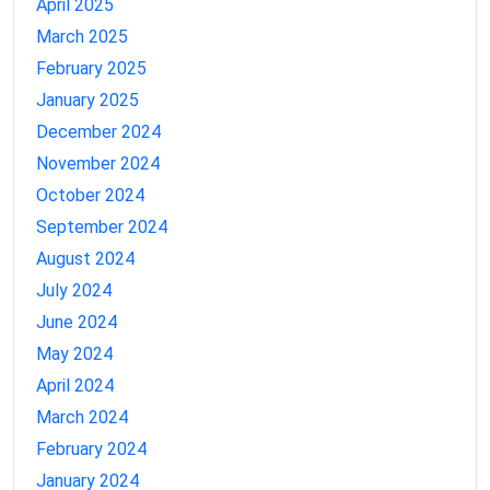
April 2025
March 2025
February 2025
January 2025
December 2024
November 2024
October 2024
September 2024
August 2024
July 2024
June 2024
May 2024
April 2024
March 2024
February 2024
January 2024