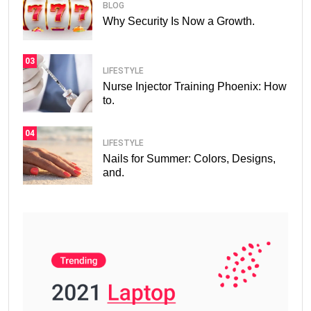
BLOG
Why Security Is Now a Growth.
03
LIFESTYLE
Nurse Injector Training Phoenix: How
to.
04
LIFESTYLE
Nails for Summer: Colors, Designs,
and.