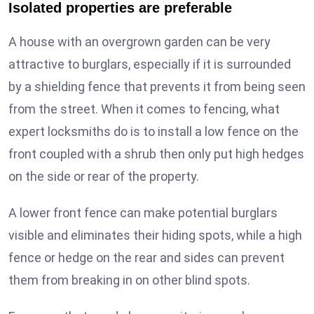
Isolated properties are preferable
A house with an overgrown garden can be very
attractive to burglars, especially if it is surrounded
by a shielding fence that prevents it from being seen
from the street. When it comes to fencing, what
expert locksmiths do is to install a low fence on the
front coupled with a shrub then only put high hedges
on the side or rear of the property.
A lower front fence can make potential burglars
visible and eliminates their hiding spots, while a high
fence or hedge on the rear and sides can prevent
them from breaking in on other blind spots.