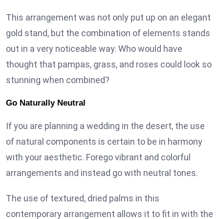
This arrangement was not only put up on an elegant
gold stand, but the combination of elements stands
out in a very noticeable way. Who would have
thought that pampas, grass, and roses could look so
stunning when combined?
Go Naturally Neutral
If you are planning a wedding in the desert, the use
of natural components is certain to be in harmony
with your aesthetic. Forego vibrant and colorful
arrangements and instead go with neutral tones.
The use of textured, dried palms in this
contemporary arrangement allows it to fit in with the