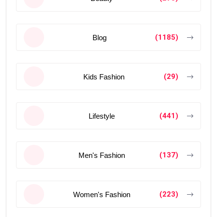
(1185)
Blog
(29)
Kids Fashion
(441)
Lifestyle
(137)
Men's Fashion
(223)
Women's Fashion