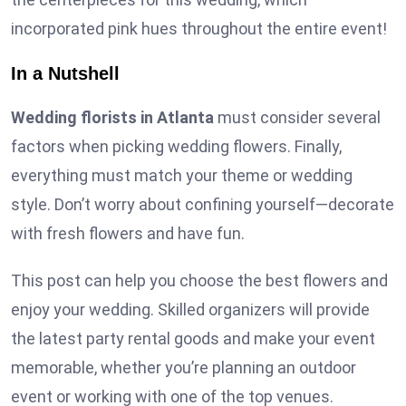
incorporated pink hues throughout the entire event!
In a Nutshell
Wedding florists in Atlanta
must consider several
factors when picking wedding flowers. Finally,
everything must match your theme or wedding
style. Don’t worry about confining yourself—decorate
with fresh flowers and have fun.
This post can help you choose the best flowers and
enjoy your wedding. Skilled organizers will provide
the latest party rental goods and make your event
memorable, whether you’re planning an outdoor
event or working with one of the top venues.