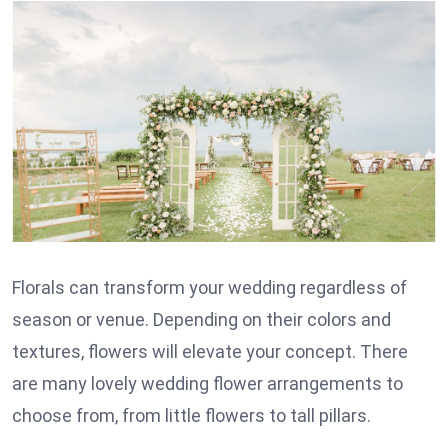
Florals can transform your wedding regardless of
season or venue. Depending on their colors and
textures, flowers will elevate your concept. There
are many lovely wedding flower arrangements to
choose from, from little flowers to tall pillars.