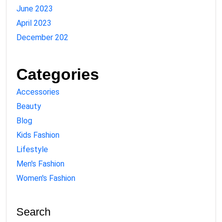
June 2023
April 2023
December 202
Categories
Accessories
Beauty
Blog
Kids Fashion
Lifestyle
Men's Fashion
Women's Fashion
Search