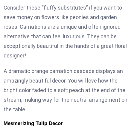
Consider these “fluffy substitutes” if you want to
save money on flowers like peonies and garden
roses. Carnations are a unique and often ignored
alternative that can feel luxurious. They can be
exceptionally beautiful in the hands of a great floral
designer!
A dramatic orange carnation cascade displays an
amazingly beautiful decor. You will love how the
bright color faded to a soft peach at the end of the
stream, making way for the neutral arrangement on
the table.
Mesmerizing Tulip Decor