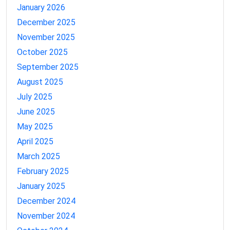
January 2026
December 2025
November 2025
October 2025
September 2025
August 2025
July 2025
June 2025
May 2025
April 2025
March 2025
February 2025
January 2025
December 2024
November 2024