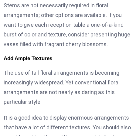
Stems are not necessarily required in floral
arrangements; other options are available. If you
want to give each reception table a one-of-a-kind
burst of color and texture, consider presenting huge
vases filled with fragrant cherry blossoms.
Add Ample Textures
The use of tall floral arrangements is becoming
increasingly widespread. Yet conventional floral
arrangements are not nearly as daring as this
particular style.
It is a good idea to display enormous arrangements
that have a lot of different textures. You should also