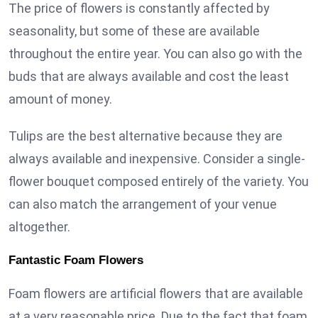
The price of flowers is constantly affected by
seasonality, but some of these are available
throughout the entire year. You can also go with the
buds that are always available and cost the least
amount of money.
Tulips are the best alternative because they are
always available and inexpensive. Consider a single-
flower bouquet composed entirely of the variety. You
can also match the arrangement of your venue
altogether.
Fantastic Foam Flowers
Foam flowers are artificial flowers that are available
at a very reasonable price. Due to the fact that foam