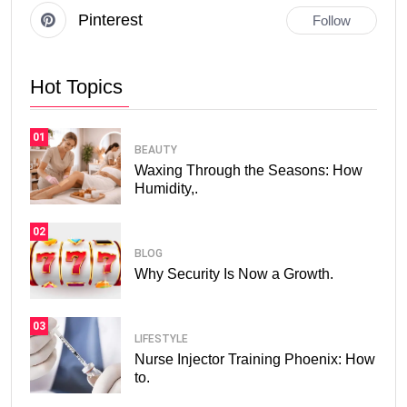
Pinterest
Follow
Hot Topics
01
BEAUTY
Waxing Through the Seasons: How
Humidity,.
02
BLOG
Why Security Is Now a Growth.
03
LIFESTYLE
Nurse Injector Training Phoenix: How
to.