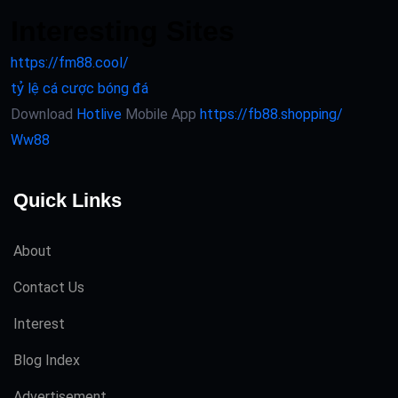
Interesting Sites
https://fm88.cool/
tỷ lệ cá cược bóng đá
Download
Hotlive
Mobile App
https://fb88.shopping/
Ww88
Quick Links
About
Contact Us
Interest
Blog Index
Advertisement