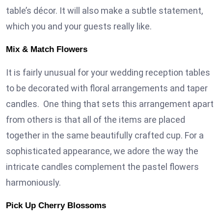
table’s décor. It will also make a subtle statement,
which you and your guests really like.
Mix & Match Flowers
It is fairly unusual for your wedding reception tables
to be decorated with floral arrangements and taper
candles. One thing that sets this arrangement apart
from others is that all of the items are placed
together in the same beautifully crafted cup. For a
sophisticated appearance, we adore the way the
intricate candles complement the pastel flowers
harmoniously.
Pick Up Cherry Blossoms