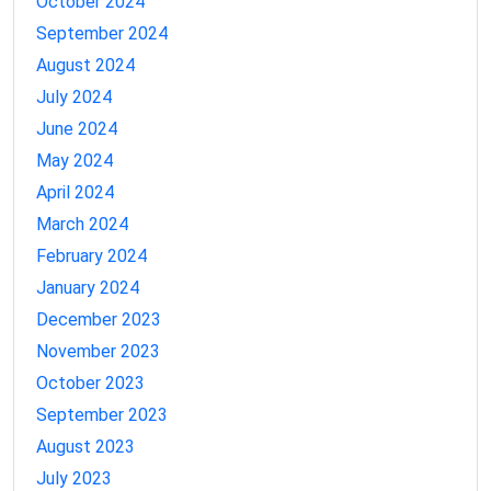
October 2024
September 2024
August 2024
July 2024
June 2024
May 2024
April 2024
March 2024
February 2024
January 2024
December 2023
November 2023
October 2023
September 2023
August 2023
July 2023