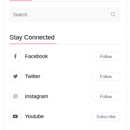
Stay Connected
Facebook
Follow
Twitter
Follow
Instagram
Follow
Youtube
Subscribe