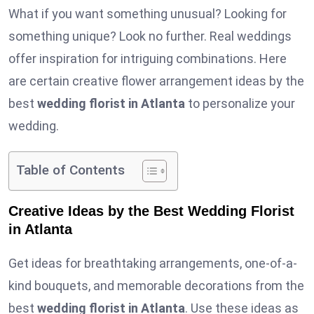
What if you want something unusual? Looking for
something unique? Look no further. Real weddings
offer inspiration for intriguing combinations. Here
are certain creative flower arrangement ideas by the
best
wedding florist in Atlanta
to personalize your
wedding.
Table of Contents
Creative Ideas by the Best Wedding Florist
in Atlanta
Get ideas for breathtaking arrangements, one-of-a-
kind bouquets, and memorable decorations from the
best
wedding florist in Atlanta
. Use these ideas as