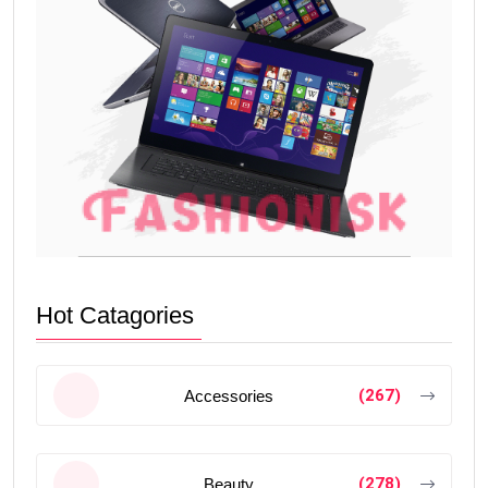
Hot Catagories
(267)
Accessories
(278)
Beauty