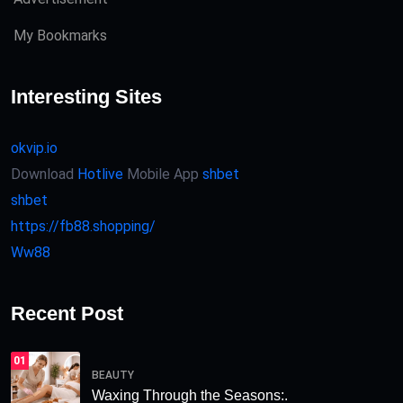
My Bookmarks
Interesting Sites
okvip.io
Download
Hotlive
Mobile App
shbet
shbet
https://fb88.shopping/
Ww88
Recent Post
01
BEAUTY
Waxing Through the Seasons:.