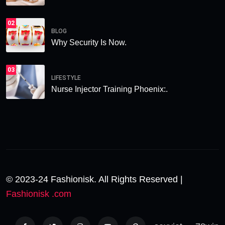
02
BLOG
Why Security Is Now.
03
LIFESTYLE
Nurse Injector Training Phoenix:.
© 2023-24 Fashionisk. All Rights Reserved |
Fashionisk .com