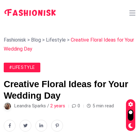
Fashionisk
>
Blog
>
Lifestyle
>
Creative Floral Ideas for Your
Wedding Day
#LIFESTYLE
Creative Floral Ideas for Your
Wedding Day
Leandra Sparks /
2 years
0
5 min read