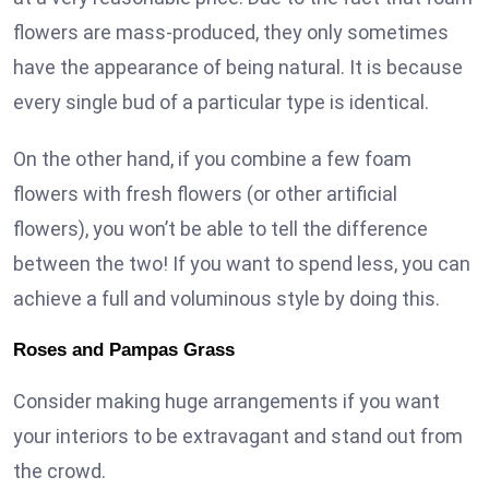
flowers are mass-produced, they only sometimes
have the appearance of being natural. It is because
every single bud of a particular type is identical.
On the other hand, if you combine a few foam
flowers with fresh flowers (or other artificial
flowers), you won’t be able to tell the difference
between the two! If you want to spend less, you can
achieve a full and voluminous style by doing this.
Roses and Pampas Grass
Consider making huge arrangements if you want
your interiors to be extravagant and stand out from
the crowd.