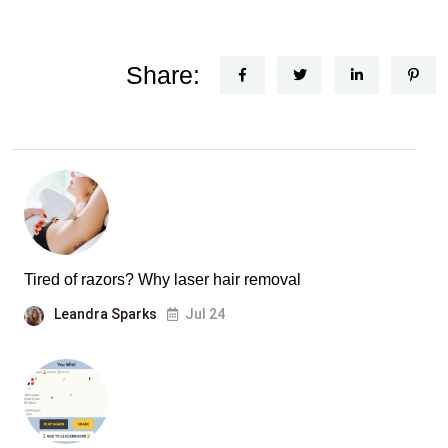
Share:
Tired of razors? Why laser hair removal
Leandra Sparks
Jul 24