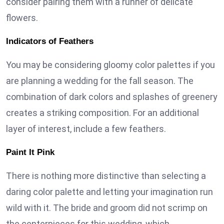
consider pairing them with a runner of delicate
flowers.
Indicators of Feathers
You may be considering gloomy color palettes if you
are planning a wedding for the fall season. The
combination of dark colors and splashes of greenery
creates a striking composition. For an additional
layer of interest, include a few feathers.
Paint It Pink
There is nothing more distinctive than selecting a
daring color palette and letting your imagination run
wild with it. The bride and groom did not scrimp on
the centerpieces for this wedding, which