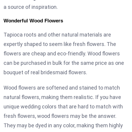
a source of inspiration.
Wonderful Wood Flowers
Tapioca roots and other natural materials are
expertly shaped to seem like fresh flowers. The
flowers are cheap and eco-friendly. Wood flowers
can be purchased in bulk for the same price as one
bouquet of real bridesmaid flowers.
Wood flowers are softened and stained to match
natural flowers, making them realistic. If you have
unique wedding colors that are hard to match with
fresh flowers, wood flowers may be the answer.
They may be dyed in any color, making them highly