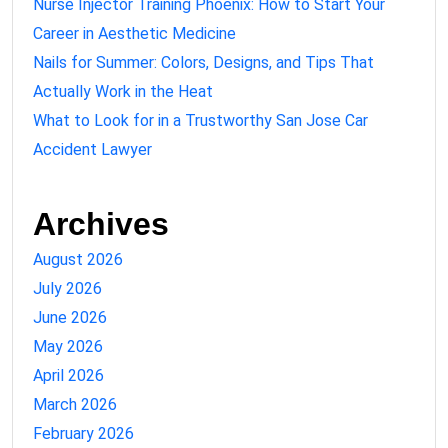
Nurse Injector Training Phoenix: How to Start Your
Career in Aesthetic Medicine
Nails for Summer: Colors, Designs, and Tips That
Actually Work in the Heat
What to Look for in a Trustworthy San Jose Car
Accident Lawyer
Archives
August 2026
July 2026
June 2026
May 2026
April 2026
March 2026
February 2026