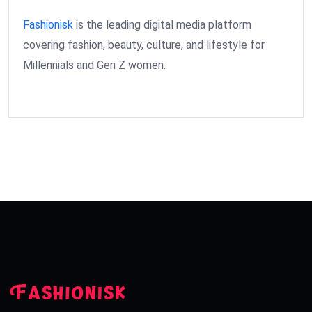
Fashionisk
is the leading digital media platform
covering fashion, beauty, culture, and lifestyle for
Millennials and Gen Z women.