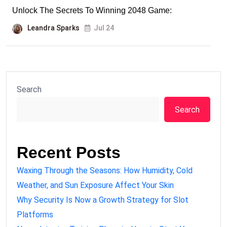
Unlock The Secrets To Winning 2048 Game:
Leandra Sparks
Jul 24
Search
Search
Recent Posts
Waxing Through the Seasons: How Humidity, Cold
Weather, and Sun Exposure Affect Your Skin
Why Security Is Now a Growth Strategy for Slot
Platforms