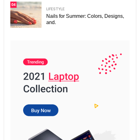
04
LIFESTYLE
Nails for Summer: Colors, Designs,
and.