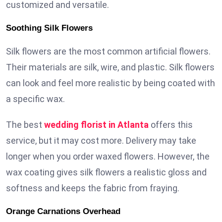
customized and versatile.
Soothing Silk Flowers
Silk flowers are the most common artificial flowers.
Their materials are silk, wire, and plastic. Silk flowers
can look and feel more realistic by being coated with
a specific wax.
The best
wedding florist in Atlanta
offers this
service, but it may cost more. Delivery may take
longer when you order waxed flowers. However, the
wax coating gives silk flowers a realistic gloss and
softness and keeps the fabric from fraying.
Orange Carnations Overhead