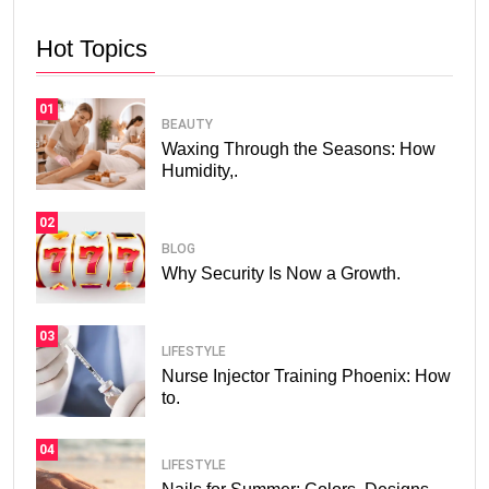
Hot Topics
01
BEAUTY
Waxing Through the Seasons: How
Humidity,.
02
BLOG
Why Security Is Now a Growth.
03
LIFESTYLE
Nurse Injector Training Phoenix: How
to.
04
LIFESTYLE