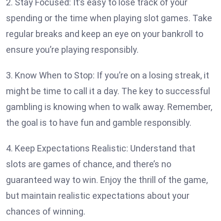
2. Stay Focused: It’s easy to lose track of your
spending or the time when playing slot games. Take
regular breaks and keep an eye on your bankroll to
ensure you’re playing responsibly.
3. Know When to Stop: If you’re on a losing streak, it
might be time to call it a day. The key to successful
gambling is knowing when to walk away. Remember,
the goal is to have fun and gamble responsibly.
4. Keep Expectations Realistic: Understand that
slots are games of chance, and there’s no
guaranteed way to win. Enjoy the thrill of the game,
but maintain realistic expectations about your
chances of winning.