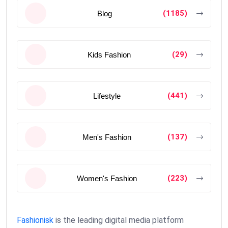
(1185)
Blog
(29)
Kids Fashion
(441)
Lifestyle
(137)
Men's Fashion
(223)
Women's Fashion
Fashionisk
is the leading digital media platform