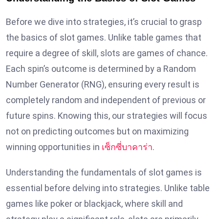
Before we dive into strategies, it’s crucial to grasp
the basics of slot games. Unlike table games that
require a degree of skill, slots are games of chance.
Each spin’s outcome is determined by a Random
Number Generator (RNG), ensuring every result is
completely random and independent of previous or
future spins. Knowing this, our strategies will focus
not on predicting outcomes but on maximizing
winning opportunities in
เซ็กซี่บาคาร่า
.
Understanding the fundamentals of slot games is
essential before delving into strategies. Unlike table
games like poker or blackjack, where skill and