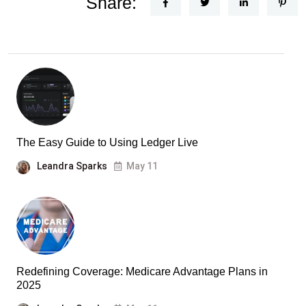
Share:
The Easy Guide to Using Ledger Live
Leandra Sparks
May 11
Redefining Coverage: Medicare Advantage Plans in
2025