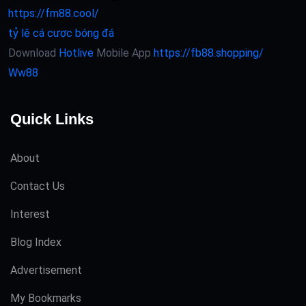
https://fm88.cool/
tỷ lệ cá cược bóng đá
Download
Hotlive
Mobile App
https://fb88.shopping/
Ww88
Quick Links
About
Contact Us
Interest
Blog Index
Advertisement
My Bookmarks