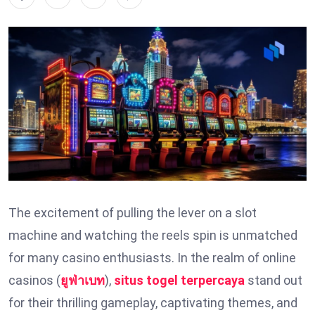
The excitement of pulling the lever on a slot
machine and watching the reels spin is unmatched
for many casino enthusiasts. In the realm of online
casinos (
ยูฟ่าเบท
),
situs togel terpercaya
stand out
for their thrilling gameplay, captivating themes, and