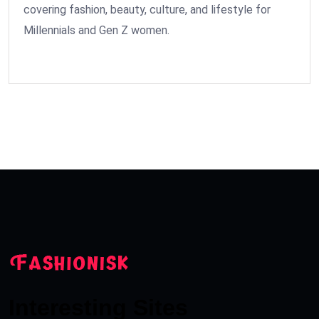
covering fashion, beauty, culture, and lifestyle for
Millennials and Gen Z women.
Interesting Sites