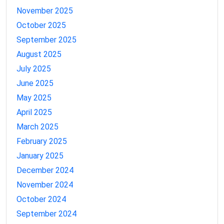
November 2025
October 2025
September 2025
August 2025
July 2025
June 2025
May 2025
April 2025
March 2025
February 2025
January 2025
December 2024
November 2024
October 2024
September 2024