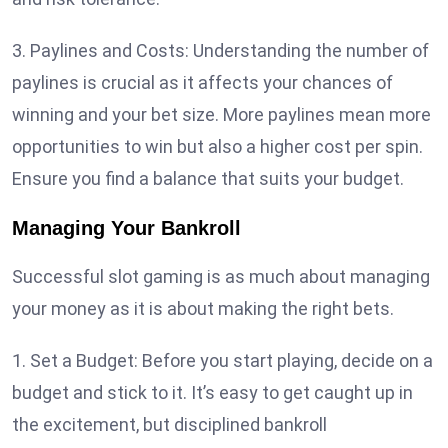
3. Paylines and Costs: Understanding the number of
paylines is crucial as it affects your chances of
winning and your bet size. More paylines mean more
opportunities to win but also a higher cost per spin.
Ensure you find a balance that suits your budget.
Managing Your Bankroll
Successful slot gaming is as much about managing
your money as it is about making the right bets.
1. Set a Budget: Before you start playing, decide on a
budget and stick to it. It’s easy to get caught up in
the excitement, but disciplined bankroll