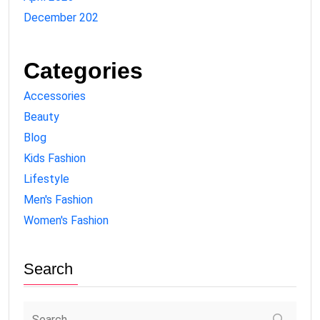
December 202
Categories
Accessories
Beauty
Blog
Kids Fashion
Lifestyle
Men's Fashion
Women's Fashion
Search