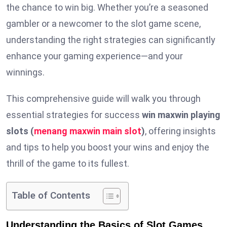
the chance to win big. Whether you’re a seasoned
gambler or a newcomer to the slot game scene,
understanding the right strategies can significantly
enhance your gaming experience—and your
winnings.
This comprehensive guide will walk you through
essential strategies for success
win maxwin playing
slots (
menang maxwin main slot
)
, offering insights
and tips to help you boost your wins and enjoy the
thrill of the game to its fullest.
Table of Contents
Understanding the Basics of Slot Games