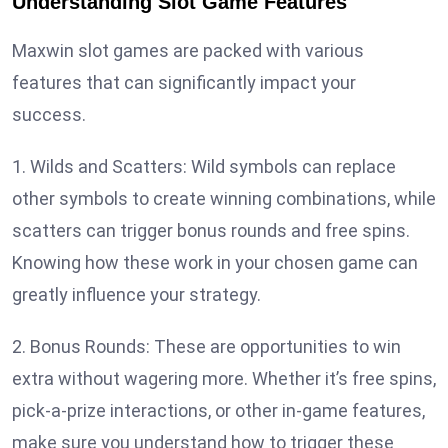
Understanding Slot Game Features
Maxwin slot games are packed with various
features that can significantly impact your
success.
1. Wilds and Scatters: Wild symbols can replace
other symbols to create winning combinations, while
scatters can trigger bonus rounds and free spins.
Knowing how these work in your chosen game can
greatly influence your strategy.
2. Bonus Rounds: These are opportunities to win
extra without wagering more. Whether it’s free spins,
pick-a-prize interactions, or other in-game features,
make sure you understand how to trigger these