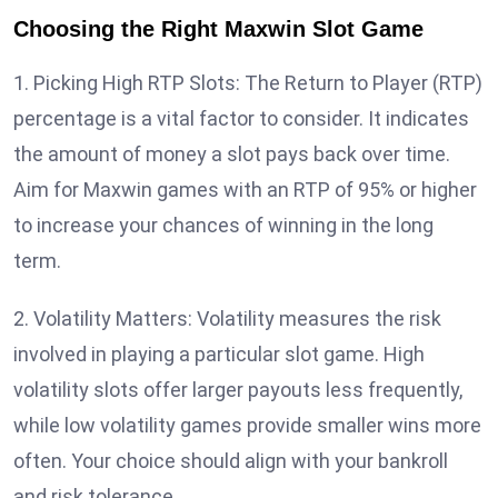
Choosing the Right Maxwin Slot Game
1. Picking High RTP Slots: The Return to Player (RTP)
percentage is a vital factor to consider. It indicates
the amount of money a slot pays back over time.
Aim for Maxwin games with an RTP of 95% or higher
to increase your chances of winning in the long
term.
2. Volatility Matters: Volatility measures the risk
involved in playing a particular slot game. High
volatility slots offer larger payouts less frequently,
while low volatility games provide smaller wins more
often. Your choice should align with your bankroll
and risk tolerance.