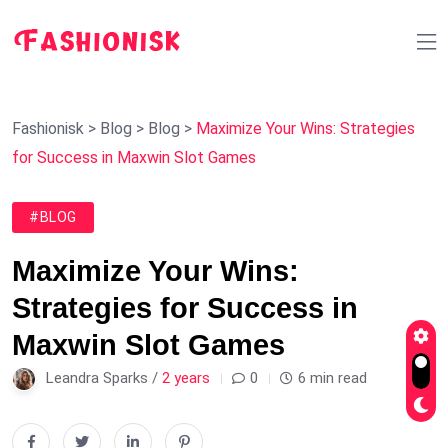
Fashionisk
>
Blog
>
Blog
>
Maximize Your Wins: Strategies
for Success in Maxwin Slot Games
#BLOG
Maximize Your Wins:
Strategies for Success in
Maxwin Slot Games
Leandra Sparks /
2 years
0
6 min read