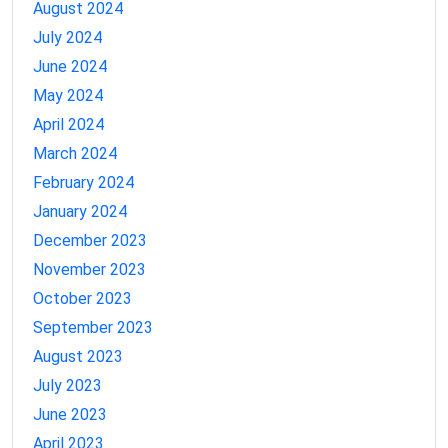
August 2024
July 2024
June 2024
May 2024
April 2024
March 2024
February 2024
January 2024
December 2023
November 2023
October 2023
September 2023
August 2023
July 2023
June 2023
April 2023