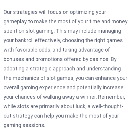
Our strategies will focus on optimizing your
gameplay to make the most of your time and money
spent on slot gaming. This may include managing
your bankroll effectively, choosing the right games
with favorable odds, and taking advantage of
bonuses and promotions offered by casinos. By
adopting a strategic approach and understanding
the mechanics of slot games, you can enhance your
overall gaming experience and potentially increase
your chances of walking away a winner. Remember,
while slots are primarily about luck, a well-thought-
out strategy can help you make the most of your
gaming sessions.