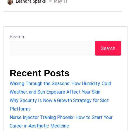
Leandra Sparks
May 11
Search
Search
Recent Posts
Waxing Through the Seasons: How Humidity, Cold
Weather, and Sun Exposure Affect Your Skin
Why Security Is Now a Growth Strategy for Slot
Platforms
Nurse Injector Training Phoenix: How to Start Your
Career in Aesthetic Medicine