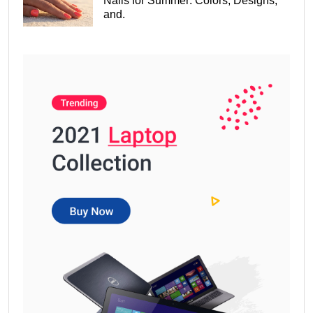
Nails for Summer: Colors, Designs,
and.