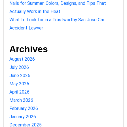
Nails for Summer: Colors, Designs, and Tips That
Actually Work in the Heat
What to Look for in a Trustworthy San Jose Car
Accident Lawyer
Archives
August 2026
July 2026
June 2026
May 2026
April 2026
March 2026
February 2026
January 2026
December 2025