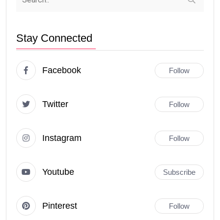
Stay Connected
Facebook
Follow
Twitter
Follow
Instagram
Follow
Youtube
Subscribe
Pinterest
Follow