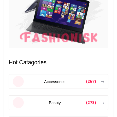
Hot Catagories
(267)
Accessories
(278)
Beauty