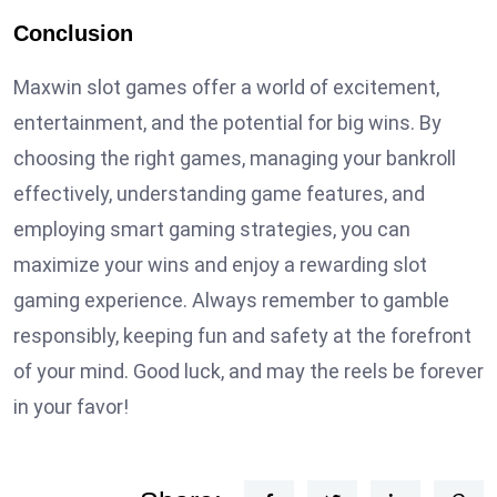
Conclusion
Maxwin slot games offer a world of excitement,
entertainment, and the potential for big wins. By
choosing the right games, managing your bankroll
effectively, understanding game features, and
employing smart gaming strategies, you can
maximize your wins and enjoy a rewarding slot
gaming experience. Always remember to gamble
responsibly, keeping fun and safety at the forefront
of your mind. Good luck, and may the reels be forever
in your favor!