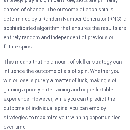
strategy play a significant role, slots are primarily
games of chance. The outcome of each spin is
determined by a Random Number Generator (RNG), a
sophisticated algorithm that ensures the results are
entirely random and independent of previous or
future spins.
This means that no amount of skill or strategy can
influence the outcome of a slot spin. Whether you
win or lose is purely a matter of luck, making slot
gaming a purely entertaining and unpredictable
experience. However, while you can’t predict the
outcome of individual spins, you can employ
strategies to maximize your winning opportunities
over time.