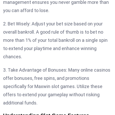
management ensures you never gamble more than
you can afford to lose.
2. Bet Wisely: Adjust your bet size based on your
overall bankroll. A good rule of thumb is to bet no
more than 1% of your total bankroll on a single spin
to extend your playtime and enhance winning
chances.
3. Take Advantage of Bonuses: Many online casinos
offer bonuses, free spins, and promotions
specifically for Maxwin slot games. Utilize these
offers to extend your gameplay without risking
additional funds.