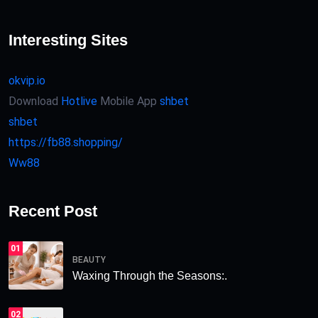
Interesting Sites
okvip.io
Download
Hotlive
Mobile App
shbet
shbet
https://fb88.shopping/
Ww88
Recent Post
01
BEAUTY
Waxing Through the Seasons:.
02