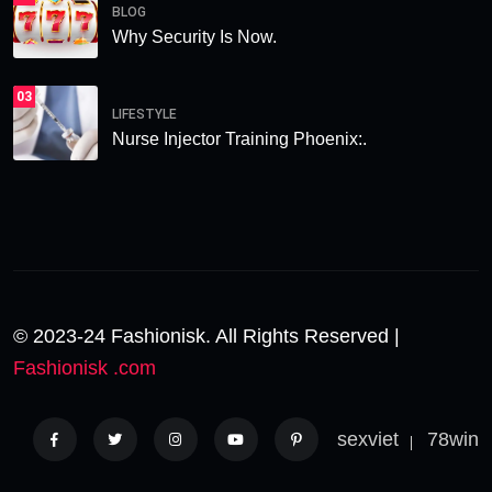
BLOG
Why Security Is Now.
03
LIFESTYLE
Nurse Injector Training Phoenix:.
© 2023-24 Fashionisk. All Rights Reserved |
Fashionisk .com
sexviet
78win