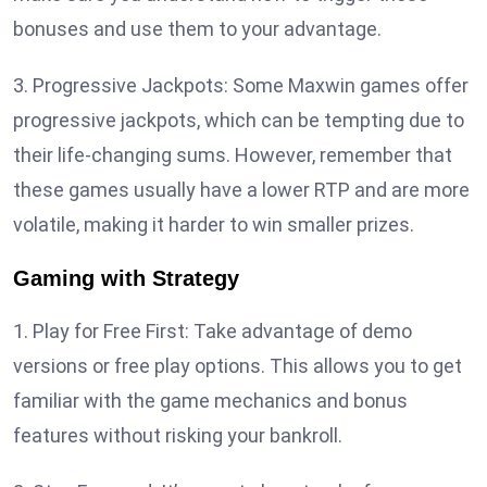
bonuses and use them to your advantage.
3. Progressive Jackpots: Some Maxwin games offer
progressive jackpots, which can be tempting due to
their life-changing sums. However, remember that
these games usually have a lower RTP and are more
volatile, making it harder to win smaller prizes.
Gaming with Strategy
1. Play for Free First: Take advantage of demo
versions or free play options. This allows you to get
familiar with the game mechanics and bonus
features without risking your bankroll.