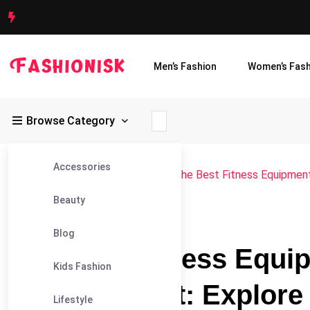
Men’s Fashion
Women’s Fash
Browse Category
Accessories
Fashionisk
>
Blog
>
Accessories
>
The Best Fitness Equipment
Beauty
#ACCESSORIES
Blog
The Best Fitness Equi
Kids Fashion
Every Budget: Explore
Lifestyle