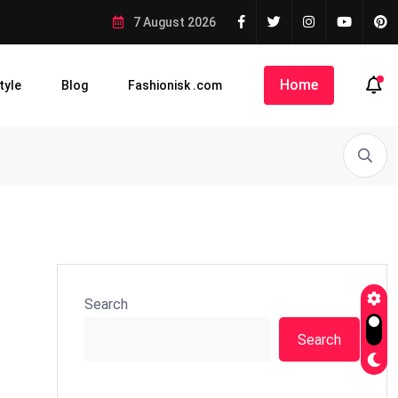
7 August 2026
Home
tyle
Blog
Fashionisk .com
Search
Search