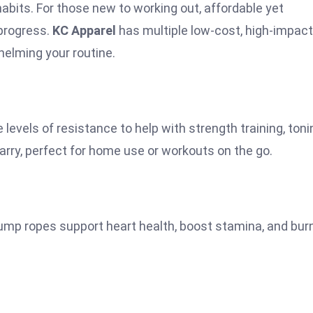
habits. For those new to working out, affordable yet
 progress.
KC Apparel
has multiple low-cost, high-impact
helming your routine.
 levels of resistance to help with strength training, toni
arry, perfect for home use or workouts on the go.
jump ropes support heart health, boost stamina, and bur