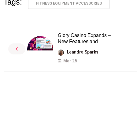
Tags:
FITNESS EQUIPMENT ACCESSORIES
Glory Casino Expands –
New Features and
Leandra Sparks
Mar 25