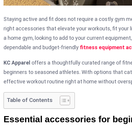
Staying active and fit does not require a costly gym
right accessories that elevate your workouts, fit your
a home gym, looking to add to your current equipment, 
dependable and budget-friendly
fitness equipment a
KC Apparel
offers a thoughtfully curated range of fitn
beginners to seasoned athletes. With options that cat
effective workout routine right at home without overs
Table of Contents
Essential accessories for beg