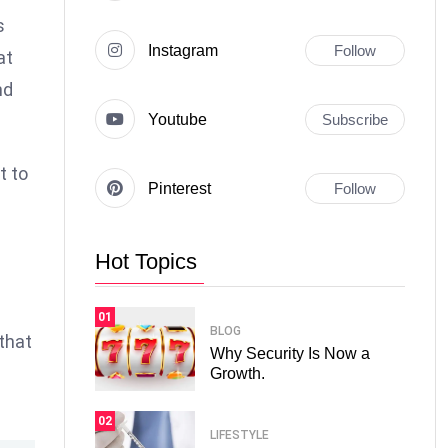
s
Instagram
Follow
at
nd
Youtube
Subscribe
t to
Pinterest
Follow
Hot Topics
01
BLOG
 that
Why Security Is Now a
Growth.
02
LIFESTYLE