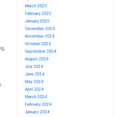
March 2025
February 2025
January 2025
December 2024
November 2024
October 2024
ng,
September 2024
August 2024
July 2024
June 2024
May 2024
n
April 2024
March 2024
February 2024
January 2024