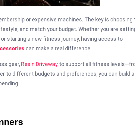
 membership or expensive machines. The key is choosing 
 lifestyle, and match your budget. Whether you are settin
or starting a new fitness journey, having access to
ccessories
can make a real difference.
ess gear,
Resin Driveway
to support all fitness levels—f
er to different budgets and preferences, you can build a
pending.
inners