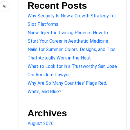
Recent Posts
Why Security Is Now a Growth Strategy for
Slot Platforms
Nurse Injector Training Phoenix: How to
Start Your Career in Aesthetic Medicine
Nails for Summer: Colors, Designs, and Tips
That Actually Work in the Heat
What to Look for in a Trustworthy San Jose
Car Accident Lawyer
Why Are So Many Countries’ Flags Red,
White, and Blue?
Archives
August 2026