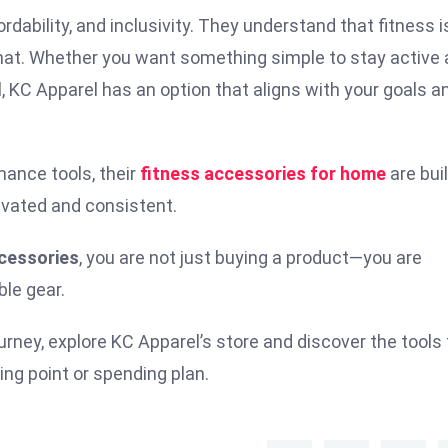
ordability, and inclusivity. They understand that fitness i
s that. Whether you want something simple to stay active 
l, KC Apparel has an option that aligns with your goals a
mance tools, their
fitness accessories for home
are buil
ivated and consistent.
cessories
, you are not just buying a product—you are
ble gear.
ourney, explore KC Apparel’s store and discover the tools
ng point or spending plan.