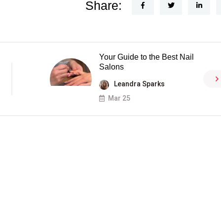
Share:
Your Guide to the Best Nail
Salons
Leandra Sparks
Mar 25