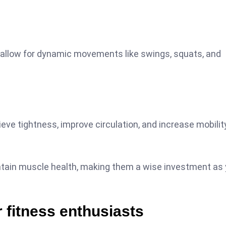
ls allow for dynamic movements like swings, squats, and
ieve tightness, improve circulation, and increase mobilit
ntain muscle health, making them a wise investment as 
 fitness enthusiasts