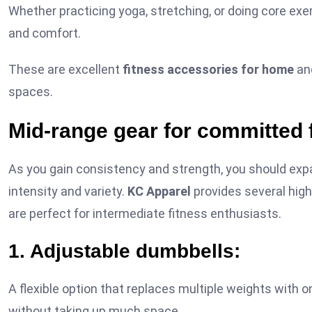
Whether practicing yoga, stretching, or doing core exer
and comfort.
These are excellent
fitness accessories for home
and
spaces.
Mid-range gear for committed 
As you gain consistency and strength, you should expa
intensity and variety.
KC Apparel
provides several high
are perfect for intermediate fitness enthusiasts.
1. Adjustable dumbbells:
A flexible option that replaces multiple weights with 
without taking up much space.