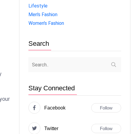
Lifestyle
Men's Fashion
Women's Fashion
Search
y
Stay Connected
your
Facebook
Follow
Twitter
Follow