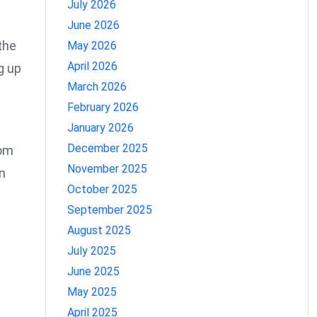
July 2026
June 2026
the
May 2026
April 2026
g up
March 2026
February 2026
January 2026
December 2025
rom
November 2025
n
October 2025
September 2025
August 2025
July 2025
June 2025
May 2025
April 2025