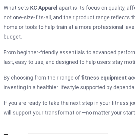
What sets
KC Apparel
apart is its focus on quality, aff
not one-size-fits-all, and their product range reflect
home or tools to help train at a more professional leve
budget.
From beginner-friendly essentials to advanced perfor
last, easy to use, and designed to help users stay mot
By choosing from their range of
fitness equipment ac
investing in a healthier lifestyle supported by dependa
If you are ready to take the next step in your fitness j
will support your transformation—no matter your starti