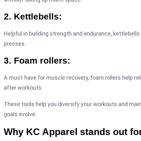
2. Kettlebells:
Helpful in building strength and endurance, kettlebel
presses.
3. Foam rollers:
A must-have for muscle recovery, foam rollers help rel
after workouts.
These tools help you diversify your workouts and mai
goals evolve.
Why KC Apparel stands out for