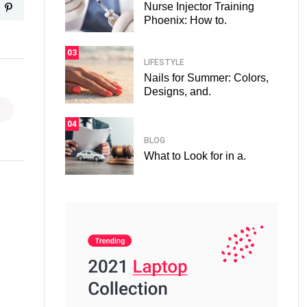
Nurse Injector Training
Phoenix: How to.
03
LIFESTYLE
Nails for Summer: Colors,
Designs, and.
04
BLOG
What to Look for in a.