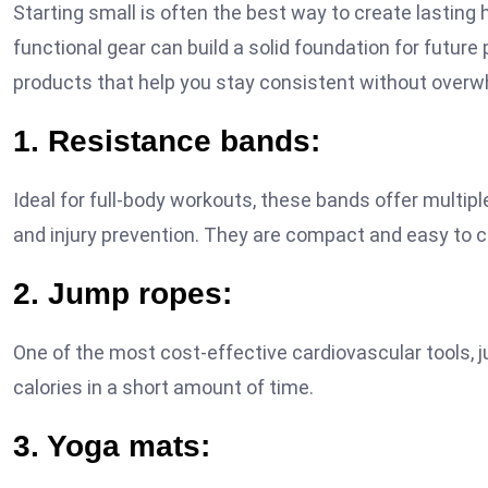
Starting small is often the best way to create lasting 
functional gear can build a solid foundation for future
products that help you stay consistent without overw
1. Resistance bands:
Ideal for full-body workouts, these bands offer multiple
and injury prevention. They are compact and easy to c
2. Jump ropes:
One of the most cost-effective cardiovascular tools, 
calories in a short amount of time.
3. Yoga mats: