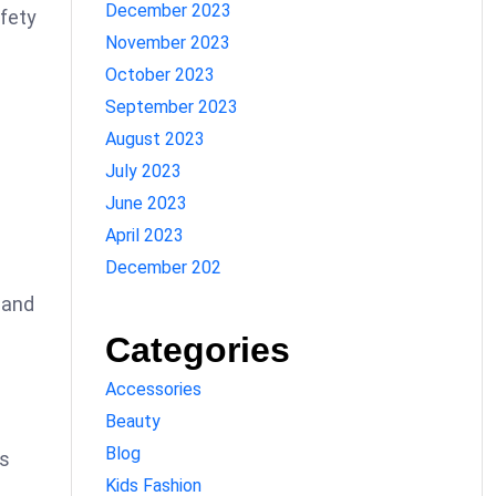
December 2023
afety
November 2023
October 2023
September 2023
August 2023
July 2023
June 2023
April 2023
December 202
 and
Categories
Accessories
Beauty
Blog
ps
Kids Fashion