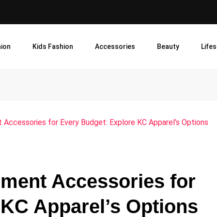
ion
Kids Fashion
Accessories
Beauty
Lifes
 Accessories for Every Budget: Explore KC Apparel’s Options
pment Accessories for
 KC Apparel’s Options