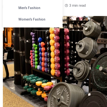
Leandra Sparks /
1 year
0
3 min read
Men's Fashion
Women's Fashion