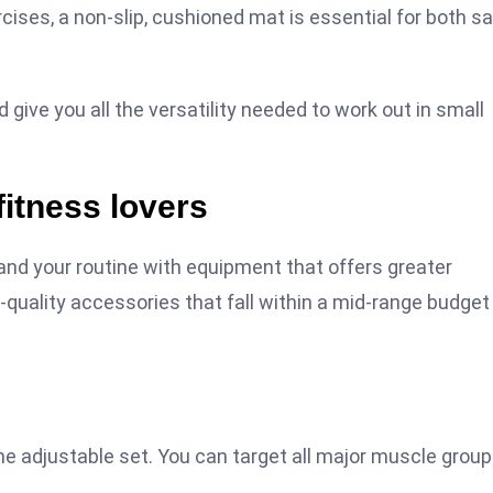
cises, a non-slip, cushioned mat is essential for both s
 give you all the versatility needed to work out in small
fitness lovers
nd your routine with equipment that offers greater
-quality accessories that fall within a mid-range budget
one adjustable set. You can target all major muscle grou