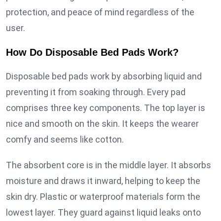
protection, and peace of mind regardless of the
user.
How Do Disposable Bed Pads Work?
Disposable bed pads work by absorbing liquid and
preventing it from soaking through. Every pad
comprises three key components. The top layer is
nice and smooth on the skin. It keeps the wearer
comfy and seems like cotton.
The absorbent core is in the middle layer. It absorbs
moisture and draws it inward, helping to keep the
skin dry. Plastic or waterproof materials form the
lowest layer. They guard against liquid leaks onto