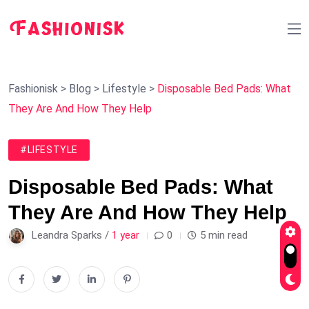
Fashionisk
>
Blog
>
Lifestyle
>
Disposable Bed Pads: What
They Are And How They Help
#LIFESTYLE
Disposable Bed Pads: What
They Are And How They Help
Leandra Sparks /
1 year
0
5 min read