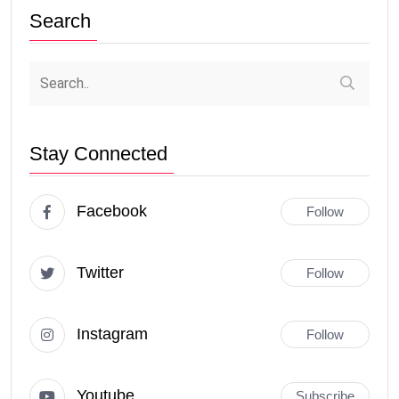
Search
Stay Connected
Facebook
Follow
Twitter
Follow
Instagram
Follow
Youtube
Subscribe