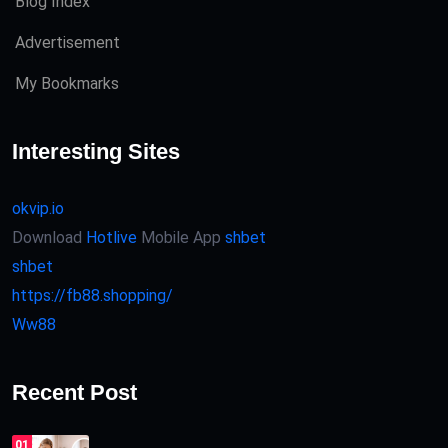
Blog Index
Advertisement
My Bookmarks
Interesting Sites
okvip.io
Download
Hotlive
Mobile App
shbet
shbet
https://fb88.shopping/
Ww88
Recent Post
01