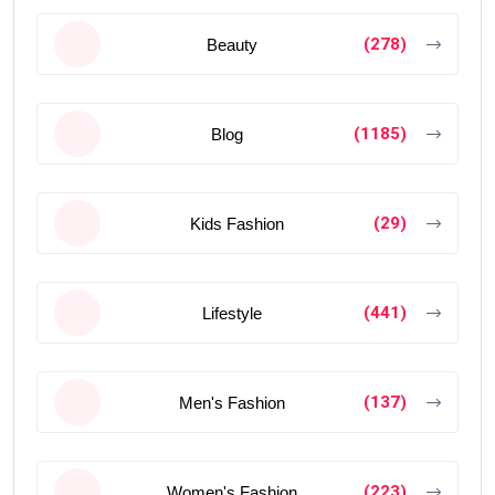
(278)
Beauty
(1185)
Blog
(29)
Kids Fashion
(441)
Lifestyle
(137)
Men's Fashion
(223)
Women's Fashion