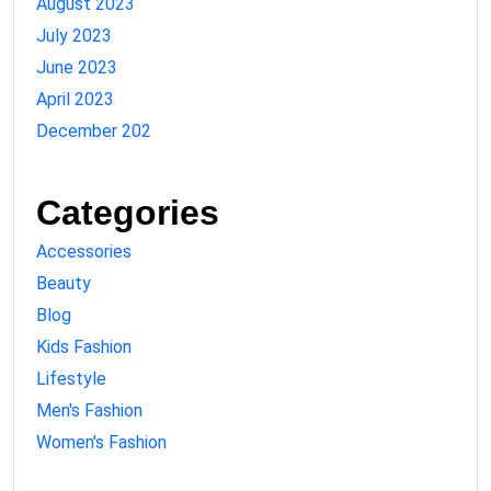
August 2023
July 2023
June 2023
April 2023
December 202
Categories
Accessories
Beauty
Blog
Kids Fashion
Lifestyle
Men's Fashion
Women's Fashion