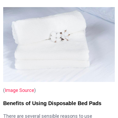
(
Image Source
)
Benefits of Using Disposable Bed Pads
There are several sensible reasons to use