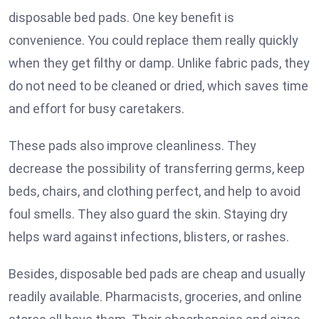
disposable bed pads. One key benefit is
convenience. You could replace them really quickly
when they get filthy or damp. Unlike fabric pads, they
do not need to be cleaned or dried, which saves time
and effort for busy caretakers.
These pads also improve cleanliness. They
decrease the possibility of transferring germs, keep
beds, chairs, and clothing perfect, and help to avoid
foul smells. They also guard the skin. Staying dry
helps ward against infections, blisters, or rashes.
Besides, disposable bed pads are cheap and usually
readily available. Pharmacists, groceries, and online