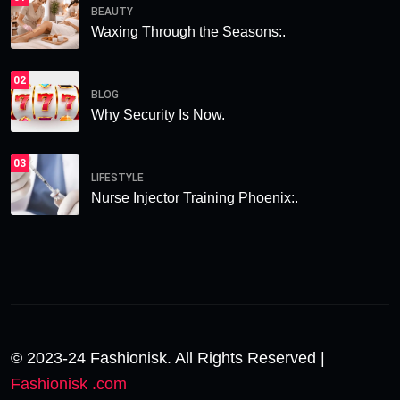
BEAUTY
Waxing Through the Seasons:.
02
BLOG
Why Security Is Now.
03
LIFESTYLE
Nurse Injector Training Phoenix:.
© 2023-24 Fashionisk. All Rights Reserved |
Fashionisk .com