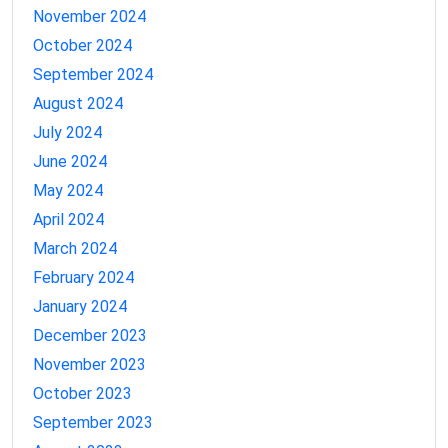
November 2024
October 2024
September 2024
August 2024
July 2024
June 2024
May 2024
April 2024
March 2024
February 2024
January 2024
December 2023
November 2023
October 2023
September 2023