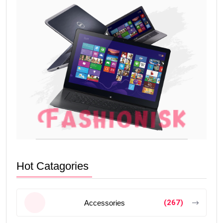
Hot Catagories
(267)
Accessories