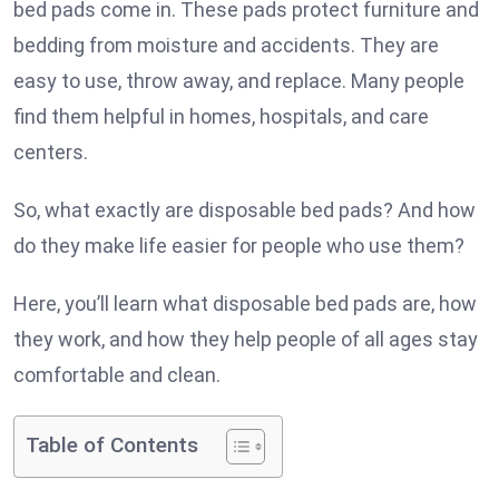
bed pads come in. These pads protect furniture and
bedding from moisture and accidents. They are
easy to use, throw away, and replace. Many people
find them helpful in homes, hospitals, and care
centers.
So, what exactly are disposable bed pads? And how
do they make life easier for people who use them?
Here, you’ll learn what disposable bed pads are, how
they work, and how they help people of all ages stay
comfortable and clean.
Table of Contents