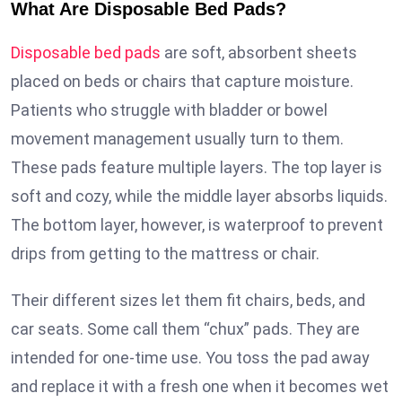
What Are Disposable Bed Pads?
Disposable bed pads
are soft, absorbent sheets
placed on beds or chairs that capture moisture.
Patients who struggle with bladder or bowel
movement management usually turn to them.
These pads feature multiple layers. The top layer is
soft and cozy, while the middle layer absorbs liquids.
The bottom layer, however, is waterproof to prevent
drips from getting to the mattress or chair.
Their different sizes let them fit chairs, beds, and
car seats. Some call them “chux” pads. They are
intended for one-time use. You toss the pad away
and replace it with a fresh one when it becomes wet