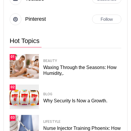
Pinterest
Follow
Hot Topics
01
BEAUTY
Waxing Through the Seasons: How
Humidity,.
02
BLOG
Why Security Is Now a Growth.
03
LIFESTYLE
Nurse Injector Training Phoenix: How