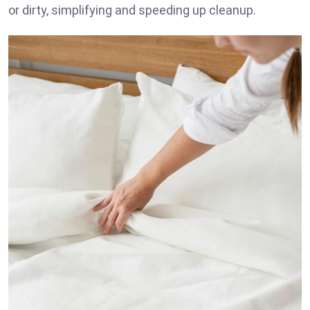
or dirty, simplifying and speeding up cleanup.