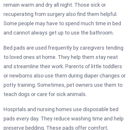
remain warm and dry all night. Those sick or
recuperating from surgery also find them helpful.
Some people may have to spend much time in bed
and cannot always get up to use the bathroom.
Bed pads are used frequently by caregivers tending
to loved ones at home. They help them stay neat
and streamline their work. Parents of little toddlers
or newborns also use them during diaper changes or
potty training. Sometimes, pet owners use them to
teach dogs or care for sick animals.
Hospitals and nursing homes use disposable bed
pads every day. They reduce washing time and help
preserve bedding. These pads offer comfort,