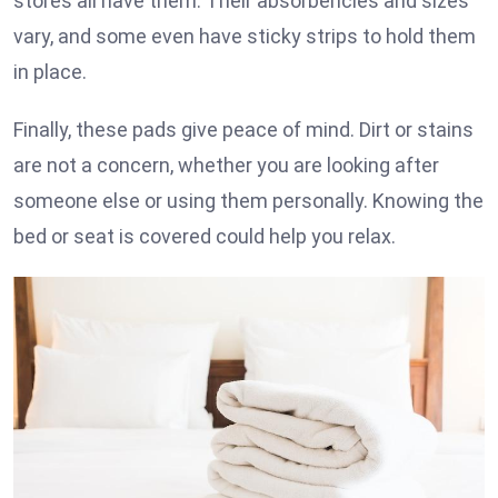
stores all have them. Their absorbencies and sizes
vary, and some even have sticky strips to hold them
in place.
Finally, these pads give peace of mind. Dirt or stains
are not a concern, whether you are looking after
someone else or using them personally. Knowing the
bed or seat is covered could help you relax.