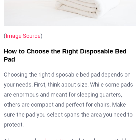
(
Image Source
)
How to Choose the Right Disposable Bed
Pad
Choosing the right disposable bed pad depends on
your needs. First, think about size. While some pads
are enormous and meant for sleeping quarters,
others are compact and perfect for chairs. Make
sure the pad you select spans the area you need to
protect.