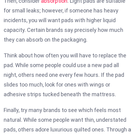
Then, consider
absorption
. Light pads are suitable
for small leaks; however, if someone has heavy
incidents, you will want pads with higher liquid
capacity. Certain brands say precisely how much
they can absorb on the packaging.
Think about how often you will have to replace the
pad. While some people could use a new pad all
night, others need one every few hours. If the pad
slides too much, look for ones with wings or
adhesive strips tucked beneath the mattress.
Finally, try many brands to see which feels most
natural. While some people want thin, understated
pads, others adore luxurious quilted ones. Through a