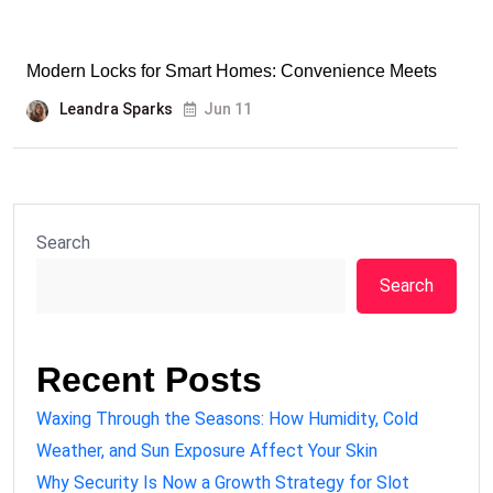
Modern Locks for Smart Homes: Convenience Meets
Leandra Sparks
Jun 11
Search
Search
Recent Posts
Waxing Through the Seasons: How Humidity, Cold
Weather, and Sun Exposure Affect Your Skin
Why Security Is Now a Growth Strategy for Slot