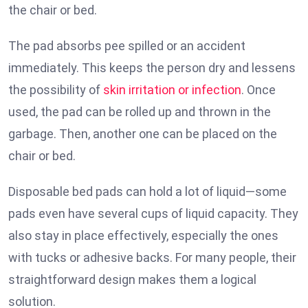
the chair or bed.
The pad absorbs pee spilled or an accident
immediately. This keeps the person dry and lessens
the possibility of
skin irritation or infection
. Once
used, the pad can be rolled up and thrown in the
garbage. Then, another one can be placed on the
chair or bed.
Disposable bed pads can hold a lot of liquid—some
pads even have several cups of liquid capacity. They
also stay in place effectively, especially the ones
with tucks or adhesive backs. For many people, their
straightforward design makes them a logical
solution.