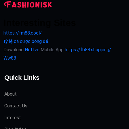
Interesting Sites
https://fm88.cool/
tỷ lệ cá cược bóng đá
Download
Hotlive
Mobile App
https://fb88.shopping/
Ww88
Quick Links
About
Contact Us
Interest