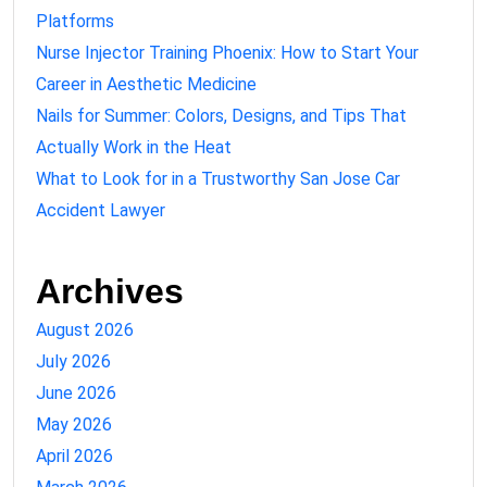
Platforms
Nurse Injector Training Phoenix: How to Start Your
Career in Aesthetic Medicine
Nails for Summer: Colors, Designs, and Tips That
Actually Work in the Heat
What to Look for in a Trustworthy San Jose Car
Accident Lawyer
Archives
August 2026
July 2026
June 2026
May 2026
April 2026