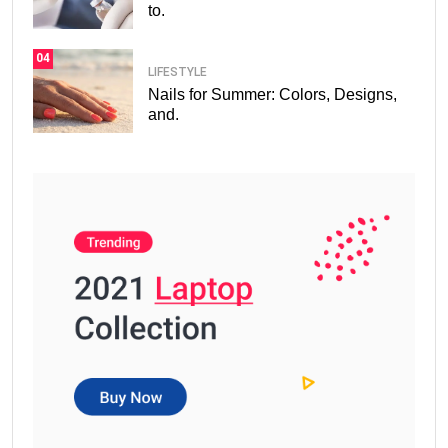
to.
04
LIFESTYLE
Nails for Summer: Colors, Designs,
and.