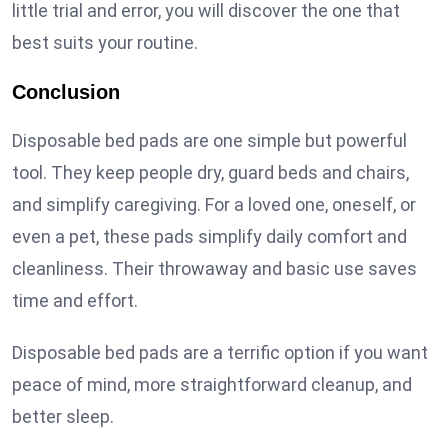
little trial and error, you will discover the one that
best suits your routine.
Conclusion
Disposable bed pads are one simple but powerful
tool. They keep people dry, guard beds and chairs,
and simplify caregiving. For a loved one, oneself, or
even a pet, these pads simplify daily comfort and
cleanliness. Their throwaway and basic use saves
time and effort.
Disposable bed pads are a terrific option if you want
peace of mind, more straightforward cleanup, and
better sleep.