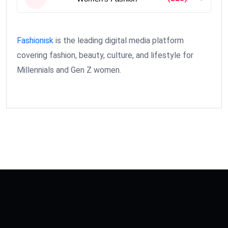
Fashionisk
is the leading digital media platform
covering fashion, beauty, culture, and lifestyle for
Millennials and Gen Z women.