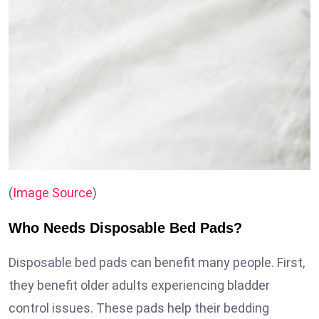
(
Image Source
)
Who Needs Disposable Bed Pads?
Disposable bed pads can benefit many people. First,
they benefit older adults experiencing bladder
control issues. These pads help their bedding