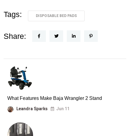
Tags:
DISPOSABLE BED PADS
Share:
What Features Make Baja Wrangler 2 Stand
Leandra Sparks
Jun 11