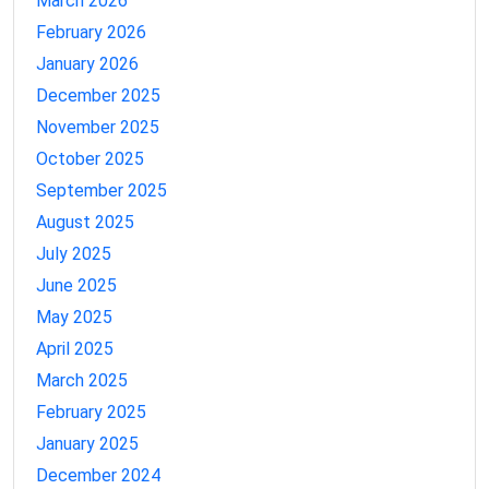
March 2026
February 2026
January 2026
December 2025
November 2025
October 2025
September 2025
August 2025
July 2025
June 2025
May 2025
April 2025
March 2025
February 2025
January 2025
December 2024