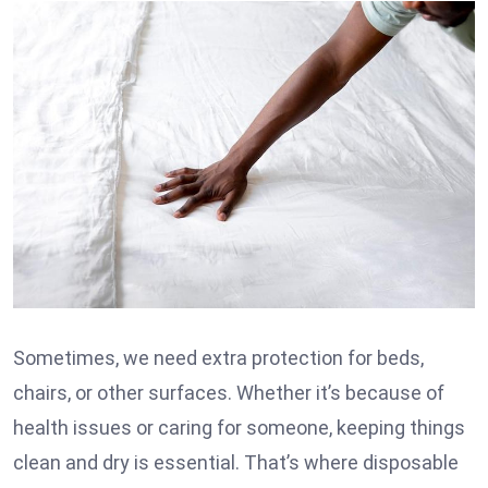
Sometimes, we need extra protection for beds,
chairs, or other surfaces. Whether it’s because of
health issues or caring for someone, keeping things
clean and dry is essential. That’s where disposable