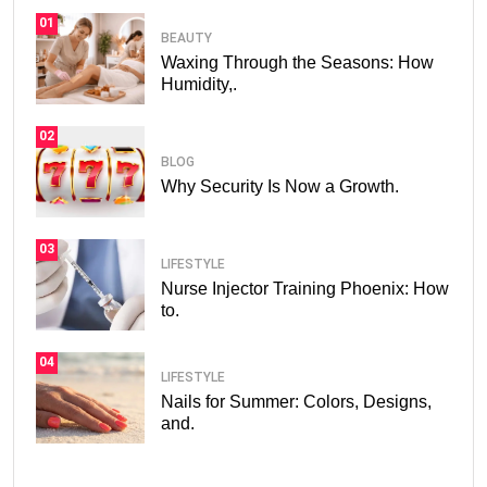
01
BEAUTY
Waxing Through the Seasons: How
Humidity,.
02
BLOG
Why Security Is Now a Growth.
03
LIFESTYLE
Nurse Injector Training Phoenix: How
to.
04
LIFESTYLE
Nails for Summer: Colors, Designs,
and.