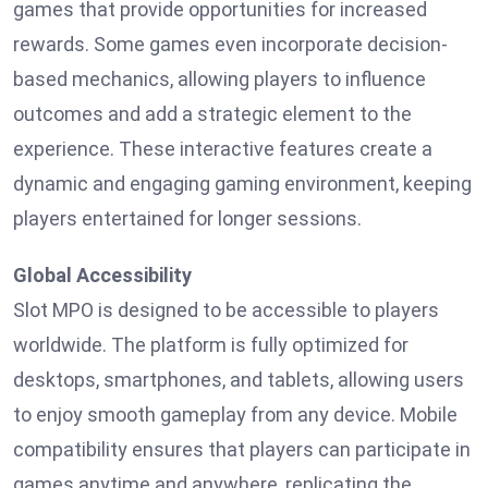
games that provide opportunities for increased
rewards. Some games even incorporate decision-
based mechanics, allowing players to influence
outcomes and add a strategic element to the
experience. These interactive features create a
dynamic and engaging gaming environment, keeping
players entertained for longer sessions.
Global Accessibility
Slot MPO is designed to be accessible to players
worldwide. The platform is fully optimized for
desktops, smartphones, and tablets, allowing users
to enjoy smooth gameplay from any device. Mobile
compatibility ensures that players can participate in
games anytime and anywhere, replicating the