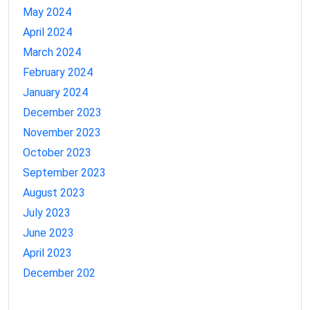
May 2024
April 2024
March 2024
February 2024
January 2024
December 2023
November 2023
October 2023
September 2023
August 2023
July 2023
June 2023
April 2023
December 202