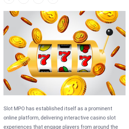
Slot MPO has established itself as a prominent
online platform, delivering interactive casino slot
experiences that engage players from around the