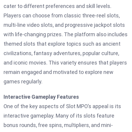
cater to different preferences and skill levels.
Players can choose from classic three-reel slots,
multi-line video slots, and progressive jackpot slots
with life-changing prizes. The platform also includes
themed slots that explore topics such as ancient
civilizations, fantasy adventures, popular culture,
and iconic movies. This variety ensures that players
remain engaged and motivated to explore new
games regularly.
Interactive Gameplay Features
One of the key aspects of Slot MPO’s appeal is its
interactive gameplay. Many of its slots feature
bonus rounds, free spins, multipliers, and mini-