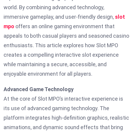
world. By combining advanced technology,
immersive gameplay, and user-friendly design,
slot
mpo
offers an online gaming environment that
appeals to both casual players and seasoned casino
enthusiasts. This article explores how Slot MPO
creates a compelling interactive slot experience
while maintaining a secure, accessible, and
enjoyable environment for all players.
Advanced Game Technology
At the core of Slot MPO’s interactive experience is
its use of advanced gaming technology. The
platform integrates high-definition graphics, realistic
animations, and dynamic sound effects that bring