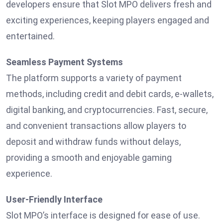
developers ensure that Slot MPO delivers fresh and
exciting experiences, keeping players engaged and
entertained.
Seamless Payment Systems
The platform supports a variety of payment
methods, including credit and debit cards, e-wallets,
digital banking, and cryptocurrencies. Fast, secure,
and convenient transactions allow players to
deposit and withdraw funds without delays,
providing a smooth and enjoyable gaming
experience.
User-Friendly Interface
Slot MPO’s interface is designed for ease of use.