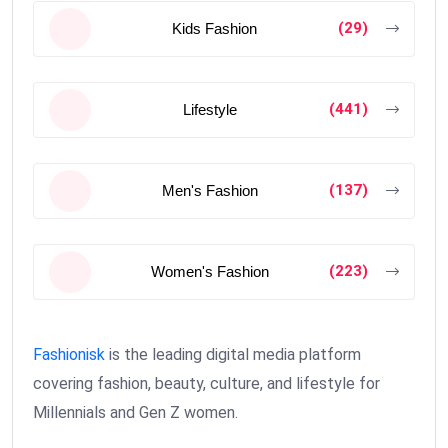
(29)
Kids Fashion
(441)
Lifestyle
(137)
Men's Fashion
(223)
Women's Fashion
Fashionisk
is the leading digital media platform
covering fashion, beauty, culture, and lifestyle for
Millennials and Gen Z women.