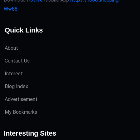
Ww88
Quick Links
About
Contact Us
Interest
Blog Index
Advertisement
My Bookmarks
Interesting Sites