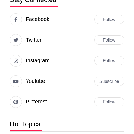
Facebook
Follow
Twitter
Follow
Instagram
Follow
Youtube
Subscribe
Pinterest
Follow
Hot Topics