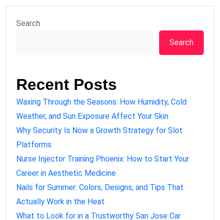
Search
Search
Recent Posts
Waxing Through the Seasons: How Humidity, Cold
Weather, and Sun Exposure Affect Your Skin
Why Security Is Now a Growth Strategy for Slot
Platforms
Nurse Injector Training Phoenix: How to Start Your
Career in Aesthetic Medicine
Nails for Summer: Colors, Designs, and Tips That
Actually Work in the Heat
What to Look for in a Trustworthy San Jose Car