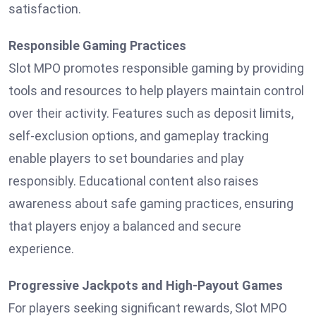
satisfaction.
Responsible Gaming Practices
Slot MPO promotes responsible gaming by providing
tools and resources to help players maintain control
over their activity. Features such as deposit limits,
self-exclusion options, and gameplay tracking
enable players to set boundaries and play
responsibly. Educational content also raises
awareness about safe gaming practices, ensuring
that players enjoy a balanced and secure
experience.
Progressive Jackpots and High-Payout Games
For players seeking significant rewards, Slot MPO