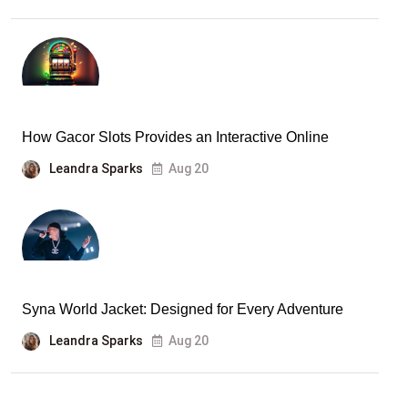
How Gacor Slots Provides an Interactive Online
Leandra Sparks
Aug 20
Syna World Jacket: Designed for Every Adventure
Leandra Sparks
Aug 20