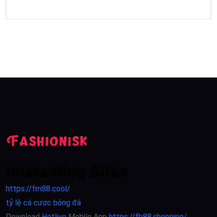
Interesting Sites
https://fm88.cool/
tỷ lệ cá cược bóng đá
Download
Hotlive
Mobile App
https://fb88.shopping/