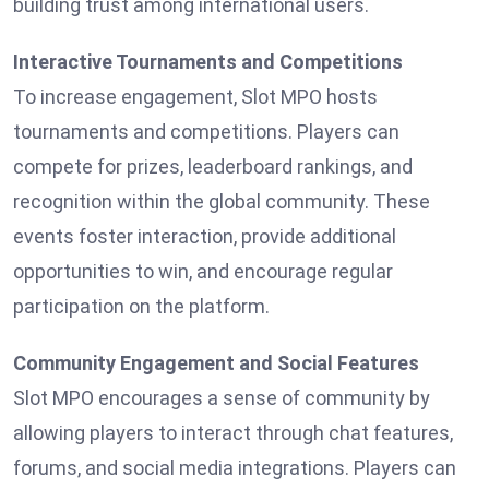
building trust among international users.
Interactive Tournaments and Competitions
To increase engagement, Slot MPO hosts
tournaments and competitions. Players can
compete for prizes, leaderboard rankings, and
recognition within the global community. These
events foster interaction, provide additional
opportunities to win, and encourage regular
participation on the platform.
Community Engagement and Social Features
Slot MPO encourages a sense of community by
allowing players to interact through chat features,
forums, and social media integrations. Players can