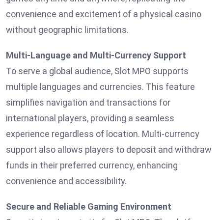
convenience and excitement of a physical casino
without geographic limitations.
Multi-Language and Multi-Currency Support
To serve a global audience, Slot MPO supports
multiple languages and currencies. This feature
simplifies navigation and transactions for
international players, providing a seamless
experience regardless of location. Multi-currency
support also allows players to deposit and withdraw
funds in their preferred currency, enhancing
convenience and accessibility.
Secure and Reliable Gaming Environment