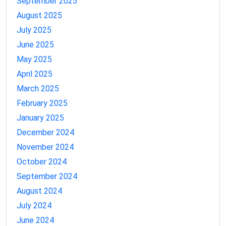
September 2025
August 2025
July 2025
June 2025
May 2025
April 2025
March 2025
February 2025
January 2025
December 2024
November 2024
October 2024
September 2024
August 2024
July 2024
June 2024