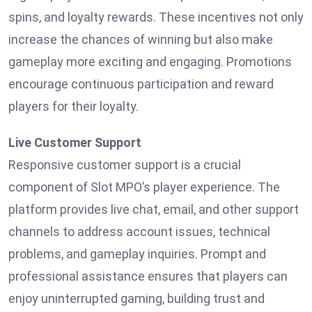
spins, and loyalty rewards. These incentives not only
increase the chances of winning but also make
gameplay more exciting and engaging. Promotions
encourage continuous participation and reward
players for their loyalty.
Live Customer Support
Responsive customer support is a crucial
component of Slot MPO’s player experience. The
platform provides live chat, email, and other support
channels to address account issues, technical
problems, and gameplay inquiries. Prompt and
professional assistance ensures that players can
enjoy uninterrupted gaming, building trust and