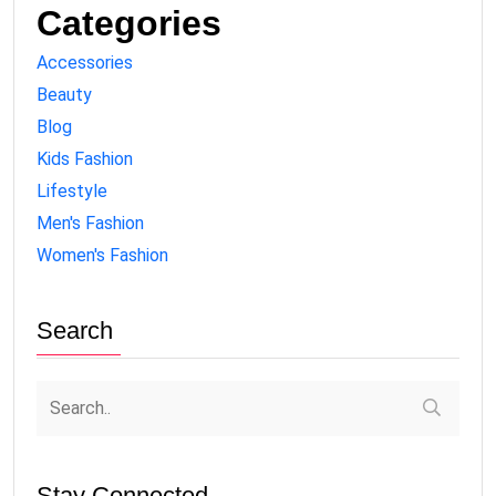
Categories
Accessories
Beauty
Blog
Kids Fashion
Lifestyle
Men's Fashion
Women's Fashion
Search
Stay Connected