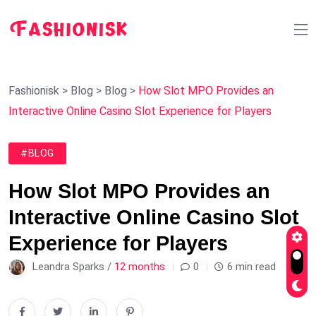
Fashionisk
>
Blog
>
Blog
>
How Slot MPO Provides an
Interactive Online Casino Slot Experience for Players
#BLOG
How Slot MPO Provides an
Interactive Online Casino Slot
Experience for Players
Leandra Sparks /
12 months
0
6 min read