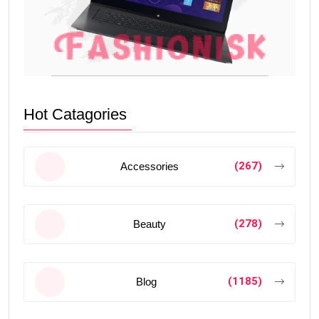
Hot Catagories
(267)
Accessories
(278)
Beauty
(1185)
Blog