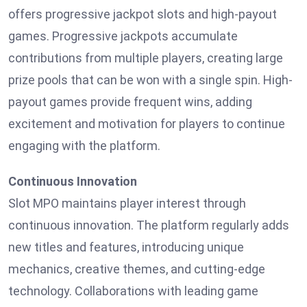
offers progressive jackpot slots and high-payout
games. Progressive jackpots accumulate
contributions from multiple players, creating large
prize pools that can be won with a single spin. High-
payout games provide frequent wins, adding
excitement and motivation for players to continue
engaging with the platform.
Continuous Innovation
Slot MPO maintains player interest through
continuous innovation. The platform regularly adds
new titles and features, introducing unique
mechanics, creative themes, and cutting-edge
technology. Collaborations with leading game