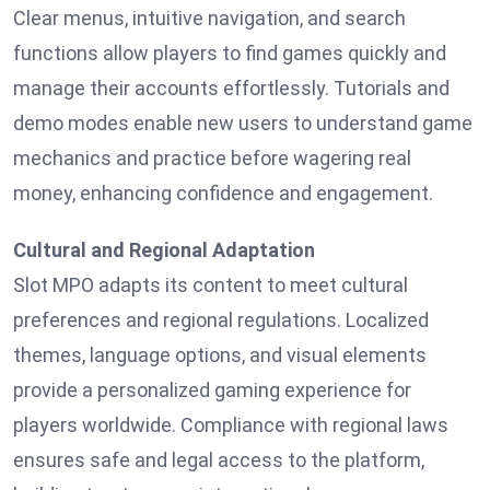
Clear menus, intuitive navigation, and search
functions allow players to find games quickly and
manage their accounts effortlessly. Tutorials and
demo modes enable new users to understand game
mechanics and practice before wagering real
money, enhancing confidence and engagement.
Cultural and Regional Adaptation
Slot MPO adapts its content to meet cultural
preferences and regional regulations. Localized
themes, language options, and visual elements
provide a personalized gaming experience for
players worldwide. Compliance with regional laws
ensures safe and legal access to the platform,