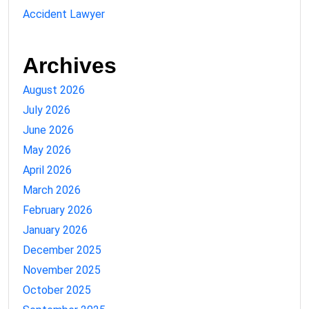
Accident Lawyer
Archives
August 2026
July 2026
June 2026
May 2026
April 2026
March 2026
February 2026
January 2026
December 2025
November 2025
October 2025