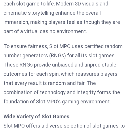
each slot game to life. Modern 3D visuals and
cinematic storytelling enhance the overall
immersion, making players feel as though they are
part of a virtual casino environment.
To ensure fairness, Slot MPO uses certified random
number generators (RNGs) for all its slot games.
These RNGs provide unbiased and unpredictable
outcomes for each spin, which reassures players
that every result is random and fair. The
combination of technology and integrity forms the
foundation of Slot MPO’s gaming environment.
Wide Variety of Slot Games
Slot MPO offers a diverse selection of slot games to