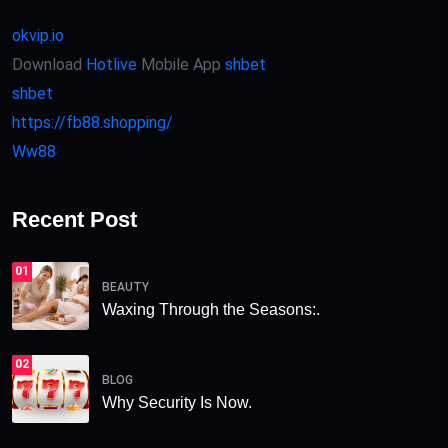
okvip.io
Download
Hotlive
Mobile App
shbet
shbet
https://fb88.shopping/
Ww88
Recent Post
01
BEAUTY
Waxing Through the Seasons:.
02
BLOG
Why Security Is Now.