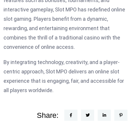
features such as bonuses, tournaments, and
interactive gameplay, Slot MPO has redefined online
slot gaming. Players benefit from a dynamic,
rewarding, and entertaining environment that
combines the thrill of a traditional casino with the
convenience of online access.
By integrating technology, creativity, and a player-
centric approach, Slot MPO delivers an online slot
experience that is engaging, fair, and accessible for
all players worldwide.
Share: