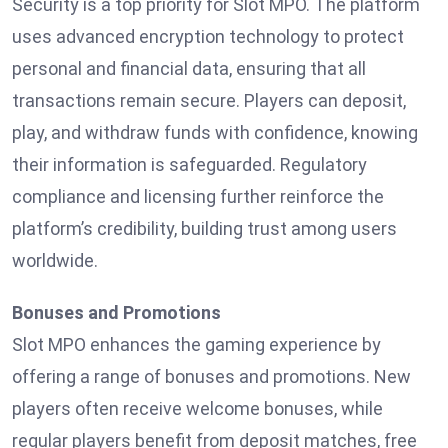
Security is a top priority for Slot MPO. The platform
uses advanced encryption technology to protect
personal and financial data, ensuring that all
transactions remain secure. Players can deposit,
play, and withdraw funds with confidence, knowing
their information is safeguarded. Regulatory
compliance and licensing further reinforce the
platform’s credibility, building trust among users
worldwide.
Bonuses and Promotions
Slot MPO enhances the gaming experience by
offering a range of bonuses and promotions. New
players often receive welcome bonuses, while
regular players benefit from deposit matches, free