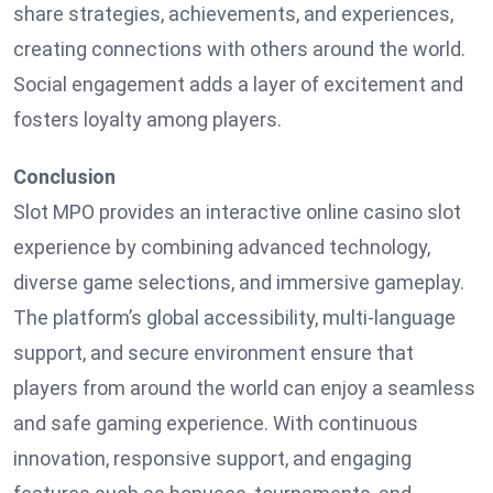
share strategies, achievements, and experiences,
creating connections with others around the world.
Social engagement adds a layer of excitement and
fosters loyalty among players.
Conclusion
Slot MPO provides an interactive online casino slot
experience by combining advanced technology,
diverse game selections, and immersive gameplay.
The platform’s global accessibility, multi-language
support, and secure environment ensure that
players from around the world can enjoy a seamless
and safe gaming experience. With continuous
innovation, responsive support, and engaging