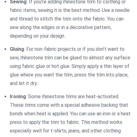
Sewing
: If you’re adding rhinestone trim to clothing or
fabric items, sewing it is the best method. Use a needle
and thread to stitch the trim onto the fabric. You can
sew along the edges or in a decorative pattern,
depending on your design.
Gluing
: For non-fabric projects or if you don’t want to
sew, rhinestone trim can be glued to almost any surface
using fabric glue or hot glue. Simply apply a thin layer of
glue where you want the trim, press the trim into place,
and let it dry.
Ironing
: Some rhinestone trims are heat-activated.
These trims come with a special adhesive backing that
bonds when heat is applied. You can use an iron or a heat
press to apply the trim to fabric. This method works
especially well for t-shirts, jeans, and other clothing