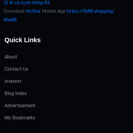
tỷ lệ cá cược bóng đá
Download
Hotlive
Mobile App
https://fb88.shopping/
Ww88
Quick Links
About
Contact Us
Interest
Blog Index
Advertisement
My Bookmarks