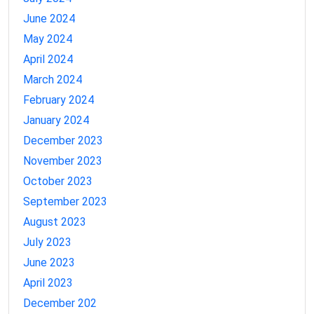
June 2024
May 2024
April 2024
March 2024
February 2024
January 2024
December 2023
November 2023
October 2023
September 2023
August 2023
July 2023
June 2023
April 2023
December 202