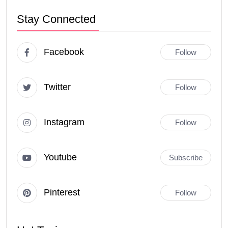
Stay Connected
Facebook
Follow
Twitter
Follow
Instagram
Follow
Youtube
Subscribe
Pinterest
Follow