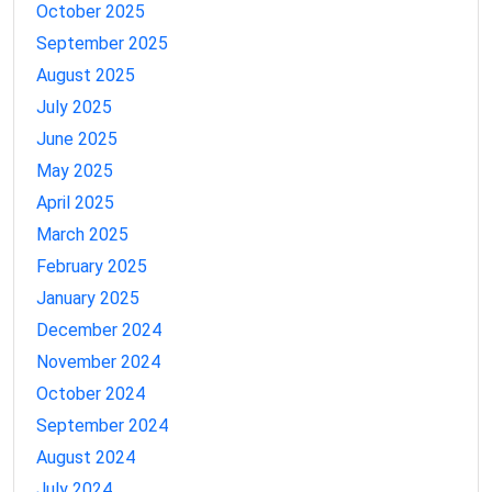
October 2025
September 2025
August 2025
July 2025
June 2025
May 2025
April 2025
March 2025
February 2025
January 2025
December 2024
November 2024
October 2024
September 2024
August 2024
July 2024