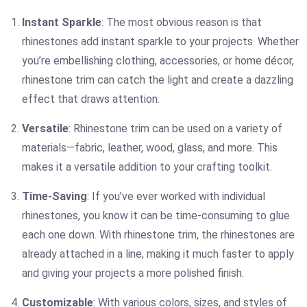
Instant Sparkle
: The most obvious reason is that
rhinestones add instant sparkle to your projects. Whether
you’re embellishing clothing, accessories, or home décor,
rhinestone trim can catch the light and create a dazzling
effect that draws attention.
Versatile
: Rhinestone trim can be used on a variety of
materials—fabric, leather, wood, glass, and more. This
makes it a versatile addition to your crafting toolkit.
Time-Saving
: If you’ve ever worked with individual
rhinestones, you know it can be time-consuming to glue
each one down. With rhinestone trim, the rhinestones are
already attached in a line, making it much faster to apply
and giving your projects a more polished finish.
Customizable
: With various colors, sizes, and styles of