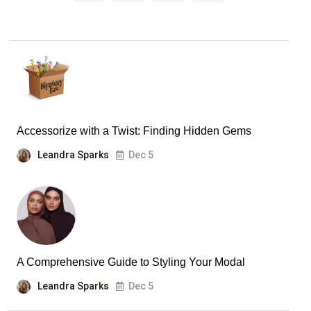
Accessorize with a Twist: Finding Hidden Gems
Leandra Sparks
Dec 5
A Comprehensive Guide to Styling Your Modal
Leandra Sparks
Dec 5