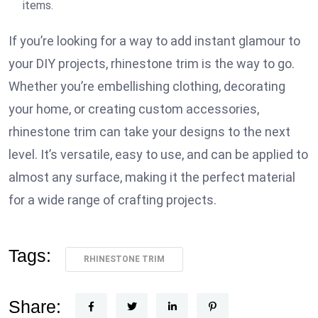
items.
If you’re looking for a way to add instant glamour to
your DIY projects, rhinestone trim is the way to go.
Whether you’re embellishing clothing, decorating
your home, or creating custom accessories,
rhinestone trim can take your designs to the next
level. It’s versatile, easy to use, and can be applied to
almost any surface, making it the perfect material
for a wide range of crafting projects.
Tags:
RHINESTONE TRIM
Share: