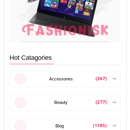
Hot Catagories
(267)
Accessories
(277)
Beauty
(1185)
Blog