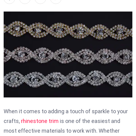
When it comes to adding a touch of sparkle to your
crafts,
rhinestone trim
is one of the easiest and
most effective materials to work with. Whether