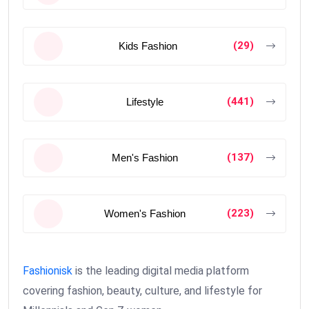
(29)
Kids Fashion
(441)
Lifestyle
(137)
Men's Fashion
(223)
Women's Fashion
Fashionisk
is the leading digital media platform
covering fashion, beauty, culture, and lifestyle for