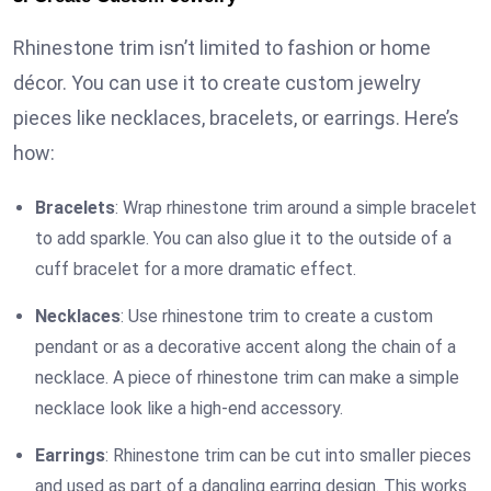
Rhinestone trim isn’t limited to fashion or home
décor. You can use it to create custom jewelry
pieces like necklaces, bracelets, or earrings. Here’s
how:
Bracelets
: Wrap rhinestone trim around a simple bracelet
to add sparkle. You can also glue it to the outside of a
cuff bracelet for a more dramatic effect.
Necklaces
: Use rhinestone trim to create a custom
pendant or as a decorative accent along the chain of a
necklace. A piece of rhinestone trim can make a simple
necklace look like a high-end accessory.
Earrings
: Rhinestone trim can be cut into smaller pieces
and used as part of a dangling earring design. This works