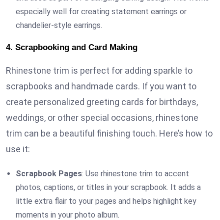
especially well for creating statement earrings or
chandelier-style earrings.
4. Scrapbooking and Card Making
Rhinestone trim is perfect for adding sparkle to
scrapbooks and handmade cards. If you want to
create personalized greeting cards for birthdays,
weddings, or other special occasions, rhinestone
trim can be a beautiful finishing touch. Here’s how to
use it:
Scrapbook Pages
: Use rhinestone trim to accent
photos, captions, or titles in your scrapbook. It adds a
little extra flair to your pages and helps highlight key
moments in your photo album.