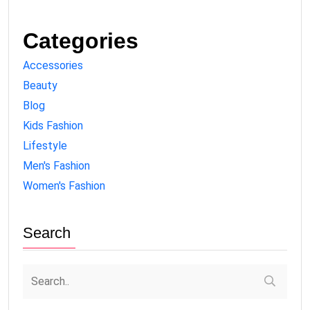
Categories
Accessories
Beauty
Blog
Kids Fashion
Lifestyle
Men's Fashion
Women's Fashion
Search