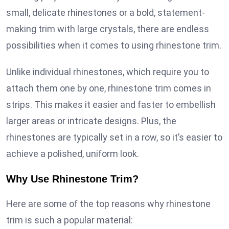
small, delicate rhinestones or a bold, statement-
making trim with large crystals, there are endless
possibilities when it comes to using rhinestone trim.
Unlike individual rhinestones, which require you to
attach them one by one, rhinestone trim comes in
strips. This makes it easier and faster to embellish
larger areas or intricate designs. Plus, the
rhinestones are typically set in a row, so it’s easier to
achieve a polished, uniform look.
Why Use Rhinestone Trim?
Here are some of the top reasons why rhinestone
trim is such a popular material: