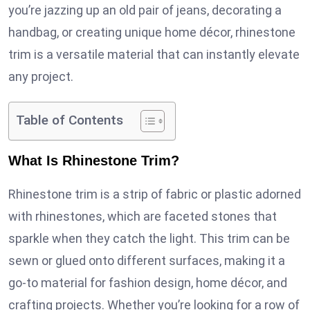
you’re jazzing up an old pair of jeans, decorating a
handbag, or creating unique home décor, rhinestone
trim is a versatile material that can instantly elevate
any project.
Table of Contents
What Is Rhinestone Trim?
Rhinestone trim is a strip of fabric or plastic adorned
with rhinestones, which are faceted stones that
sparkle when they catch the light. This trim can be
sewn or glued onto different surfaces, making it a
go-to material for fashion design, home décor, and
crafting projects. Whether you’re looking for a row of