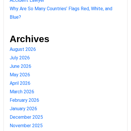
Accident Lawyer
Why Are So Many Countries’ Flags Red, White, and
Blue?
Archives
August 2026
July 2026
June 2026
May 2026
April 2026
March 2026
February 2026
January 2026
December 2025
November 2025