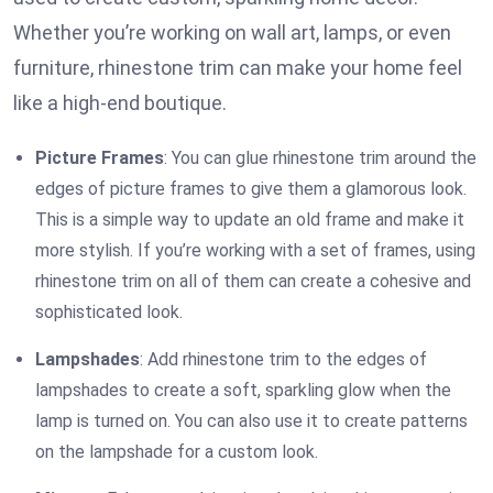
Whether you’re working on wall art, lamps, or even
furniture, rhinestone trim can make your home feel
like a high-end boutique.
Picture Frames
: You can glue rhinestone trim around the
edges of picture frames to give them a glamorous look.
This is a simple way to update an old frame and make it
more stylish. If you’re working with a set of frames, using
rhinestone trim on all of them can create a cohesive and
sophisticated look.
Lampshades
: Add rhinestone trim to the edges of
lampshades to create a soft, sparkling glow when the
lamp is turned on. You can also use it to create patterns
on the lampshade for a custom look.