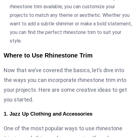
rhinestone trim available, you can customize your
projects to match any theme or aesthetic. Whether you
want to add a subtle shimmer or make a bold statement,
you can find the perfect rhinestone trim to suit your
style.
Where to Use Rhinestone Trim
Now that we’ve covered the basics, let’s dive into
the ways you can incorporate rhinestone trim into
your projects. Here are some creative ideas to get
you started.
1. Jazz Up Clothing and Accessories
One of the most popular ways to use rhinestone