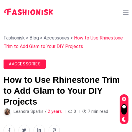
Fashionisk
>
Blog
>
Accessories
>
How to Use Rhinestone
Trim to Add Glam to Your DIY Projects
#ACCESSORIES
How to Use Rhinestone Trim
to Add Glam to Your DIY
Projects
Leandra Sparks /
2 years
0
7 min read