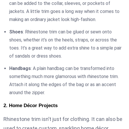
can be added to the collar, sleeves, or pockets of
jackets. A little trim goes a long way when it comes to
making an ordinary jacket look high-fashion.
Shoes
: Rhinestone trim can be glued or sewn onto
shoes, whether it’s on the heels, straps, or across the
toes. It’s a great way to add extra shine to a simple pair
of sandals or dress shoes.
Handbags
: A plain handbag can be transformed into
something much more glamorous with rhinestone trim.
Attach it along the edges of the bag or as an accent
around the zipper.
2. Home Décor Projects
Rhinestone trim isn’t just for clothing. It can also be
used to create custom, sparkling home décor.