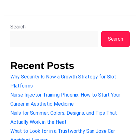
Search
Search
Recent Posts
Why Security Is Now a Growth Strategy for Slot
Platforms
Nurse Injector Training Phoenix: How to Start Your
Career in Aesthetic Medicine
Nails for Summer: Colors, Designs, and Tips That
Actually Work in the Heat
What to Look for in a Trustworthy San Jose Car