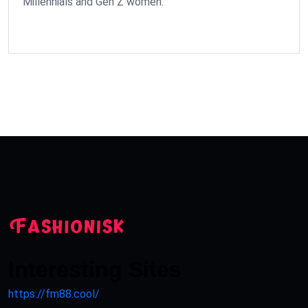
Millennials and Gen Z women.
Interesting Sites
https://fm88.cool/