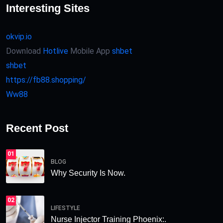
Interesting Sites
okvip.io
Download
Hotlive
Mobile App
shbet
shbet
https://fb88.shopping/
Ww88
Recent Post
01
BLOG
Why Security Is Now.
02
LIFESTYLE
Nurse Injector Training Phoenix:.