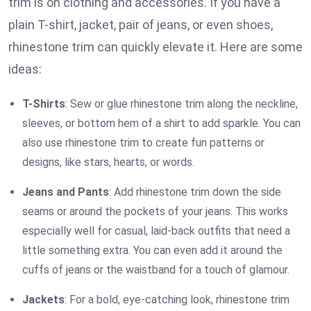
trim is on clothing and accessories. If you have a
plain T-shirt, jacket, pair of jeans, or even shoes,
rhinestone trim can quickly elevate it. Here are some
ideas:
T-Shirts
: Sew or glue rhinestone trim along the neckline,
sleeves, or bottom hem of a shirt to add sparkle. You can
also use rhinestone trim to create fun patterns or
designs, like stars, hearts, or words.
Jeans and Pants
: Add rhinestone trim down the side
seams or around the pockets of your jeans. This works
especially well for casual, laid-back outfits that need a
little something extra. You can even add it around the
cuffs of jeans or the waistband for a touch of glamour.
Jackets
: For a bold, eye-catching look, rhinestone trim