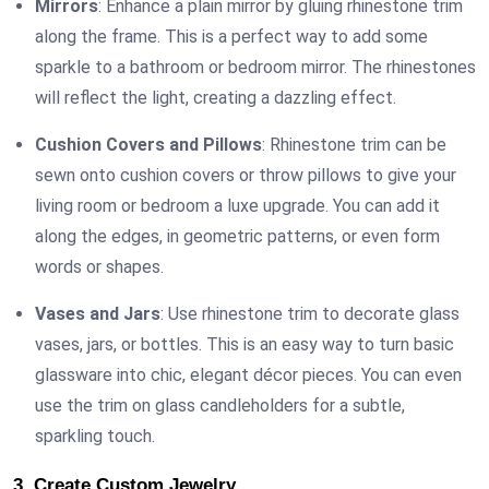
Mirrors
: Enhance a plain mirror by gluing rhinestone trim
along the frame. This is a perfect way to add some
sparkle to a bathroom or bedroom mirror. The rhinestones
will reflect the light, creating a dazzling effect.
Cushion Covers and Pillows
: Rhinestone trim can be
sewn onto cushion covers or throw pillows to give your
living room or bedroom a luxe upgrade. You can add it
along the edges, in geometric patterns, or even form
words or shapes.
Vases and Jars
: Use rhinestone trim to decorate glass
vases, jars, or bottles. This is an easy way to turn basic
glassware into chic, elegant décor pieces. You can even
use the trim on glass candleholders for a subtle,
sparkling touch.
3. Create Custom Jewelry