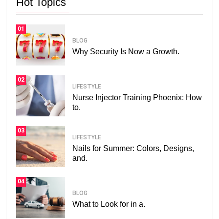
Hot Topics
01
BLOG
Why Security Is Now a Growth.
02
LIFESTYLE
Nurse Injector Training Phoenix: How
to.
03
LIFESTYLE
Nails for Summer: Colors, Designs,
and.
04
BLOG
What to Look for in a.