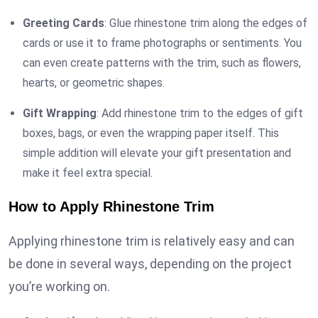
Greeting Cards
: Glue rhinestone trim along the edges of
cards or use it to frame photographs or sentiments. You
can even create patterns with the trim, such as flowers,
hearts, or geometric shapes.
Gift Wrapping
: Add rhinestone trim to the edges of gift
boxes, bags, or even the wrapping paper itself. This
simple addition will elevate your gift presentation and
make it feel extra special.
How to Apply Rhinestone Trim
Applying rhinestone trim is relatively easy and can
be done in several ways, depending on the project
you’re working on.