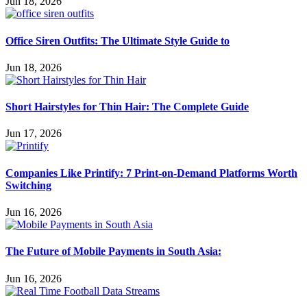
Jun 18, 2026
Office Siren Outfits: The Ultimate Style Guide to
Jun 18, 2026
Short Hairstyles for Thin Hair: The Complete Guide
Jun 17, 2026
Companies Like Printify: 7 Print-on-Demand Platforms Worth
Switching
Jun 16, 2026
The Future of Mobile Payments in South Asia:
Jun 16, 2026