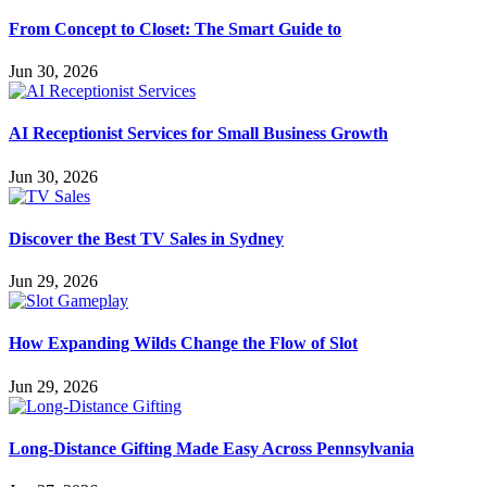
From Concept to Closet: The Smart Guide to
Jun 30, 2026
AI Receptionist Services for Small Business Growth
Jun 30, 2026
Discover the Best TV Sales in Sydney
Jun 29, 2026
How Expanding Wilds Change the Flow of Slot
Jun 29, 2026
Long-Distance Gifting Made Easy Across Pennsylvania