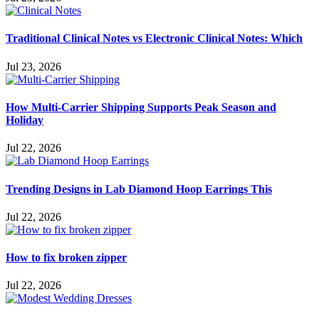
Traditional Clinical Notes vs Electronic Clinical Notes: Which
Jul 23, 2026
How Multi-Carrier Shipping Supports Peak Season and
Holiday
Jul 22, 2026
Trending Designs in Lab Diamond Hoop Earrings This
Jul 22, 2026
How to fix broken zipper
Jul 22, 2026