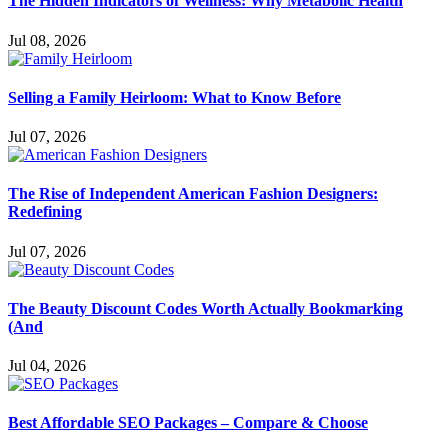
The Hidden Indicators of Wellness: Why Metabolic Health
Jul 08, 2026
Selling a Family Heirloom: What to Know Before
Jul 07, 2026
The Rise of Independent American Fashion Designers:
Redefining
Jul 07, 2026
The Beauty Discount Codes Worth Actually Bookmarking
(And
Jul 04, 2026
Best Affordable SEO Packages – Compare & Choose