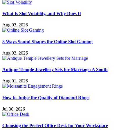
What Is Slot Volatility, and Why Does It
Aug 03, 2026
8 Ways Sound Shapes the Online Slot Gaming
Aug 03, 2026
Antique Temple Jewellery Sets for Marriage: A South
Aug 01, 2026
How to Judge the Quality of Diamond Rings
Jul 30, 2026
Choosing the Perfect Office Desk for Your Workspace