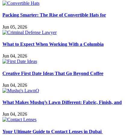
Packing Smarter: The Rise of Convertible Hats for
Jun 05, 2026
What to Expect When Working With a Columbia
Jun 04, 2026
Creative First Date Ideas That Go Beyond Coffee
Jun 04, 2026
What Makes Mushq’s Lawn Different: Fabric, Finish, and
Jun 04, 2026
Your Ultimate Guide to Contact Lenses in Dubai