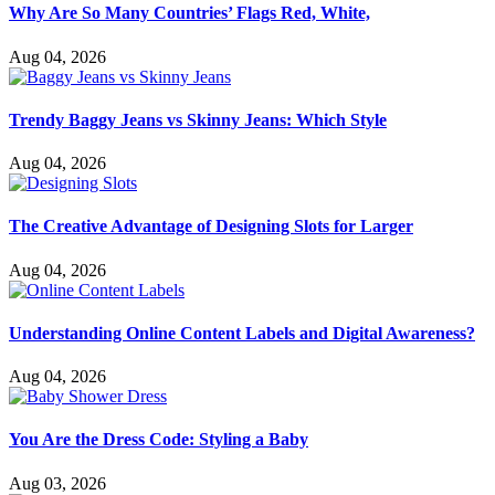
Why Are So Many Countries’ Flags Red, White,
Aug 04, 2026
Trendy Baggy Jeans vs Skinny Jeans: Which Style
Aug 04, 2026
The Creative Advantage of Designing Slots for Larger
Aug 04, 2026
Understanding Online Content Labels and Digital Awareness?
Aug 04, 2026
You Are the Dress Code: Styling a Baby
Aug 03, 2026