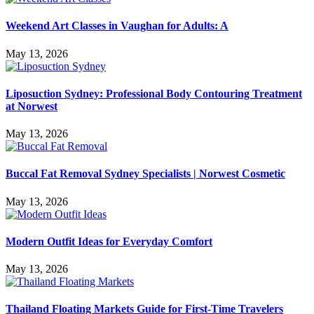
Weekend Art Classes in Vaughan for Adults: A
May 13, 2026
Liposuction Sydney: Professional Body Contouring Treatment
at Norwest
May 13, 2026
Buccal Fat Removal Sydney Specialists | Norwest Cosmetic
May 13, 2026
Modern Outfit Ideas for Everyday Comfort
May 13, 2026
Thailand Floating Markets Guide for First-Time Travelers