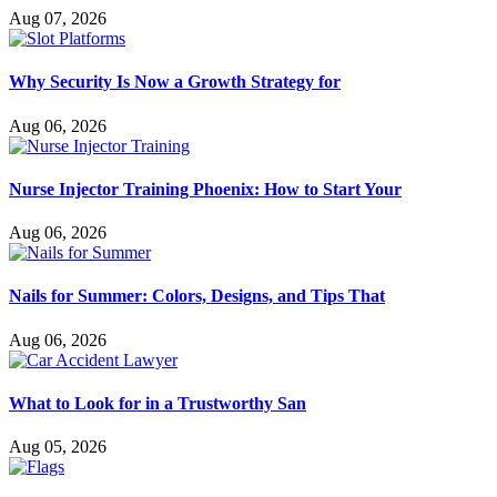
Aug 07, 2026
Why Security Is Now a Growth Strategy for
Aug 06, 2026
Nurse Injector Training Phoenix: How to Start Your
Aug 06, 2026
Nails for Summer: Colors, Designs, and Tips That
Aug 06, 2026
What to Look for in a Trustworthy San
Aug 05, 2026