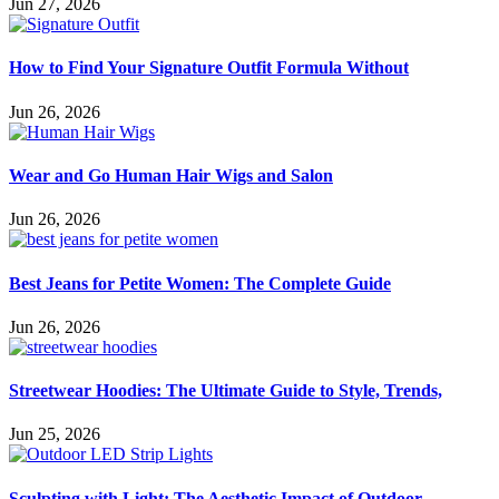
Jun 27, 2026
How to Find Your Signature Outfit Formula Without
Jun 26, 2026
Wear and Go Human Hair Wigs and Salon
Jun 26, 2026
Best Jeans for Petite Women: The Complete Guide
Jun 26, 2026
Streetwear Hoodies: The Ultimate Guide to Style, Trends,
Jun 25, 2026
Sculpting with Light: The Aesthetic Impact of Outdoor