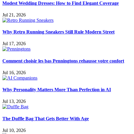
Modest Wedding Dresses: How to Find Elegant Coverage
Jul 21, 2026
Why Retro Running Sneakers Still Rule Modern Street
Jul 17, 2026
Comment choisir les bas Penningtons rehausse votre confort
Jul 16, 2026
Why Personality Matters More Than Perfection in AI
Jul 13, 2026
The Duffle Bag That Gets Better With Age
Jul 10, 2026