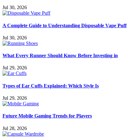
Jul 30, 2026
A Complete Guide to Understanding Disposable Vape Puff
Jul 30, 2026
What Every Runner Should Know Before Investing in
Jul 29, 2026
Types of Ear Cuffs Explained: Which Style Is
Jul 29, 2026
Future Mobile Gaming Trends for Players
Jul 28, 2026