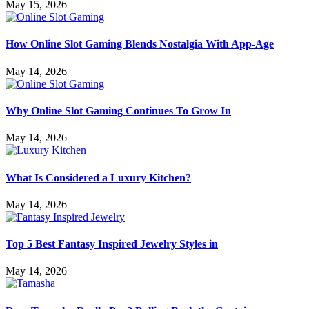
May 15, 2026
How Online Slot Gaming Blends Nostalgia With App-Age
May 14, 2026
Why Online Slot Gaming Continues To Grow In
May 14, 2026
What Is Considered a Luxury Kitchen?
May 14, 2026
Top 5 Best Fantasy Inspired Jewelry Styles in
May 14, 2026