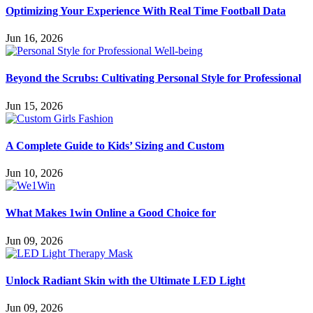
Optimizing Your Experience With Real Time Football Data
Jun 16, 2026
Beyond the Scrubs: Cultivating Personal Style for Professional
Jun 15, 2026
A Complete Guide to Kids’ Sizing and Custom
Jun 10, 2026
What Makes 1win Online a Good Choice for
Jun 09, 2026
Unlock Radiant Skin with the Ultimate LED Light
Jun 09, 2026