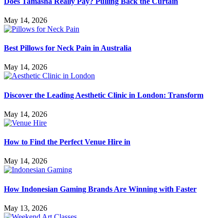
Does Tamasha Really Pay? Pulling Back the Curtain
May 14, 2026
Best Pillows for Neck Pain in Australia
May 14, 2026
Discover the Leading Aesthetic Clinic in London: Transform
May 14, 2026
How to Find the Perfect Venue Hire in
May 14, 2026
How Indonesian Gaming Brands Are Winning with Faster
May 13, 2026