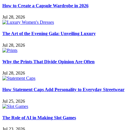
How to Create a Capsule Wardrobe in 2026
Jul 28, 2026
The Art of the Evening Gala: Unveiling Luxury
Jul 28, 2026
Why the Prints That Divide Opinion Are Often
Jul 28, 2026
How Statement Caps Add Personality to Everyday Streetwear
Jul 25, 2026
The Role of AI in Making Slot Games
Jul 23, 2026