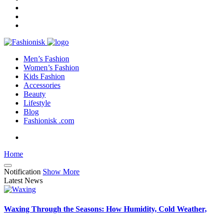
Men’s Fashion
Women’s Fashion
Kids Fashion
Accessories
Beauty
Lifestyle
Blog
Fashionisk .com
Home
Notification
Show More
Latest News
Waxing Through the Seasons: How Humidity, Cold Weather,