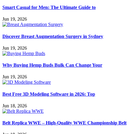
Smart Casual for Men: The Ultimate Guide to
Jun 19, 2026
Discover Breast Augmentation Surgery in Sydney
Jun 19, 2026
Why Buying Hemp Buds Bulk Can Change Your
Jun 19, 2026
Best Free 3D Modeling Software in 2026: Top
Jun 18, 2026
Belt Replica WWE – High-Quality WWE Championship Belt