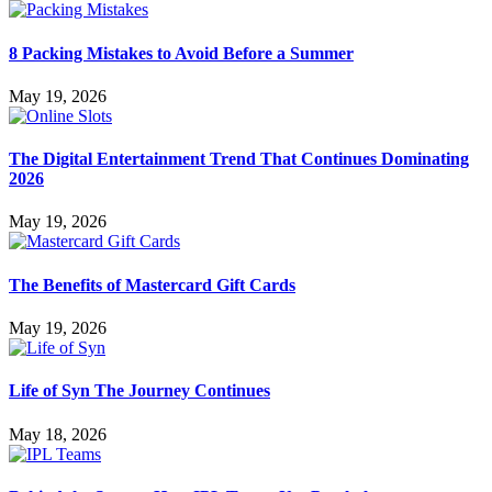
8 Packing Mistakes to Avoid Before a Summer
May 19, 2026
The Digital Entertainment Trend That Continues Dominating
2026
May 19, 2026
The Benefits of Mastercard Gift Cards
May 19, 2026
Life of Syn The Journey Continues
May 18, 2026