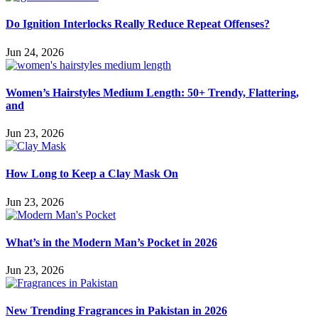
Do Ignition Interlocks Really Reduce Repeat Offenses?
Jun 24, 2026
Women’s Hairstyles Medium Length: 50+ Trendy, Flattering,
and
Jun 23, 2026
How Long to Keep a Clay Mask On
Jun 23, 2026
What’s in the Modern Man’s Pocket in 2026
Jun 23, 2026
New Trending Fragrances in Pakistan in 2026