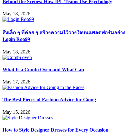
Behind the Scenes: How IPL Teams Use Psychology
May 18, 2026
สิ่งเล็ก ๆ ที่ค่อย ๆ สร้างความไว้วางใจบนแพลตฟอร์มอย่าง
Login Roo99
May 18, 2026
What Is a Combi Oven and What Can
May 17, 2026
The Best Pieces of Fashion Advice for Going
May 15, 2026
How to Style Designer Dresses for Every Occasion