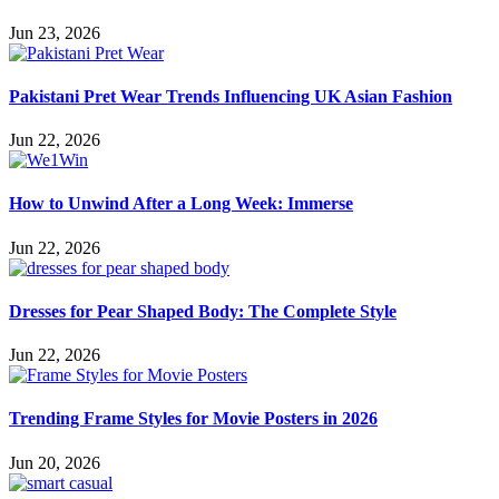
Jun 23, 2026
Pakistani Pret Wear Trends Influencing UK Asian Fashion
Jun 22, 2026
How to Unwind After a Long Week: Immerse
Jun 22, 2026
Dresses for Pear Shaped Body: The Complete Style
Jun 22, 2026
Trending Frame Styles for Movie Posters in 2026
Jun 20, 2026