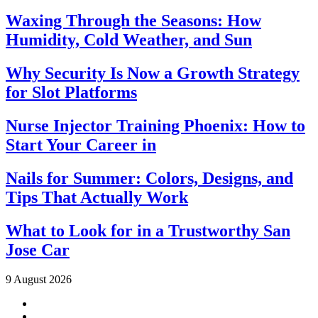
Waxing Through the Seasons: How
Humidity, Cold Weather, and Sun
Why Security Is Now a Growth Strategy
for Slot Platforms
Nurse Injector Training Phoenix: How to
Start Your Career in
Nails for Summer: Colors, Designs, and
Tips That Actually Work
What to Look for in a Trustworthy San
Jose Car
9 August 2026