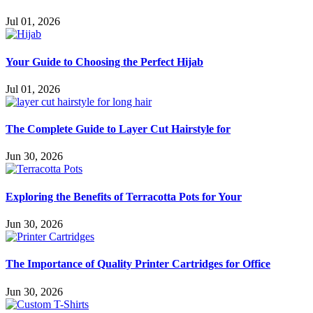
Jul 01, 2026
Your Guide to Choosing the Perfect Hijab
Jul 01, 2026
The Complete Guide to Layer Cut Hairstyle for
Jun 30, 2026
Exploring the Benefits of Terracotta Pots for Your
Jun 30, 2026
The Importance of Quality Printer Cartridges for Office
Jun 30, 2026