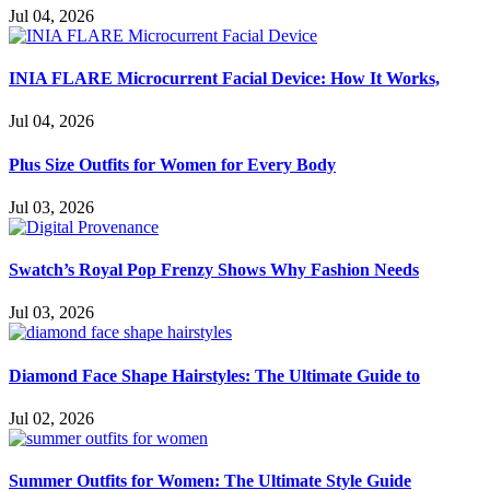
Jul 04, 2026
INIA FLARE Microcurrent Facial Device: How It Works,
Jul 04, 2026
Plus Size Outfits for Women for Every Body
Jul 03, 2026
Swatch’s Royal Pop Frenzy Shows Why Fashion Needs
Jul 03, 2026
Diamond Face Shape Hairstyles: The Ultimate Guide to
Jul 02, 2026
Summer Outfits for Women: The Ultimate Style Guide