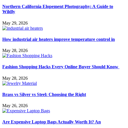
Northern California Elopement Photography: A Guide to
Wildly
May 29, 2026
How industrial air heaters improve temperature control in
May 28, 2026
Fashion Shopping Hacks Every Online Buyer Should Know
May 28, 2026
Brass vs Silver vs Steel: Choosing the Right
May 26, 2026
Are Expensive Laptop Bags Actually Worth It? An