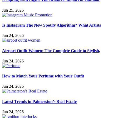
Jun 25, 2026
Is Instagram The New Spotify Algorithm? What Artists
Jun 24, 2026
Airport Outfit Women: The Complete Guide to Stylish,
Jun 24, 2026
How to Match Your Perfume with Your Outfit
Jun 24, 2026
Latest Trends in Palmerston’s Real Estate
Jun 24, 2026