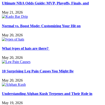
Ultimate NBA Odds Guide: MVP, Playoffs, Finals, and
May 21, 2026
Normal vs. Boost Mode: Customizing Your Hit on
May 20, 2026
What types of hats are there?
May 20, 2026
10 Surprising Leg Pain Causes You Might Be
May 20, 2026
Understanding Afghan Kush Terpenes and Their Role in
May 19, 2026