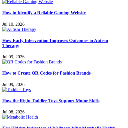
How to Identify a Reliable Gaming Website
Jul 10, 2026
How Early Intervention Improves Outcomes in Autism
Therapy
Jul 09, 2026
How to Create QR Codes for Fashion Brands
Jul 09, 2026
How the Right Toddler Toys Support Motor Skills
Jul 08, 2026