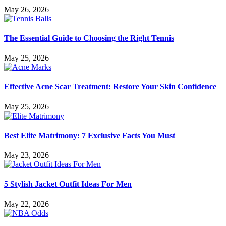
May 26, 2026
The Essential Guide to Choosing the Right Tennis
May 25, 2026
Effective Acne Scar Treatment: Restore Your Skin Confidence
May 25, 2026
Best Elite Matrimony: 7 Exclusive Facts You Must
May 23, 2026
5 Stylish Jacket Outfit Ideas For Men
May 22, 2026