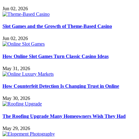
Jun 02, 2026
Slot Games and the Growth of Theme-Based Casino
Jun 02, 2026
How Online Slot Games Turn Classic Casino Ideas
May 31, 2026
How Counterfeit Detection Is Changing Trust in Online
May 30, 2026
The Roofing Upgrade Many Homeowners Wish They Had
May 29, 2026