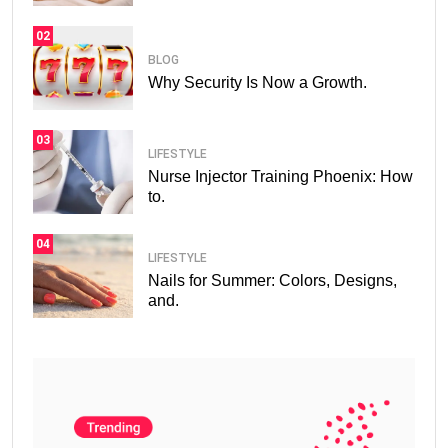
02
BLOG
Why Security Is Now a Growth.
03
LIFESTYLE
Nurse Injector Training Phoenix: How
to.
04
LIFESTYLE
Nails for Summer: Colors, Designs,
and.