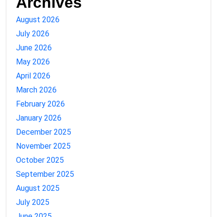
Archives
August 2026
July 2026
June 2026
May 2026
April 2026
March 2026
February 2026
January 2026
December 2025
November 2025
October 2025
September 2025
August 2025
July 2025
June 2025