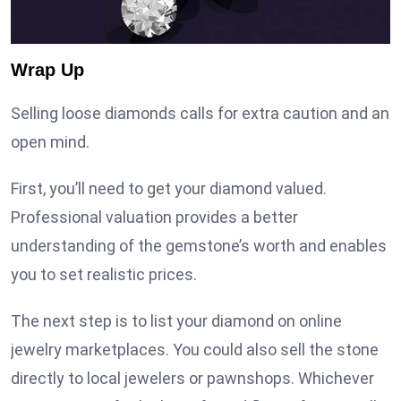
Wrap Up
Selling loose diamonds calls for extra caution and an
open mind.
First, you’ll need to get your diamond valued.
Professional valuation provides a better
understanding of the gemstone’s worth and enables
you to set realistic prices.
The next step is to list your diamond on online
jewelry marketplaces. You could also sell the stone
directly to local jewelers or pawnshops. Whichever