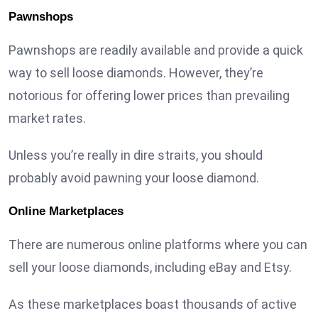
Pawnshops
Pawnshops are readily available and provide a quick
way to sell loose diamonds. However, they’re
notorious for offering lower prices than prevailing
market rates.
Unless you’re really in dire straits, you should
probably avoid pawning your loose diamond.
Online Marketplaces
There are numerous online platforms where you can
sell your loose diamonds, including eBay and Etsy.
As these marketplaces boast thousands of active