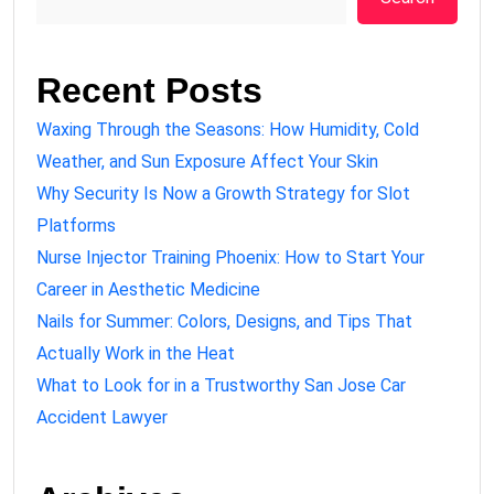
Recent Posts
Waxing Through the Seasons: How Humidity, Cold
Weather, and Sun Exposure Affect Your Skin
Why Security Is Now a Growth Strategy for Slot
Platforms
Nurse Injector Training Phoenix: How to Start Your
Career in Aesthetic Medicine
Nails for Summer: Colors, Designs, and Tips That
Actually Work in the Heat
What to Look for in a Trustworthy San Jose Car
Accident Lawyer