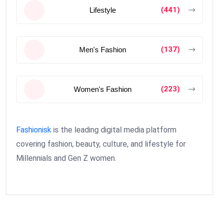
(441)
Lifestyle
(137)
Men's Fashion
(223)
Women's Fashion
Fashionisk
is the leading digital media platform
covering fashion, beauty, culture, and lifestyle for
Millennials and Gen Z women.