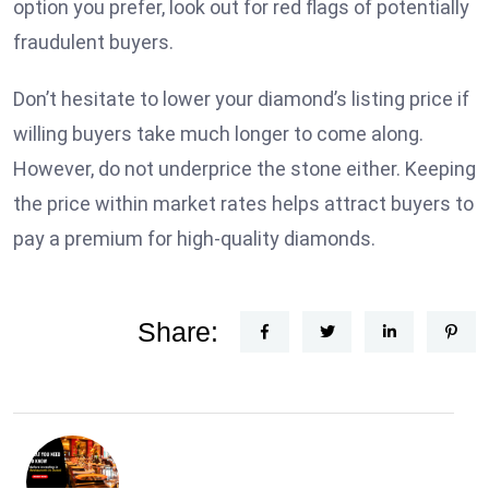
option you prefer, look out for red flags of potentially
fraudulent buyers.
Don’t hesitate to lower your diamond’s listing price if
willing buyers take much longer to come along.
However, do not underprice the stone either. Keeping
the price within market rates helps attract buyers to
pay a premium for high-quality diamonds.
Share: