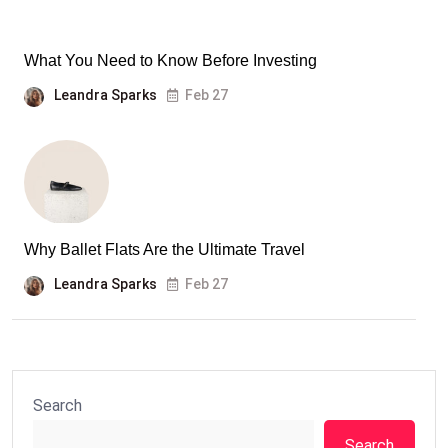
What You Need to Know Before Investing
Leandra Sparks
Feb 27
Why Ballet Flats Are the Ultimate Travel
Leandra Sparks
Feb 27
Search
Search