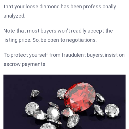
that your loose diamond has been professionally
analyzed.
Note that most buyers won’t readily accept the
listing price. So, be open to negotiations.
To protect yourself from fraudulent buyers, insist on
escrow payments.