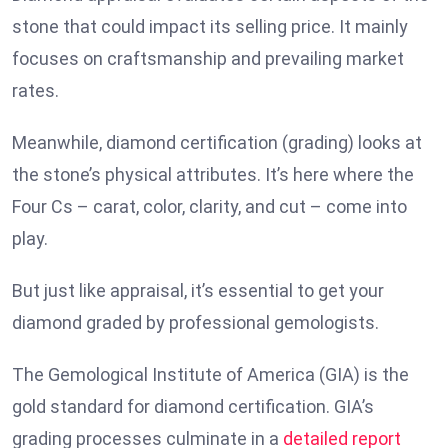
stone that could impact its selling price. It mainly
focuses on craftsmanship and prevailing market
rates.
Meanwhile, diamond certification (grading) looks at
the stone’s physical attributes. It’s here where the
Four Cs – carat, color, clarity, and cut – come into
play.
But just like appraisal, it’s essential to get your
diamond graded by professional gemologists.
The Gemological Institute of America (GIA) is the
gold standard for diamond certification. GIA’s
grading processes culminate in a
detailed report