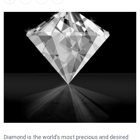
Diamond is the world’s most precious and desired