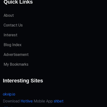
Quick Links
About
Contact Us
Interest
Blog Index
Advertisement
My Bookmarks
Interesting Sites
okvip.io
Download
Hotlive
Mobile App
shbet