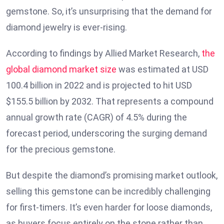
gemstone. So, it’s unsurprising that the demand for
diamond jewelry is ever-rising.
According to findings by Allied Market Research,
the
global diamond market size
was estimated at USD
100.4 billion in 2022 and is projected to hit USD
$155.5 billion by 2032. That represents a compound
annual growth rate (CAGR) of 4.5% during the
forecast period, underscoring the surging demand
for the precious gemstone.
But despite the diamond’s promising market outlook,
selling this gemstone can be incredibly challenging
for first-timers. It’s even harder for loose diamonds,
as buyers focus entirely on the stone rather than