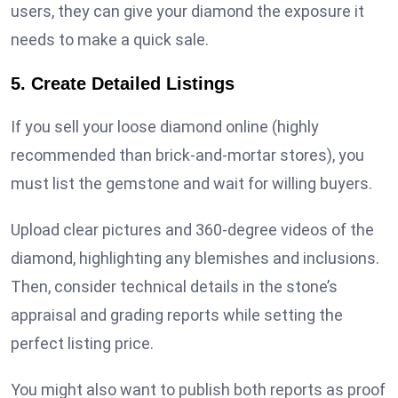
users, they can give your diamond the exposure it
needs to make a quick sale.
5. Create Detailed Listings
If you sell your loose diamond online (highly
recommended than brick-and-mortar stores), you
must list the gemstone and wait for willing buyers.
Upload clear pictures and 360-degree videos of the
diamond, highlighting any blemishes and inclusions.
Then, consider technical details in the stone’s
appraisal and grading reports while setting the
perfect listing price.
You might also want to publish both reports as proof