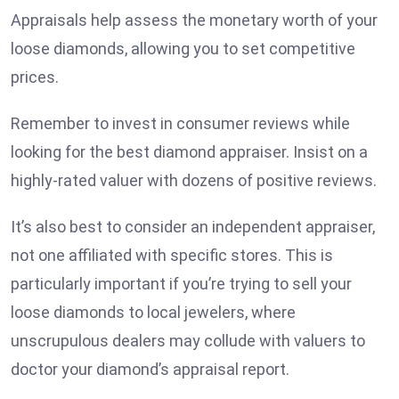
Appraisals help assess the monetary worth of your
loose diamonds, allowing you to set competitive
prices.
Remember to invest in consumer reviews while
looking for the best diamond appraiser. Insist on a
highly-rated valuer with dozens of positive reviews.
It’s also best to consider an independent appraiser,
not one affiliated with specific stores. This is
particularly important if you’re trying to sell your
loose diamonds to local jewelers, where
unscrupulous dealers may collude with valuers to
doctor your diamond’s appraisal report.