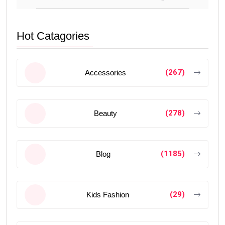
Hot Catagories
(267)
Accessories
(278)
Beauty
(1185)
Blog
(29)
Kids Fashion