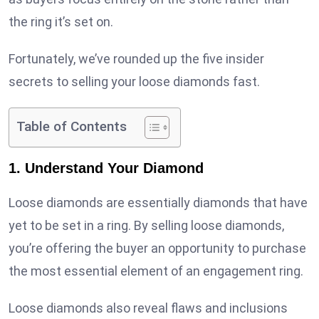
the ring it’s set on.
Fortunately, we’ve rounded up the five insider
secrets to selling your loose diamonds fast.
Table of Contents
1. Understand Your Diamond
Loose diamonds are essentially diamonds that have
yet to be set in a ring. By selling loose diamonds,
you’re offering the buyer an opportunity to purchase
the most essential element of an engagement ring.
Loose diamonds also reveal flaws and inclusions