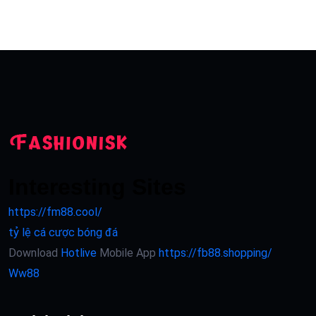
Interesting Sites
https://fm88.cool/
tỷ lệ cá cược bóng đá
Download
Hotlive
Mobile App
https://fb88.shopping/
Ww88