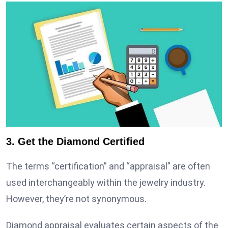
3. Get the Diamond Certified
The terms “certification” and “appraisal” are often
used interchangeably within the jewelry industry.
However, they’re not synonymous.
Diamond appraisal evaluates certain aspects of the