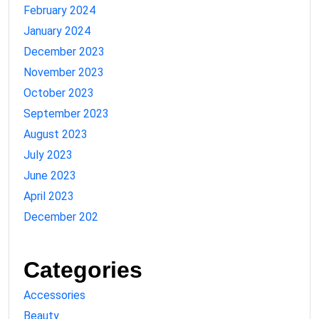
February 2024
January 2024
December 2023
November 2023
October 2023
September 2023
August 2023
July 2023
June 2023
April 2023
December 202
Categories
Accessories
Beauty