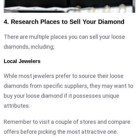
4. Research Places to Sell Your Diamond
There are multiple places you can sell your loose
diamonds, including;
Local Jewelers
While most jewelers prefer to source their loose
diamonds from specific suppliers, they may want to
buy your loose diamond if it possesses unique
attributes.
Remember to visit a couple of stores and compare
offers before picking the most attractive one.