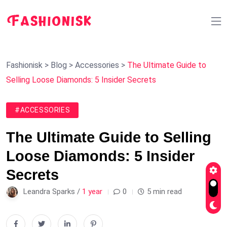
Fashionisk
>
Blog
>
Accessories
>
The Ultimate Guide to
Selling Loose Diamonds: 5 Insider Secrets
#ACCESSORIES
The Ultimate Guide to Selling
Loose Diamonds: 5 Insider
Secrets
Leandra Sparks /
1 year
0
5 min read