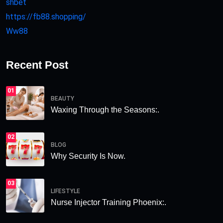
shbet
https://fb88.shopping/
Ww88
Recent Post
01
BEAUTY
Waxing Through the Seasons:.
02
BLOG
Why Security Is Now.
03
LIFESTYLE
Nurse Injector Training Phoenix:.