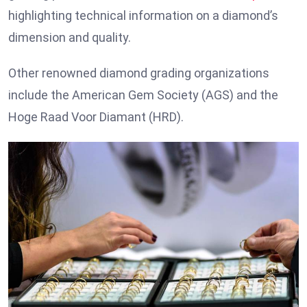
highlighting technical information on a diamond’s
dimension and quality.
Other renowned diamond grading organizations
include the American Gem Society (AGS) and the
Hoge Raad Voor Diamant (HRD).