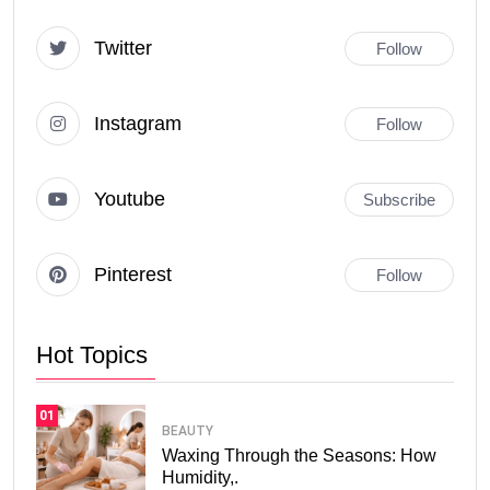
Twitter
Follow
Instagram
Follow
Youtube
Subscribe
Pinterest
Follow
Hot Topics
01
BEAUTY
Waxing Through the Seasons: How
Humidity,.