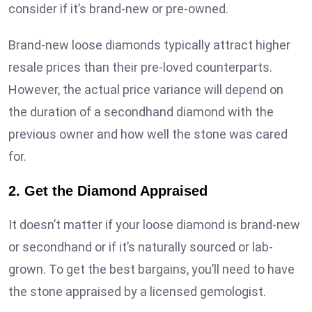
consider if it’s brand-new or pre-owned.
Brand-new loose diamonds typically attract higher
resale prices than their pre-loved counterparts.
However, the actual price variance will depend on
the duration of a secondhand diamond with the
previous owner and how well the stone was cared
for.
2. Get the Diamond Appraised
It doesn’t matter if your loose diamond is brand-new
or secondhand or if it’s naturally sourced or lab-
grown. To get the best bargains, you’ll need to have
the stone appraised by a licensed gemologist.