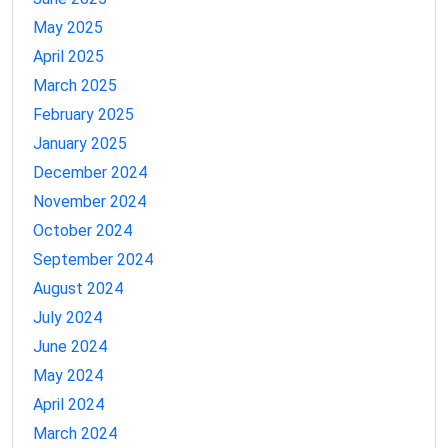
May 2025
April 2025
March 2025
February 2025
January 2025
December 2024
November 2024
October 2024
September 2024
August 2024
July 2024
June 2024
May 2024
April 2024
March 2024