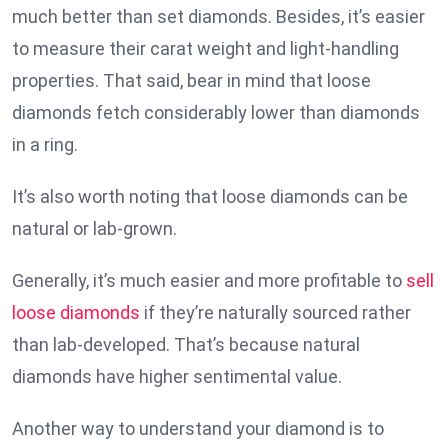
much better than set diamonds. Besides, it’s easier
to measure their carat weight and light-handling
properties. That said, bear in mind that loose
diamonds fetch considerably lower than diamonds
in a ring.
It’s also worth noting that loose diamonds can be
natural or lab-grown.
Generally, it’s much easier and more profitable to
sell
loose diamonds
if they’re naturally sourced rather
than lab-developed. That’s because natural
diamonds have higher sentimental value.
Another way to understand your diamond is to