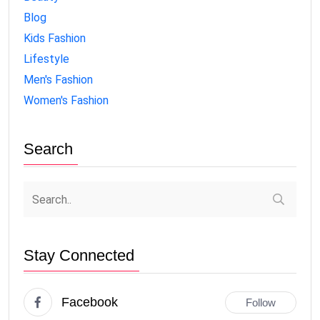
Blog
Kids Fashion
Lifestyle
Men's Fashion
Women's Fashion
Search
Stay Connected
Facebook
Follow