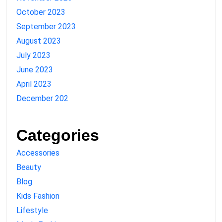
October 2023
September 2023
August 2023
July 2023
June 2023
April 2023
December 202
Categories
Accessories
Beauty
Blog
Kids Fashion
Lifestyle