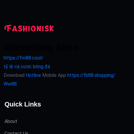
Interesting Sites
https://fm88.cool/
tỷ lệ cá cược bóng đá
Download
Hotlive
Mobile App
https://fb88.shopping/
Ww88
Quick Links
About
Contact Us