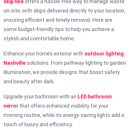
skip hire
offers a hassle-free way to manage waste
on-site, with skips delivered directly to your location,
ensuring efficient and timely removal. Here are
some budget-friendly tips to help you achieve a
stylish and comfortable home.
Enhance your home’s exterior with
outdoor lighting
Nashville
solutions. From pathway lighting to garden
illumination, we provide designs that boost safety
and beauty after dark.
Upgrade your bathroom with an
LED bathroom
mirror
that offers enhanced visibility for your
morning routine, while its energy-saving lights add a
touch of luxury and efficiency.