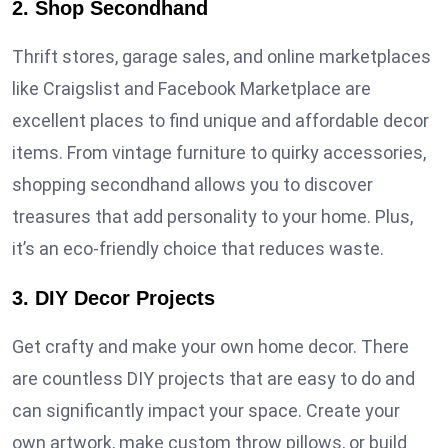
2. Shop Secondhand
Thrift stores, garage sales, and online marketplaces
like Craigslist and Facebook Marketplace are
excellent places to find unique and affordable decor
items. From vintage furniture to quirky accessories,
shopping secondhand allows you to discover
treasures that add personality to your home. Plus,
it’s an eco-friendly choice that reduces waste.
3. DIY Decor Projects
Get crafty and make your own home decor. There
are countless DIY projects that are easy to do and
can significantly impact your space. Create your
own artwork, make custom throw pillows, or build