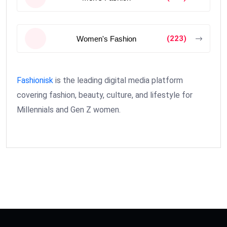
(223)
Women's Fashion
Fashionisk
is the leading digital media platform
covering fashion, beauty, culture, and lifestyle for
Millennials and Gen Z women.