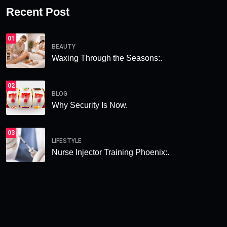
Recent Post
01
BEAUTY
Waxing Through the Seasons:.
02
BLOG
Why Security Is Now.
03
LIFESTYLE
Nurse Injector Training Phoenix:.