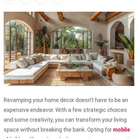
Revamping your home decor doesn’t have to be an
expensive endeavor. With a few strategic choices
and some creativity, you can transform your living
space without breaking the bank. Opting for
mobile