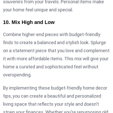
souvenirs from your travels. Personal items make
your home feel unique and special.
10. Mix High and Low
Combine higher-end pieces with budget-friendly
finds to create a balanced and stylish look. Splurge
on a statement piece that you love and complement
it with more affordable items. This mix will give your
home a curated and sophisticated feel without
overspending.
By implementing these budget-friendly home decor
tips, you can create a beautiful and personalized
living space that reflects your style and doesn’t
strain your finances. Whether you’re repurposing old