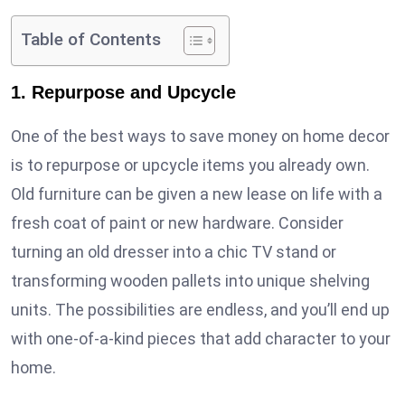
Table of Contents
1. Repurpose and Upcycle
One of the best ways to save money on home decor
is to repurpose or upcycle items you already own.
Old furniture can be given a new lease on life with a
fresh coat of paint or new hardware. Consider
turning an old dresser into a chic TV stand or
transforming wooden pallets into unique shelving
units. The possibilities are endless, and you’ll end up
with one-of-a-kind pieces that add character to your
home.