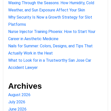
Waxing Through the Seasons: How Humidity, Cold
Weather, and Sun Exposure Affect Your Skin
Why Security Is Now a Growth Strategy for Slot
Platforms
Nurse Injector Training Phoenix: How to Start Your
Career in Aesthetic Medicine
Nails for Summer: Colors, Designs, and Tips That
Actually Work in the Heat
What to Look for in a Trustworthy San Jose Car
Accident Lawyer
Archives
August 2026
July 2026
June 2026