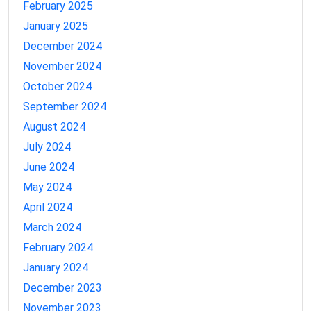
February 2025
January 2025
December 2024
November 2024
October 2024
September 2024
August 2024
July 2024
June 2024
May 2024
April 2024
March 2024
February 2024
January 2024
December 2023
November 2023