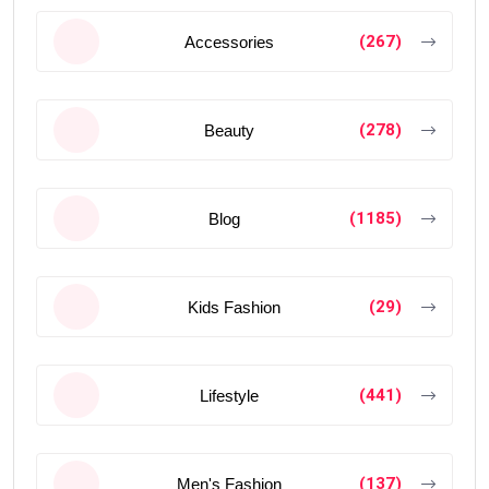
(267)
Accessories
(278)
Beauty
(1185)
Blog
(29)
Kids Fashion
(441)
Lifestyle
(137)
Men's Fashion