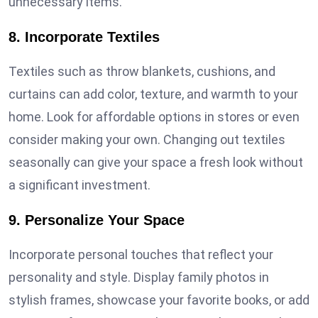
unnecessary items.
8. Incorporate Textiles
Textiles such as throw blankets, cushions, and
curtains can add color, texture, and warmth to your
home. Look for affordable options in stores or even
consider making your own. Changing out textiles
seasonally can give your space a fresh look without
a significant investment.
9. Personalize Your Space
Incorporate personal touches that reflect your
personality and style. Display family photos in
stylish frames, showcase your favorite books, or add