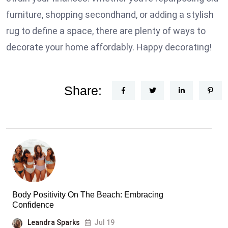
furniture, shopping secondhand, or adding a stylish
rug to define a space, there are plenty of ways to
decorate your home affordably. Happy decorating!
Share:
Body Positivity On The Beach: Embracing
Confidence
Leandra Sparks
Jul 19