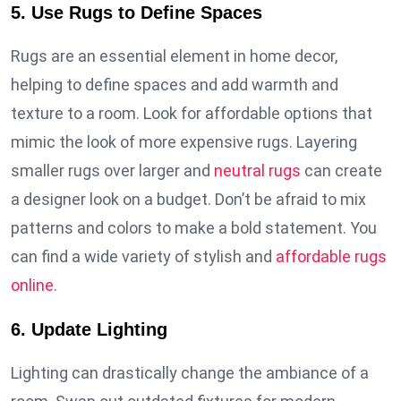
5. Use Rugs to Define Spaces
Rugs are an essential element in home decor,
helping to define spaces and add warmth and
texture to a room. Look for affordable options that
mimic the look of more expensive rugs. Layering
smaller rugs over larger and
neutral rugs
can create
a designer look on a budget. Don’t be afraid to mix
patterns and colors to make a bold statement. You
can find a wide variety of stylish and
affordable rugs
online
.
6. Update Lighting
Lighting can drastically change the ambiance of a