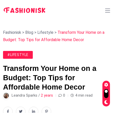
Fashionisk
>
Blog
>
Lifestyle
>
Transform Your Home on a
Budget: Top Tips for Affordable Home Decor
#LIFESTYLE
Transform Your Home on a
Budget: Top Tips for
Affordable Home Decor
Leandra Sparks /
2 years
0
4 min read