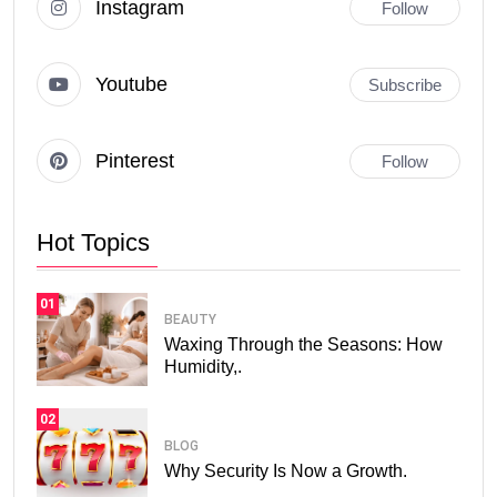
Instagram
Follow
Youtube
Subscribe
Pinterest
Follow
Hot Topics
01
BEAUTY
Waxing Through the Seasons: How
Humidity,.
02
BLOG
Why Security Is Now a Growth.