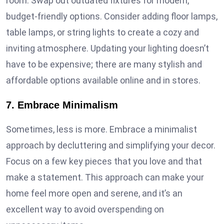
room. Swap out outdated fixtures for modern,
budget-friendly options. Consider adding floor lamps,
table lamps, or string lights to create a cozy and
inviting atmosphere. Updating your lighting doesn’t
have to be expensive; there are many stylish and
affordable options available online and in stores.
7. Embrace Minimalism
Sometimes, less is more. Embrace a minimalist
approach by decluttering and simplifying your decor.
Focus on a few key pieces that you love and that
make a statement. This approach can make your
home feel more open and serene, and it’s an
excellent way to avoid overspending on