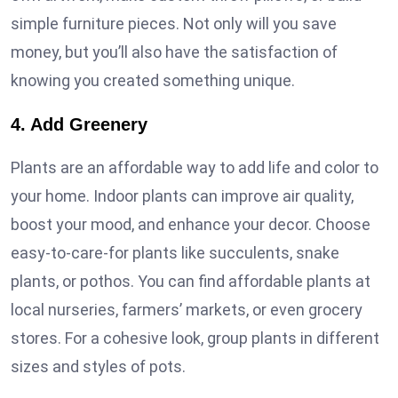
simple furniture pieces. Not only will you save
money, but you’ll also have the satisfaction of
knowing you created something unique.
4. Add Greenery
Plants are an affordable way to add life and color to
your home. Indoor plants can improve air quality,
boost your mood, and enhance your decor. Choose
easy-to-care-for plants like succulents, snake
plants, or pothos. You can find affordable plants at
local nurseries, farmers’ markets, or even grocery
stores. For a cohesive look, group plants in different
sizes and styles of pots.