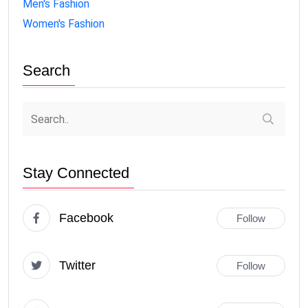
Men's Fashion
Women's Fashion
Search
Stay Connected
Facebook
Follow
Twitter
Follow