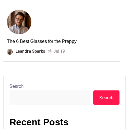
The 6 Best Glasses for the Preppy
Leandra Sparks
Jul 19
Search
Search
Recent Posts