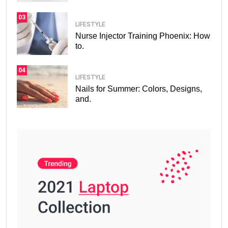
03
LIFESTYLE
Nurse Injector Training Phoenix: How
to.
04
LIFESTYLE
Nails for Summer: Colors, Designs,
and.