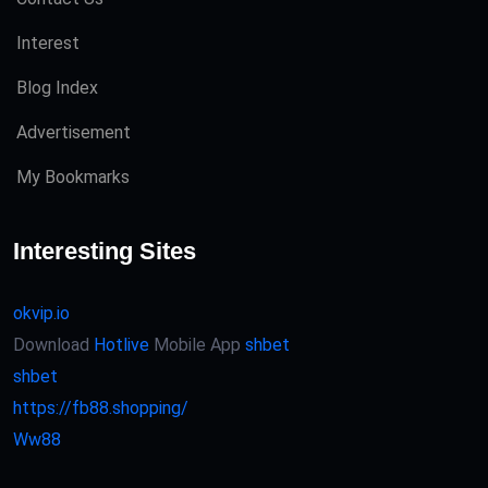
Interest
Blog Index
Advertisement
My Bookmarks
Interesting Sites
okvip.io
Download
Hotlive
Mobile App
shbet
shbet
https://fb88.shopping/
Ww88