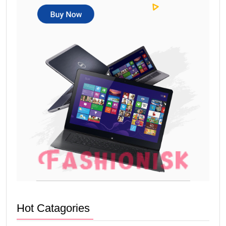
Hot Catagories