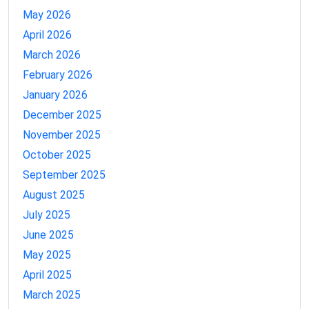
May 2026
April 2026
March 2026
February 2026
January 2026
December 2025
November 2025
October 2025
September 2025
August 2025
July 2025
June 2025
May 2025
April 2025
March 2025