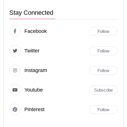
Stay Connected
Facebook
Follow
Twitter
Follow
Instagram
Follow
Youtube
Subscribe
Pinterest
Follow