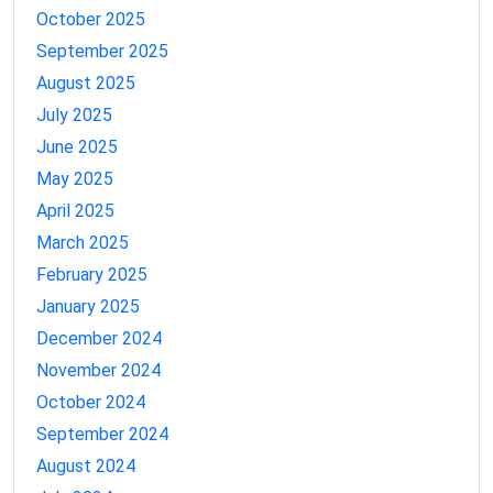
October 2025
September 2025
August 2025
July 2025
June 2025
May 2025
April 2025
March 2025
February 2025
January 2025
December 2024
November 2024
October 2024
September 2024
August 2024