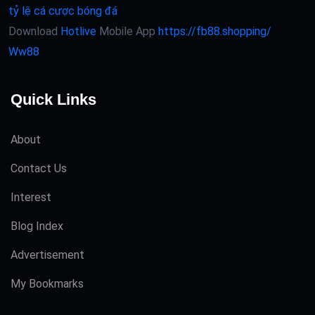
tỷ lệ cá cược bóng đá
Download
Hotlive
Mobile App
https://fb88.shopping/
Ww88
Quick Links
About
Contact Us
Interest
Blog Index
Advertisement
My Bookmarks