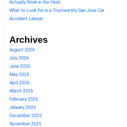
Actually Work in the Heat
What to Look for in a Trustworthy San Jose Car
Accident Lawyer
Archives
August 2026
July 2026
June 2026
May 2026
April 2026
March 2026
February 2026
January 2026
December 2025
November 2025