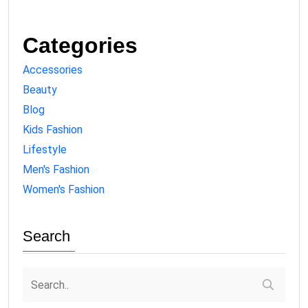
Categories
Accessories
Beauty
Blog
Kids Fashion
Lifestyle
Men's Fashion
Women's Fashion
Search