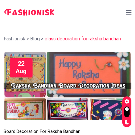
Fashionisk
>
Blog
>
class decoration for raksha bandhan
22
Aug
Board Decoration For Raksha Bandhan