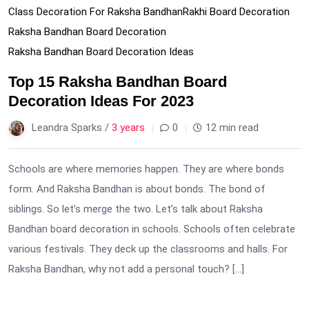
Class Decoration For Raksha Bandhan
Rakhi Board Decoration
Raksha Bandhan Board Decoration
Raksha Bandhan Board Decoration Ideas
Top 15 Raksha Bandhan Board
Decoration Ideas For 2023
Leandra Sparks /
3 years
0
12 min read
Schools are where memories happen. They are where bonds
form. And Raksha Bandhan is about bonds. The bond of
siblings. So let’s merge the two. Let’s talk about Raksha
Bandhan board decoration in schools. Schools often celebrate
various festivals. They deck up the classrooms and halls. For
Raksha Bandhan, why not add a personal touch? […]