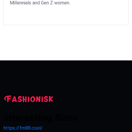
Millennials and Gen Z women.
Interesting Sites
https://fm88.cool/