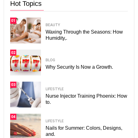
Hot Topics
01
BEAUTY
Waxing Through the Seasons: How
Humidity,.
02
BLOG
Why Security Is Now a Growth.
03
LIFESTYLE
Nurse Injector Training Phoenix: How
to.
04
LIFESTYLE
Nails for Summer: Colors, Designs,
and.