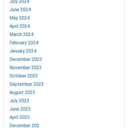
July 2024
June 2024
May 2024
April 2024
March 2024
February 2024
January 2024
December 2023
November 2023
October 2023
September 2023
August 2023
July 2023
June 2023
April 2023
December 202