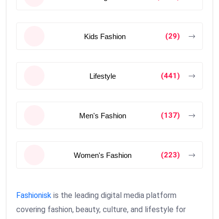
(29)
Kids Fashion
(441)
Lifestyle
(137)
Men's Fashion
(223)
Women's Fashion
Fashionisk
is the leading digital media platform
covering fashion, beauty, culture, and lifestyle for