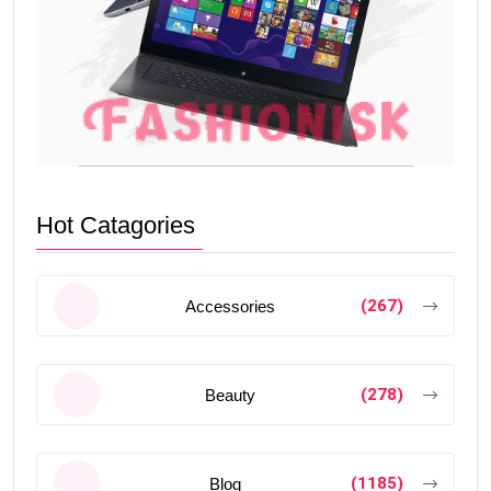
Hot Catagories
(267)
Accessories
(278)
Beauty
(1185)
Blog