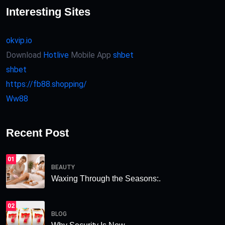
Interesting Sites
okvip.io
Download
Hotlive
Mobile App
shbet
shbet
https://fb88.shopping/
Ww88
Recent Post
01
BEAUTY
Waxing Through the Seasons:.
02
BLOG