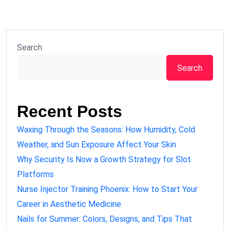
Search
Search
Recent Posts
Waxing Through the Seasons: How Humidity, Cold
Weather, and Sun Exposure Affect Your Skin
Why Security Is Now a Growth Strategy for Slot
Platforms
Nurse Injector Training Phoenix: How to Start Your
Career in Aesthetic Medicine
Nails for Summer: Colors, Designs, and Tips That