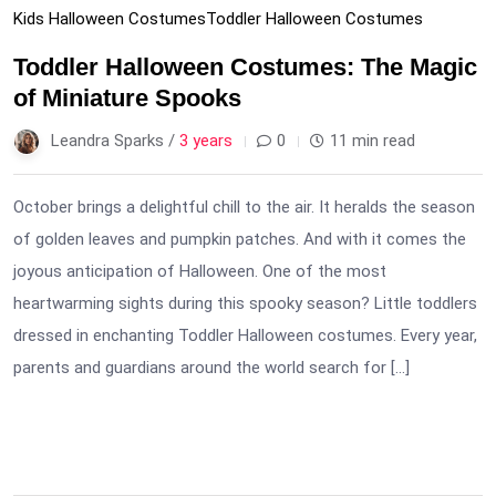
Kids Halloween Costumes
Toddler Halloween Costumes
Toddler Halloween Costumes: The Magic
of Miniature Spooks
Leandra Sparks /
3 years
0
11 min read
October brings a delightful chill to the air. It heralds the season
of golden leaves and pumpkin patches. And with it comes the
joyous anticipation of Halloween. One of the most
heartwarming sights during this spooky season? Little toddlers
dressed in enchanting Toddler Halloween costumes. Every year,
parents and guardians around the world search for […]