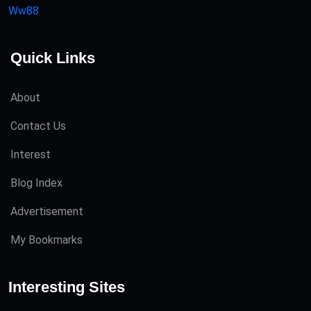
Ww88
Quick Links
About
Contact Us
Interest
Blog Index
Advertisement
My Bookmarks
Interesting Sites