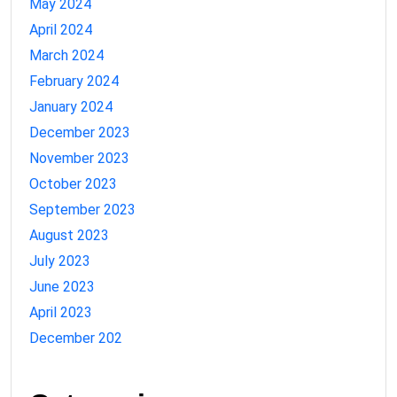
May 2024
April 2024
March 2024
February 2024
January 2024
December 2023
November 2023
October 2023
September 2023
August 2023
July 2023
June 2023
April 2023
December 202