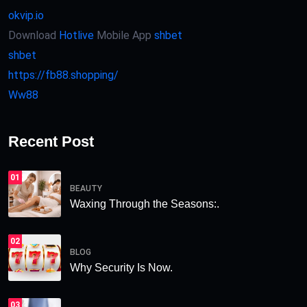
okvip.io
Download
Hotlive
Mobile App
shbet
shbet
https://fb88.shopping/
Ww88
Recent Post
01
BEAUTY
Waxing Through the Seasons:.
02
BLOG
Why Security Is Now.
03