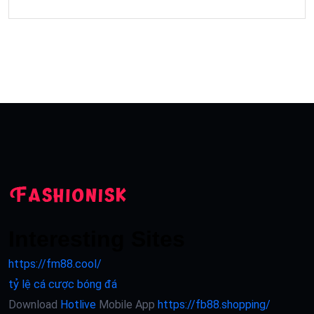
Interesting Sites
https://fm88.cool/
tỷ lệ cá cược bóng đá
Download
Hotlive
Mobile App
https://fb88.shopping/