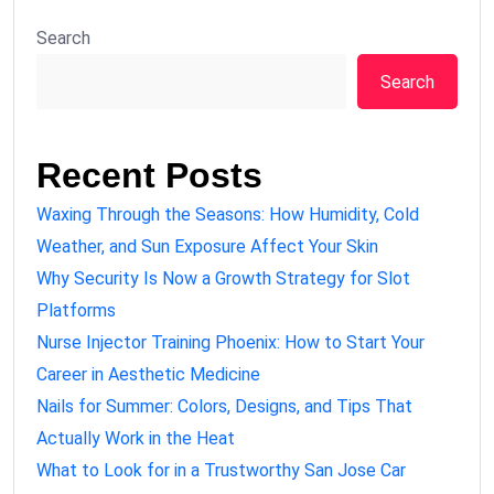
Search
Search
Recent Posts
Waxing Through the Seasons: How Humidity, Cold
Weather, and Sun Exposure Affect Your Skin
Why Security Is Now a Growth Strategy for Slot
Platforms
Nurse Injector Training Phoenix: How to Start Your
Career in Aesthetic Medicine
Nails for Summer: Colors, Designs, and Tips That
Actually Work in the Heat
What to Look for in a Trustworthy San Jose Car