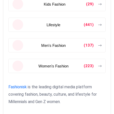
(29)
Kids Fashion
(441)
Lifestyle
(137)
Men's Fashion
(223)
Women's Fashion
Fashionisk
is the leading digital media platform
covering fashion, beauty, culture, and lifestyle for
Millennials and Gen Z women.