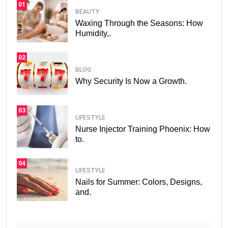
01
BEAUTY
Waxing Through the Seasons: How
Humidity,.
02
BLOG
Why Security Is Now a Growth.
03
LIFESTYLE
Nurse Injector Training Phoenix: How
to.
04
LIFESTYLE
Nails for Summer: Colors, Designs,
and.