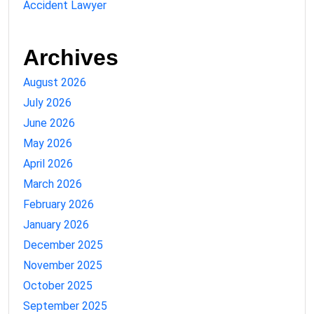
Accident Lawyer
Archives
August 2026
July 2026
June 2026
May 2026
April 2026
March 2026
February 2026
January 2026
December 2025
November 2025
October 2025
September 2025