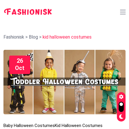
Fashionisk
>
Blog
>
kid halloween costumes
26
Oct
Baby Halloween Costumes
Kid Halloween Costumes