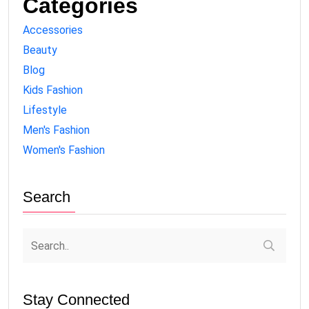
Categories
Accessories
Beauty
Blog
Kids Fashion
Lifestyle
Men's Fashion
Women's Fashion
Search
Stay Connected