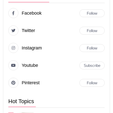
Facebook
Follow
Twitter
Follow
Instagram
Follow
Youtube
Subscribe
Pinterest
Follow
Hot Topics