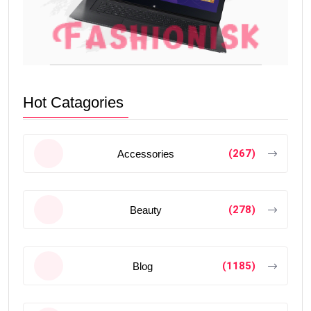
Hot Catagories
(267)
Accessories
(278)
Beauty
(1185)
Blog