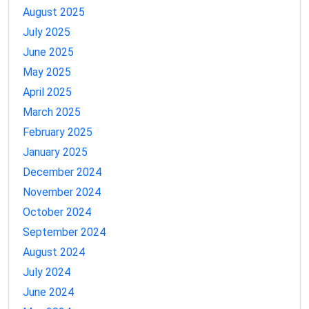
August 2025
July 2025
June 2025
May 2025
April 2025
March 2025
February 2025
January 2025
December 2024
November 2024
October 2024
September 2024
August 2024
July 2024
June 2024