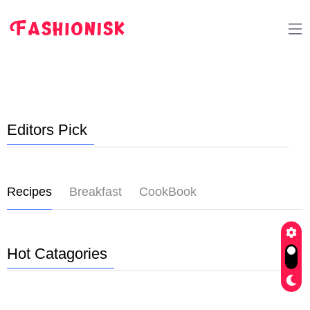
Editors Pick
Recipes
Breakfast
CookBook
Hot Catagories