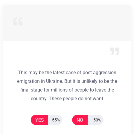
This may be the latest case of post aggression
emigration in Ukraine. But it is unlikely to be the
final stage for millions of people to leave the
country. These people do not want
YES
NO
55%
50%