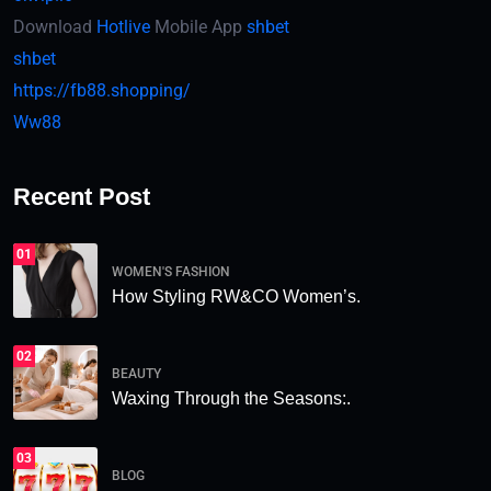
Download
Hotlive
Mobile App
shbet
shbet
https://fb88.shopping/
Ww88
Recent Post
01
WOMEN'S FASHION
How Styling RW&CO Women’s.
02
BEAUTY
Waxing Through the Seasons:.
03
BLOG