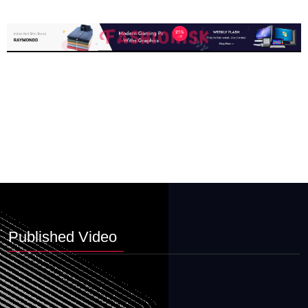
Published Video