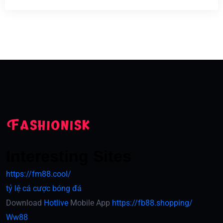
Interesting Sites
https://fm88.cool/
tỷ lệ cá cược bóng đá
Download
Hotlive
Mobile App
https://fb88.shopping/
Ww88