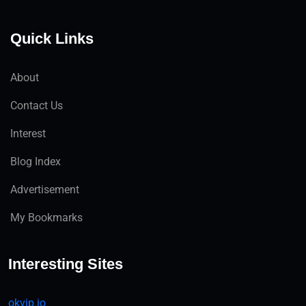
Quick Links
About
Contact Us
Interest
Blog Index
Advertisement
My Bookmarks
Interesting Sites
okvip.io