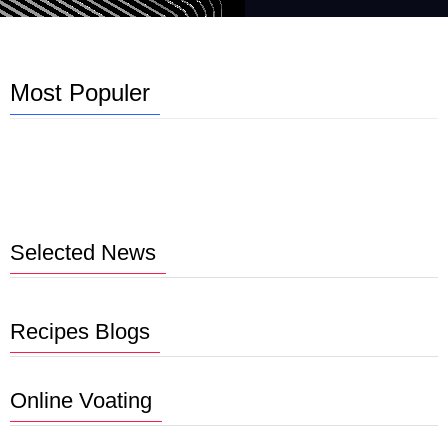
Most Populer
Selected News
Recipes Blogs
Online Voating