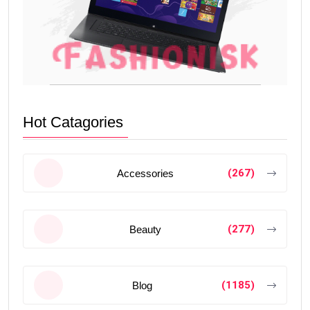
Hot Catagories
(267)
Accessories
(277)
Beauty
(1185)
Blog