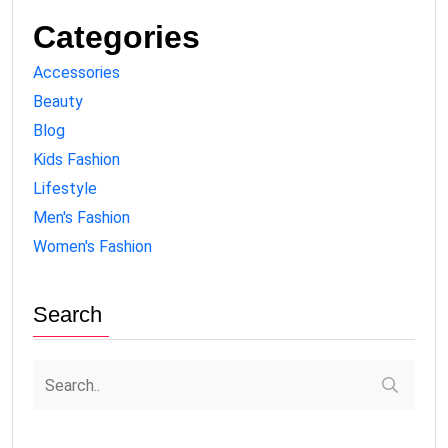
Categories
Accessories
Beauty
Blog
Kids Fashion
Lifestyle
Men's Fashion
Women's Fashion
Search