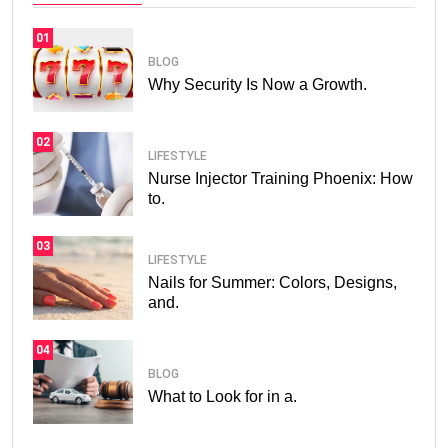
01
BLOG
Why Security Is Now a Growth.
02
LIFESTYLE
Nurse Injector Training Phoenix: How
to.
03
LIFESTYLE
Nails for Summer: Colors, Designs,
and.
04
BLOG
What to Look for in a.