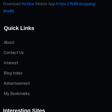
Download
Hotlive
Mobile App
https://fb88.shopping/
Ww88
Quick Links
About
Contact Us
Interest
Blog Index
Advertisement
My Bookmarks
Interesting Sites