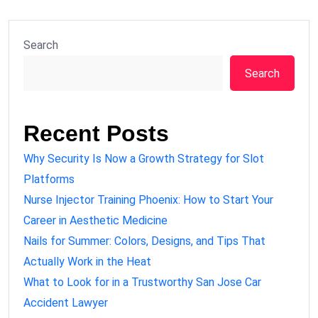
Search
Search
Recent Posts
Why Security Is Now a Growth Strategy for Slot
Platforms
Nurse Injector Training Phoenix: How to Start Your
Career in Aesthetic Medicine
Nails for Summer: Colors, Designs, and Tips That
Actually Work in the Heat
What to Look for in a Trustworthy San Jose Car
Accident Lawyer