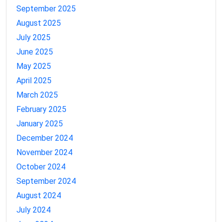
September 2025
August 2025
July 2025
June 2025
May 2025
April 2025
March 2025
February 2025
January 2025
December 2024
November 2024
October 2024
September 2024
August 2024
July 2024