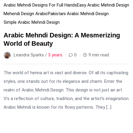
Arabic Mehndi Designs For Full Hands
Easy Arabic Mehndi Design
Mehendi Design Arabic
Pakistani Arabic Mehndi Design
Simple Arabic Mehndi Design
Arabic Mehndi Design: A Mesmerizing
World of Beauty
Leandra Sparks /
3 years
0
9 min read
The world of henna art is vast and diverse. Of all its captivating
styles, one stands out for its elegance and charm. Enter the
realm of Arabic Mehndi Design. This design is not just an art.
It’s a reflection of culture, tradition, and the artist’s imagination.
Arabic Mehndi is known for its flowy patterns. They […]