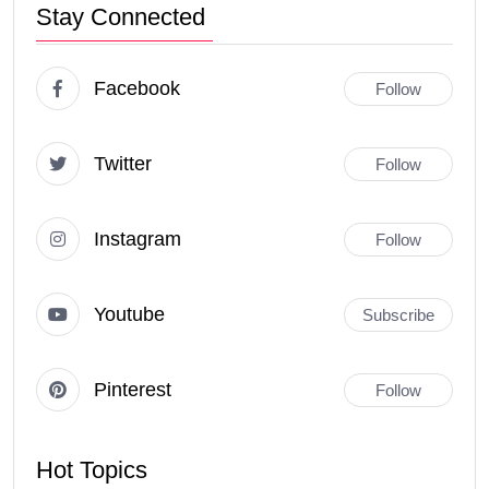
Stay Connected
Facebook
Follow
Twitter
Follow
Instagram
Follow
Youtube
Subscribe
Pinterest
Follow
Hot Topics