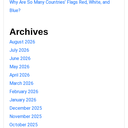
Why Are So Many Countries’ Flags Red, White, and
Blue?
Archives
August 2026
July 2026
June 2026
May 2026
April 2026
March 2026
February 2026
January 2026
December 2025
November 2025
October 2025