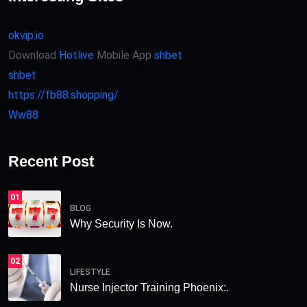
okvip.io
Download
Hotlive
Mobile App
shbet
shbet
https://fb88.shopping/
Ww88
Recent Post
01
BLOG
Why Security Is Now.
02
LIFESTYLE
Nurse Injector Training Phoenix:.