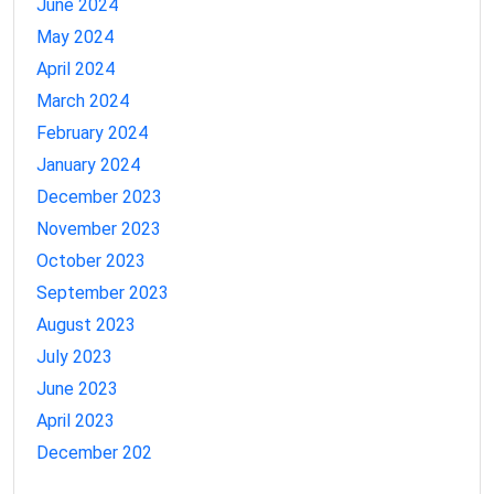
June 2024
May 2024
April 2024
March 2024
February 2024
January 2024
December 2023
November 2023
October 2023
September 2023
August 2023
July 2023
June 2023
April 2023
December 202