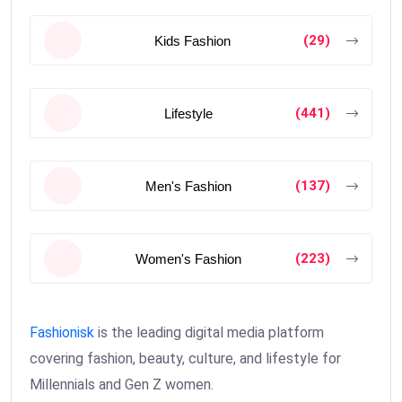
(29)
Kids Fashion
(441)
Lifestyle
(137)
Men's Fashion
(223)
Women's Fashion
Fashionisk
is the leading digital media platform
covering fashion, beauty, culture, and lifestyle for
Millennials and Gen Z women.