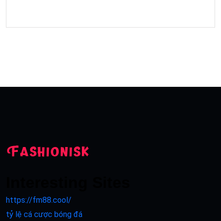
Interesting Sites
https://fm88.cool/
tỷ lệ cá cược bóng đá