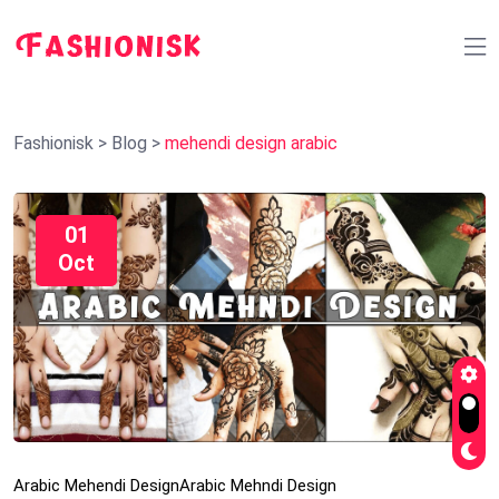
Fashionisk
>
Blog
>
mehendi design arabic
01
Oct
Arabic Mehendi Design
Arabic Mehndi Design