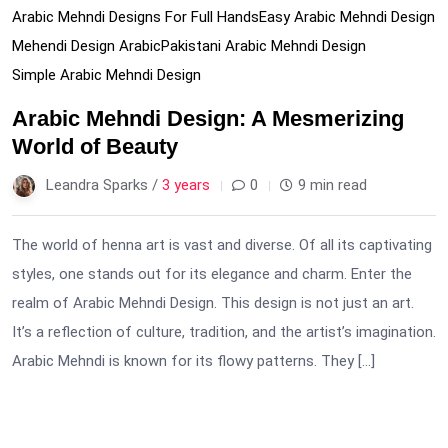
Arabic Mehndi Designs For Full Hands
Easy Arabic Mehndi Design
Mehendi Design Arabic
Pakistani Arabic Mehndi Design
Simple Arabic Mehndi Design
Arabic Mehndi Design: A Mesmerizing
World of Beauty
Leandra Sparks /
3 years
0
9 min read
The world of henna art is vast and diverse. Of all its captivating
styles, one stands out for its elegance and charm. Enter the
realm of Arabic Mehndi Design. This design is not just an art.
It’s a reflection of culture, tradition, and the artist’s imagination.
Arabic Mehndi is known for its flowy patterns. They […]