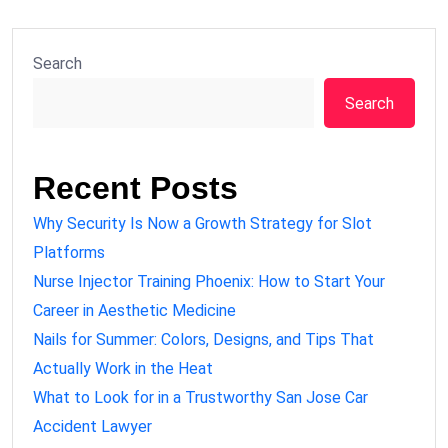
Search
Search
Recent Posts
Why Security Is Now a Growth Strategy for Slot
Platforms
Nurse Injector Training Phoenix: How to Start Your
Career in Aesthetic Medicine
Nails for Summer: Colors, Designs, and Tips That
Actually Work in the Heat
What to Look for in a Trustworthy San Jose Car
Accident Lawyer