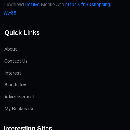
Download
Hotlive
Mobile App
https://fb88.shopping/
Ww88
Quick Links
About
Contact Us
Interest
Blog Index
Advertisement
My Bookmarks
Interesting Sites