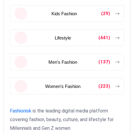
(29)
Kids Fashion
(441)
Lifestyle
(137)
Men's Fashion
(223)
Women's Fashion
Fashionisk
is the leading digital media platform
covering fashion, beauty, culture, and lifestyle for
Millennials and Gen Z women.