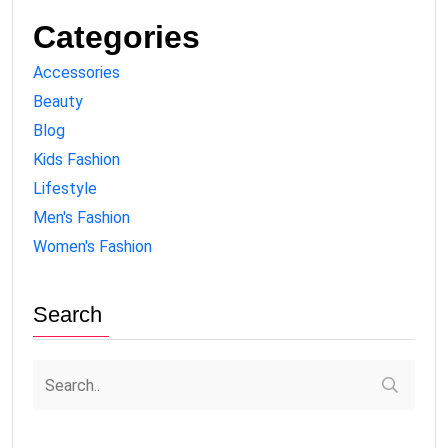
Categories
Accessories
Beauty
Blog
Kids Fashion
Lifestyle
Men's Fashion
Women's Fashion
Search