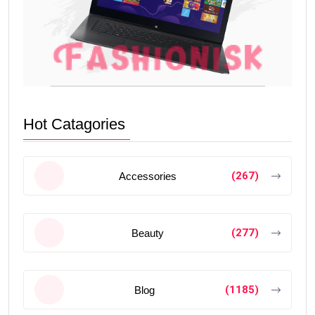
Hot Catagories
(267)
Accessories
(277)
Beauty
(1185)
Blog