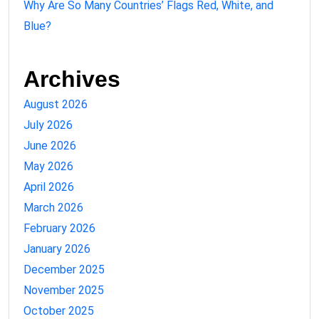
Why Are So Many Countries’ Flags Red, White, and
Blue?
Archives
August 2026
July 2026
June 2026
May 2026
April 2026
March 2026
February 2026
January 2026
December 2025
November 2025
October 2025