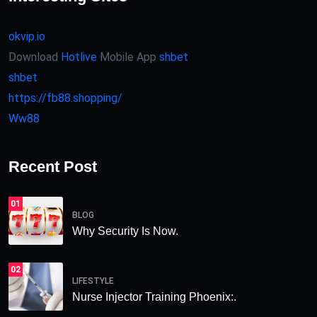
okvip.io
Download
Hotlive
Mobile App
shbet
shbet
https://fb88.shopping/
Ww88
Recent Post
01
BLOG
Why Security Is Now.
02
LIFESTYLE
Nurse Injector Training Phoenix:.