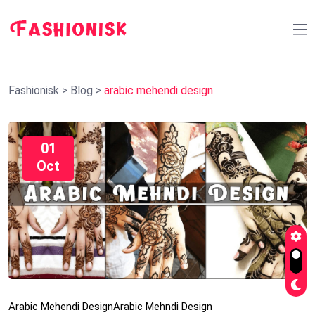
Fashionisk
>
Blog
>
arabic mehendi design
01
Oct
Arabic Mehendi Design
Arabic Mehndi Design