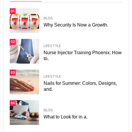
01
BLOG
Why Security Is Now a Growth.
02
LIFESTYLE
Nurse Injector Training Phoenix: How
to.
03
LIFESTYLE
Nails for Summer: Colors, Designs,
and.
04
BLOG
What to Look for in a.