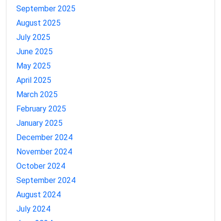
September 2025
August 2025
July 2025
June 2025
May 2025
April 2025
March 2025
February 2025
January 2025
December 2024
November 2024
October 2024
September 2024
August 2024
July 2024