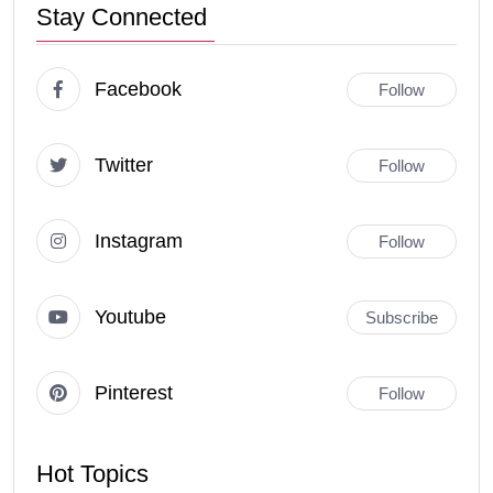
Stay Connected
Facebook
Follow
Twitter
Follow
Instagram
Follow
Youtube
Subscribe
Pinterest
Follow
Hot Topics