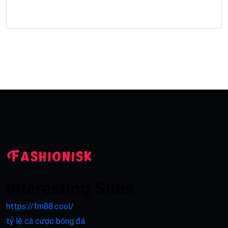
Interesting Sites
https://fm88.cool/
tỷ lệ cá cược bóng đá